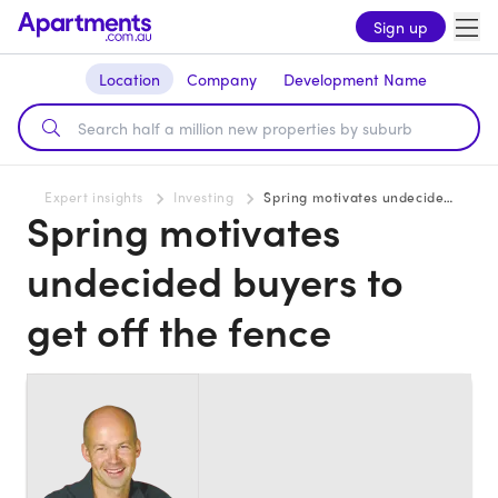
Sign up
Location
Company
Development Name
Expert insights
Investing
Spring motivates undecided buyers to get off the fence
Spring motivates
undecided buyers to
get off the fence