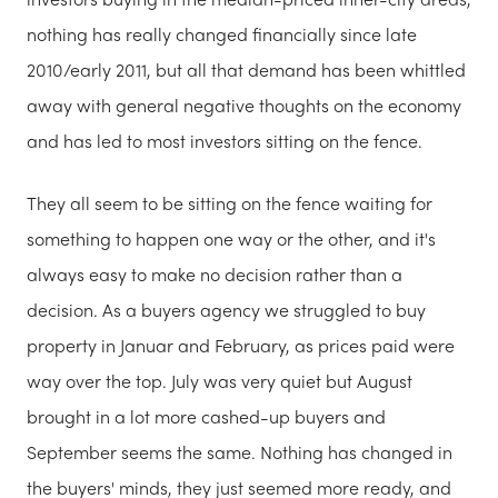
nothing has really changed financially since late
2010/early 2011, but all that demand has been whittled
away with general negative thoughts on the economy
and has led to most investors sitting on the fence.
They all seem to be sitting on the fence waiting for
something to happen one way or the other, and it's
always easy to make no decision rather than a
decision. As a buyers agency we struggled to buy
property in Januar and February, as prices paid were
way over the top. July was very quiet but August
brought in a lot more cashed-up buyers and
September seems the same. Nothing has changed in
the buyers' minds, they just seemed more ready, and