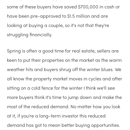
some of these buyers have saved $700,000 in cash or
have been pre-approved to $1.5 million and are
looking at buying a couple, so it's not that they're
struggling financially.
Spring is often a good time for real estate, sellers are
keen to put their properties on the market as the warm
weather hits and buyers shrug off the winter blues. We
all know the property market moves in cycles and after
sitting on a cold fence for the winter I think we'll see
more buyers think it's time to jump down and make the
most of the reduced demand. No matter how you look
at it, if you're a long-term investor this reduced
demand has got to mean better buying opportunities.