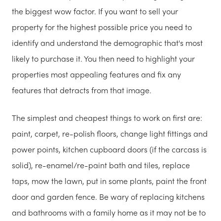
the biggest wow factor. If you want to sell your
property for the highest possible price you need to
identify and understand the demographic that's most
likely to purchase it. You then need to highlight your
properties most appealing features and fix any
features that detracts from that image.
The simplest and cheapest things to work on first are:
paint, carpet, re-polish floors, change light fittings and
power points, kitchen cupboard doors (if the carcass is
solid), re-enamel/re-paint bath and tiles, replace
taps, mow the lawn, put in some plants, paint the front
door and garden fence. Be wary of replacing kitchens
and bathrooms with a family home as it may not be to