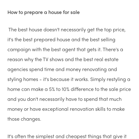
How to prepare a house for sale
The best house doesn't necessarily get the top price,
it's the best prepared house and the best selling
campaign with the best agent that gets it. There's a
reason why the TV shows and the best real estate
agencies spend time and money renovating and
styling homes - it's because it works. Simply restyling a
home can make a 5% to 10% difference to the sale price
and you don't necessarily have to spend that much
money or have exceptional renovation skills to make
those changes.
It's often the simplest and cheapest things that give it