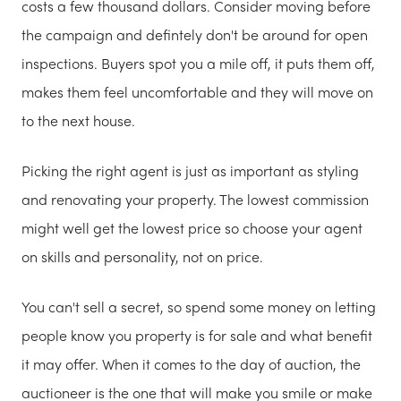
costs a few thousand dollars. Consider moving before
the campaign and defintely don't be around for open
inspections. Buyers spot you a mile off, it puts them off,
makes them feel uncomfortable and they will move on
to the next house.
Picking the right agent is just as important as styling
and renovating your property. The lowest commission
might well get the lowest price so choose your agent
on skills and personality, not on price.
You can't sell a secret, so spend some money on letting
people know you property is for sale and what benefit
it may offer. When it comes to the day of auction, the
auctioneer is the one that will make you smile or make