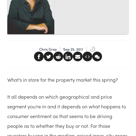
Chris Gray
Sep 25, 2011
What's in store for the property market this spring?
It all depends on which geographical and price
segment you're in and it depends on what happens to
consumer sentiment as that seems to be driving
people as to whether they buy or not. For those
investors buying in the median-priced inner-city areas,