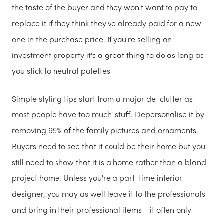
the taste of the buyer and they won't want to pay to
replace it if they think they've already paid for a new
one in the purchase price. If you're selling an
investment property it's a great thing to do as long as
you stick to neutral palettes.
Simple styling tips start from a major de-clutter as
most people have too much 'stuff'. Depersonalise it by
removing 99% of the family pictures and ornaments.
Buyers need to see that it could be their home but you
still need to show that it is a home rather than a bland
project home. Unless you're a part-time interior
designer, you may as well leave it to the professionals
and bring in their professional items - it often only