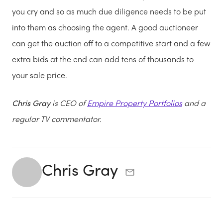
you cry and so as much due diligence needs to be put
into them as choosing the agent. A good auctioneer
can get the auction off to a competitive start and a few
extra bids at the end can add tens of thousands to
your sale price.
Chris Gray
is CEO of
E
mpire Property Portfolios
and a
regular TV commentator.
Chris Gray