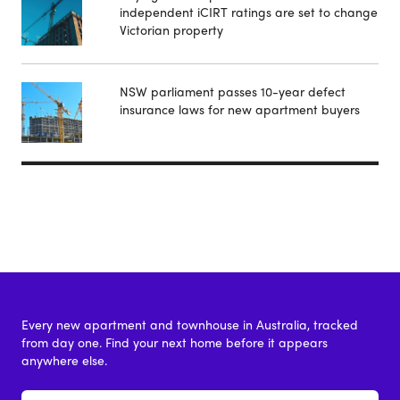
independent iCIRT ratings are set to change
Victorian property
NSW parliament passes 10-year defect
insurance laws for new apartment buyers
Every new apartment and townhouse in Australia, tracked
from day one. Find your next home before it appears
anywhere else.