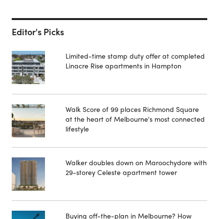
Editor's Picks
Limited-time stamp duty offer at completed
Linacre Rise apartments in Hampton
Walk Score of 99 places Richmond Square
at the heart of Melbourne's most connected
lifestyle
Walker doubles down on Maroochydore with
29-storey Celeste apartment tower
Buying off-the-plan in Melbourne? How