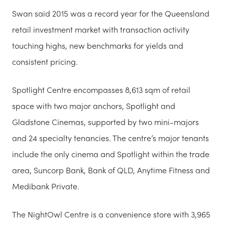
Swan said 2015 was a record year for the Queensland
retail investment market with transaction activity
touching highs, new benchmarks for yields and
consistent pricing.
Spotlight Centre encompasses 8,613 sqm of retail
space with two major anchors, Spotlight and
Gladstone Cinemas, supported by two mini-majors
and 24 specialty tenancies. The centre’s major tenants
include the only cinema and Spotlight within the trade
area, Suncorp Bank, Bank of QLD, Anytime Fitness and
Medibank Private.
The NightOwl Centre is a convenience store with 3,965