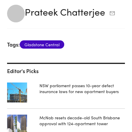
Prateek Chatterjee
Tags:
Gladstone Central
Editor's Picks
NSW parliament passes 10-year defect
insurance laws for new apartment buyers
McNab resets decade-old South Brisbane
approval with 124-apartment tower