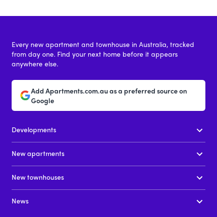
Every new apartment and townhouse in Australia, tracked
from day one. Find your next home before it appears
anywhere else.
Add Apartments.com.au as a preferred source on
Google
Developments
New apartments
New townhouses
News