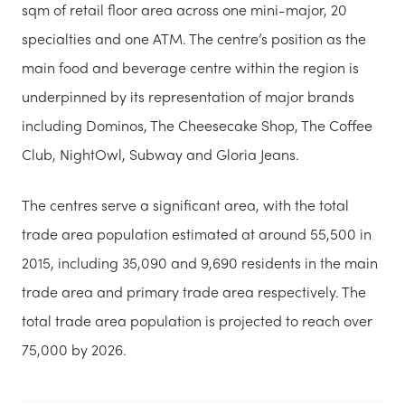
sqm of retail floor area across one mini-major, 20
specialties and one ATM. The centre’s position as the
main food and beverage centre within the region is
underpinned by its representation of major brands
including Dominos, The Cheesecake Shop, The Coffee
Club, NightOwl, Subway and Gloria Jeans.
The centres serve a significant area, with the total
trade area population estimated at around 55,500 in
2015, including 35,090 and 9,690 residents in the main
trade area and primary trade area respectively. The
total trade area population is projected to reach over
75,000 by 2026.