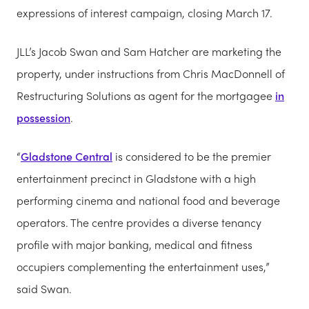
expressions of interest campaign, closing March 17.
JLL’s Jacob Swan and Sam Hatcher are marketing the
property, under instructions from Chris MacDonnell of
Restructuring Solutions as agent for the mortgagee
in
possession
.
“
Gladstone Central
is considered to be the premier
entertainment precinct in Gladstone with a high
performing cinema and national food and beverage
operators. The centre provides a diverse tenancy
profile with major banking, medical and fitness
occupiers complementing the entertainment uses,”
said Swan.