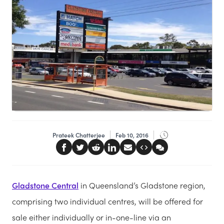
Prateek Chatterjee
Feb 10, 2016
Gladstone Central
in Queensland’s Gladstone region,
comprising two individual centres, will be offered for
sale either individually or in-one-line via an