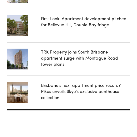
First Look: Apartment development pitched
for Bellevue Hill, Double Bay fringe
TRK Property joins South Brisbane
apartment surge with Montague Road
tower plans
Brisbane's next apartment price record?
Pikos unveils Skye's exclusive penthouse
collection