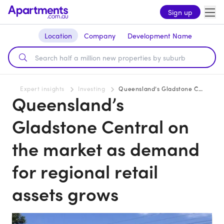
Sign up
Location
Company
Development Name
Expert insights
Investing
Queensland’s Gladstone Central on the market as demand for regional retail assets grows
Queensland’s
Gladstone Central on
the market as demand
for regional retail
assets grows