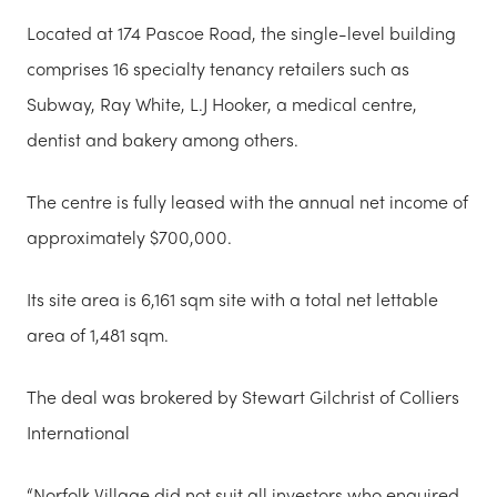
Located at 174 Pascoe Road, the single-level building
comprises 16 specialty tenancy retailers such as
Subway, Ray White, L.J Hooker, a medical centre,
dentist and bakery among others.
The centre is fully leased with the annual net income of
approximately $700,000.
Its site area is 6,161 sqm site with a total net lettable
area of 1,481 sqm.
The deal was brokered by Stewart Gilchrist of Colliers
International
“Norfolk Village did not suit all investors who enquired