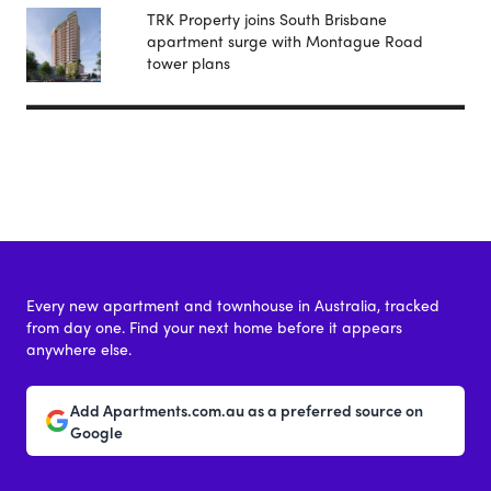
TRK Property joins South Brisbane
apartment surge with Montague Road
tower plans
Every new apartment and townhouse in Australia, tracked
from day one. Find your next home before it appears
anywhere else.
Add Apartments.com.au as a preferred source on
Google