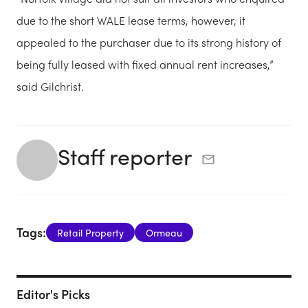
due to the short WALE lease terms, however, it
appealed to the purchaser due to its strong history of
being fully leased with fixed annual rent increases,”
said Gilchrist.
Staff reporter
Tags:
Retail Property
Ormeau
Editor's Picks