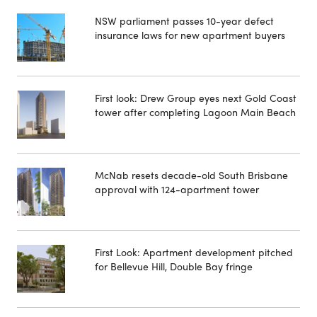
NSW parliament passes 10-year defect
insurance laws for new apartment buyers
First look: Drew Group eyes next Gold Coast
tower after completing Lagoon Main Beach
McNab resets decade-old South Brisbane
approval with 124-apartment tower
First Look: Apartment development pitched
for Bellevue Hill, Double Bay fringe