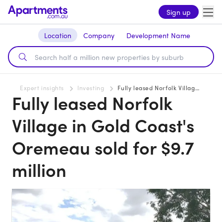
Sign up
Location
Company
Development Name
Expert insights
Investing
Fully leased Norfolk Village in Gold Coast's Oremeau sold for $9.7 million
Fully leased Norfolk
Village in Gold Coast's
Oremeau sold for $9.7
million