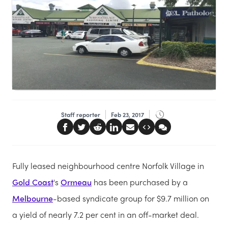
Staff reporter
Feb 23, 2017
Fully leased neighbourhood centre Norfolk Village in
Gold Coast
's
Ormeau
has been purchased by a
Melbourne
-based syndicate group for $9.7 million on
a yield of nearly 7.2 per cent in an off-market deal.