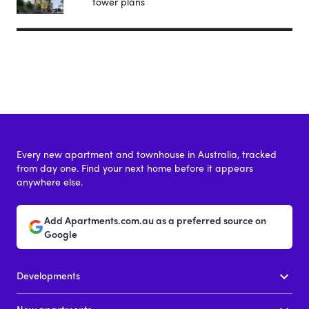
tower plans
Every new apartment and townhouse in Australia, tracked
from day one. Find your next home before it appears
anywhere else.
Add Apartments.com.au as a preferred source on
Google
Developments