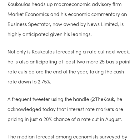
Koukoulas heads up macroeconomic advisory firm
Market Economics and his economic commentary on
Business Spectator, now owned by News Limited, is
highly anticipated given his leanings.
Not only is Koukoulas forecasting a rate cut next week,
he is also anticipating at least two more 25 basis point
rate cuts before the end of the year, taking the cash
rate down to 2.75%.
A frequent tweeter using the handle @TheKouk, he
acknowledged today that interest rate markets are
pricing in just a 20% chance of a rate cut in August.
The median forecast among economists surveyed by