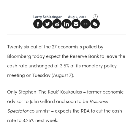
Larry Schlesinger
Aug 2, 2012
Twenty six out of the 27 economists polled by
Bloomberg today expect the Reserve Bank to leave the
cash rate unchanged at 3.5% at its monetary policy
meeting on Tuesday (August 7).
Only Stephen ‘The Kouk’ Koukoulas – former economic
advisor to Julia Gillard and soon to be
Business
Spectator
columnist – expects the RBA to cut the cash
rate to 3.25% next week.