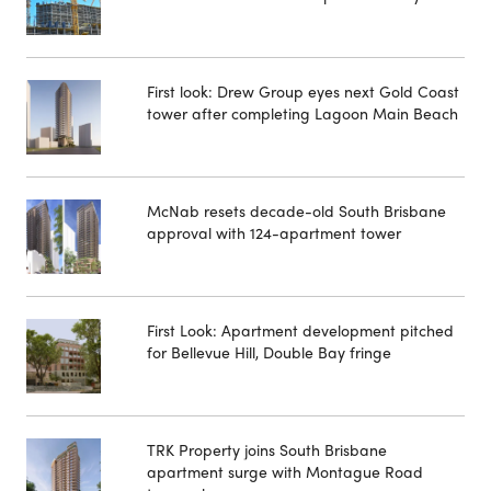
First look: Drew Group eyes next Gold Coast
tower after completing Lagoon Main Beach
McNab resets decade-old South Brisbane
approval with 124-apartment tower
First Look: Apartment development pitched
for Bellevue Hill, Double Bay fringe
TRK Property joins South Brisbane
apartment surge with Montague Road