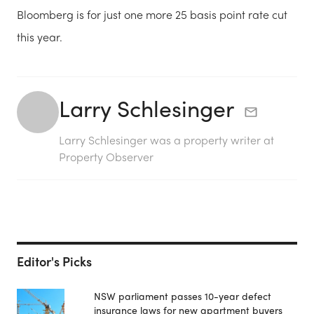
Bloomberg is for just one more 25 basis point rate cut
this year.
Larry Schlesinger
Larry Schlesinger was a property writer at
Property Observer
Editor's Picks
NSW parliament passes 10-year defect
insurance laws for new apartment buyers