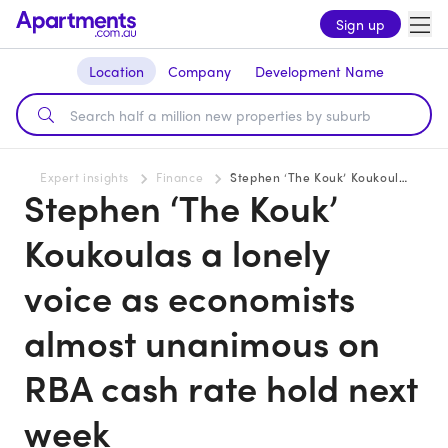
Sign up
Location
Company
Development Name
Expert insights
Finance
Stephen ‘The Kouk’ Koukoulas a lonely voice as economists almost unanimous on RBA cash rate hold next week
Stephen ‘The Kouk’
Koukoulas a lonely
voice as economists
almost unanimous on
RBA cash rate hold next
week