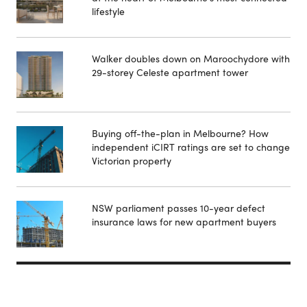
lifestyle
Walker doubles down on Maroochydore with
29-storey Celeste apartment tower
Buying off-the-plan in Melbourne? How
independent iCIRT ratings are set to change
Victorian property
NSW parliament passes 10-year defect
insurance laws for new apartment buyers