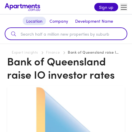
Sign up
Location
Company
Development Name
Expert insights
Finance
Bank of Queensland raise IO investor rates
Bank of Queensland
raise IO investor rates