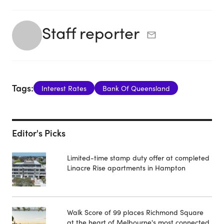
Staff reporter
Tags:
Interest Rates
Bank Of Queensland
Editor's Picks
Limited-time stamp duty offer at completed
Linacre Rise apartments in Hampton
Walk Score of 99 places Richmond Square
at the heart of Melbourne's most connected