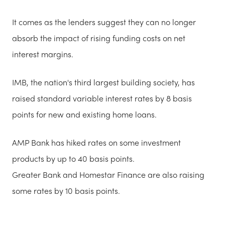
It comes as the lenders suggest they can no longer
absorb the impact of rising funding costs on net
interest margins.
IMB, the nation's third largest building society, has
raised standard variable interest rates by 8 basis
points for new and existing home loans.
AMP Bank has hiked rates on some investment
products by up to 40 basis points.
Greater Bank and Homestar Finance are also raising
some rates by 10 basis points.