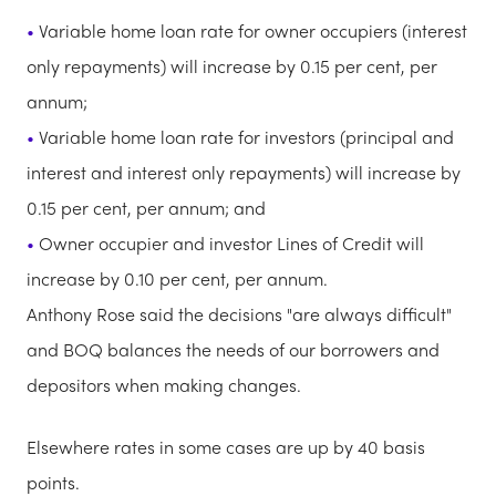
Variable home loan rate for owner occupiers (interest
only repayments) will increase by 0.15 per cent, per
annum;
Variable home loan rate for investors (principal and
interest and interest only repayments) will increase by
0.15 per cent, per annum; and
Owner occupier and investor Lines of Credit will
increase by 0.10 per cent, per annum.
Anthony Rose said the decisions "are always difficult"
and BOQ balances the needs of our borrowers and
depositors when making changes.
Elsewhere rates in some cases are up by 40 basis
points.