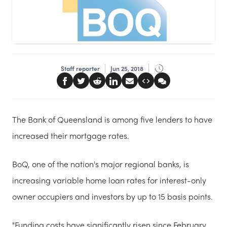
Staff reporter
Jun 25, 2018
The Bank of Queensland is among five lenders to have
increased their mortgage rates.
BoQ, one of the nation's major regional banks, is
increasing variable home loan rates for interest-only
owner occupiers and investors by up to 15 basis points.
"Funding costs have significantly risen since February