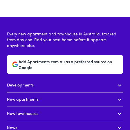
Every new apartment and townhouse in Australia, tracked
from day one. Find your next home before it appears
anywhere else.
Add Apartments.com.au as a preferred source on
Google
Developments
New apartments
New townhouses
News