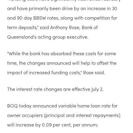
and have primarily been drive by an increase in 30
and 90 day BBSW rates, along with competition for
term deposits," said Anthony Rose, Bank of
Queensland's acting group executive.
"While the bank has absorbed these costs for some
time, the changes announced will help to offset the
impact of increased funding costs," Rose said.
The interest rate changes are effective July 2.
BOQ today announced variable home loan rate for
owner occupiers (principal and interest repayments)
will increase by 0.09 per cent, per annum;