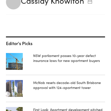
Cassidy Knowlton
Editor's Picks
NSW parliament passes 10-year defect
insurance laws for new apartment buyers
McNab resets decade-old South Brisbane
approval with 124-apartment tower
First Look: Apartment development pitched