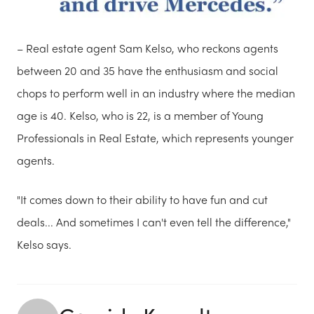
– Real estate agent Sam Kelso, who reckons agents
between 20 and 35 have the enthusiasm and social
chops to perform well in an industry where the median
age is 40. Kelso, who is 22, is a member of Young
Professionals in Real Estate, which represents younger
agents.
"It comes down to their ability to have fun and cut
deals... And sometimes I can't even tell the difference,"
Kelso says.