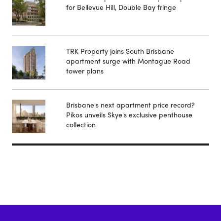
for Bellevue Hill, Double Bay fringe
TRK Property joins South Brisbane
apartment surge with Montague Road
tower plans
Brisbane's next apartment price record?
Pikos unveils Skye's exclusive penthouse
collection