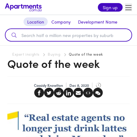
Sign up
Location
Company
Development Name
Expert insights
Buying
Quote of the week
Quote of the week
Cassidy Knowlton
Dec 8, 2020