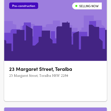
Pre-construction
SELLING NOW
23 Margaret Street, Teralba
23 Margaret Street, Teralba NSW 2284