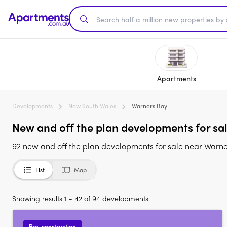
Apartments
Developments
New South Wales
Warners Bay
New and off the plan developments for sa
92 new and off the plan developments for sale near Warn
List
Map
Showing results 1 - 42 of 94 developments.
Pre-construction