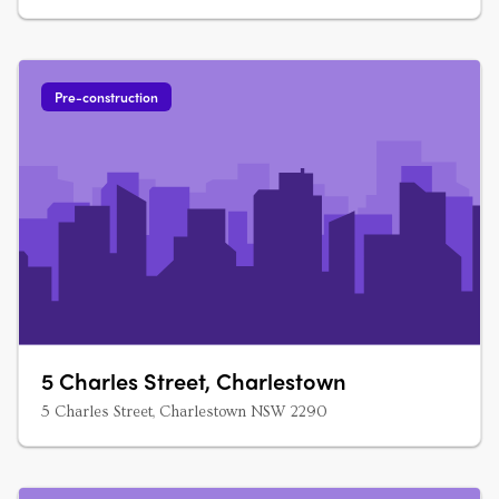
Pre-construction
5 Charles Street, Charlestown
5 Charles Street, Charlestown NSW 2290