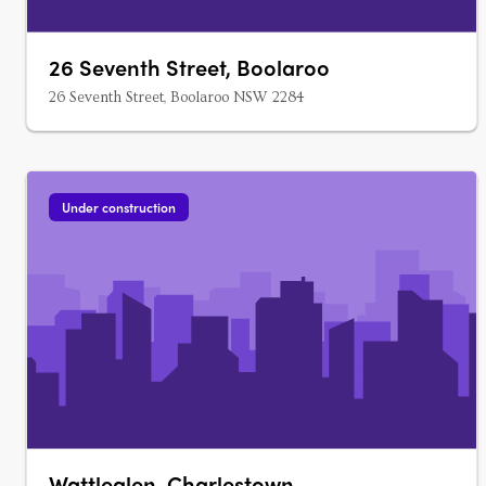
26 Seventh Street, Boolaroo
26 Seventh Street, Boolaroo NSW 2284
Under construction
Wattleglen, Charlestown