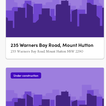
235 Warners Bay Road, Mount Hutton
235 Warners Bay Road, Mount Hutton NSW 2290
Under construction