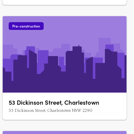
Pre-construction
53 Dickinson Street, Charlestown
53 Dickinson Street, Charlestown NSW 2290