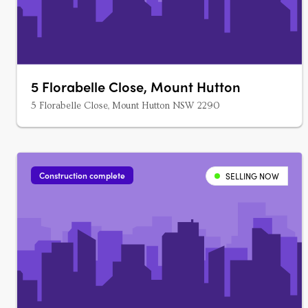
5 Florabelle Close, Mount Hutton
5 Florabelle Close, Mount Hutton NSW 2290
Construction complete
SELLING NOW