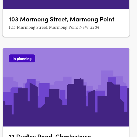
103 Marmong Street, Marmong Point
103 Marmong Street, Marmong Point NSW 2284
In planning
12 Dudley Road, Charlestown