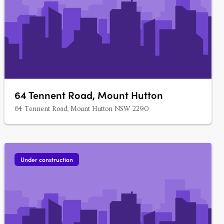
64 Tennent Road, Mount Hutton
64 Tennent Road, Mount Hutton NSW 2290
Under construction