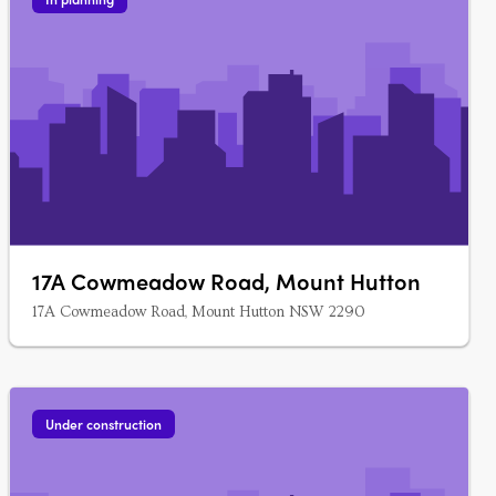
17A Cowmeadow Road, Mount Hutton
17A Cowmeadow Road, Mount Hutton NSW 2290
Under construction