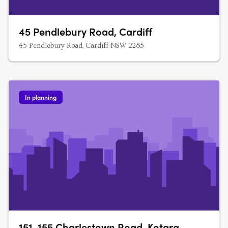
45 Pendlebury Road, Cardiff
45 Pendlebury Road, Cardiff NSW 2285
In planning
151-155 Charlestown Road, Kotara