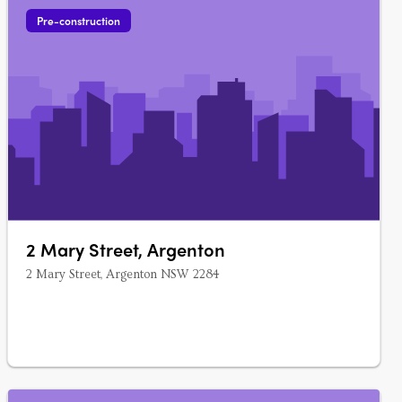
Pre-construction
2 Mary Street, Argenton
2 Mary Street, Argenton NSW 2284