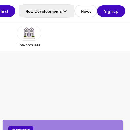
 first
New Developments
News
Sign up
Townhouses
In planning