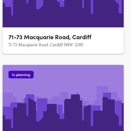
71-73 Macquarie Road, Cardiff
71-73 Macquarie Road, Cardiff NSW 2285
In planning