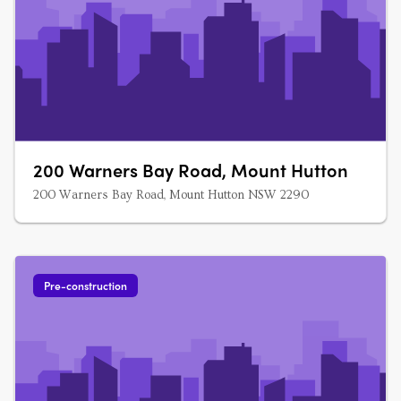
200 Warners Bay Road, Mount Hutton
200 Warners Bay Road, Mount Hutton NSW 2290
Pre-construction