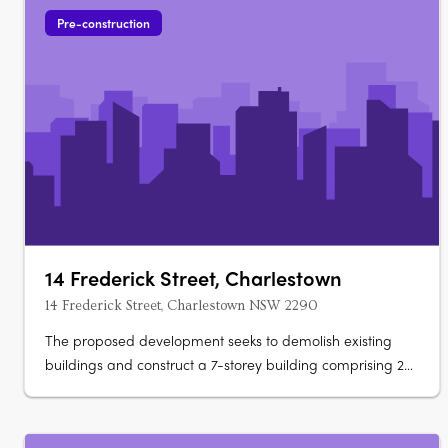
Pre-construction
14 Frederick Street, Charlestown
14 Frederick Street, Charlestown NSW 2290
The proposed development seeks to demolish existing
buildings and construct a 7-storey building comprising 29
units. Apartment configurations include 1 one-bedroom
apartment, 25 two-bedroom apartments and 3 three-
bedroom apartments. Car parking for 31 vehicles is also