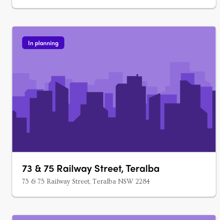
In planning
73 & 75 Railway Street, Teralba
73 & 75 Railway Street, Teralba NSW 2284