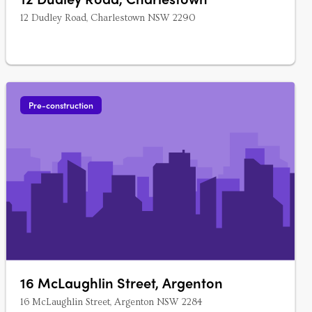
12 Dudley Road, Charlestown NSW 2290
Pre-construction
16 McLaughlin Street, Argenton
16 McLaughlin Street, Argenton NSW 2284