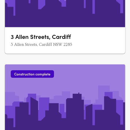
3 Allen Streets, Cardiff
3 Allen Streets, Cardiff NSW 2285
Construction complete