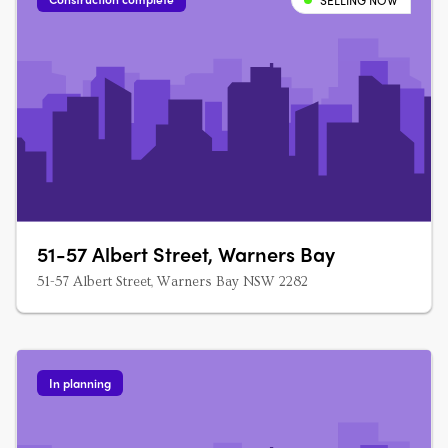
SELLING NOW
51-57 Albert Street, Warners Bay
51-57 Albert Street, Warners Bay NSW 2282
In planning