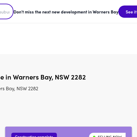
Don't miss the next new development in Warners Bay
See it
le in Warners Bay, NSW 2282
ers Bay, NSW 2282
Construction complete