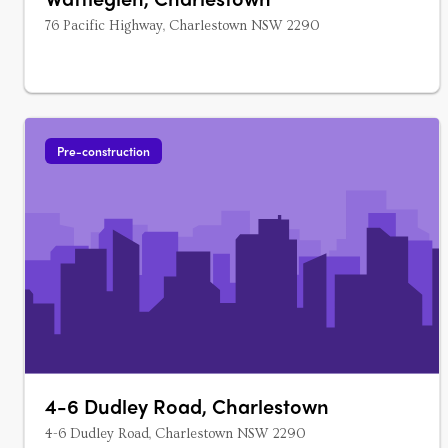
76 Pacific Highway, Charlestown NSW 2290
Pre-construction
4-6 Dudley Road, Charlestown
4-6 Dudley Road, Charlestown NSW 2290