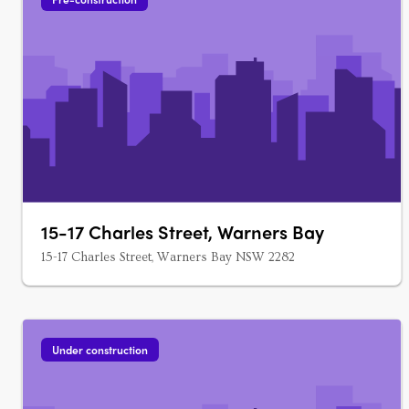
15-17 Charles Street, Warners Bay
15-17 Charles Street, Warners Bay NSW 2282
Under construction