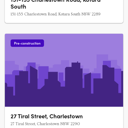
South
151-155 Charlestown Road, Kotara South NSW 2289
Pre-construction
27 Tiral Street, Charlestown
27 Tiral Street, Charlestown NSW 2290