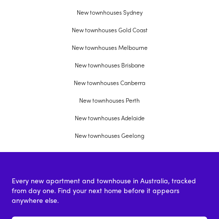
New townhouses Sydney
New townhouses Gold Coast
New townhouses Melbourne
New townhouses Brisbane
New townhouses Canberra
New townhouses Perth
New townhouses Adelaide
New townhouses Geelong
Every new apartment and townhouse in Australia, tracked
from day one. Find your next home before it appears
anywhere else.