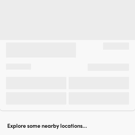
Explore some nearby locations...