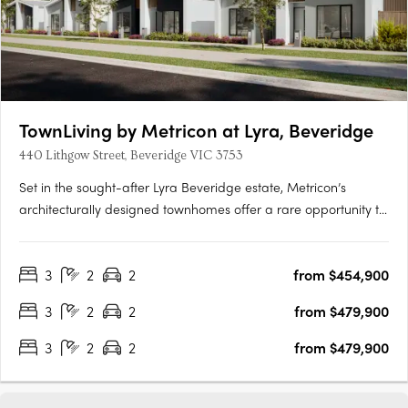
TownLiving by Metricon at Lyra, Beveridge
440 Lithgow Street, Beveridge VIC 3753
Set in the sought-after Lyra Beveridge estate, Metricon’s
architecturally designed townhomes offer a rare opportunity to
own a contemporary, low-maintenance home in Melbourne’s
flourishing southeast. With seamless connections to the
3
2
2
from $454,900
Mornington Peninsula, scenic parklands, and a vibrant town
centre,….
3
2
2
from $479,900
3
2
2
from $479,900