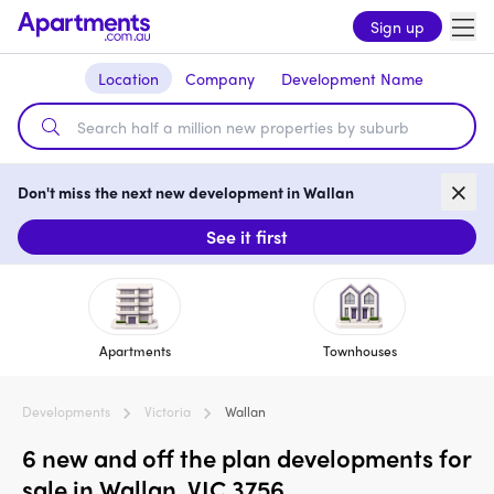
Sign up
Location
Company
Development Name
Don't miss the next new development in Wallan
See it first
Apartments
Townhouses
Developments
Victoria
Wallan
6 new and off the plan developments for
sale in Wallan, VIC 3756