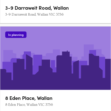
3-9 Darraweit Road, Wallan
3-9 Darraweit Road, Wallan VIC 3756
In planning
8 Eden Place, Wallan
8 Eden Place, Wallan VIC 3756