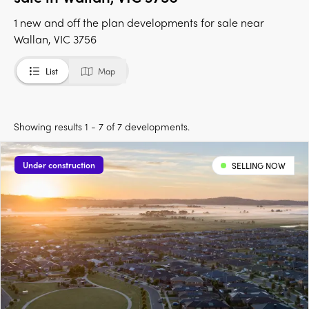
1 new and off the plan developments for sale near
Wallan, VIC 3756
List
Map
Showing results 1 - 7 of 7 developments.
Under construction
SELLING NOW