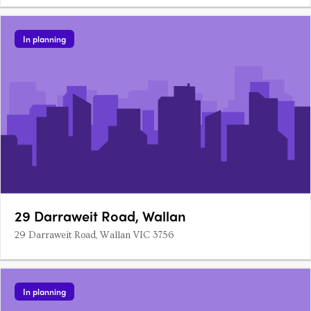
In planning
29 Darraweit Road, Wallan
29 Darraweit Road, Wallan VIC 3756
In planning