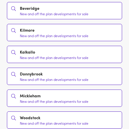
Beveridge
New and off the plan developments for sale
Kilmore
New and off the plan developments for sale
Kalkallo
New and off the plan developments for sale
Donnybrook
New and off the plan developments for sale
Mickleham
New and off the plan developments for sale
Woodstock
New and off the plan developments for sale