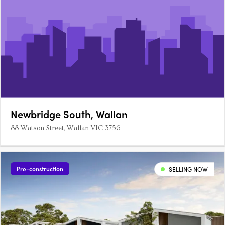
Newbridge South, Wallan
88 Watson Street, Wallan VIC 3756
Pre-construction
SELLING NOW