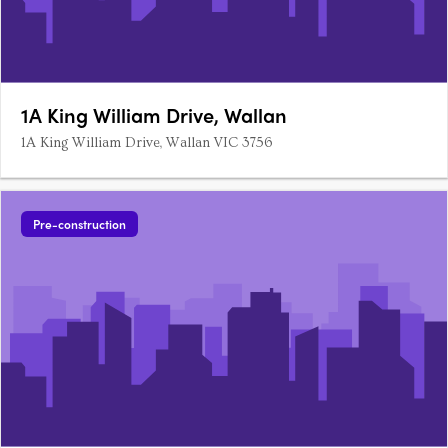
1A King William Drive, Wallan
1A King William Drive, Wallan VIC 3756
Pre-construction