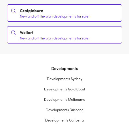
Craigieburn
New and off the plan developments for sale
Wollert
New and off the plan developments for sale
Developments
Developments Sydney
Developments Gold Coast
Developments Melbourne
Developments Brisbane
Developments Canberra