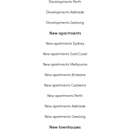
Developments Perth
Developments Adelaide
Developments Geelong
New apartments
New apartments Sydney
New apartments Gold Coast
New apartments Melbourne
New apartments Brisbane
New apartments Canberra
New apartments Perth
New apartments Adelaide
New apartments Geelong
New townhouses