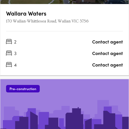
Wallara Waters
170 Wallan-Whittlesea Road, Wallan VIC 3756
2
Contact agent
3
Contact agent
4
Contact agent
Pre-construction