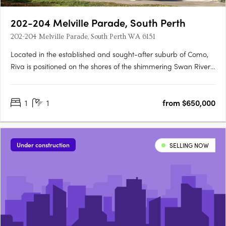
202-204 Melville Parade, South Perth
202-204 Melville Parade, South Perth WA 6151
Located in the established and sought-after suburb of Como,
Riva is positioned on the shores of the shimmering Swan River,
where life flows. This idyllic setting provides residents with
pristine views of Perth’s iconic skyline, inviting a lifestyle where
1
1
from $650,000
connectivity and wellbeing flow naturally.….
Under construction
SELLING NOW