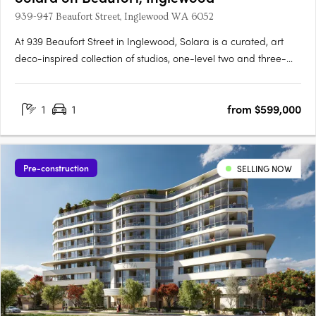
939-947 Beaufort Street, Inglewood WA 6052
At 939 Beaufort Street in Inglewood, Solara is a curated, art
deco-inspired collection of studios, one-level two and three-
bedroom apartments and a signature two-storey loft design
range, set within one of Perth's most established and
1
1
from $599,000
characterful inner-city precincts, on the edge of the Beaufort….
Pre-construction
SELLING NOW