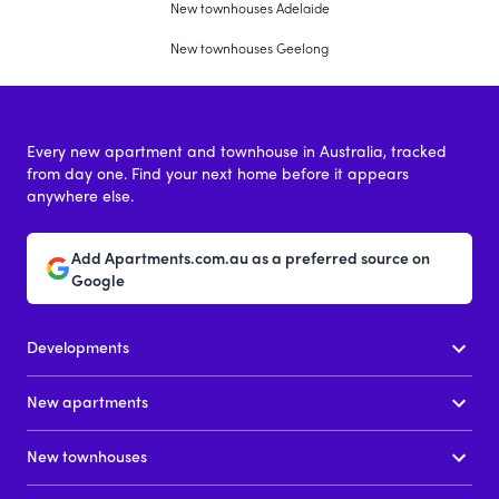
New townhouses Adelaide
New townhouses Geelong
Every new apartment and townhouse in Australia, tracked
from day one. Find your next home before it appears
anywhere else.
Add Apartments.com.au as a preferred source on
Google
Developments
New apartments
New townhouses