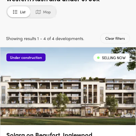
List
Map
Showing results 1 - 4 of 4 developments.
Clear filters
Under construction
SELLING NOW
Solara on Beaufort, Inglewood