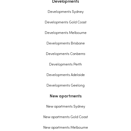
Developments
Developments Sydney
Developments Gold Coast
Developments Melbourne
Developments Brisbane
Developments Canberra
Developments Perth
Developments Adelaide
Developments Geelong
New apartments
New apartments Sydney
New apartments Gold Coast
New apartments Melbourne