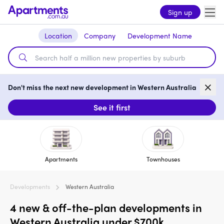
Sign up
Location
Company
Development Name
Don't miss the next new development in Western Australia
See it first
Apartments
Townhouses
Developments
Western Australia
4 new & off-the-plan developments in
Western Australia under $700k