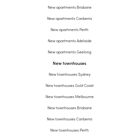
New apartments Brisbane
New apartments Canberra
New apartments Perth
New apartments Adelaide
New apartments Geelong
New townhouses
New townhouses Sydney
New townhouses Gold Coast
New townhouses Melbourne
New townhouses Brisbane
New townhouses Canberra
New townhouses Perth