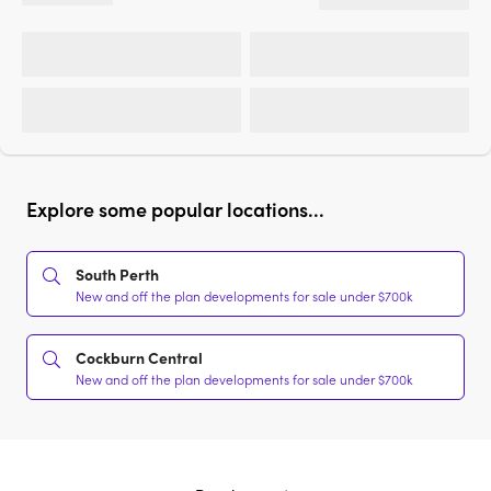
Explore some popular locations...
South Perth
New and off the plan developments for sale under $700k
Cockburn Central
New and off the plan developments for sale under $700k