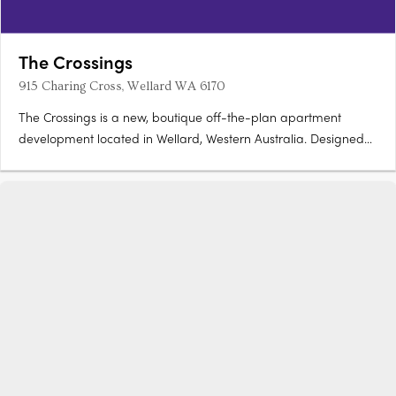
The Crossings
915 Charing Cross, Wellard WA 6170
The Crossings is a new, boutique off-the-plan apartment
development located in Wellard, Western Australia. Designed
to deliver modern, low-maintenance living, the project presents
a carefully considered residential offering within one of Perth’s
increasingly connected southern suburbs. Stage 1….