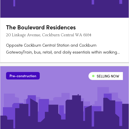
The Boulevard Residences
20 Linkage Avenue, Cockburn Central WA 6164
Opposite Cockburn Central Station and Cockburn
GatewayTrain, bus, retail, and daily essentials within walking
distance. Light-filled studios with private balconiesPractical
layouts, functional kitchens, and considered storage. Gym, co-
lab workspace, library, games room, residents loungeA full
Pre-construction
SELLING NOW
amenity….