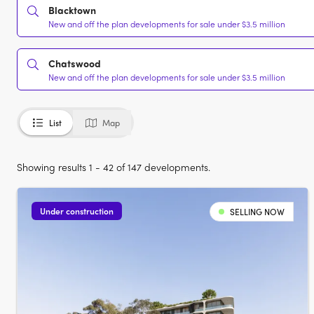
Blacktown
New and off the plan developments for sale under $3.5 million
Chatswood
New and off the plan developments for sale under $3.5 million
List
Map
Showing results 1 - 42 of 147 developments.
Under construction
SELLING NOW