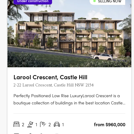
Under construction
SELLING NOW
Larool Crescent, Castle Hill
2-22 Larool Crescent, Castle Hill NSW 2154
Perfectly Positioned Low Rise LuxuryLarool Crescent is a
boutique collection of buildings in the best location Castle
Hill has to offer , featuring one, two, three and four
bedroom homes. Architecturally designed by PTW the
2
1
2
1
from $960,000
development is nestled within lush landscaping minutes
from Castle Hill’s….