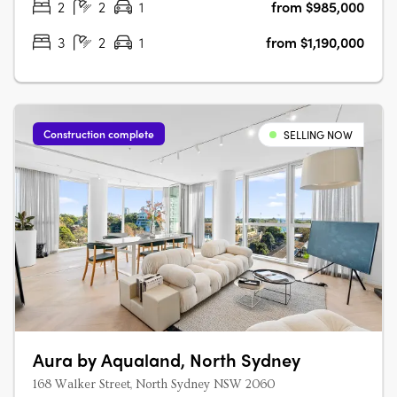
2
2
1
from $985,000
3
2
1
from $1,190,000
Construction complete
SELLING NOW
Aura by Aqualand, North Sydney
168 Walker Street, North Sydney NSW 2060