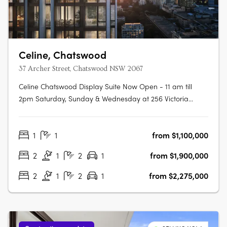
Celine, Chatswood
37 Archer Street, Chatswood NSW 2067
Celine Chatswood Display Suite Now Open - 11 am till
2pm Saturday, Sunday & Wednesday at 256 Victoria
Avenue, Chatswood (Inside Heritage House at The
Mix)Celine Chatswood introduces a new era of
1
1
from $1,100,000
sophisticated urban living, rising 29 storeys above a quiet,
tree-lined street at 37 Archer Street.….
2
1
2
1
from $1,900,000
2
1
2
1
from $2,275,000