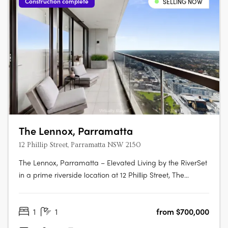
Construction complete
SELLING NOW
The Lennox, Parramatta
12 Phillip Street, Parramatta NSW 2150
The Lennox, Parramatta – Elevated Living by the RiverSet
in a prime riverside location at 12 Phillip Street, The
Lennox is one of Parramatta’s most desirable addresses—
where city vibrancy meets tranquil waterside living. Rising
1
1
from $700,000
152 metres above the Parramatta River, this striking tower
by Marchese….