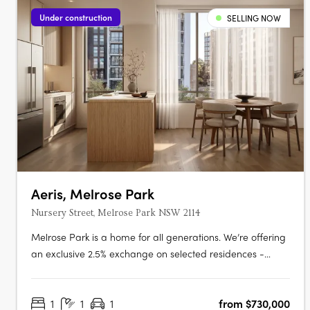
Under construction
SELLING NOW
Aeris, Melrose Park
Nursery Street, Melrose Park NSW 2114
Melrose Park is a home for all generations. We’re offering
an exclusive 2.5% exchange on selected residences -
giving every buyer the opportunity to secure a premium
home with greater ease and flexibility. This limited-time
1
1
1
from $730,000
offer has been extended, but it won’t be available for