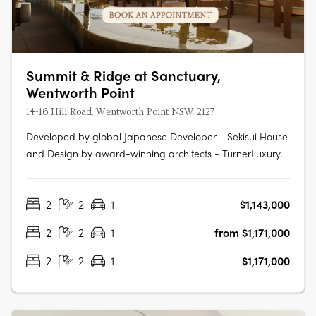
Summit & Ridge at Sanctuary,
Wentworth Point
14-16 Hill Road, Wentworth Point NSW 2127
Developed by global Japanese Developer - Sekisui House
and Design by award-winning architects - TurnerLuxury
fixtures and finishes, including Fisher & Paykel
appliancesAn exclusive pool with cabanas and rest
2
2
1
$1,143,000
areasState-of-the-art kitchens and bathrooms with
ample storageElectric vehicle charging….
2
2
1
from $1,171,000
2
2
1
$1,171,000