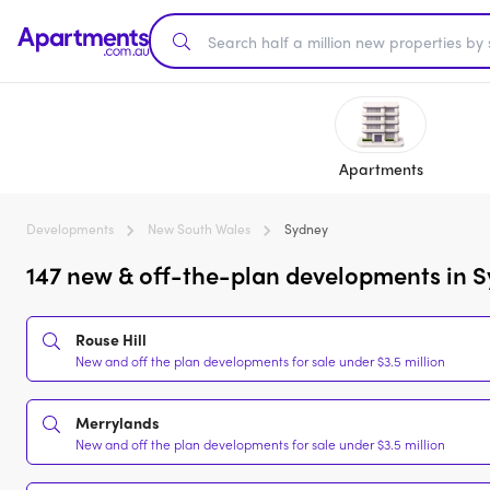
Apartments
Developments
New South Wales
Sydney
147 new & off-the-plan developments in S
Rouse Hill
New and off the plan developments for sale under $3.5 million
Merrylands
New and off the plan developments for sale under $3.5 million