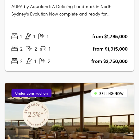
AURA by Aqualand: A Defining Landmark in North
Sydney’s Evolution Now complete and ready for
occupancy, AURA by Aqualand at 168 Walker Street, North
Sydney, emerges as the benchmark for harbourside
1
1
1
from $1,795,000
luxury living. Designed by the globally renowned Woods
Bagot, this architectural triumph introduces….
2
2
1
from $1,915,000
2
1
2
from $2,750,000
Under construction
SELLING NOW