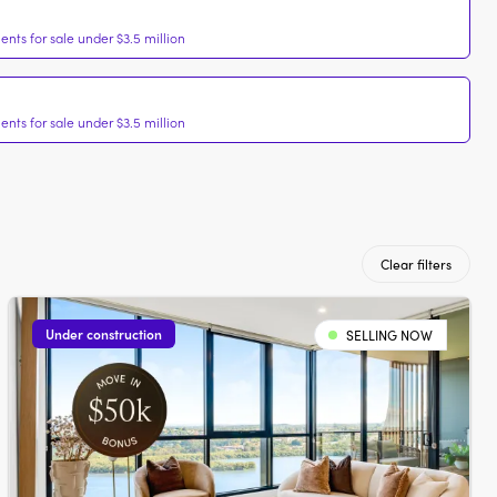
nts for sale under $3.5 million
nts for sale under $3.5 million
Clear filters
Under construction
SELLING NOW