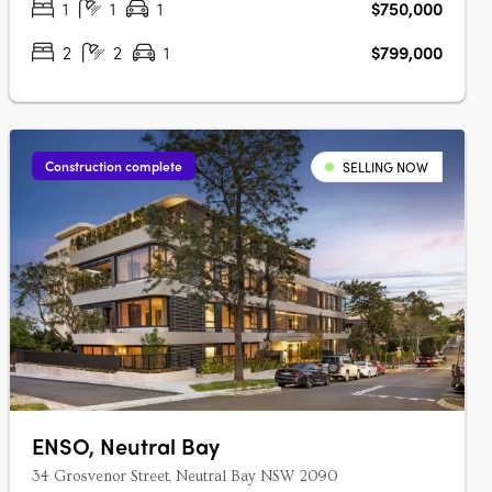
1
1
1
$750,000
2
2
1
$799,000
Construction complete
SELLING NOW
ENSO, Neutral Bay
34 Grosvenor Street, Neutral Bay NSW 2090