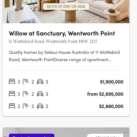
Willow at Sanctuary, Wentworth Point
11 Wattlebird Road, Wentworth Point NSW 2127
Quality homes by Sekisui House Australia at 11 Wattlebird
Road, Wentworth PointDiverse range of apartment
designs including one, two and three bedroom
maisonettes. Sanctuary has been brought to life by award
3
2
3
$1,900,000
winning developer, Sekisui House Australia. Near Sydney’s
CBD and Parramatta RiverJust 16km….
3
2
3
from $2,695,000
3
2
3
$2,880,000