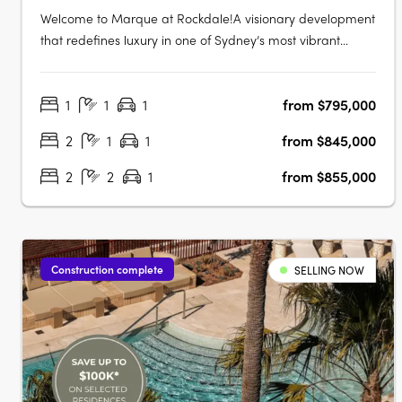
Welcome to Marque at Rockdale!A visionary development
that redefines luxury in one of Sydney’s most vibrant
bayside locations. Now completed, Marque offers a
range of 1 to 3 bedroom residences designed for modern
1
1
1
from $795,000
living, blending coastal charm with urban sophistication
for an elevated….
2
1
1
from $845,000
2
2
1
from $855,000
Construction complete
SELLING NOW