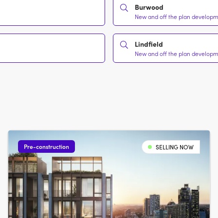
Burwood
New and off the plan developme
Lindfield
New and off the plan developme
Pre-construction
SELLING NOW