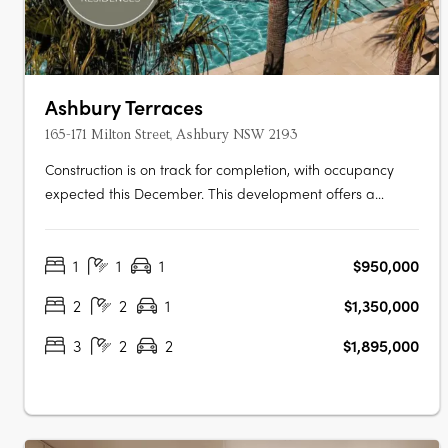
Ashbury Terraces
165-171 Milton Street, Ashbury NSW 2193
Construction is on track for completion, with occupancy
expected this December. This development offers a
limited selection of garden terraces and park-side
apartments. The project is designed by SJB and 360
1
1
1
$950,000
Degrees Landscape Architects, recognised leaders in
Australian architecture and landscape….
2
2
1
$1,350,000
3
2
2
$1,895,000