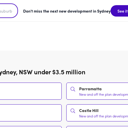
Don't miss the next new development in Sydney
See it
ydney, NSW under $3.5 million
Parramatta
New and off the plan developme
Castle Hill
New and off the plan developme