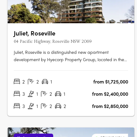
Juliet, Roseville
64 Pacific Highway, Roseville NSW 2069
Juliet, Roseville is a distinguished new apartment
development by Hyecorp Property Group, located in the
picturesque suburb of Roseville, New South Wales. This
sophisticated project offers a blend of modern design and
2
2
1
from $1,725,000
timeless elegance, providing a luxurious lifestyle in a
serene parkland setting.….
3
1
2
1
from $2,400,000
3
1
2
2
from $2,850,000