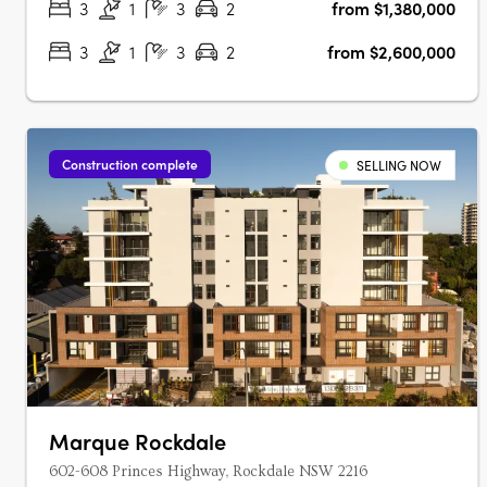
3
1
3
2
from $1,380,000
3
1
3
2
from $2,600,000
Construction complete
SELLING NOW
Marque Rockdale
602-608 Princes Highway, Rockdale NSW 2216