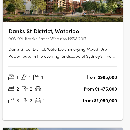
Danks St District, Waterloo
903-921 Bourke Street, Waterloo NSW 2017
Danks Street District: Waterloo's Emerging Mixed-Use
Powerhouse In the evolving landscape of Sydney’s inner
south, Danks Street District is setting a new precedent for
integrated urban precincts. Located in the heart of
1
1
1
from $985,000
Waterloo and just minutes from the Sydney CBD, this
transformative mixed-use….
2
2
1
from $1,475,000
3
2
1
from $2,050,000