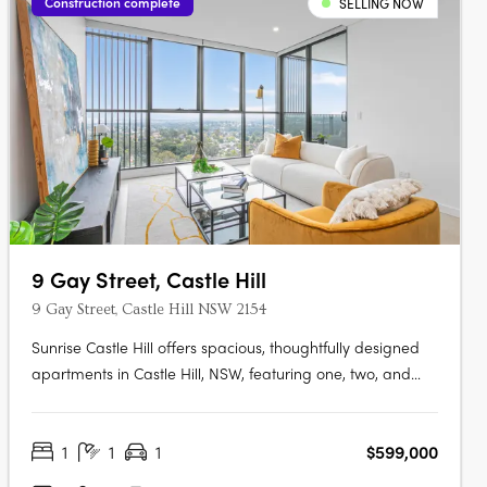
Construction complete
SELLING NOW
9 Gay Street, Castle Hill
9 Gay Street, Castle Hill NSW 2154
Sunrise Castle Hill offers spacious, thoughtfully designed
apartments in Castle Hill, NSW, featuring one, two, and
three-bedroom layouts. These modern residences boast
premium fixtures, SMEG appliances, stone benchtops,
1
1
1
$599,000
high ceilings, and balconies with gas and water
connections. Residents enjoy….