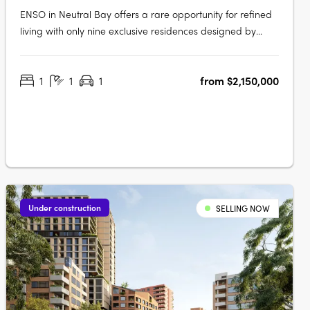
ENSO in Neutral Bay offers a rare opportunity for refined
living with only nine exclusive residences designed by
renowned architect Koichi Takada. Inspired by Japanese
principles of wholeness and perfection, these bespoke
1
1
1
from $2,150,000
apartments seamlessly integrate aesthetics and
functionality, featuring….
Under construction
SELLING NOW