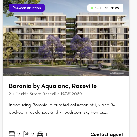
Pre-construction
SELLING NOW
Boronia by Aqualand, Roseville
2-4 Larkin Street, Roseville NSW 2069
Introducing Boronia, a curated collection of 1, 2 and 3-
bedroom residences and 4-bedroom sky homes,
thoughtfully set within a landscape shaped by Roseville’s
natural beauty. First Release Now Selling, Secure Early
2
2
1
Contact agent
PricingA landmark project developed by Aqualand