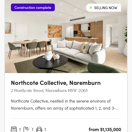
Construction complete
SELLING NOW
Northcote Collective, Naremburn
2 Northcote Street, Naremburn NSW 2065
Northcote Collective, nestled in the serene environs of
Naremburn, offers an array of sophisticated 1, 2, and 3-
bedroom apartments that blend urban vibrancy with
suburban tranquillity. Developed by Abadeen Group and
1
1
1
from $1,135,000
designed by Rothelowman, these residences feature