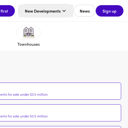
 first
New Developments
News
Sign up
Townhouses
nts for sale under $3.5 million
nts for sale under $3.5 million