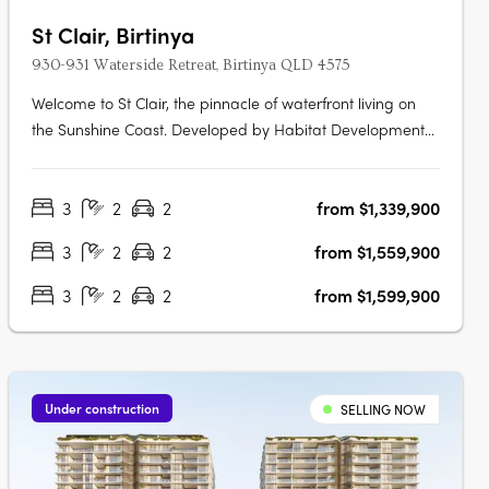
St Clair, Birtinya
930-931 Waterside Retreat, Birtinya QLD 4575
Welcome to St Clair, the pinnacle of waterfront living on
the Sunshine Coast. Developed by Habitat Development
Group, St Clair presents an unparalleled blend of luxury,
nature, and sophistication, situated on the pristine shores
3
2
2
from $1,339,900
of Lake Kawana. Flawless Interiors and Uninterrupted
Lake ViewsStep….
3
2
2
from $1,559,900
3
2
2
from $1,599,900
Under construction
SELLING NOW