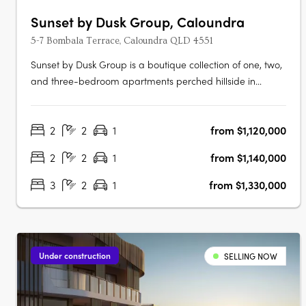
Sunset by Dusk Group, Caloundra
5-7 Bombala Terrace, Caloundra QLD 4551
Sunset by Dusk Group is a boutique collection of one, two,
and three-bedroom apartments perched hillside in
Caloundra on Queensland’s Sunshine Coast, offering a
rare blend of refined design and relaxed coastal living.
2
2
1
from $1,120,000
Designed by MAS Architecture Studio and delivered by
the trusted Dusk Group and….
2
2
1
from $1,140,000
3
2
1
from $1,330,000
Under construction
SELLING NOW