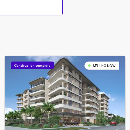
Construction complete
SELLING NOW