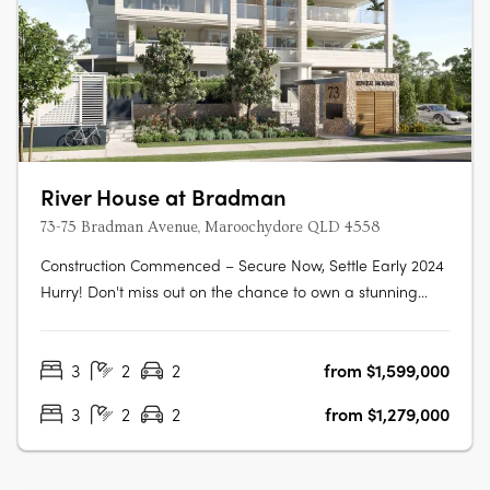
River House at Bradman
73-75 Bradman Avenue, Maroochydore QLD 4558
Construction Commenced – Secure Now, Settle Early 2024
Hurry! Don't miss out on the chance to own a stunning
new 3-bedroom, 2-bathroom apartment located right
next to Chambers Island in the heart of Maroochydore's
3
2
2
from $1,599,000
outdoor leisure precinct. This apartment won't be
available for long as its only just….
3
2
2
from $1,279,000