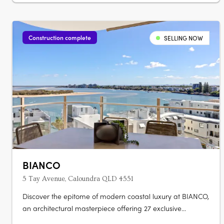
Construction complete
SELLING NOW
BIANCO
5 Tay Avenue, Caloundra QLD 4551
Discover the epitome of modern coastal luxury at BIANCO,
an architectural masterpiece offering 27 exclusive
residences. Each of the 2, 3, and 4 bedroom homes are