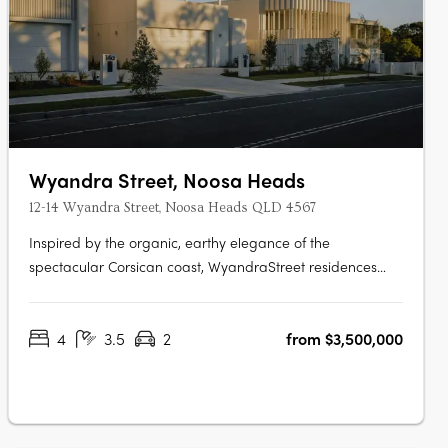
Wyandra Street, Noosa Heads
12-14 Wyandra Street, Noosa Heads QLD 4567
Inspired by the organic, earthy elegance of the
spectacular Corsican coast, WyandraStreet residences
offer a style of coastal living designed to impress. Nestled
in theestablished leafy surrounds of Wyandra Street, just a
4
3.5
2
from $3,500,000
stroll to Noosa Main Beachand the National Park, these
four homes offer a….