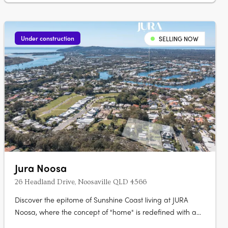
Under construction
SELLING NOW
Jura Noosa
26 Headland Drive, Noosaville QLD 4566
Discover the epitome of Sunshine Coast living at JURA
Noosa, where the concept of "home" is redefined with a
collection of meticulously crafted 2- and 3-bedroom