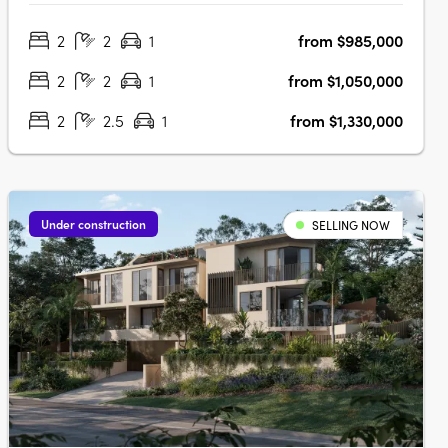
apartments and townhomes. Designed with a keen
2
2
1
from $985,000
understanding of modern living, JURA is strategically
located in the heart of Noosaville,….
2
2
1
from $1,050,000
2
2.5
1
from $1,330,000
Under construction
SELLING NOW