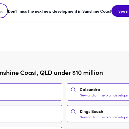
Don't miss the next new development in Sunshine Coast
See it
nshine Coast, QLD under $10 million
Caloundra
New and off the plan developme
Kings Beach
New and off the plan developme