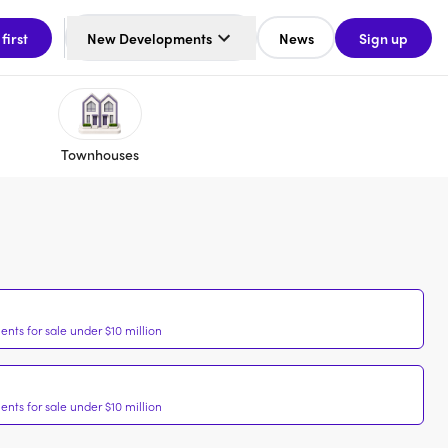
 first
New Developments
News
Sign up
Townhouses
nts for sale under $10 million
nts for sale under $10 million