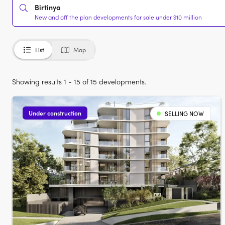
Birtinya
New and off the plan developments for sale under $10 million
List
Map
Showing results 1 - 15 of 15 developments.
Under construction
SELLING NOW