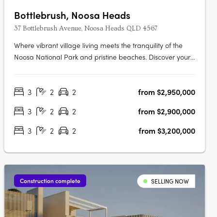
Bottlebrush, Noosa Heads
37 Bottlebrush Avenue, Noosa Heads QLD 4567
Where vibrant village living meets the tranquility of the
Noosa National Park and pristine beaches. Discover your
own private sanctuary in the heart of the Noosa Junction
precinct. This is your final opportunity to secure a home in
3
2
2
from $2,950,000
an exclusive collection of just three bespoke luxury terrace
homes….
3
2
2
from $2,900,000
3
2
2
from $3,200,000
Construction complete
SELLING NOW