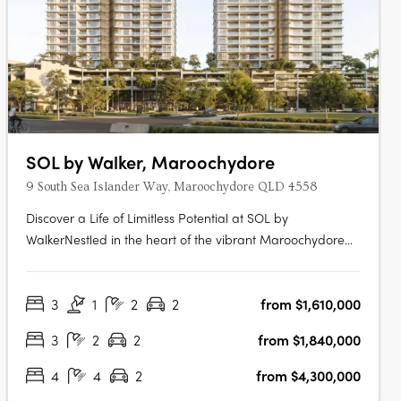
SOL by Walker, Maroochydore
9 South Sea Islander Way, Maroochydore QLD 4558
Discover a Life of Limitless Potential at SOL by
WalkerNestled in the heart of the vibrant Maroochydore
City Centre, SOL by Walker offers a refined collection of
apartments, terraces and the exclusive Penthouse
3
1
2
2
from $1,610,000
Collection. With the final residences now selling, limited
opportunities remain to….
3
2
2
from $1,840,000
4
4
2
from $4,300,000