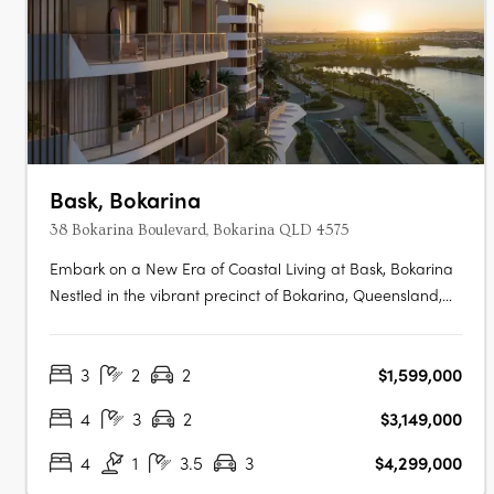
Bask, Bokarina
38 Bokarina Boulevard, Bokarina QLD 4575
Embark on a New Era of Coastal Living at Bask, Bokarina
Nestled in the vibrant precinct of Bokarina, Queensland,
Bask emerges as a symbol of contemporary coastal living.
This forward-thinking development promises a range of
3
2
2
$1,599,000
residences that seamlessly blend luxury and tranquillity,
catering to….
4
3
2
$3,149,000
4
1
3.5
3
$4,299,000