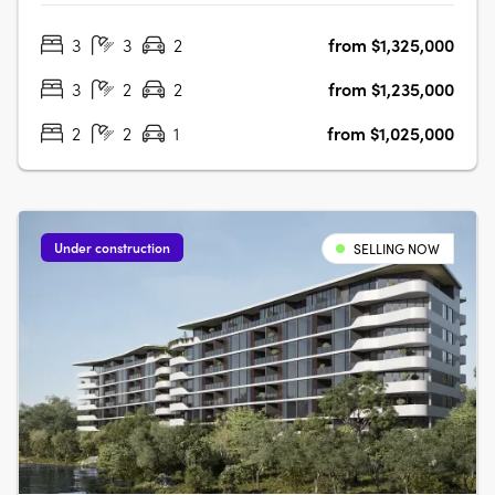
lush greenery of the Noosa National Park (Peregian
3
3
2
from $1,325,000
Section) and just moments away from pristine beaches,
residents can immerse themselves in….
3
2
2
from $1,235,000
2
2
1
from $1,025,000
Under construction
SELLING NOW