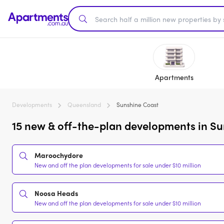
Apartments
Developments
Queensland
Sunshine Coast
15 new & off-the-plan developments in Su
Maroochydore
New and off the plan developments for sale under $10 million
Noosa Heads
New and off the plan developments for sale under $10 million