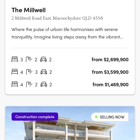
The Millwell
2 Millwell Road East, Maroochydore QLD 4558
Where the pulse of urban life harmonises with serene
tranquillity. Imagine living steps away from the vibrant
new city centre and the iconic Sunshine Plaza, where
every modern convenience is within easy reach, making
3
2
2
from $2,699,900
your daily routine effortlessly smooth. Indulge in modern
apartment living that….
4
3
2
from $3,599,900
4
2
2
from $1,469,900
Construction complete
SELLING NOW