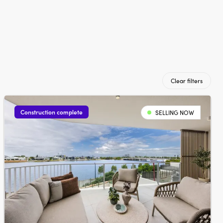
Clear filters
Construction complete
SELLING NOW