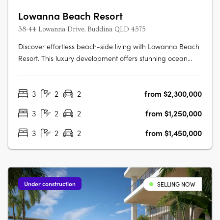
Lowanna Beach Resort
38-44 Lowanna Drive, Buddina QLD 4575
Discover effortless beach-side living with Lowanna Beach
Resort. This luxury development offers stunning ocean
and hinterland view apartments just 200 meters from the
patrolled surf beach and Kawana surf club. Located just
3
2
2
from $2,300,000
meters from the bustling Kawana Shopping World hub,
you'll enjoy easy access….
3
2
2
from $1,250,000
3
2
2
from $1,450,000
Under construction
SELLING NOW