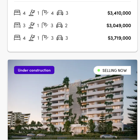
designed with a unique style to reflect the influence and
4
1
4
3
$3,410,000
passion of the design, providing a modern expression of
cosmopolitan style and….
3
1
3
2
$3,049,000
4
1
3
3
$3,719,000
Under construction
SELLING NOW