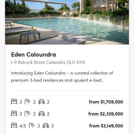
Eden Caloundra
1-9 Bulcock Street, Caloundra QLD 4551
Introducing Eden Caloundra – a curated collection of
premium 3-bed residences and opulent 4-bed
penthouses, thoughtfully designed to deliver a life of
infinite wonder by the sea. Rising gracefully across two
3
2
2
from $1,709,000
architecturally-designed towers, Eden presents
sophisticated, light-filled homes with….
3
2
2
from $2,339,000
4.5
3
3
from $3,149,000