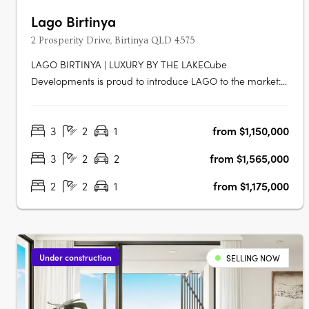
Lago Birtinya
2 Prosperity Drive, Birtinya QLD 4575
LAGO BIRTINYA | LUXURY BY THE LAKECube
Developments is proud to introduce LAGO to the market:
a new custom-built development, literally footsteps to
Lake Kawana, consisting of 47 x 2 and 3-bedroom luxe
3
2
1
from $1,150,000
apartments across eight levels, with an impressive rooftop
facility equipped with resort-style….
3
2
2
from $1,565,000
2
2
1
from $1,175,000
Under construction
SELLING NOW