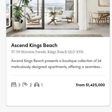
Ascend Kings Beach
37-39 Moreton Parade, Kings Beach QLD 4551
Ascend Kings Beach presents a boutique collection of 24
meticulously designed apartments, offering a seamless
blend of coastal charm and modern convenience.
Located just 250 metres from the shoreline in Kings Beach,
3
2
1
from $1,425,000
Queensland, the development features 23 three-bedroom
residences and a single….