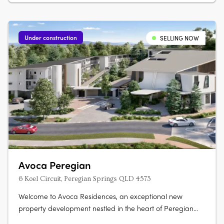
Under construction
SELLING NOW
Avoca Peregian
6 Koel Circuit, Peregian Springs QLD 4573
Welcome to Avoca Residences, an exceptional new
property development nestled in the heart of Peregian
Springs on the stunning Sunshine Coast. Surrounded by