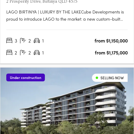
2 Prosperity Drive, Birtinya QLD 4575
LAGO BIRTINYA | LUXURY BY THE LAKECube Developments is
proud to introduce LAGO to the market: a new custom-built
development, literally footsteps to Lake Kawana, consisting of
47 x 2 and 3-bedroom luxe apartments across eight levels,
3
2
1
from $1,150,000
with an impressive rooftop facility equipped with resort-style….
2
2
1
from $1,175,000
Under construction
SELLING NOW