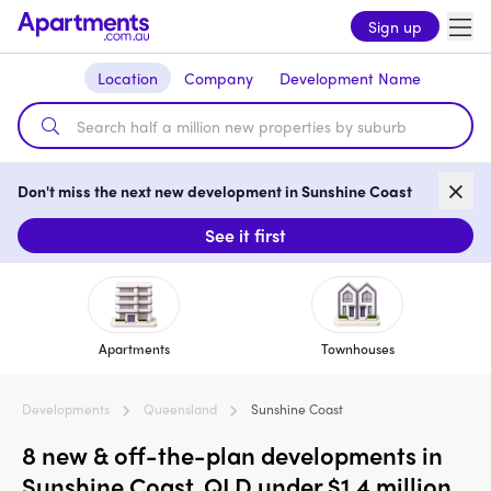
Sign up
Location
Company
Development Name
Don't miss the next new development in Sunshine Coast
See it first
Apartments
Townhouses
Developments
Queensland
Sunshine Coast
8 new & off-the-plan developments in
Sunshine Coast, QLD under $1.4 million