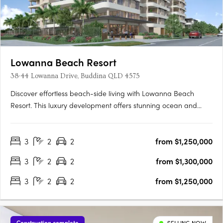
Lowanna Beach Resort
38-44 Lowanna Drive, Buddina QLD 4575
Discover effortless beach-side living with Lowanna Beach
Resort. This luxury development offers stunning ocean and
hinterland view apartments just 200 meters from the patrolled
surf beach and Kawana surf club. Located just meters from the
3
2
2
from $1,250,000
bustling Kawana Shopping World hub, you'll enjoy easy
access….
3
2
2
from $1,300,000
3
2
2
from $1,250,000
Construction complete