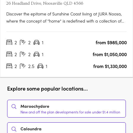
26 Headland Drive, Noosaville QLD 4566
Discover the epitome of Sunshine Coast living at JURA Noosa,
where the concept of "home" is redefined with a collection of
meticulously crafted 2- and 3-bedroom apartments and
townhomes. Designed with a keen understanding of modern
2
2
1
from $985,000
living, JURA is strategically located in the heart of Noosaville,….
2
2
1
from $1,050,000
2
2.5
1
from $1,330,000
Explore some popular locations...
Maroochydore
New and off the plan developments for sale under $1.4 million
Caloundra