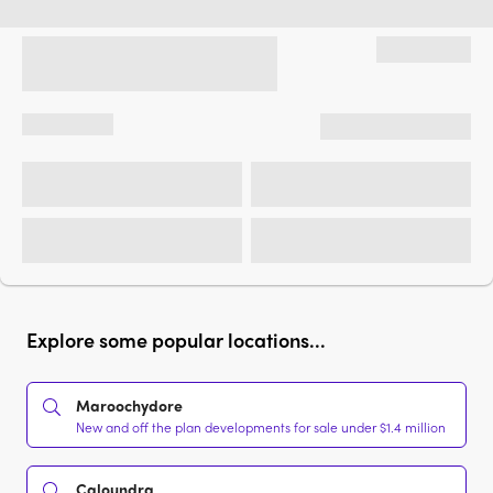
Explore some popular locations...
Maroochydore
New and off the plan developments for sale under $1.4 million
Caloundra