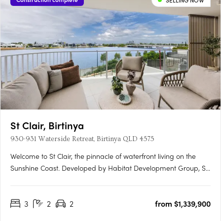
SELLING NOW
St Clair, Birtinya
930-931 Waterside Retreat, Birtinya QLD 4575
Welcome to St Clair, the pinnacle of waterfront living on the
Sunshine Coast. Developed by Habitat Development Group, St
Clair presents an unparalleled blend of luxury, nature, and
sophistication, situated on the pristine shores of Lake Kawana.
3
2
2
from $1,339,900
Flawless Interiors and Uninterrupted Lake ViewsStep….