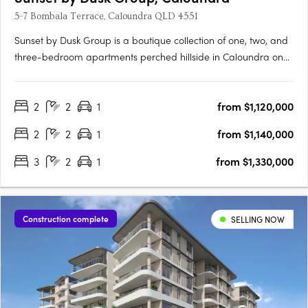
5-7 Bombala Terrace, Caloundra QLD 4551
Sunset by Dusk Group is a boutique collection of one, two, and
three-bedroom apartments perched hillside in Caloundra on
Queensland’s Sunshine Coast, offering a rare blend of refined
design and relaxed coastal living. Designed by MAS
2
2
1
from $1,120,000
Architecture Studio and delivered by the trusted Dusk Group
and….
2
2
1
from $1,140,000
3
2
1
from $1,330,000
Construction complete
SELLING NOW