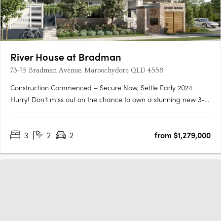
River House at Bradman
73-75 Bradman Avenue, Maroochydore QLD 4558
Construction Commenced – Secure Now, Settle Early 2024
Hurry! Don't miss out on the chance to own a stunning new 3-
bedroom, 2-bathroom apartment located right next to
Chambers Island in the heart of Maroochydore's outdoor
3
2
2
from $1,279,000
leisure precinct. This apartment won't be available for long as
its only just….