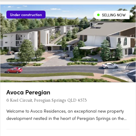
Under construction
SELLING NOW
Avoca Peregian
6 Koel Circuit, Peregian Springs QLD 4573
Welcome to Avoca Residences, an exceptional new property
development nestled in the heart of Peregian Springs on the
stunning Sunshine Coast. Surrounded by lush greenery of the
Noosa National Park (Peregian Section) and just moments