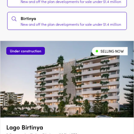
New and off the plan developments for sale under $1.4 million
Birtinya
New and off the plan developments for sale under $1.4 million
Under construction
SELLING NOW
Lago Birtinya