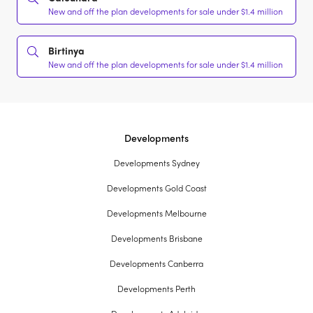
New and off the plan developments for sale under $1.4 million
Birtinya
New and off the plan developments for sale under $1.4 million
Developments
Developments Sydney
Developments Gold Coast
Developments Melbourne
Developments Brisbane
Developments Canberra
Developments Perth