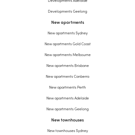
Developments Adelaide
Developments Geelong
New apartments
New apartments Sydney
New apartments Gold Coast
New apartments Melbourne
New apartments Brisbane
New apartments Canberra
New apartments Perth
New apartments Adelaide
New apartments Geelong
New townhouses
New townhouses Sydney