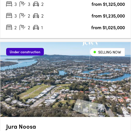
3
3
2
from $1,325,000
away from pristine beaches, residents can immerse themselves
in….
3
2
2
from $1,235,000
2
2
1
from $1,025,000
Under construction
SELLING NOW
Jura Noosa