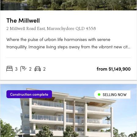
The Millwell
2 Millwell Road East, Maroochydore QLD 4558
Where the pulse of urban life harmonises with serene
tranquillity. Imagine living steps away from the vibrant new city
centre and the iconic Sunshine Plaza, where every modern
convenience is within easy reach, making your daily routine
3
2
2
from $1,149,900
effortlessly smooth. Indulge in modern apartment living that….
Construction complete
SELLING NOW