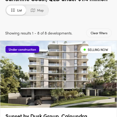
List
Map
Showing results 1 - 8 of 8 developments.
Clear filters
Under construction
SELLING NOW
Sunset by Dusk Group, Caloundra