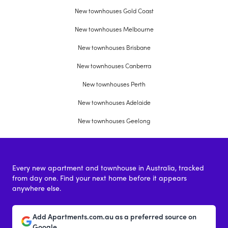
New townhouses Gold Coast
New townhouses Melbourne
New townhouses Brisbane
New townhouses Canberra
New townhouses Perth
New townhouses Adelaide
New townhouses Geelong
Every new apartment and townhouse in Australia, tracked
from day one. Find your next home before it appears
anywhere else.
Add Apartments.com.au as a preferred source on
Google