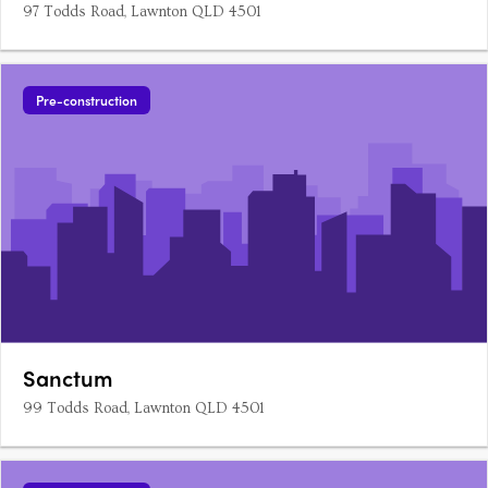
97 Todds Road, Lawnton QLD 4501
Pre-construction
Sanctum
99 Todds Road, Lawnton QLD 4501