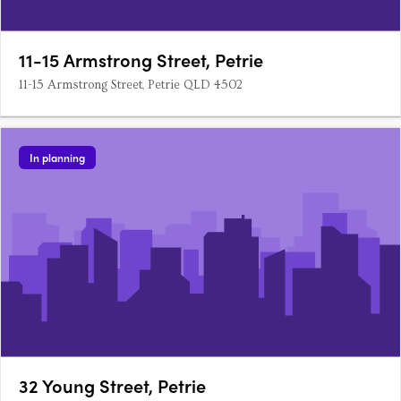
11-15 Armstrong Street, Petrie
11-15 Armstrong Street, Petrie QLD 4502
In planning
32 Young Street, Petrie