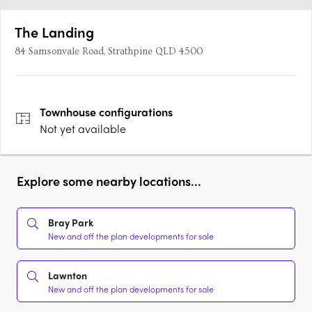
The Landing
84 Samsonvale Road, Strathpine QLD 4500
Townhouse
configurations
Not yet available
Explore some nearby locations...
Bray Park
New and off the plan developments for sale
Lawnton
New and off the plan developments for sale