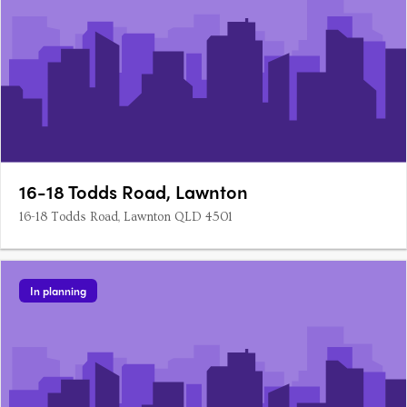
16-18 Todds Road, Lawnton
16-18 Todds Road, Lawnton QLD 4501
In planning