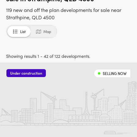
119 new and off the plan developments for sale near
Strathpine, QLD 4500
List
Map
Showing results 1 - 42 of 122 developments.
Under construction
SELLING NOW