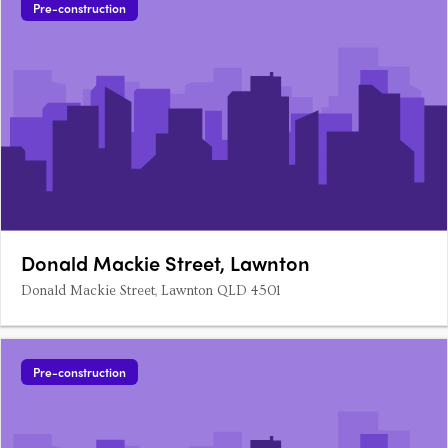
Pre-construction
Donald Mackie Street, Lawnton
Donald Mackie Street, Lawnton QLD 4501
Pre-construction