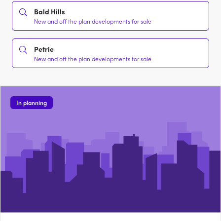
Bald Hills
New and off the plan developments for sale
Petrie
New and off the plan developments for sale
In planning