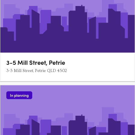
3-5 Mill Street, Petrie
3-5 Mill Street, Petrie QLD 4502
In planning