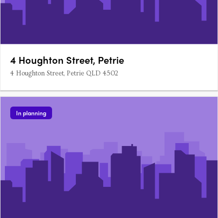
4 Houghton Street, Petrie
4 Houghton Street, Petrie QLD 4502
In planning