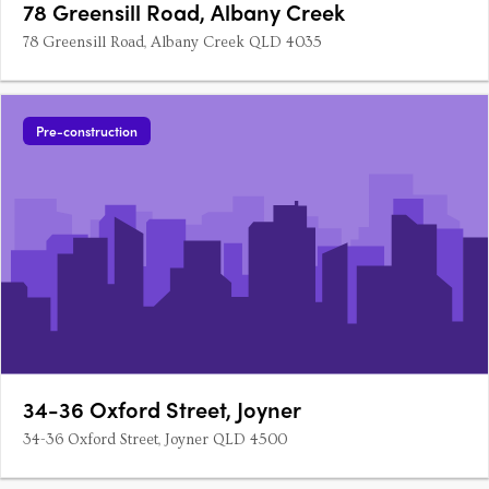
78 Greensill Road, Albany Creek
78 Greensill Road, Albany Creek QLD 4035
Pre-construction
34-36 Oxford Street, Joyner
34-36 Oxford Street, Joyner QLD 4500