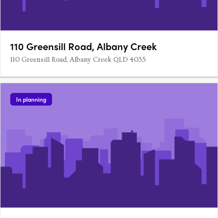
110 Greensill Road, Albany Creek
110 Greensill Road, Albany Creek QLD 4035
In planning