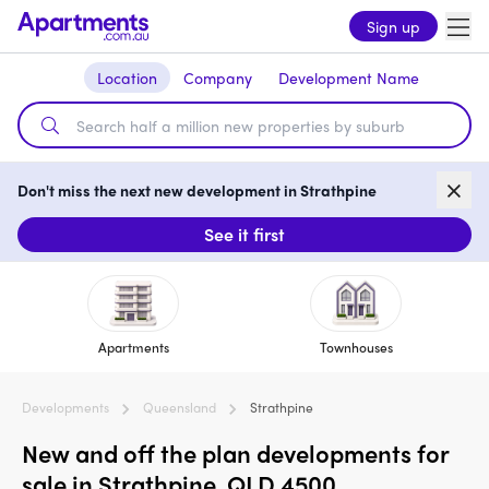
Sign up
Location
Company
Development Name
Don't miss the next new development in Strathpine
See it first
Apartments
Townhouses
Developments
Queensland
Strathpine
New and off the plan developments for
sale in Strathpine, QLD 4500