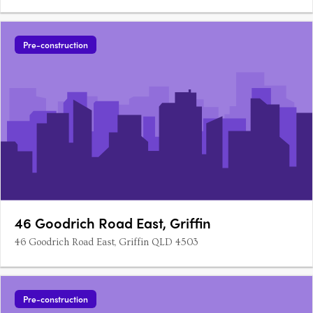
Pre-construction
46 Goodrich Road East, Griffin
46 Goodrich Road East, Griffin QLD 4503
Pre-construction