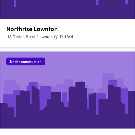
Northrise Lawnton
113 Todds Road, Lawnton QLD 4501
Under construction