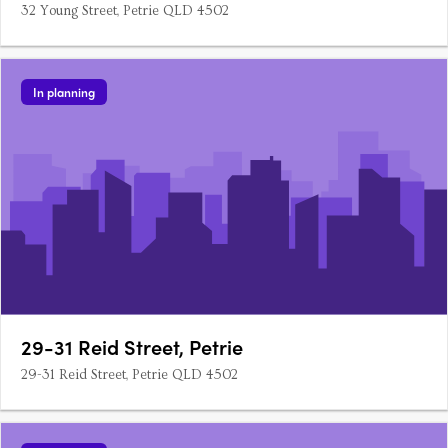
32 Young Street, Petrie QLD 4502
In planning
29-31 Reid Street, Petrie
29-31 Reid Street, Petrie QLD 4502