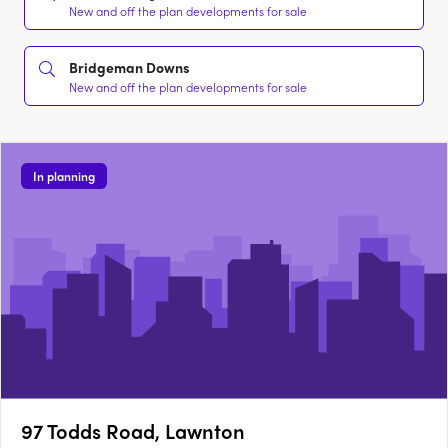
New and off the plan developments for sale
Bridgeman Downs
New and off the plan developments for sale
In planning
97 Todds Road, Lawnton