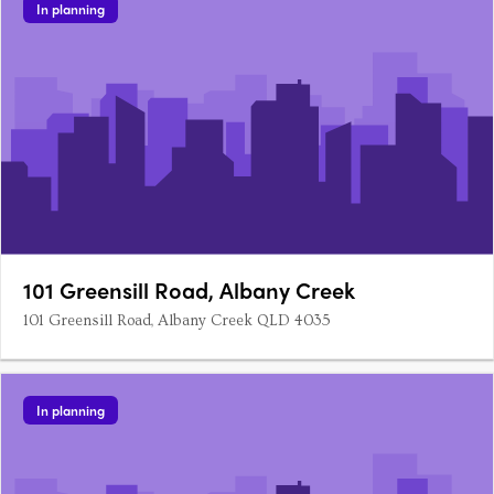
In planning
101 Greensill Road, Albany Creek
101 Greensill Road, Albany Creek QLD 4035
In planning