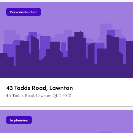
Pre-construction
43 Todds Road, Lawnton
43 Todds Road, Lawnton QLD 4501
In planning