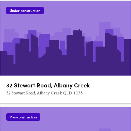
Under construction
32 Stewart Road, Albany Creek
32 Stewart Road, Albany Creek QLD 4035
Pre-construction