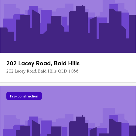
202 Lacey Road, Bald Hills
202 Lacey Road, Bald Hills QLD 4036
Pre-construction