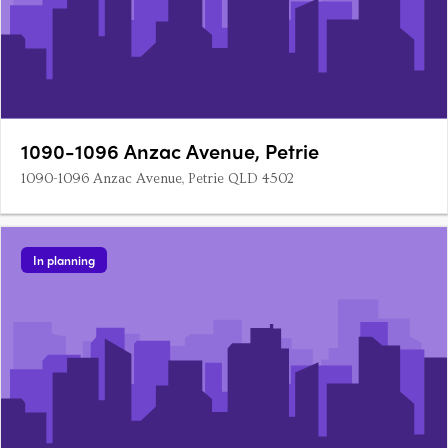
1090-1096 Anzac Avenue, Petrie
1090-1096 Anzac Avenue, Petrie QLD 4502
In planning