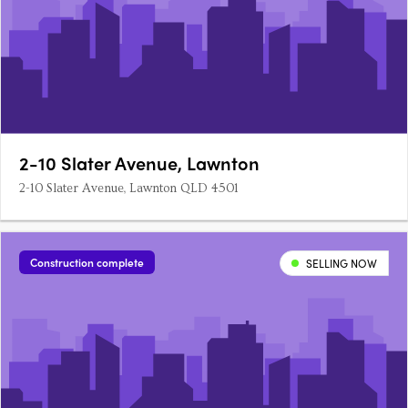
2-10 Slater Avenue, Lawnton
2-10 Slater Avenue, Lawnton QLD 4501
Construction complete
SELLING NOW