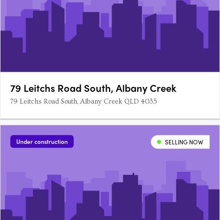
79 Leitchs Road South, Albany Creek
79 Leitchs Road South, Albany Creek QLD 4035
Under construction
SELLING NOW