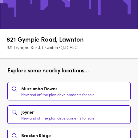
821 Gympie Road, Lawnton
821 Gympie Road, Lawnton QLD 4501
Explore some nearby locations...
Murrumba Downs
New and off the plan developments for sale
Joyner
New and off the plan developments for sale
Bracken Ridge