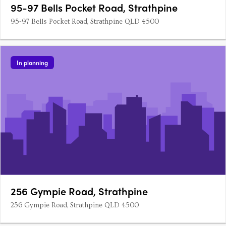
95-97 Bells Pocket Road, Strathpine
95-97 Bells Pocket Road, Strathpine QLD 4500
In planning
256 Gympie Road, Strathpine
256 Gympie Road, Strathpine QLD 4500