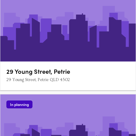
29 Young Street, Petrie
29 Young Street, Petrie QLD 4502
In planning