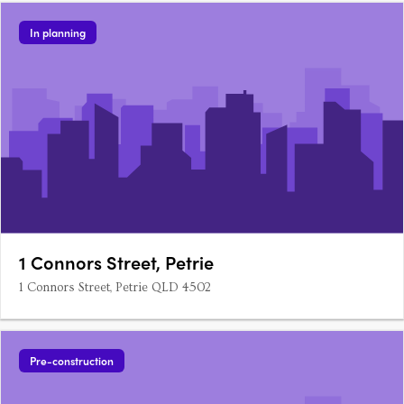
In planning
1 Connors Street, Petrie
1 Connors Street, Petrie QLD 4502
Pre-construction