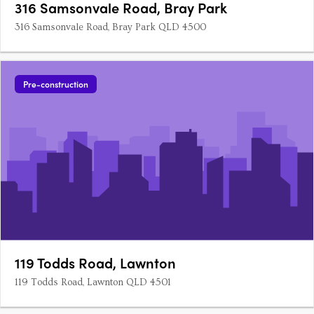
316 Samsonvale Road, Bray Park
316 Samsonvale Road, Bray Park QLD 4500
Pre-construction
119 Todds Road, Lawnton
119 Todds Road, Lawnton QLD 4501