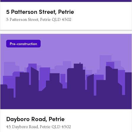
5 Patterson Street, Petrie
5 Patterson Street, Petrie QLD 4502
Pre-construction
Dayboro Road, Petrie
45 Dayboro Road, Petrie QLD 4502