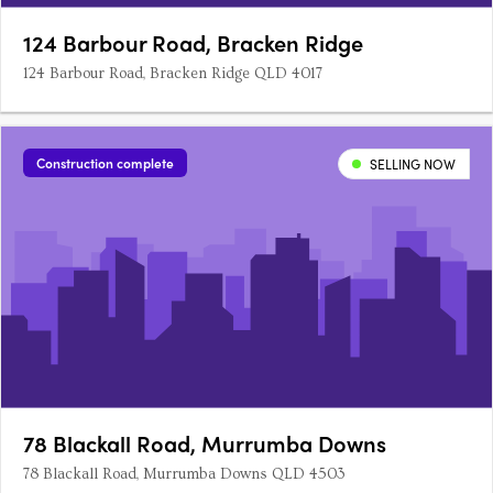
124 Barbour Road, Bracken Ridge
124 Barbour Road, Bracken Ridge QLD 4017
Construction complete
SELLING NOW
78 Blackall Road, Murrumba Downs
78 Blackall Road, Murrumba Downs QLD 4503