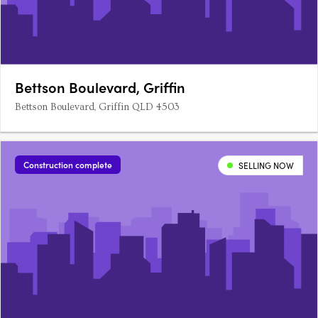
Bettson Boulevard, Griffin
Bettson Boulevard, Griffin QLD 4503
Construction complete
SELLING NOW