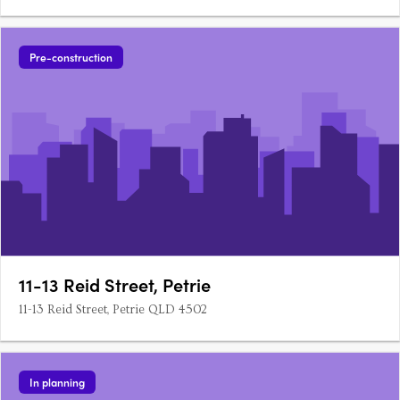
Pre-construction
11-13 Reid Street, Petrie
11-13 Reid Street, Petrie QLD 4502
In planning