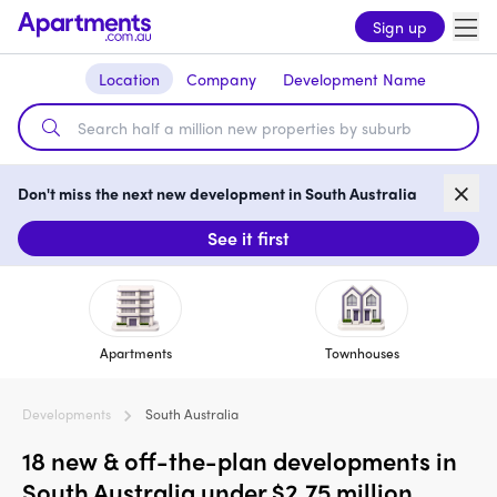
Sign up
Location
Company
Development Name
Don't miss the next new development in South Australia
See it first
Apartments
Townhouses
Developments
South Australia
18 new & off-the-plan developments in
South Australia under $2.75 million