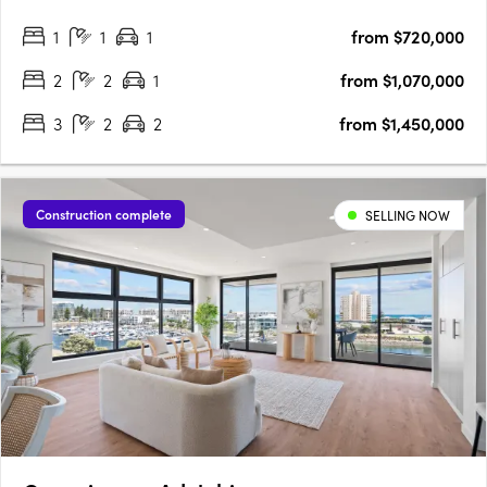
project offers one, two, three, and four-bedroom layouts,
1
1
1
from $720,000
including seven magnificent Sky Homes with panoramic views.
….
2
2
1
from $1,070,000
3
2
2
from $1,450,000
Construction complete
SELLING NOW