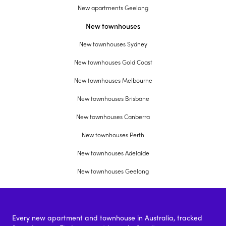
New apartments Geelong
New townhouses
New townhouses Sydney
New townhouses Gold Coast
New townhouses Melbourne
New townhouses Brisbane
New townhouses Canberra
New townhouses Perth
New townhouses Adelaide
New townhouses Geelong
Every new apartment and townhouse in Australia, tracked