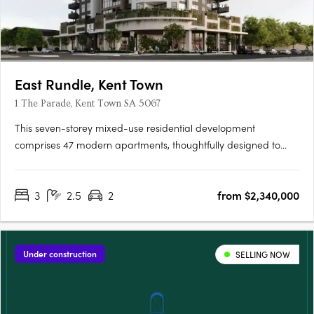
East Rundle, Kent Town
1 The Parade, Kent Town SA 5067
This seven-storey mixed-use residential development
comprises 47 modern apartments, thoughtfully designed to
offer comfortable and contemporary living. Residents will enjoy
access to an exclusive lounge and outdoor BBQ area, creating
3
2.5
2
from $2,340,000
the perfect space for relaxation and entertaining. Each
apartment….
Under construction
SELLING NOW