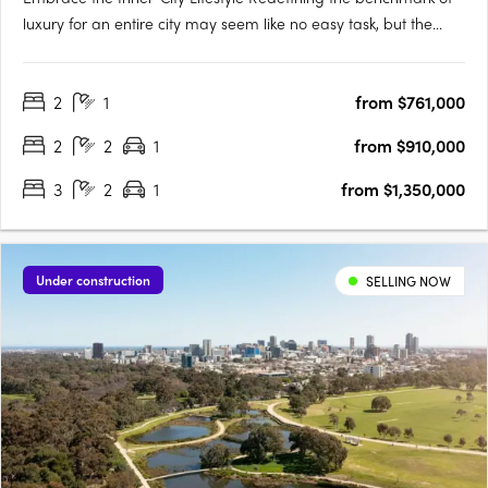
luxury for an entire city may seem like no easy task, but the
designers of Victoria Tower Adelaide have met the challenge
head-on. The result is an exquisite example of inner-city living,
2
1
from $761,000
a breathtakingly modern high-rise complex….
2
2
1
from $910,000
3
2
1
from $1,350,000
Under construction
SELLING NOW