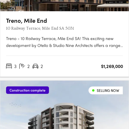
Treno, Mile End
10 Railway Terrace, Mile End SA 5031
Treno - 10 Railway Terrace, Mile End SA! This exciting new
development by Otello & Studio Nine Architects offers a range
of modern apartments and townhouses in the vibrant suburb
of Mile End, SA. With its prime location and stylish design, Treno
3
2
2
$1,269,000
is set to become one of the most sought-after….
Construction complete
SELLING NOW