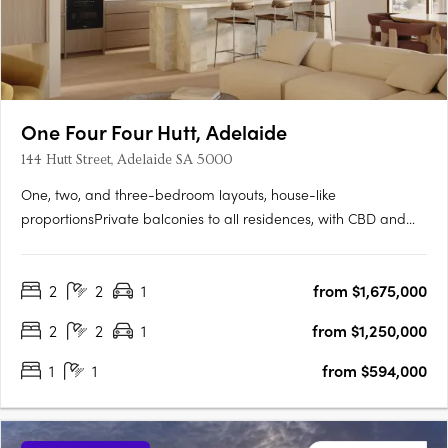
One Four Four Hutt, Adelaide
144 Hutt Street, Adelaide SA 5000
One, two, and three-bedroom layouts, house-like
proportionsPrivate balconies to all residences, with CBD and
Adelaide Hills views. Natural stone, timber flooring, and
brushed nickel finishesMiele and Fisher & Paykel appliances,
2
2
1
from $1,675,000
optional bar cabinetry. Contemporary form grounded in
Adelaide's….
2
2
1
from $1,250,000
1
1
from $594,000