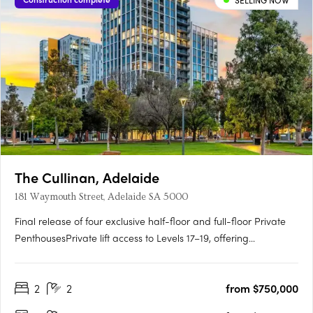
SELLING NOW
The Cullinan, Adelaide
181 Waymouth Street, Adelaide SA 5000
Final release of four exclusive half-floor and full-floor Private
PenthousesPrivate lift access to Levels 17–19, offering
unmatched privacy and prestigePanoramic views over
Adelaide Oval, Light Square, city skyline and hillsGeorgian-
2
2
from $750,000
inspired interiors with upgraded joinery, herringbone flooring
and….