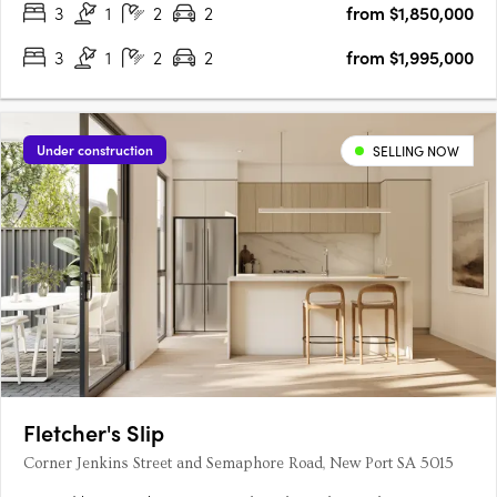
3
1
2
2
from $1,850,000
3
1
2
2
from $1,995,000
Under construction
SELLING NOW
Fletcher's Slip
Corner Jenkins Street and Semaphore Road, New Port SA 5015