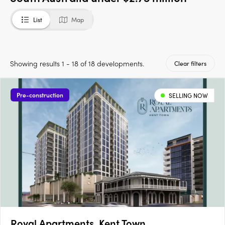
List
Map
Showing results 1 - 18 of 18 developments.
Clear filters
Pre-construction
SELLING NOW
Royal Apartments, Kent Town