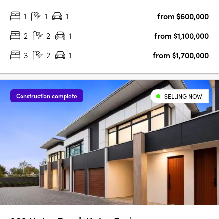
views, and a vibrant beachside lifestyle in South Australia’s
1
1
1
from $600,000
iconic Glenelg. This is a rare blend of luxury and value, with….
2
2
1
from $1,100,000
3
2
1
from $1,700,000
Construction complete
SELLING NOW