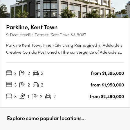
Parkline, Kent Town
9 Dequetteville Terrace, Kent Town SA 5067
Parkline Kent Town: Inner-City Living Reimagined in Adelaide’s
Creative CorridorPositioned at the convergence of Adelaide’s
parklands and the CBD fringe, Parkline Kent Town introduces a
refined residential offering that fuses modern living with
2
2
2
from $1,395,000
enduring investment fundamentals. Developed by….
3
2
2
from $1,950,000
3
1
2
2
from $2,490,000
Explore some popular locations...