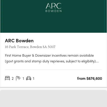
ARC Bowden
16 Park Terrace, Bowden SA 5007
First Home Buyer & Downsizer incentives remain available
(govt grants and stamp duty reprieves, subject to eligibility).
ARC Bowden boasts stunning views across the parklands and
the Adelaide CBD, making it one of the most desirable places
2
1
1
from $876,600
to live in the area. Each apartment has been thoughtfully….