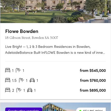
Flowe Bowden
18 Gibson Street, Bowden SA 5007
Live Bright — 1, 2 & 3 Bedroom Residences in Bowden,
AdelaideBalance Built InFLOWE Bowden is a new kind of inner-
city living — where considered design and everyday wellbeing
move as one. Rising above Bowden Park, this 10-storey
1
1
from $545,000
residential and wellness development brings together 115
thoughtfully….
1.5
1
1
from $760,000
2
1
1
from $895,000
Construction complete