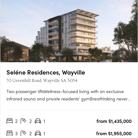
Seléne Residences, Wayville
70 Greenhill Road, Wayville SA 5034
Two passenger liftsWellness-focused living with an exclusive
infrared sauna and private residents' gymBreathtaking never-
to-be-built-out views across the parklands and city
skylineState-of-the-art solar panel systemPremium kitchens
2
2
1
from $1,435,000
with Smeg appliances and stone benchtopsCustom vanities
with….
3
2
1
from $1,955,000