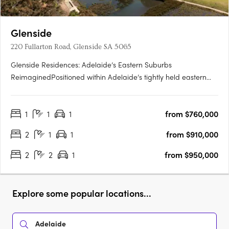
Glenside
220 Fullarton Road, Glenside SA 5065
Glenside Residences: Adelaide’s Eastern Suburbs
ReimaginedPositioned within Adelaide’s tightly held eastern
suburbs, Glenside by Cedar Woods is transforming a landmark
site into a contemporary residential enclave of scale and
1
1
1
from $760,000
substance. Located just five minutes from the Adelaide CBD
and moments….
2
1
1
from $910,000
2
2
1
from $950,000
Explore some popular locations...
Adelaide