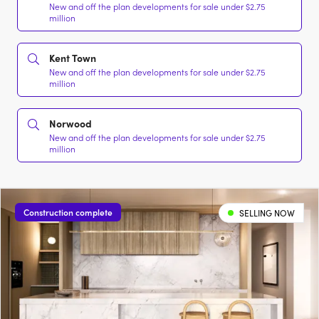
New and off the plan developments for sale under $2.75
million
Kent Town
New and off the plan developments for sale under $2.75
million
Norwood
New and off the plan developments for sale under $2.75
million
Construction complete
SELLING NOW