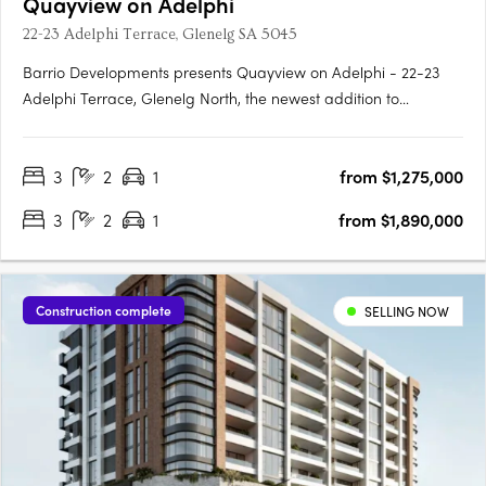
Quayview on Adelphi
22-23 Adelphi Terrace, Glenelg SA 5045
Barrio Developments presents Quayview on Adelphi - 22-23
Adelphi Terrace, Glenelg North, the newest addition to
Glenelg's thriving property market in South Australia. This mid-
rise apartment development offers a luxurious and modern
3
2
1
from $1,275,000
lifestyle for those seeking proximity to the beach. Designed by….
3
2
1
from $1,890,000
Construction complete
SELLING NOW