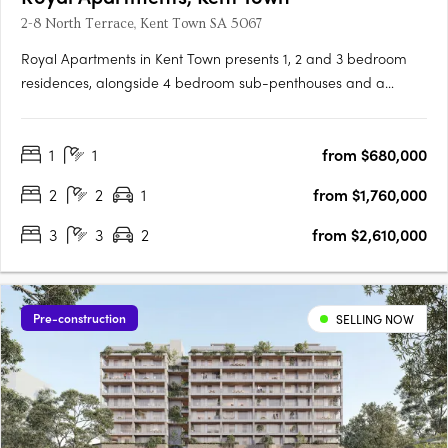
2-8 North Terrace, Kent Town SA 5067
Royal Apartments in Kent Town presents 1, 2 and 3 bedroom
residences, alongside 4 bedroom sub-penthouses and a
penthouse, positioned on Adelaide’s city fringe with outlooks to
the city, hills and botanic gardens. Thoughtfully designed
1
1
from $680,000
interiors with Smeg appliances and open plan livingEach
apartment….
2
2
1
from $1,760,000
3
3
2
from $2,610,000
Pre-construction
SELLING NOW