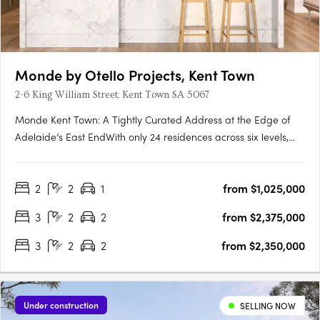
Monde by Otello Projects, Kent Town
2-6 King William Street, Kent Town SA 5067
Monde Kent Town: A Tightly Curated Address at the Edge of
Adelaide’s East EndWith only 24 residences across six levels,
Monde Kent Town signals a deliberate shift toward precision-
crafted, low-density apartment living just moments from
2
2
1
from $1,025,000
Adelaide’s vibrant East End. Delivered by Otello Projects and….
3
2
2
from $2,375,000
3
2
2
from $2,350,000
Under construction
SELLING NOW