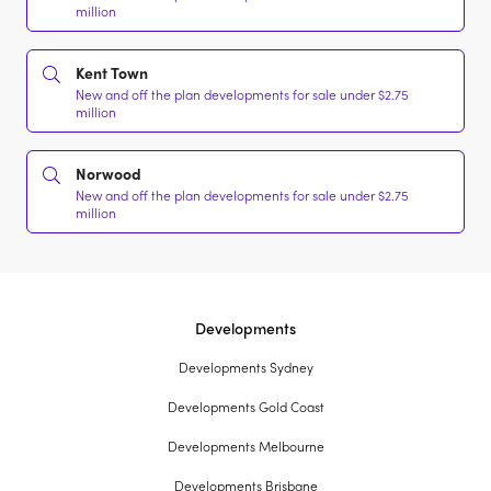
million
Kent Town
New and off the plan developments for sale under $2.75
million
Norwood
New and off the plan developments for sale under $2.75
million
Developments
Developments Sydney
Developments Gold Coast
Developments Melbourne
Developments Brisbane