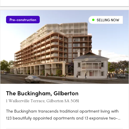
Pre-construction
SELLING NOW
The Buckingham, Gilberton
1 Walkerville Terrace, Gilberton SA 5081
The Buckingham transcends traditional apartment living with
123 beautifully appointed apartments and 13 expansive two-
storey residences featuring private courtyard gardens. The