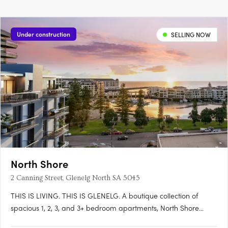
Under construction
SELLING NOW
North Shore
2 Canning Street, Glenelg North SA 5045
THIS IS LIVING. THIS IS GLENELG. A boutique collection of
spacious 1, 2, 3, and 3+ bedroom apartments, North Shore
Glenelg offers sophisticated design, uninterrupted waterfront