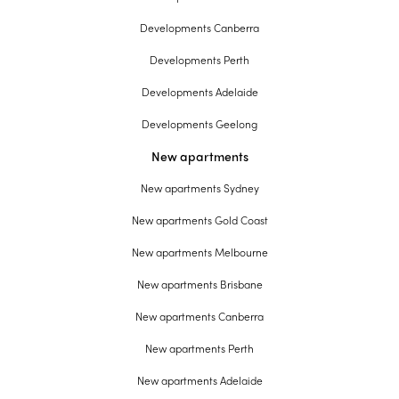
Developments Canberra
Developments Perth
Developments Adelaide
Developments Geelong
New apartments
New apartments Sydney
New apartments Gold Coast
New apartments Melbourne
New apartments Brisbane
New apartments Canberra
New apartments Perth
New apartments Adelaide