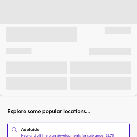
Explore some popular locations...
Adelaide
New and off the plan developments for sale under $2.75