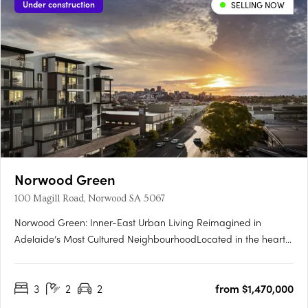
Under construction
SELLING NOW
Norwood Green
100 Magill Road, Norwood SA 5067
Norwood Green: Inner-East Urban Living Reimagined in
Adelaide’s Most Cultured NeighbourhoodLocated in the heart
of Norwood, one of Adelaide’s most celebrated city-fringe
suburbs, Norwood Green offers a rare fusion of architectural
3
2
2
from $1,470,000
finesse, community-first planning and lifestyle convenience.
The….