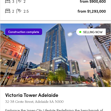
3
2
from $900,600
2
2.5
from $1,293,000
Construction complete
SELLING NOW
Victoria Tower Adelaide
32-38 Grote Street, Adelaide SA 5000
Embrace the Inner-City Lifestyle Redefining the benchmark of