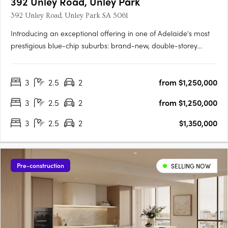
392 Unley Road, Unley Park
392 Unley Road, Unley Park SA 5061
Introducing an exceptional offering in one of Adelaide's most
prestigious blue-chip suburbs: brand-new, double-storey
townhouses designed for discerning buyers seeking luxury,
privacy, and an unparalleled lifestyle. Thoughtfully positioned
3
2.5
2
from $1,250,000
on a prized end corner allotment within an exclusive….
3
2.5
2
from $1,250,000
3
2.5
2
$1,350,000
Pre-construction
SELLING NOW