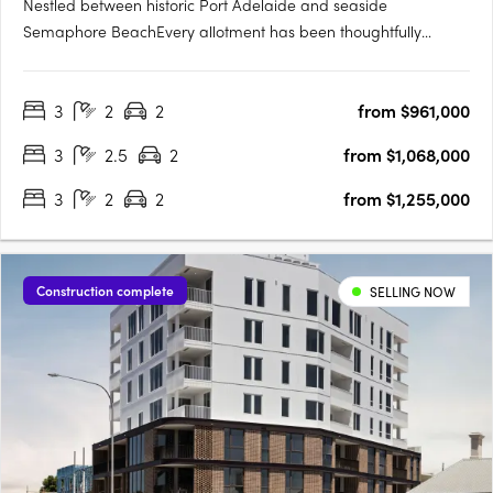
Nestled between historic Port Adelaide and seaside
Semaphore BeachEvery allotment has been thoughtfully
located to make the most of the proximity to the water's edge,
whilst maximising views towards Hart's Mill and beyondTorrens
3
2
2
from $961,000
titled and architecturally designed 3 bedroom townhomesAll
townhomes….
3
2.5
2
from $1,068,000
3
2
2
from $1,255,000
Construction complete
SELLING NOW