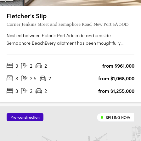
Fletcher's Slip
Corner Jenkins Street and Semaphore Road, New Port SA 5015
Nestled between historic Port Adelaide and seaside
Semaphore BeachEvery allotment has been thoughtfully
located to make the most of the proximity to the water's edge,
whilst maximising views towards Hart's Mill and beyondTorrens
3
2
2
from $961,000
titled and architecturally designed 3 bedroom townhomesAll
townhomes….
3
2.5
2
from $1,068,000
3
2
2
from $1,255,000
Pre-construction
SELLING NOW