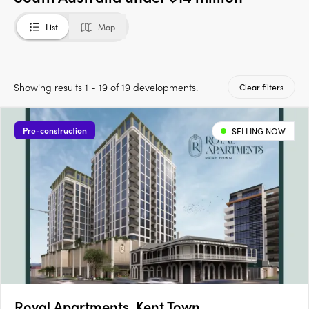
List
Map
Showing results 1 - 19 of 19 developments.
Clear filters
Pre-construction
SELLING NOW
Royal Apartments, Kent Town