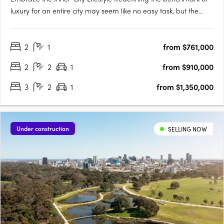
luxury for an entire city may seem like no easy task, but the
designers of Victoria Tower Adelaide have met the challenge
head-on. The result is an exquisite example of inner-city living,
2
1
from $761,000
a breathtakingly modern high-rise complex….
2
2
1
from $910,000
3
2
1
from $1,350,000
Under construction
SELLING NOW