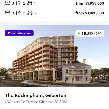
3
2
1
from $1,955,000
3
3
2
from $3,080,000
Pre-construction
SELLING NOW
The Buckingham, Gilberton
1 Walkerville Terrace, Gilberton SA 5081