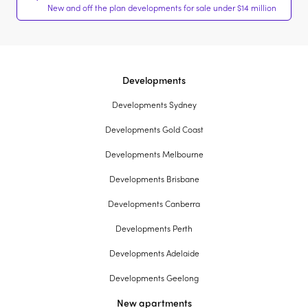
New and off the plan developments for sale under $14 million
Developments
Developments Sydney
Developments Gold Coast
Developments Melbourne
Developments Brisbane
Developments Canberra
Developments Perth
Developments Adelaide
Developments Geelong
New apartments