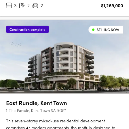
3
2
2
$1,269,000
is set to become one of the most sought-after….
Construction complete
SELLING NOW
East Rundle, Kent Town
1 The Parade, Kent Town SA 5067
This seven-storey mixed-use residential development
comprises 47 modern apartments, thoughtfully designed to