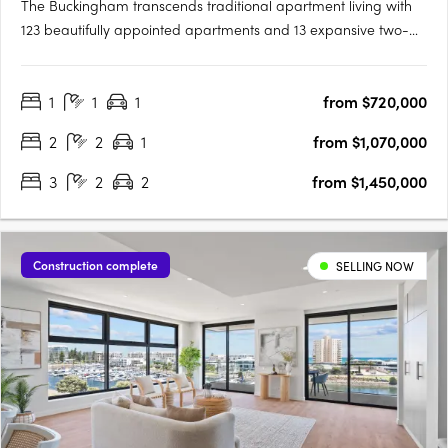
The Buckingham transcends traditional apartment living with
123 beautifully appointed apartments and 13 expansive two-
storey residences featuring private courtyard gardens. The
project offers one, two, three, and four-bedroom layouts,
1
1
1
from $720,000
including seven magnificent Sky Homes with panoramic views.
….
2
2
1
from $1,070,000
3
2
2
from $1,450,000
Construction complete
SELLING NOW