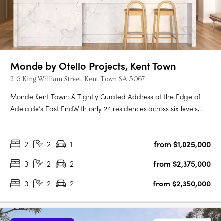
Monde by Otello Projects, Kent Town
2-6 King William Street, Kent Town SA 5067
Monde Kent Town: A Tightly Curated Address at the Edge of
Adelaide’s East EndWith only 24 residences across six levels,
Monde Kent Town signals a deliberate shift toward precision-
crafted, low-density apartment living just moments from
2
2
1
from $1,025,000
Adelaide’s vibrant East End. Delivered by Otello Projects and….
3
2
2
from $2,375,000
3
2
2
from $2,350,000