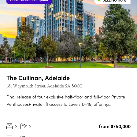
SELLING NOW
The Cullinan, Adelaide
181 Waymouth Street, Adelaide SA 5000
Final release of four exclusive half-floor and full-floor Private
PenthousesPrivate lift access to Levels 17–19, offering
unmatched privacy and prestigePanoramic views over
Adelaide Oval, Light Square, city skyline and hillsGeorgian-
2
2
from $750,000
inspired interiors with upgraded joinery, herringbone flooring
and….