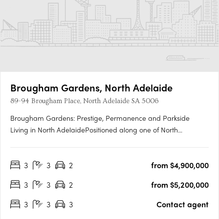
Brougham Gardens, North Adelaide
89-94 Brougham Place, North Adelaide SA 5006
Brougham Gardens: Prestige, Permanence and Parkside
Living in North AdelaidePositioned along one of North
Adelaide’s most revered boulevards, Brougham Gardens
delivers a rare confluence of heritage context, modern
3
3
2
from $4,900,000
craftsmanship and exclusive access to Adelaide’s most
prestigious neighbourhood. With….
3
3
2
from $5,200,000
3
3
3
Contact agent