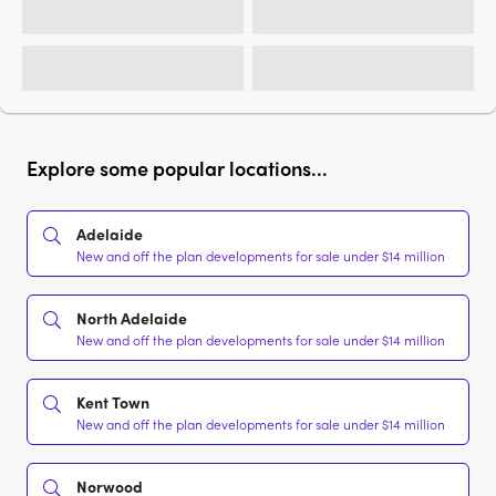
Explore some popular locations...
Adelaide
New and off the plan developments for sale under $14 million
North Adelaide
New and off the plan developments for sale under $14 million
Kent Town
New and off the plan developments for sale under $14 million
Norwood