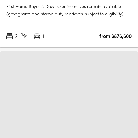
First Home Buyer & Downsizer incentives remain available
(govt grants and stamp duty reprieves, subject to eligibility).
ARC Bowden boasts stunning views across the parklands and
the Adelaide CBD, making it one of the most desirable places
2
1
1
from $876,600
to live in the area. Each apartment has been thoughtfully….