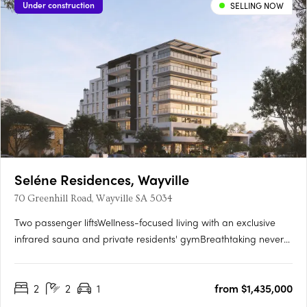
Under construction
SELLING NOW
Seléne Residences, Wayville
70 Greenhill Road, Wayville SA 5034
Two passenger liftsWellness-focused living with an exclusive
infrared sauna and private residents' gymBreathtaking never-
to-be-built-out views across the parklands and city
skylineState-of-the-art solar panel systemPremium kitchens
2
2
1
from $1,435,000
with Smeg appliances and stone benchtopsCustom vanities
with….