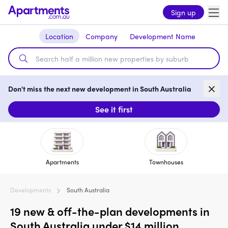
Sign up
Location
Company
Development Name
Don't miss the next new development in South Australia
See it first
Apartments
Townhouses
Developments
South Australia
19 new & off-the-plan developments in
South Australia under $14 million