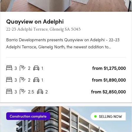
Quayview on Adelphi
22-23 Adelphi Terrace, Glenelg SA 5045
Barrio Developments presents Quayview on Adelphi - 22-23
Adelphi Terrace, Glenelg North, the newest addition to
Glenelg's thriving property market in South Australia. This mid-
rise apartment development offers a luxurious and modern
3
2
1
from $1,275,000
lifestyle for those seeking proximity to the beach. Designed by….
3
2
1
from $1,890,000
3
2.5
2
from $2,850,000
Construction complete
SELLING NOW