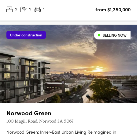
2
2
1
from $1,250,000
Under construction
SELLING NOW
Norwood Green
100 Magill Road, Norwood SA 5067
Norwood Green: Inner-East Urban Living Reimagined in