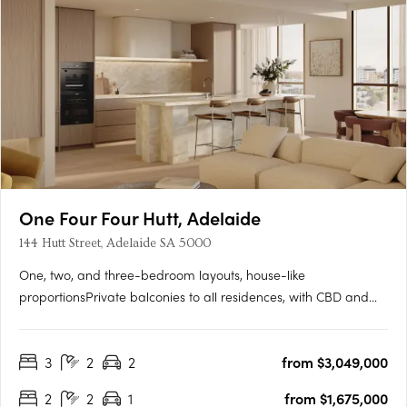
One Four Four Hutt, Adelaide
144 Hutt Street, Adelaide SA 5000
One, two, and three-bedroom layouts, house-like
proportionsPrivate balconies to all residences, with CBD and
Adelaide Hills views. Natural stone, timber flooring, and
brushed nickel finishesMiele and Fisher & Paykel appliances,
3
2
2
from $3,049,000
optional bar cabinetry. Contemporary form grounded in
Adelaide's….
2
2
1
from $1,675,000