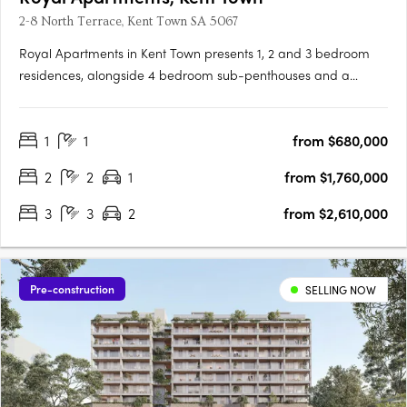
2-8 North Terrace, Kent Town SA 5067
Royal Apartments in Kent Town presents 1, 2 and 3 bedroom
residences, alongside 4 bedroom sub-penthouses and a
penthouse, positioned on Adelaide’s city fringe with outlooks to
the city, hills and botanic gardens. Thoughtfully designed
1
1
from $680,000
interiors with Smeg appliances and open plan livingEach
apartment….
2
2
1
from $1,760,000
3
3
2
from $2,610,000
Pre-construction
SELLING NOW