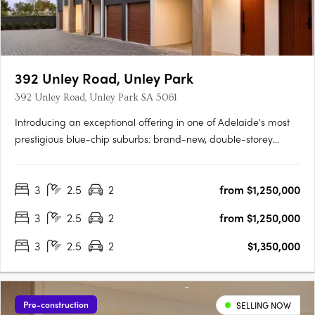
392 Unley Road, Unley Park
392 Unley Road, Unley Park SA 5061
Introducing an exceptional offering in one of Adelaide's most
prestigious blue-chip suburbs: brand-new, double-storey
townhouses designed for discerning buyers seeking luxury,
privacy, and an unparalleled lifestyle. Thoughtfully positioned
3
2.5
2
from $1,250,000
on a prized end corner allotment within an exclusive….
3
2.5
2
from $1,250,000
3
2.5
2
$1,350,000
Pre-construction
SELLING NOW