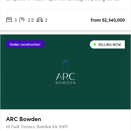
offer comfortable and contemporary living. Residents will enjoy
access to an exclusive lounge and outdoor BBQ area, creating
3
2.5
2
from $2,340,000
the perfect space for relaxation and entertaining. Each
apartment….
Under construction
SELLING NOW
ARC Bowden
16 Park Terrace, Bowden SA 5007