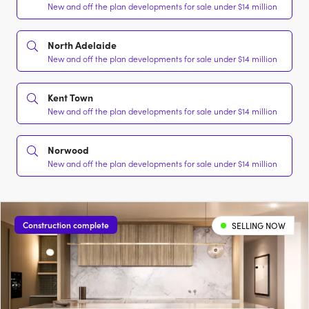
New and off the plan developments for sale under $14 million
North Adelaide
New and off the plan developments for sale under $14 million
Kent Town
New and off the plan developments for sale under $14 million
Norwood
New and off the plan developments for sale under $14 million
Construction complete
SELLING NOW