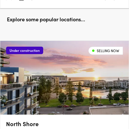
Explore some popular locations...
Under construction
SELLING NOW
North Shore