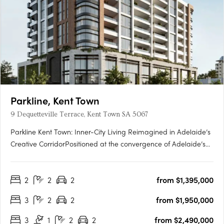
Parkline, Kent Town
9 Dequetteville Terrace, Kent Town SA 5067
Parkline Kent Town: Inner-City Living Reimagined in Adelaide’s
Creative CorridorPositioned at the convergence of Adelaide’s
parklands and the CBD fringe, Parkline Kent Town introduces a
refined residential offering that fuses modern living with
2
2
2
from $1,395,000
enduring investment fundamentals. Developed by….
3
2
2
from $1,950,000
3
1
2
2
from $2,490,000