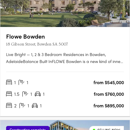
Flowe Bowden
18 Gibson Street, Bowden SA 5007
Live Bright — 1, 2 & 3 Bedroom Residences in Bowden,
AdelaideBalance Built InFLOWE Bowden is a new kind of inner-
city living — where considered design and everyday wellbeing
move as one. Rising above Bowden Park, this 10-storey
1
1
from $545,000
residential and wellness development brings together 115
thoughtfully….
1.5
1
1
from $760,000
2
1
1
from $895,000
Construction complete