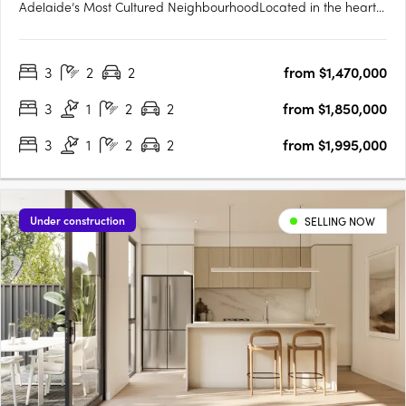
Adelaide’s Most Cultured NeighbourhoodLocated in the heart
of Norwood, one of Adelaide’s most celebrated city-fringe
suburbs, Norwood Green offers a rare fusion of architectural
3
2
2
from $1,470,000
finesse, community-first planning and lifestyle convenience.
The….
3
1
2
2
from $1,850,000
3
1
2
2
from $1,995,000
Under construction
SELLING NOW