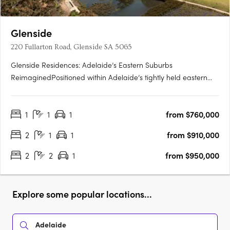
Glenside
220 Fullarton Road, Glenside SA 5065
Glenside Residences: Adelaide’s Eastern Suburbs
ReimaginedPositioned within Adelaide’s tightly held eastern
suburbs, Glenside by Cedar Woods is transforming a landmark
site into a contemporary residential enclave of scale and
1
1
1
from $760,000
substance. Located just five minutes from the Adelaide CBD
and moments….
2
1
1
from $910,000
2
2
1
from $950,000
Explore some popular locations...
Adelaide