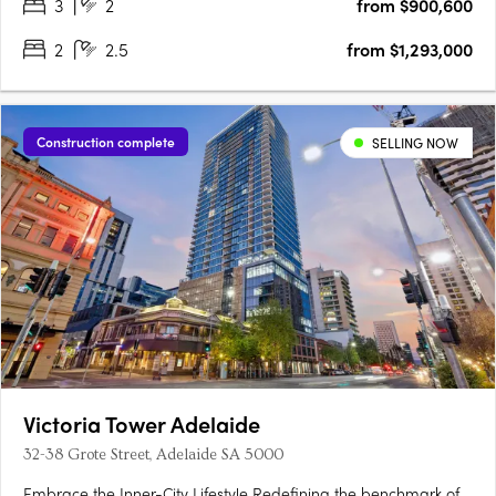
3
2
from $900,600
2
2.5
from $1,293,000
Construction complete
SELLING NOW
Victoria Tower Adelaide
32-38 Grote Street, Adelaide SA 5000
Embrace the Inner-City Lifestyle Redefining the benchmark of