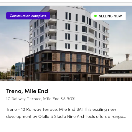
Construction complete
SELLING NOW
Treno, Mile End
10 Railway Terrace, Mile End SA 5031
Treno - 10 Railway Terrace, Mile End SA! This exciting new
development by Otello & Studio Nine Architects offers a range
of modern apartments and townhouses in the vibrant suburb
of Mile End, SA. With its prime location and stylish design, Treno