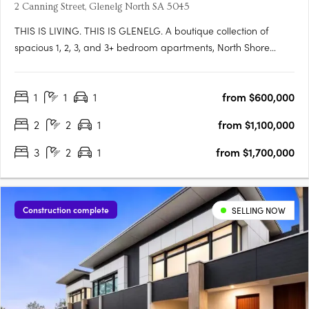
2 Canning Street, Glenelg North SA 5045
THIS IS LIVING. THIS IS GLENELG. A boutique collection of
spacious 1, 2, 3, and 3+ bedroom apartments, North Shore
Glenelg offers sophisticated design, uninterrupted waterfront
views, and a vibrant beachside lifestyle in South Australia’s
1
1
1
from $600,000
iconic Glenelg. This is a rare blend of luxury and value, with….
2
2
1
from $1,100,000
3
2
1
from $1,700,000
Construction complete
SELLING NOW