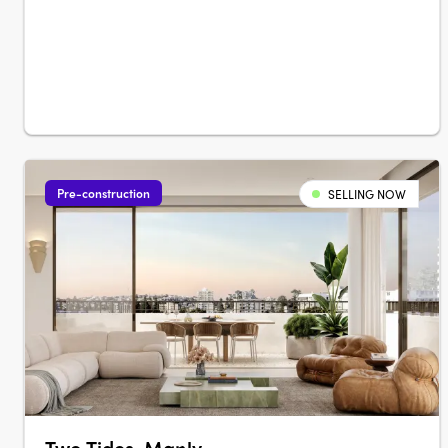
Pre-construction
SELLING NOW
Two Tides, Manly