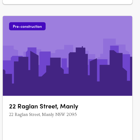
Pre-construction
22 Raglan Street, Manly
22 Raglan Street, Manly NSW 2095