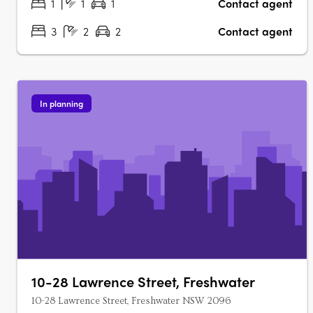
1
1
1
Contact agent
3
2
2
Contact agent
In planning
10-28 Lawrence Street, Freshwater
10-28 Lawrence Street, Freshwater NSW 2096