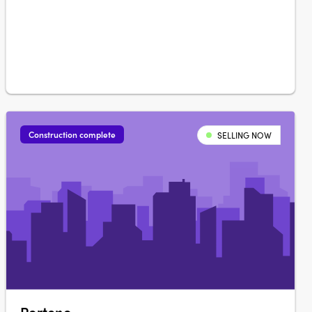
Construction complete
SELLING NOW
Porteno