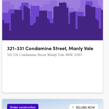
321-331 Condamine Street, Manly Vale
321-331 Condamine Street, Manly Vale NSW 2093
Under construction
SELLING NOW