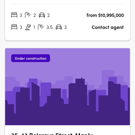
exudes pure barefoot luxury. Refined, organic and earthy,
this iconic boutique building honours its remarkable
3
2
2
from $10,995,000
beachfront setting, giving you front row seats to an
unrestricted coastal….
3
1
3.5
3
Contact agent
Under construction
35-43 Belgrave Street, Manly