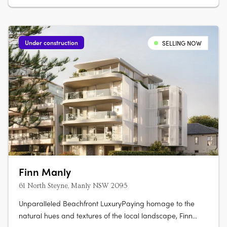
Under construction
SELLING NOW
Finn Manly
61 North Steyne, Manly NSW 2095
Unparalleled Beachfront LuxuryPaying homage to the
natural hues and textures of the local landscape, Finn