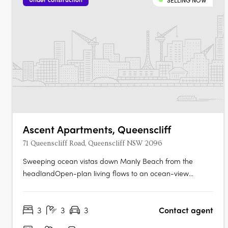
SELLING NOW
Ascent Apartments, Queenscliff
71 Queenscliff Road, Queenscliff NSW 2096
Sweeping ocean vistas down Manly Beach from the
headlandOpen-plan living flows to an ocean-view
terrace. Gaggenau kitchen, designer stone, and bespoke
cabinetryCrestron automation for lighting, climate, and
3
3
3
Contact agent
blinds. Marble bathrooms, ambient lighting, and refined
fixturesBedroom retreats with custom….