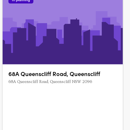
68A Queenscliff Road, Queenscliff
68A Queenscliff Road, Queenscliff NSW 2096