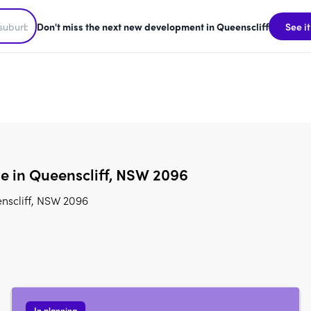
Don't miss the next new development in Queenscliff
See it
le in Queenscliff, NSW 2096
nscliff, NSW 2096
In planning