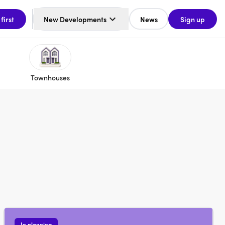
 first
New Developments
News
Sign up
Townhouses
In planning