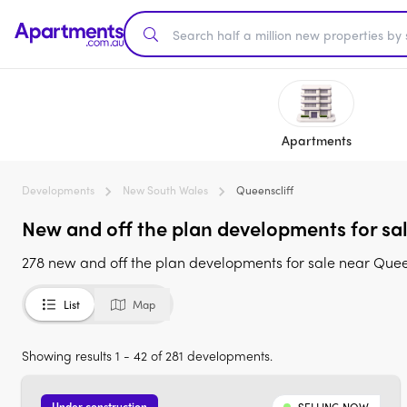
Apartments
Developments
New South Wales
Queenscliff
New and off the plan developments for sa
278 new and off the plan developments for sale near Quee
List
Map
Showing results 1 - 42 of 281 developments.
Under construction