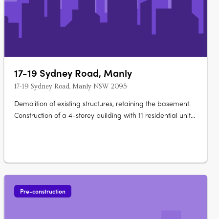
17-19 Sydney Road, Manly
17-19 Sydney Road, Manly NSW 2095
Demolition of existing structures, retaining the basement.
Construction of a 4-storey building with 11 residential units
and 2 commercial tenancies on the ground level.
Basement: Retention for commercial waste storage,
residential storage, utilities rooms, access, and additional
commercial floor….
Pre-construction