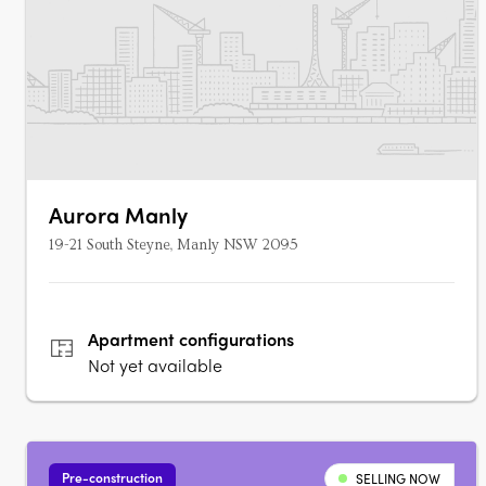
Aurora Manly
19-21 South Steyne, Manly NSW 2095
Apartment
configurations
Not yet available
Pre-construction
SELLING NOW