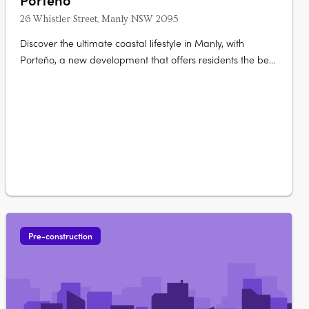
26 Whistler Street, Manly NSW 2095
Discover the ultimate coastal lifestyle in Manly, with
Porteño, a new development that offers residents the best
of both worlds - city-style living with a laid-back beach
vibe. With a limited release of just 41 contemporary
apartments, Porteño offers a choice of luxurious living
spaces, from cozy….
Pre-construction