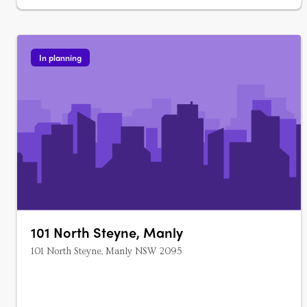
In planning
101 North Steyne, Manly
101 North Steyne, Manly NSW 2095