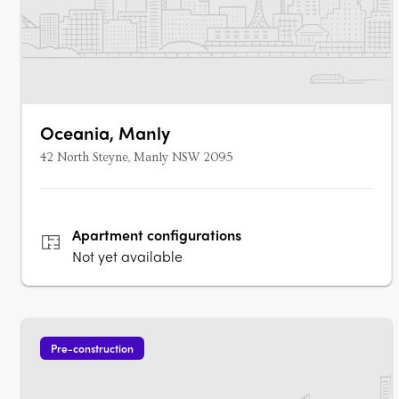
Oceania, Manly
42 North Steyne, Manly NSW 2095
Apartment
configurations
Not yet available
Pre-construction