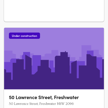
Under construction
50 Lawrence Street, Freshwater
50 Lawrence Street, Freshwater NSW 2096