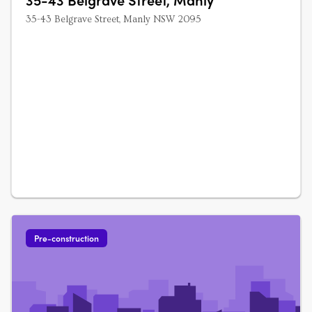
35-43 Belgrave Street, Manly NSW 2095
Pre-construction