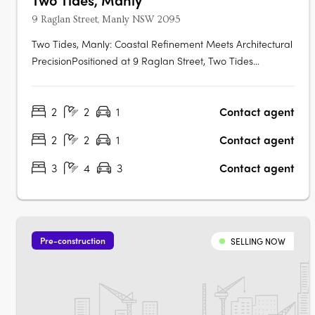
9 Raglan Street, Manly NSW 2095
Two Tides, Manly: Coastal Refinement Meets Architectural
PrecisionPositioned at 9 Raglan Street, Two Tides
introduces a boutique collection of 24 luxury residences
that encapsulate the essence of Manly's coastal charm.
2
2
1
Contact agent
Developed by Time & Place in collaboration with NPACT,
and designed by acclaimed….
2
2
1
Contact agent
3
4
3
Contact agent
Pre-construction
SELLING NOW