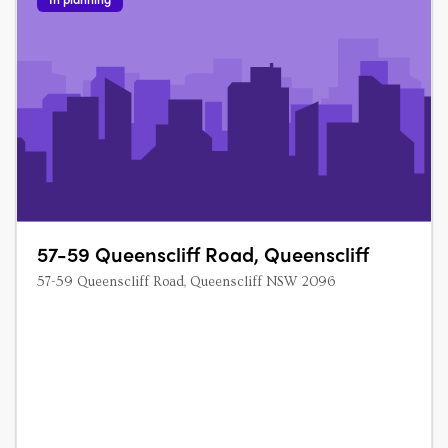
57-59 Queenscliff Road, Queenscliff
57-59 Queenscliff Road, Queenscliff NSW 2096