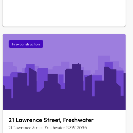
Pre-construction
21 Lawrence Street, Freshwater
21 Lawrence Street, Freshwater NSW 2096