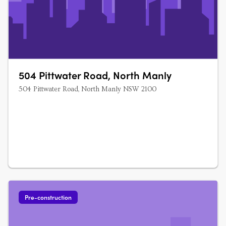
504 Pittwater Road, North Manly
504 Pittwater Road, North Manly NSW 2100
Pre-construction