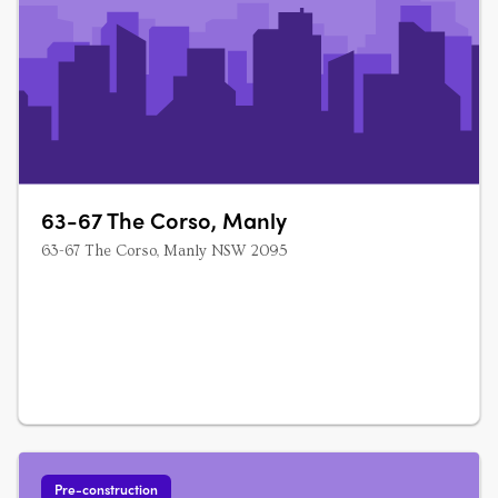
63-67 The Corso, Manly
63-67 The Corso, Manly NSW 2095
Pre-construction