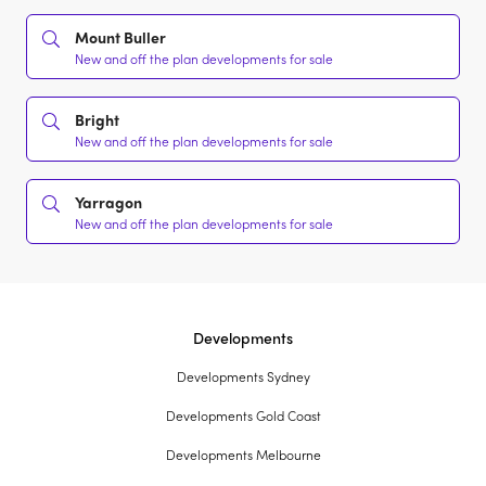
Mount Buller
New and off the plan developments for sale
Bright
New and off the plan developments for sale
Yarragon
New and off the plan developments for sale
Developments
Developments Sydney
Developments Gold Coast
Developments Melbourne