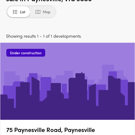
List
Map
Showing results 1 - 1 of 1 developments.
Under construction
75 Paynesville Road, Paynesville