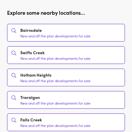
Explore some nearby locations...
Bairnsdale
New and off the plan developments for sale
Swifts Creek
New and off the plan developments for sale
Hotham Heights
New and off the plan developments for sale
Traralgon
New and off the plan developments for sale
Falls Creek
New and off the plan developments for sale