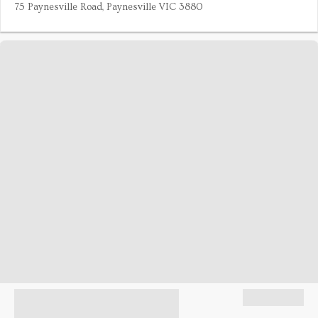
75 Paynesville Road, Paynesville VIC 3880