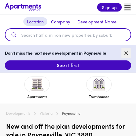
Sign up
Location
Company
Development Name
Don't miss the next new development in Paynesville
See it first
Apartments
Townhouses
Developments
Victoria
Paynesville
New and off the plan developments for
sale in Paynesville, VIC 3880