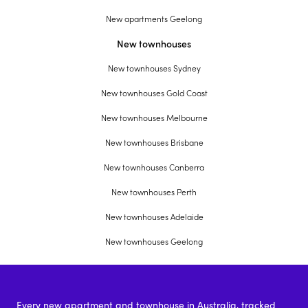
New apartments Geelong
New townhouses
New townhouses Sydney
New townhouses Gold Coast
New townhouses Melbourne
New townhouses Brisbane
New townhouses Canberra
New townhouses Perth
New townhouses Adelaide
New townhouses Geelong
Every new apartment and townhouse in Australia, tracked