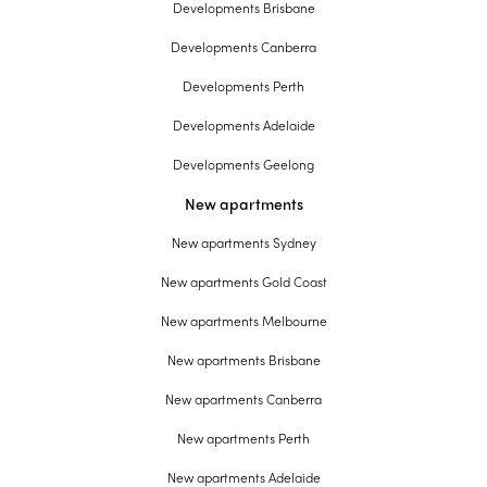
Developments Brisbane
Developments Canberra
Developments Perth
Developments Adelaide
Developments Geelong
New apartments
New apartments Sydney
New apartments Gold Coast
New apartments Melbourne
New apartments Brisbane
New apartments Canberra
New apartments Perth
New apartments Adelaide