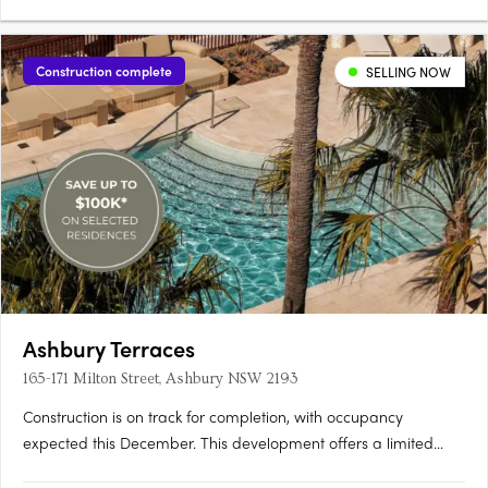
Construction complete
SELLING NOW
Ashbury Terraces
165-171 Milton Street, Ashbury NSW 2193
Construction is on track for completion, with occupancy
expected this December. This development offers a limited
selection of garden terraces and park-side apartments. The