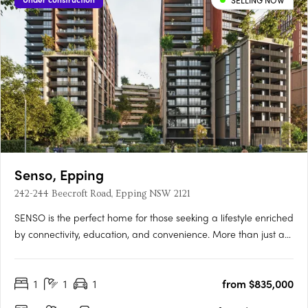
SELLING NOW
Senso, Epping
242-244 Beecroft Road, Epping NSW 2121
SENSO is the perfect home for those seeking a lifestyle enriched
by connectivity, education, and convenience. More than just a
place to live, SENSO evokes the atmosphere of a luxurious
resort — crafted to awaken the senses and elevate daily living
1
1
1
from $835,000
into something truly exceptional.** Developed and….