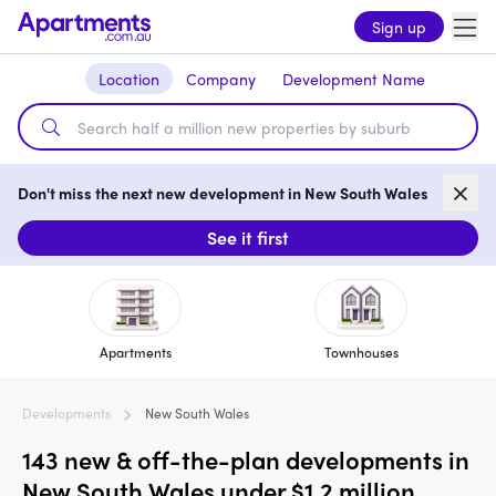
Sign up
Location
Company
Development Name
Don't miss the next new development in New South Wales
See it first
Apartments
Townhouses
Developments
New South Wales
143 new & off-the-plan developments in
New South Wales under $1.2 million