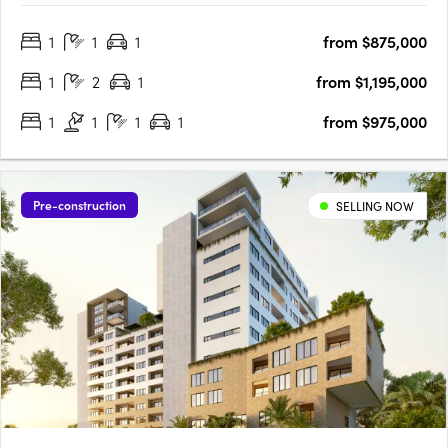
stone benchtops, islands and splashbacks. European Miele
1
1
1
from $875,000
appliances, generous pantry storage and soft-close drawers.
Video….
1
2
1
from $1,195,000
1
1
1
1
from $975,000
Pre-construction
SELLING NOW