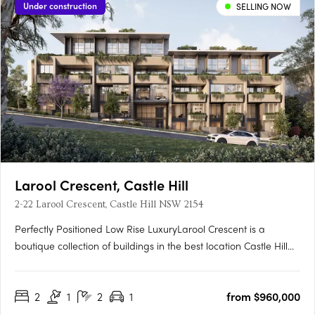
Under construction
SELLING NOW
Larool Crescent, Castle Hill
2-22 Larool Crescent, Castle Hill NSW 2154
Perfectly Positioned Low Rise LuxuryLarool Crescent is a
boutique collection of buildings in the best location Castle Hill
has to offer , featuring one, two, three and four bedroom
homes. Architecturally designed by PTW the development is
2
1
2
1
from $960,000
nestled within lush landscaping minutes from Castle Hill’s….