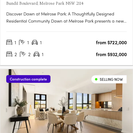
Bundil Boulevard, Melrose Park NSW 2114
Discover Dawn at Melrose Park: A Thoughtfully Designed
Residential Community Dawn at Melrose Park presents a new
standard in contemporary apartment living, combining
innovative design, premium interiors, and a strong connection
1
1
1
from $722,000
to nature. Located in Melrose Park, this meticulously planned….
2
2
1
from $932,000
Construction complete
SELLING NOW