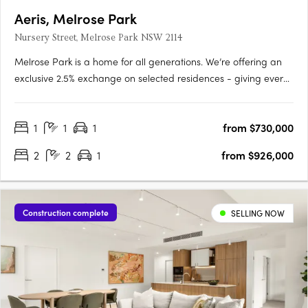
Aeris, Melrose Park
Nursery Street, Melrose Park NSW 2114
Melrose Park is a home for all generations. We’re offering an
exclusive 2.5% exchange on selected residences - giving every
buyer the opportunity to secure a premium home with greater
ease and flexibility. This limited-time offer has been extended,
1
1
1
from $730,000
but it won’t be available for long. Step into the….
2
2
1
from $926,000
Construction complete
SELLING NOW