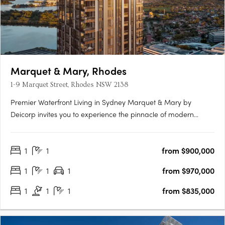
Marquet & Mary, Rhodes
1-9 Marquet Street, Rhodes NSW 2138
Premier Waterfront Living in Sydney Marquet & Mary by
Deicorp invites you to experience the pinnacle of modern
waterfront living in Rhodes, NSW. This exclusive development
offers a collection of thoughtfully designed one, two, and three-
1
1
from $900,000
bedroom apartments. Each residence is meticulously crafted
to….
1
1
1
from $970,000
1
1
1
from $835,000