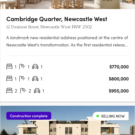
Cambridge Quarter, Newcastle West
12 Denison Street, Newcastle West NSW 2302
A landmark new residential address positioned at the centre of
Newcastle West’s transformation. As the first residential release
within the broader Cambridge Quarter precinct, Tempo
introduces a new standard of connected inner-city living —
1
1
1
$770,000
where architecture, lifestyle and location come together in….
1
1
1
$800,000
2
2
1
$955,000
Construction complete
SELLING NOW