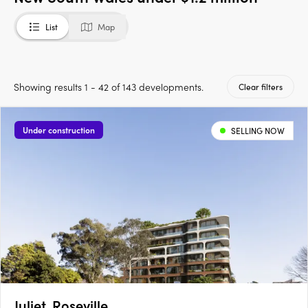
List
Map
Showing results 1 - 42 of 143 developments.
Clear filters
Under construction
SELLING NOW
Juliet, Roseville