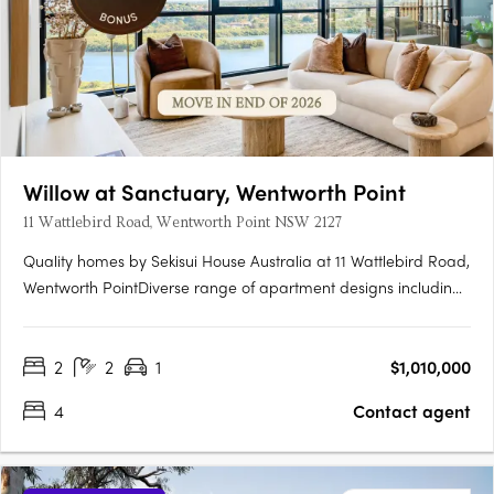
Willow at Sanctuary, Wentworth Point
11 Wattlebird Road, Wentworth Point NSW 2127
Quality homes by Sekisui House Australia at 11 Wattlebird Road,
Wentworth PointDiverse range of apartment designs including
one, two and three bedroom maisonettes. Sanctuary has been
brought to life by award winning developer, Sekisui House
2
2
1
$1,010,000
Australia. Near Sydney’s CBD and Parramatta RiverJust 16km….
4
Contact agent