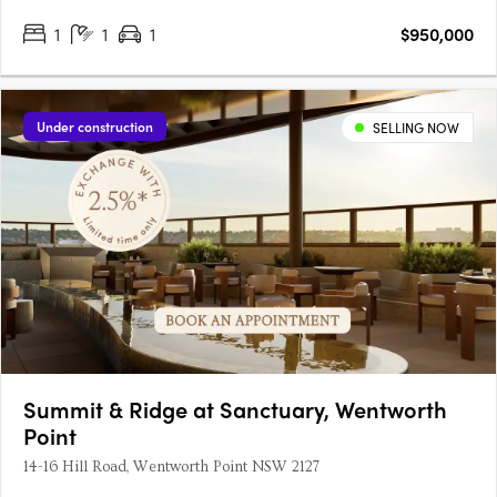
project is designed by SJB and 360 Degrees Landscape
1
1
1
$950,000
Architects, recognised leaders in Australian architecture and
landscape….
Under construction
SELLING NOW
Summit & Ridge at Sanctuary, Wentworth
Point
14-16 Hill Road, Wentworth Point NSW 2127