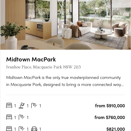
Midtown MacPark
Ivanhoe Place, Macquarie Park NSW 2113
Midtown MacPark is the only true masterplanned community
in Macquarie Park, designed to bring a more connected way
of living to the area. Inspired by the world’s great urban
neighbourhoods, it brings together parks, playgrounds, cafés
1
1
1
from $910,000
and everyday convenience, alongside a brand new public
primary….
1
1
from $760,000
1
1
1
$821,000