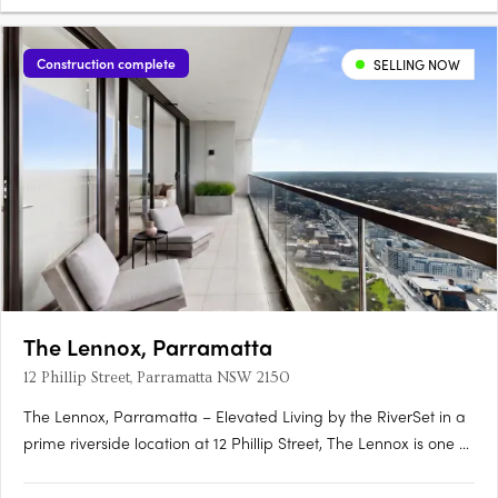
Construction complete
SELLING NOW
The Lennox, Parramatta
12 Phillip Street, Parramatta NSW 2150
The Lennox, Parramatta – Elevated Living by the RiverSet in a
prime riverside location at 12 Phillip Street, The Lennox is one of
Parramatta’s most desirable addresses—where city vibrancy
meets tranquil waterside living. Rising 152 metres above the