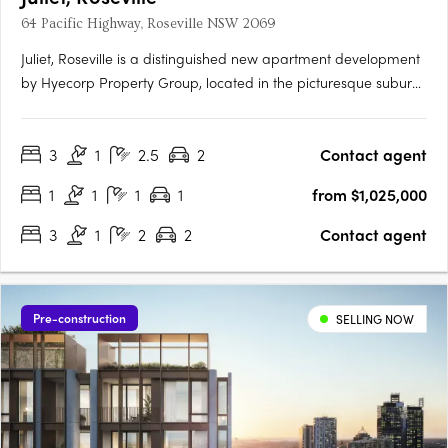
64 Pacific Highway, Roseville NSW 2069
Juliet, Roseville is a distinguished new apartment development
by Hyecorp Property Group, located in the picturesque suburb
of Roseville, New South Wales. This sophisticated project offers
a blend of modern design and timeless elegance, providing a
3
1
2.5
2
Contact agent
luxurious lifestyle in a serene parkland setting.….
1
1
1
1
from $1,025,000
3
1
2
2
Contact agent
Pre-construction
SELLING NOW