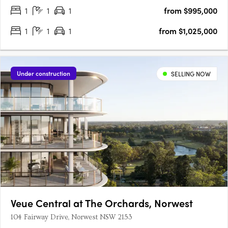
1
1
1
from $995,000
1
1
1
from $1,025,000
Under construction
SELLING NOW
Veue Central at The Orchards, Norwest
104 Fairway Drive, Norwest NSW 2153