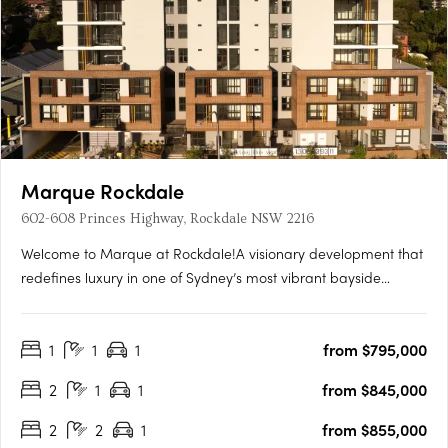
Marque Rockdale
602-608 Princes Highway, Rockdale NSW 2216
Welcome to Marque at Rockdale!A visionary development that
redefines luxury in one of Sydney’s most vibrant bayside
locations. Now completed, Marque offers a range of 1 to 3
bedroom residences designed for modern living, blending
1
1
1
from $795,000
coastal charm with urban sophistication for an elevated….
2
1
1
from $845,000
2
2
1
from $855,000