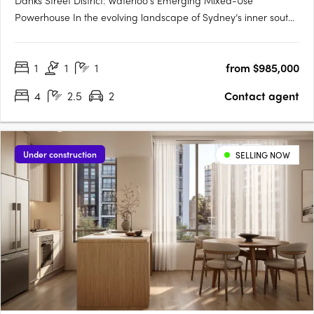
Danks Street District: Waterloo's Emerging Mixed-Use
Powerhouse In the evolving landscape of Sydney’s inner south,
Danks Street District is setting a new precedent for integrated
urban precincts. Located in the heart of Waterloo and just
1
1
1
from $985,000
minutes from the Sydney CBD, this transformative mixed-use….
4
2.5
2
Contact agent
Under construction
SELLING NOW