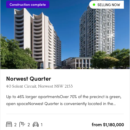
Construction complete
SELLING NOW
Norwest Quarter
40 Solent Circuit, Norwest NSW 2153
Up to 46% larger apartmentsOver 70% of the precinct is green,
open spaceNorwest Quarter is conveniently located in the
blossoming Norwest City, a suburb of the Hills District just 35km
from Sydney’s CBD. Delivering 1, 2 & 3 bedroom apartments
2
2
1
from $1,180,000
across new buildings, Banksia and Lacebark. The first….