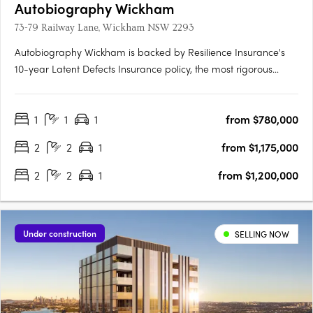
Autobiography Wickham
73-79 Railway Lane, Wickham NSW 2293
Autobiography Wickham is backed by Resilience Insurance's
10-year Latent Defects Insurance policy, the most rigorous
insurance policy which protects buyers from any structural or
waterproofing damage for 10 years post completion of the
1
1
1
from $780,000
building.
2
2
1
from $1,175,000
2
2
1
from $1,200,000
Under construction
SELLING NOW