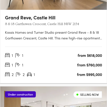
Grand Reve, Castle Hill
8 & 18 Garthowen Crescent, Castle Hill NSW 2154
Kassis Homes and Turner Studio present Grand Reve - 8 & 18
Garthowen Crescent, Castle Hill. This new high-rise apartment
development in Castle Hill, NSW offers a range of studio, 1, 2, 3
and 4-bedroom apartments to suit every lifestyle. With its
1
1
from $618,000
prime location and exceptional features, Grand Reve….
1
1
from $760,000
2
2
1
from $995,000
Under construction
SELLING NOW