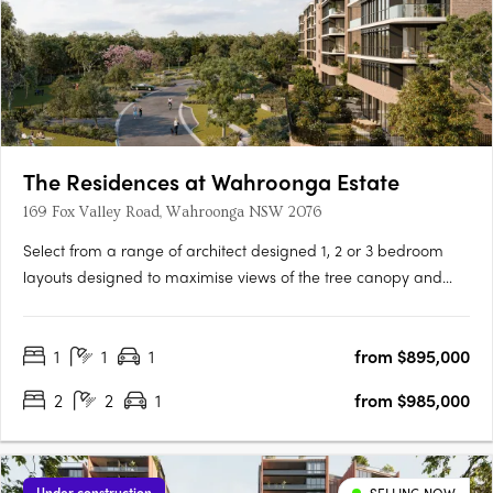
The Residences at Wahroonga Estate
169 Fox Valley Road, Wahroonga NSW 2076
Select from a range of architect designed 1, 2 or 3 bedroom
layouts designed to maximise views of the tree canopy and
leafy ridgeline through floor to ceiling glass windows, seamless
connection to balconies, and oversized garden courtyards. The
1
1
1
from $895,000
Residences is the first stage of the re-imagined master….
2
2
1
from $985,000
Under construction