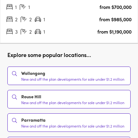
1
1
from $700,000
Parramatta River, this striking tower by Marchese….
2
2
1
from $985,000
3
2
1
from $1,190,000
Explore some popular locations...
Wollongong
New and off the plan developments for sale under $1.2 million
Rouse Hill
New and off the plan developments for sale under $1.2 million
Parramatta
New and off the plan developments for sale under $1.2 million