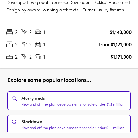
Developed by global Japanese Developer - Sekisui House and
Design by award-winning architects - TurnerLuxury fixtures
and finishes, including Fisher & Paykel appliancesAn exclusive
pool with cabanas and rest areasState-of-the-art kitchens and
2
2
1
$1,143,000
bathrooms with ample storageElectric vehicle charging….
2
2
1
from $1,171,000
2
2
1
$1,171,000
Explore some popular locations...
Merrylands
New and off the plan developments for sale under $1.2 million
Blacktown
New and off the plan developments for sale under $1.2 million