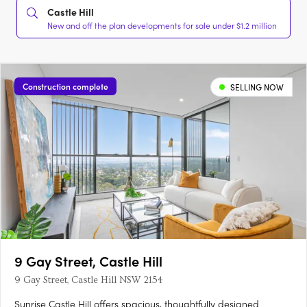
Castle Hill
New and off the plan developments for sale under $1.2 million
Construction complete
SELLING NOW
9 Gay Street, Castle Hill
9 Gay Street, Castle Hill NSW 2154
Sunrise Castle Hill offers spacious, thoughtfully designed