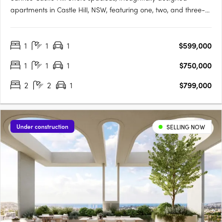
apartments in Castle Hill, NSW, featuring one, two, and three-
bedroom layouts. These modern residences boast premium
fixtures, SMEG appliances, stone benchtops, high ceilings, and
1
1
1
$599,000
balconies with gas and water connections. Residents enjoy….
1
1
1
$750,000
2
2
1
$799,000
Under construction
SELLING NOW