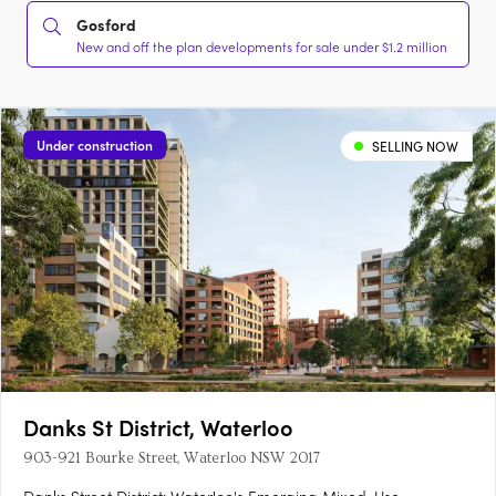
Gosford
New and off the plan developments for sale under $1.2 million
Under construction
SELLING NOW
Danks St District, Waterloo
903-921 Bourke Street, Waterloo NSW 2017