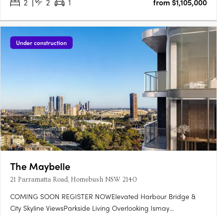
2
2
1
from $1,105,000
Under construction
The Maybelle
21 Parramatta Road, Homebush NSW 2140
COMING SOON REGISTER NOWElevated Harbour Bridge &
City Skyline ViewsParkside Living Overlooking Ismay