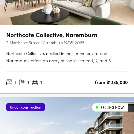
Northcote Collective, Naremburn
2 Northcote Street, Naremburn NSW 2065
Northcote Collective, nestled in the serene environs of
Naremburn, offers an array of sophisticated 1, 2, and 3-
bedroom apartments that blend urban vibrancy with
suburban tranquillity. Developed by Abadeen Group and
1
1
1
from $1,135,000
designed by Rothelowman, these residences feature luxurious
kitchens with stone….
Under construction
SELLING NOW