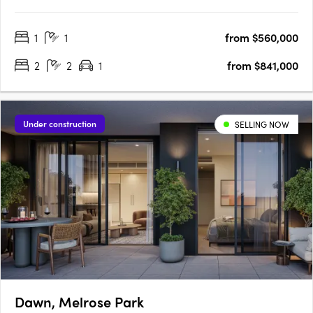
ReserveMinutes' Walk to Bakehouse QuarterMinutes' Walk to
Train Station & Bus at Your DoorstepMinutes to Strathfield,
1
1
from $560,000
Sydney Olympic Park & the CBDExclusive Garden Pavilion on
Level 8 with Meeting….
2
2
1
from $841,000
Under construction
SELLING NOW
Dawn, Melrose Park