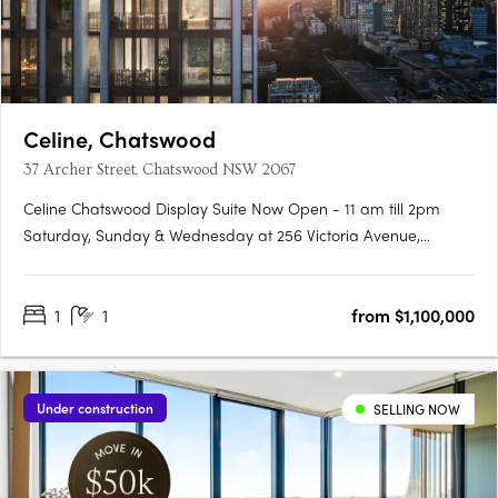
Celine, Chatswood
37 Archer Street, Chatswood NSW 2067
Celine Chatswood Display Suite Now Open - 11 am till 2pm
Saturday, Sunday & Wednesday at 256 Victoria Avenue,
Chatswood (Inside Heritage House at The Mix)Celine
Chatswood introduces a new era of sophisticated urban living,
1
1
from $1,100,000
rising 29 storeys above a quiet, tree-lined street at 37 Archer
Street.….
Under construction
SELLING NOW