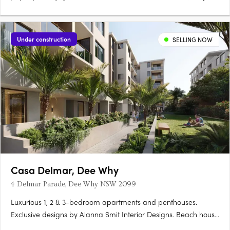
Under construction
SELLING NOW
Casa Delmar, Dee Why
4 Delmar Parade, Dee Why NSW 2099
Luxurious 1, 2 & 3-bedroom apartments and penthouses.
Exclusive designs by Alanna Smit Interior Designs. Beach house
mood with timber-look tiles or natural timber floors. Stunning