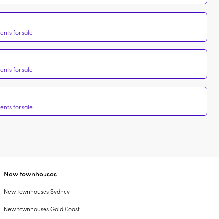
nts for sale
nts for sale
nts for sale
New townhouses
New townhouses Sydney
New townhouses Gold Coast