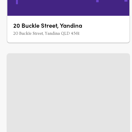
20 Buckle Street, Yandina
20 Buckle Street, Yandina QLD 4561