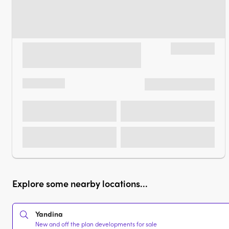
Explore some nearby locations...
Yandina
New and off the plan developments for sale