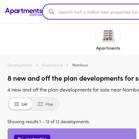
Apartments
Developments
Queensland
Nambour
8 new and off the plan developments for 
4 new and off the plan developments for sale near Namb
List
Map
Showing results 1 - 12 of 12 developments.
Pre-construction