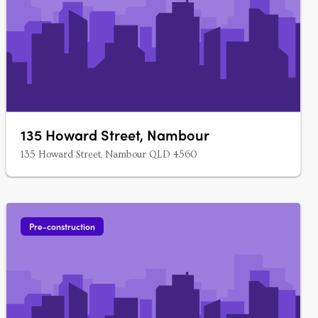
135 Howard Street, Nambour
135 Howard Street, Nambour QLD 4560
Pre-construction