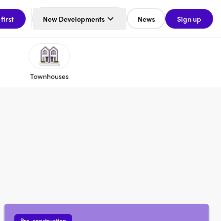
 first
New Developments
News
Sign up
Townhouses
Pre-construction