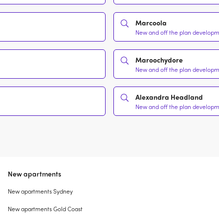
Marcoola
New and off the plan developme
Maroochydore
New and off the plan developme
Alexandra Headland
New and off the plan developme
New apartments
New apartments Sydney
New apartments Gold Coast