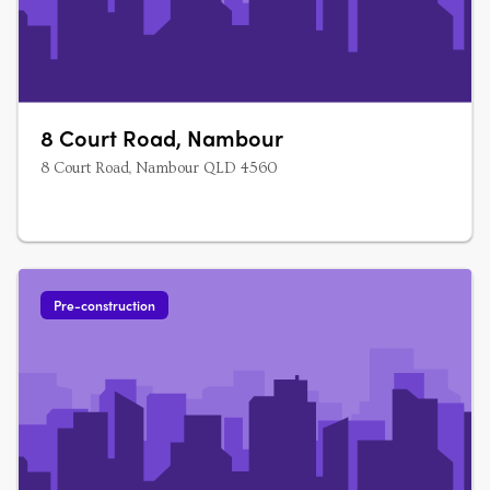
8 Court Road, Nambour
8 Court Road, Nambour QLD 4560
Pre-construction