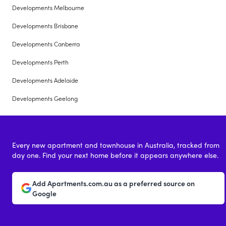
Developments Melbourne
Developments Brisbane
Developments Canberra
Developments Perth
Developments Adelaide
Developments Geelong
Every new apartment and townhouse in Australia, tracked from
day one. Find your next home before it appears anywhere else.
Add Apartments.com.au as a preferred source on
Google