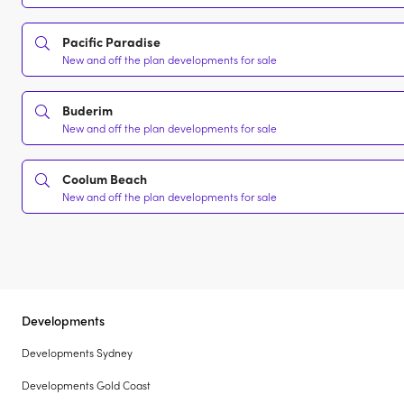
Pacific Paradise
New and off the plan developments for sale
Buderim
New and off the plan developments for sale
Coolum Beach
New and off the plan developments for sale
Developments
Developments Sydney
Developments Gold Coast