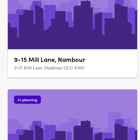
9-15 Mill Lane, Nambour
9-15 Mill Lane, Nambour QLD 4560
In planning