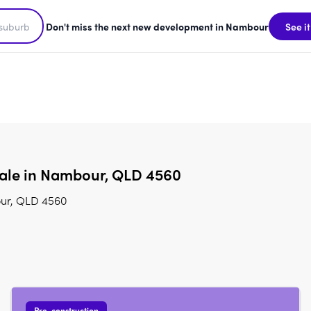
Don't miss the next new development in Nambour
See it
sale in Nambour, QLD 4560
our, QLD 4560
Pre-construction