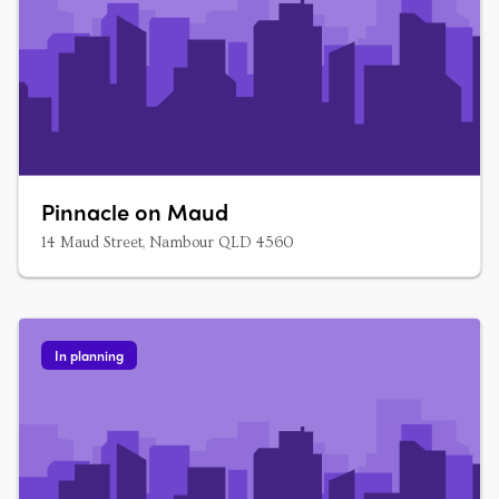
Pinnacle on Maud
14 Maud Street, Nambour QLD 4560
In planning