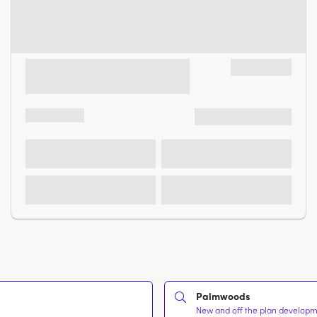
Palmwoods
New and off the plan developme