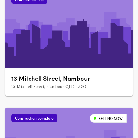
13 Mitchell Street, Nambour
13 Mitchell Street, Nambour QLD 4560
Construction complete
SELLING NOW