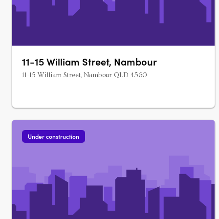
11-15 William Street, Nambour
11-15 William Street, Nambour QLD 4560
Under construction