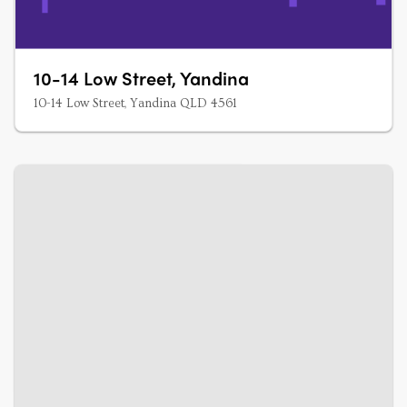
10-14 Low Street, Yandina
10-14 Low Street, Yandina QLD 4561