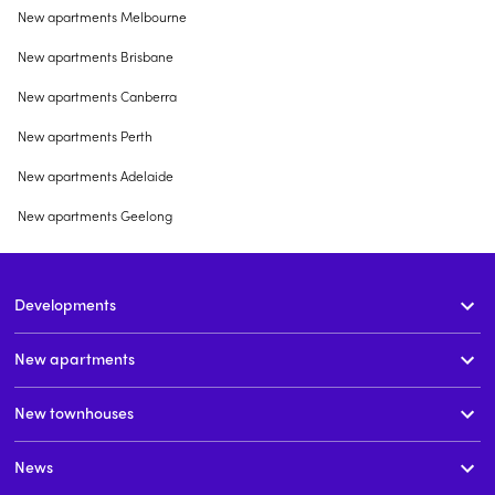
New apartments Melbourne
New apartments Brisbane
New apartments Canberra
New apartments Perth
New apartments Adelaide
New apartments Geelong
Developments
New apartments
New townhouses
News