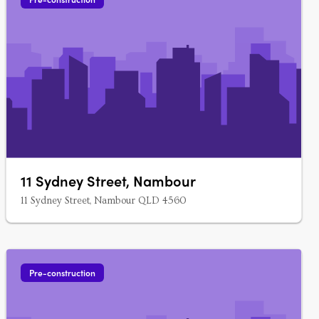
11 Sydney Street, Nambour
11 Sydney Street, Nambour QLD 4560
Pre-construction