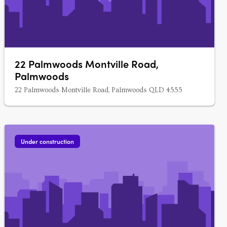
22 Palmwoods Montville Road,
Palmwoods
22 Palmwoods Montville Road, Palmwoods QLD 4555
Under construction