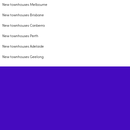
New townhouses Melbourne
New townhouses Brisbane
New townhouses Canberra
New townhouses Perth
New townhouses Adelaide
New townhouses Geelong