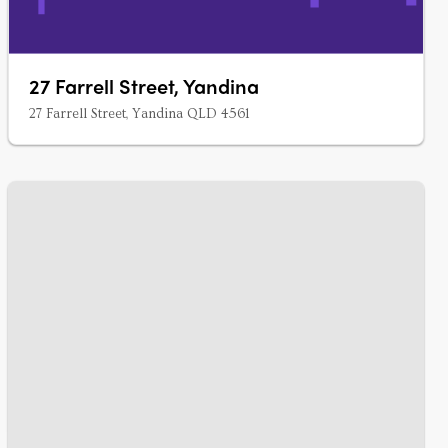
27 Farrell Street, Yandina
27 Farrell Street, Yandina QLD 4561