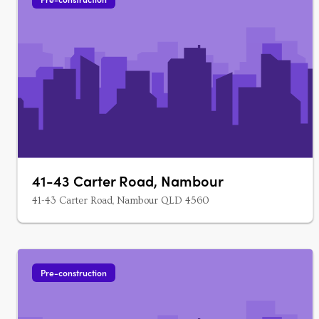
41-43 Carter Road, Nambour
41-43 Carter Road, Nambour QLD 4560
Pre-construction