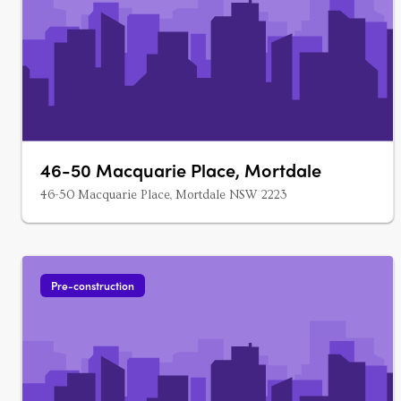
46-50 Macquarie Place, Mortdale
46-50 Macquarie Place, Mortdale NSW 2223
Pre-construction