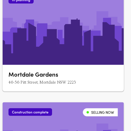
Mortdale Gardens
46-56 Pitt Street, Mortdale NSW 2223
Construction complete
SELLING NOW