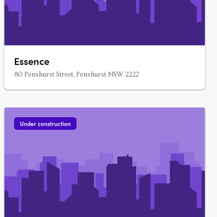
Essence
80 Penshurst Street, Penshurst NSW 2222
Under construction