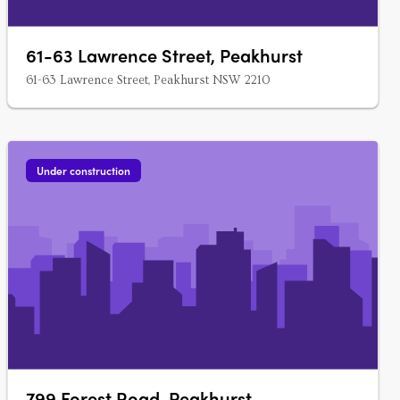
61-63 Lawrence Street, Peakhurst
61-63 Lawrence Street, Peakhurst NSW 2210
Under construction
799 Forest Road, Peakhurst