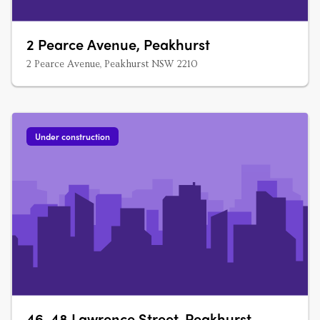
2 Pearce Avenue, Peakhurst
2 Pearce Avenue, Peakhurst NSW 2210
Under construction
46-48 Lawrence Street, Peakhurst