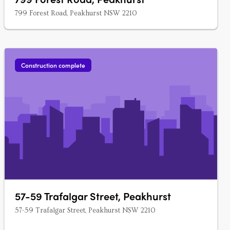
799 Forest Road, Peakhurst NSW 2210
Construction complete
57-59 Trafalgar Street, Peakhurst
57-59 Trafalgar Street, Peakhurst NSW 2210