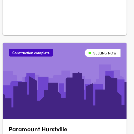
Construction complete
SELLING NOW
Paramount Hurstville