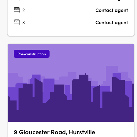
2
Contact agent
3
Contact agent
Pre-construction
9 Gloucester Road, Hurstville