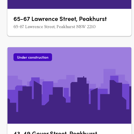
65-67 Lawrence Street, Peakhurst
65-67 Lawrence Street, Peakhurst NSW 2210
Under construction
43-49 Gover Street, Peakhurst