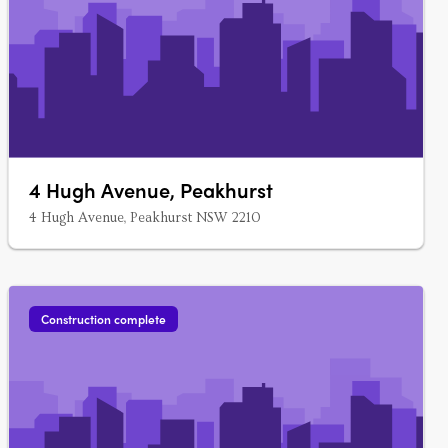
4 Hugh Avenue, Peakhurst
4 Hugh Avenue, Peakhurst NSW 2210
Construction complete