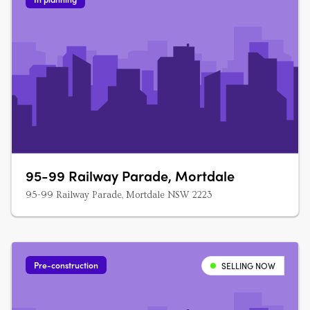
95-99 Railway Parade, Mortdale
95-99 Railway Parade, Mortdale NSW 2223
Pre-construction
SELLING NOW