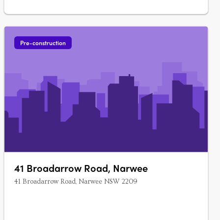
Pre-construction
41 Broadarrow Road, Narwee
41 Broadarrow Road, Narwee NSW 2209