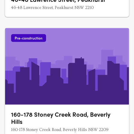
46-48 Lawrence Street, Peakhurst NSW 2210
Pre-construction
160-178 Stoney Creek Road, Beverly
Hills
160-178 Stoney Creek Road, Beverly Hills NSW 2209