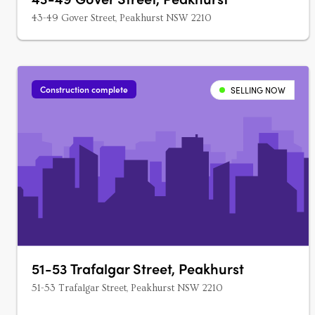
43-49 Gover Street, Peakhurst NSW 2210
Construction complete
SELLING NOW
51-53 Trafalgar Street, Peakhurst
51-53 Trafalgar Street, Peakhurst NSW 2210