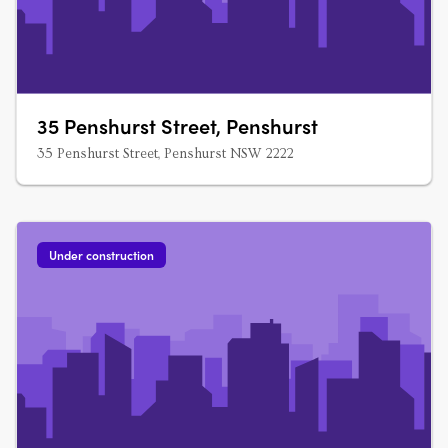
35 Penshurst Street, Penshurst
35 Penshurst Street, Penshurst NSW 2222
Under construction