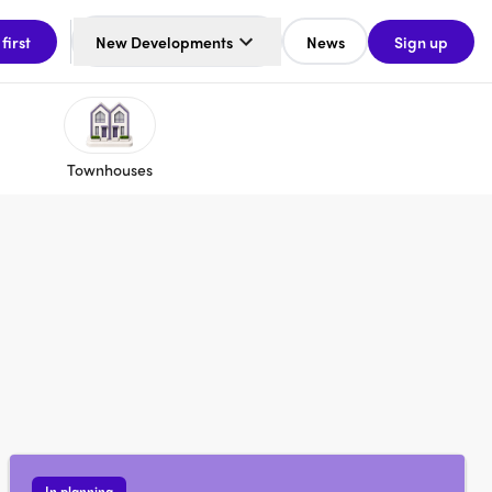
 first
New Developments
News
Sign up
Townhouses
In planning