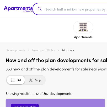
Apartments
Developments
New South Wales
Mortdale
New and off the plan developments for sa
353 new and off the plan developments for sale near Mor
List
Map
Showing results 1 - 42 of 357 developments.
Pre-construction