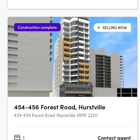
Construction complete
SELLING NOW
454-456 Forest Road, Hurstville
454-456 Forest Road, Hurstville NSW 2220
1
Contact agent