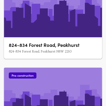
824-834 Forest Road, Peakhurst
824-834 Forest Road, Peakhurst NSW 2210
Pre-construction