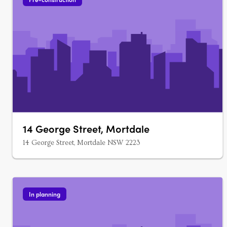
14 George Street, Mortdale
14 George Street, Mortdale NSW 2223
In planning