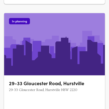
In planning
29-33 Gloucester Road, Hurstville
29-33 Gloucester Road, Hurstville NSW 2220