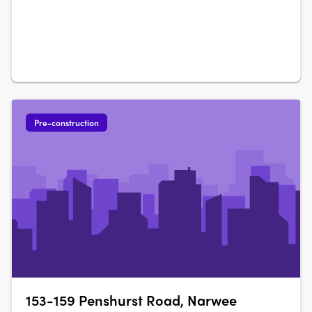
Pre-construction
153-159 Penshurst Road, Narwee