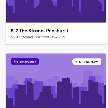
5-7 The Strand, Penshurst
5-7 The Strand, Penshurst NSW 2222
Pre-construction
SELLING NOW