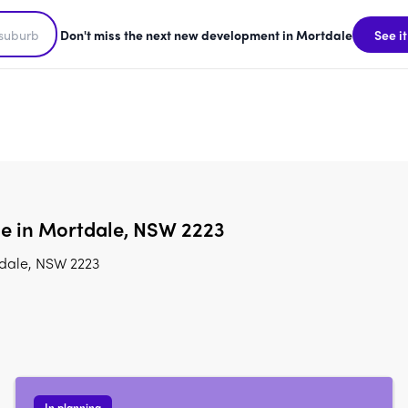
Don't miss the next new development in Mortdale
See it
le in Mortdale, NSW 2223
tdale, NSW 2223
In planning