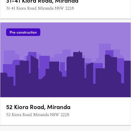
31-41 Kiora Road, Miranda
31-41 Kiora Road, Miranda NSW 2228
Pre-construction
52 Kiora Road, Miranda
52 Kiora Road, Miranda NSW 2228