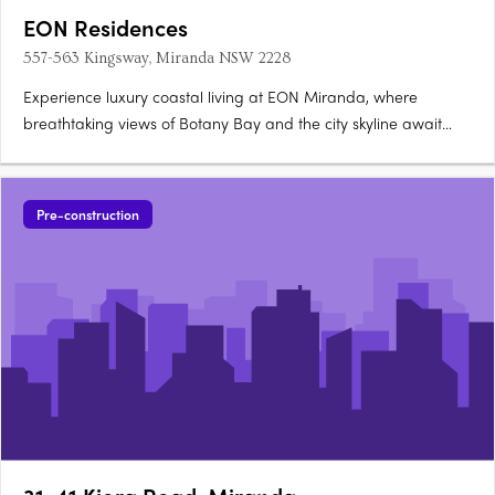
EON Residences
557-563 Kingsway, Miranda NSW 2228
Experience luxury coastal living at EON Miranda, where
breathtaking views of Botany Bay and the city skyline await
you. These bespoke 2-bedroom apartments and 4-bedroom
penthouse offer high-end finishes including stone and timber,
and are designed by the renowned architectural firm,
Pre-construction
Dickson….