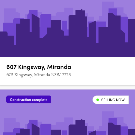
607 Kingsway, Miranda
607 Kingsway, Miranda NSW 2228
Construction complete
SELLING NOW