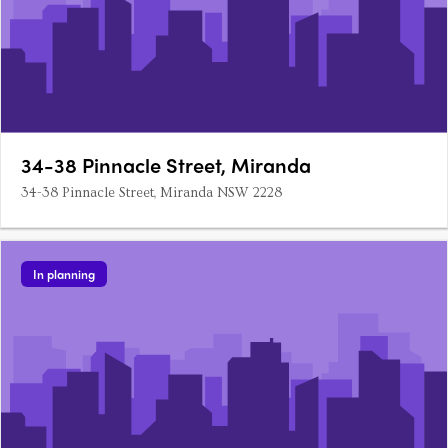
34-38 Pinnacle Street, Miranda
34-38 Pinnacle Street, Miranda NSW 2228
In planning