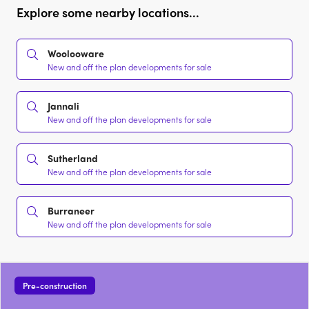
Explore some nearby locations...
Woolooware
New and off the plan developments for sale
Jannali
New and off the plan developments for sale
Sutherland
New and off the plan developments for sale
Burraneer
New and off the plan developments for sale
Pre-construction