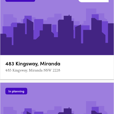
483 Kingsway, Miranda
483 Kingsway, Miranda NSW 2228
In planning