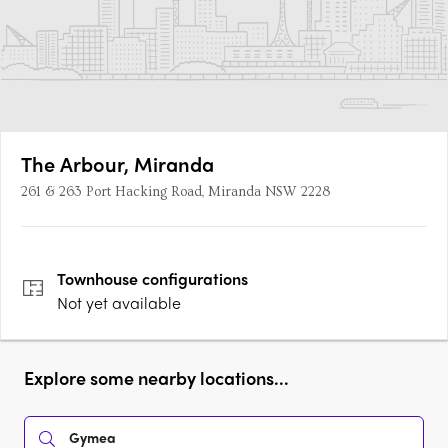
The Arbour, Miranda
261 & 263 Port Hacking Road, Miranda NSW 2228
Townhouse
configurations
Not yet available
Explore some nearby locations...
Gymea