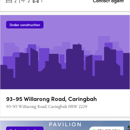
2
2
1
Contact agent
Under construction
93-95 Willarong Road, Caringbah
93-95 Willarong Road, Caringbah NSW 2229