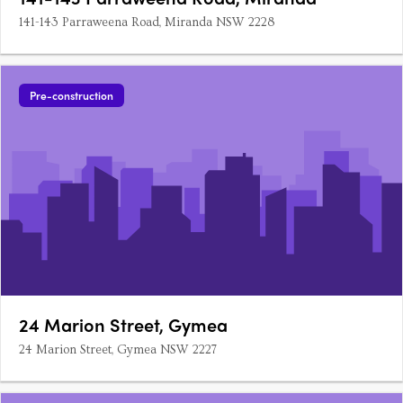
141-143 Parraweena Road, Miranda NSW 2228
Pre-construction
24 Marion Street, Gymea
24 Marion Street, Gymea NSW 2227