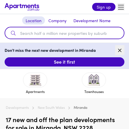
Sign up
Location
Company
Development Name
Don't miss the next new development in Miranda
See it first
Apartments
Townhouses
Developments
New South Wales
Miranda
17 new and off the plan developments
for sale in Miranda, NSW 2228