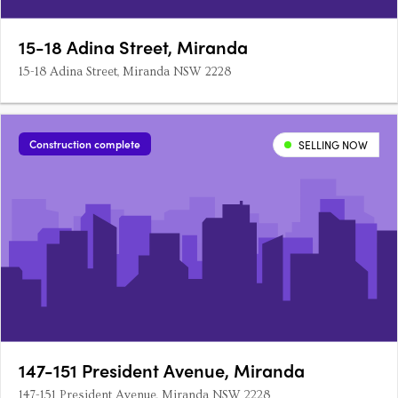
15-18 Adina Street, Miranda
15-18 Adina Street, Miranda NSW 2228
Construction complete
SELLING NOW
147-151 President Avenue, Miranda
147-151 President Avenue, Miranda NSW 2228