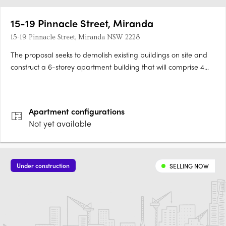
15-19 Pinnacle Street, Miranda
15-19 Pinnacle Street, Miranda NSW 2228
The proposal seeks to demolish existing buildings on site and
construct a 6-storey apartment building that will comprise 4
one-bedroom apartments, 28 two-bedroom apartments, 4
three-bedroom apartments. The site will be landscaped and
parking for 49 vehicles and 6 bicycles will be provided.
Apartment
configurations
Not yet available
Under construction
SELLING NOW