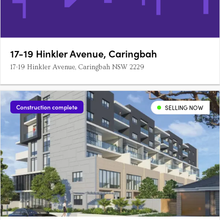
17-19 Hinkler Avenue, Caringbah
17-19 Hinkler Avenue, Caringbah NSW 2229
Construction complete
SELLING NOW