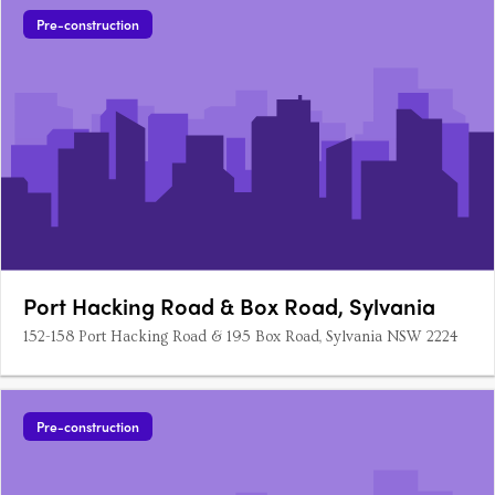
Pre-construction
Port Hacking Road & Box Road, Sylvania
152-158 Port Hacking Road & 195 Box Road, Sylvania NSW 2224
Pre-construction