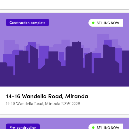
Construction complete
SELLING NOW
14-16 Wandella Road, Miranda
14-16 Wandella Road, Miranda NSW 2228
Pre-construction
SELLING NOW