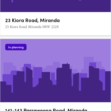
23 Kiora Road, Miranda
23 Kiora Road, Miranda NSW 2228
In planning
141-143 Parraweena Road, Miranda