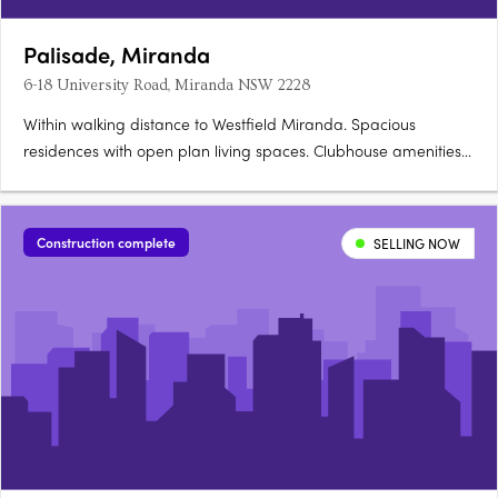
Palisade, Miranda
6-18 University Road, Miranda NSW 2228
Within walking distance to Westfield Miranda. Spacious
residences with open plan living spaces. Clubhouse amenities
for residents to indulge. 6-18 University Road, Miranda NSW is
the ideal address for you Moments to all that Sydney has to
offer, this is Miranda's most liveable and desirable….
Construction complete
SELLING NOW