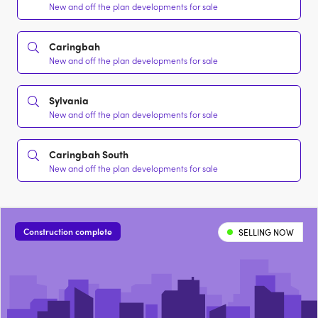
New and off the plan developments for sale
Caringbah
New and off the plan developments for sale
Sylvania
New and off the plan developments for sale
Caringbah South
New and off the plan developments for sale
Construction complete
SELLING NOW