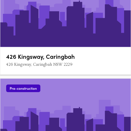
426 Kingsway, Caringbah
426 Kingsway, Caringbah NSW 2229
Pre-construction