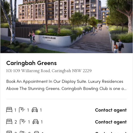
Caringbah Greens
101-109 Willarong Road, Caringbah NSW 2229
Book An Appointment In Our Display Suite. Luxury Residences
Above The Stunning Greens. Caringbah Bowling Club is one of
the oldest clubs in the Sutherland Shire. Landmark Group is
proud to be creating a new venue worthy of the club's rich
1
1
1
Contact agent
history that invests in the future growth and prosperity of….
2
1
1
Contact agent