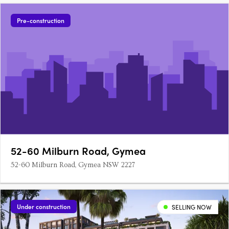
Pre-construction
52-60 Milburn Road, Gymea
52-60 Milburn Road, Gymea NSW 2227
Under construction
SELLING NOW