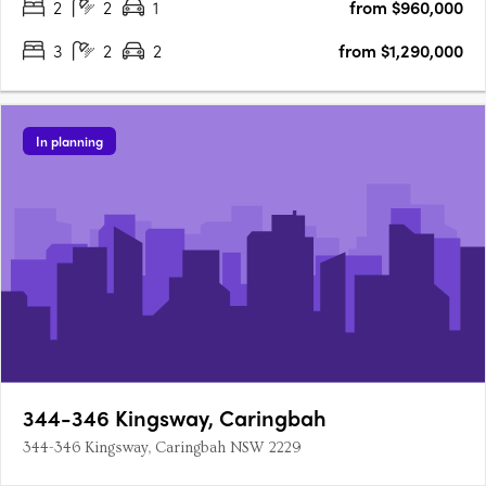
2
2
1
from $960,000
3
2
2
from $1,290,000
In planning
344-346 Kingsway, Caringbah
344-346 Kingsway, Caringbah NSW 2229