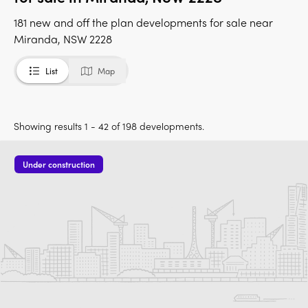
181 new and off the plan developments for sale near
Miranda, NSW 2228
List
Map
Showing results 1 - 42 of 198 developments.
Under construction