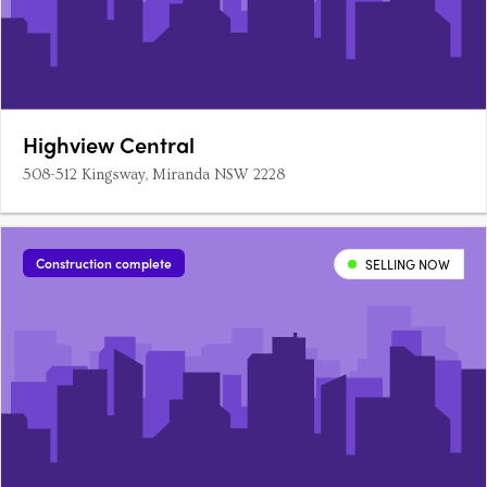
Highview Central
508-512 Kingsway, Miranda NSW 2228
Construction complete
SELLING NOW