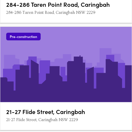
284-286 Taren Point Road, Caringbah
284-286 Taren Point Road, Caringbah NSW 2229
Pre-construction
21-27 Flide Street, Caringbah
21-27 Flide Street, Caringbah NSW 2229