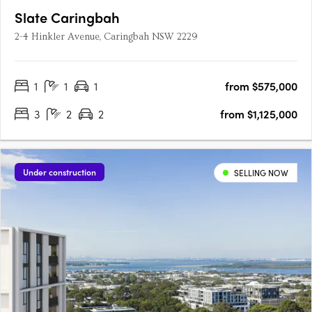
Slate Caringbah
2-4 Hinkler Avenue, Caringbah NSW 2229
1
1
1
from $575,000
3
2
2
from $1,125,000
Under construction
SELLING NOW