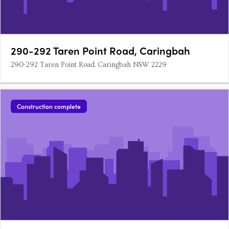
290-292 Taren Point Road, Caringbah
290-292 Taren Point Road, Caringbah NSW 2229
Construction complete