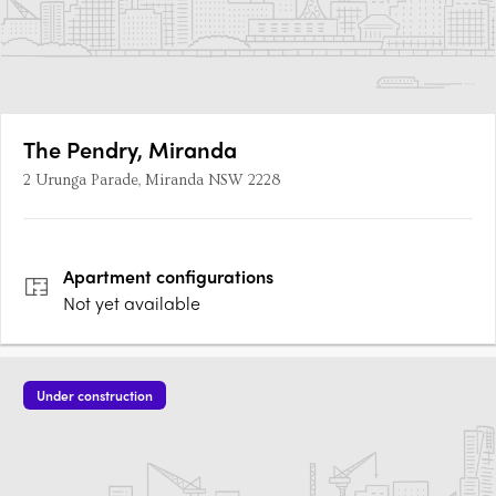
The Pendry, Miranda
2 Urunga Parade, Miranda NSW 2228
Apartment
configurations
Not yet available
Under construction