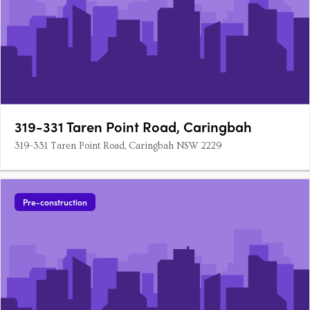
319-331 Taren Point Road, Caringbah
319-331 Taren Point Road, Caringbah NSW 2229
Pre-construction