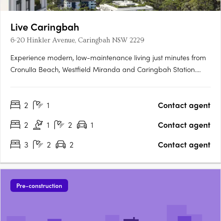
Live Caringbah
6-20 Hinkler Avenue, Caringbah NSW 2229
Experience modern, low-maintenance living just minutes from
Cronulla Beach, Westfield Miranda and Caringbah Station.
These elegant 3-bedroom apartments offer a perfect blend of
contemporary design, quality finishes and effortless
2
1
Contact agent
convenience in one of Sydney's most sought-after coastal hubs.
….
2
1
2
1
Contact agent
3
2
2
Contact agent
Pre-construction