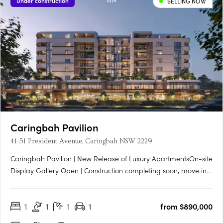
Under construction
SELLING NOW
Caringbah Pavilion
41-51 President Avenue, Caringbah NSW 2229
Caringbah Pavilion | New Release of Luxury ApartmentsOn-site
Display Gallery Open | Construction completing soon, move in
Q3 2026Introducing Caringbah Pavilion by Conquest™ — a
landmark new mixed-use precinct bringing elevated design,
1
1
1
1
from $890,000
vibrant village amenity and exceptional liveability to the
heart….