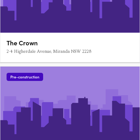
The Crown
2-4 Higherdale Avenue, Miranda NSW 2228
Pre-construction