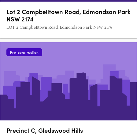
Lot 2 Campbelltown Road, Edmondson Park
NSW 2174
LOT 2 Campbelltown Road, Edmondson Park NSW 2174
Pre-construction
Precinct C, Gledswood Hills