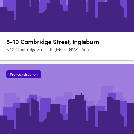
8-10 Cambridge Street, Ingleburn
8-10 Cambridge Street, Ingleburn NSW 2565
Pre-construction