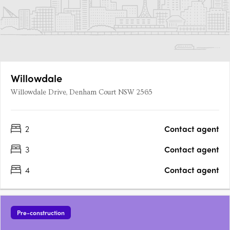
Willowdale
Willowdale Drive, Denham Court NSW 2565
2
Contact agent
3
Contact agent
4
Contact agent
Pre-construction