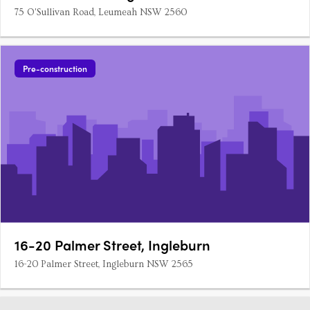
75 O'Sullivan Road, Leumeah NSW 2560
Pre-construction
16-20 Palmer Street, Ingleburn
16-20 Palmer Street, Ingleburn NSW 2565