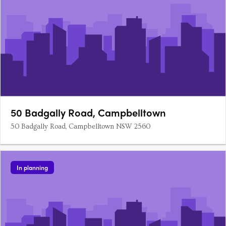
50 Badgally Road, Campbelltown
50 Badgally Road, Campbelltown NSW 2560
In planning