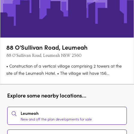
88 O'Sullivan Road, Leumeah
88 O'Sullivan Road, Leumeah NSW 2560
• Construction of a vertical village comprising 2 towers at the
site of the Leumeah Hotel. • The village will have 156
apartments (59 x 1, 54 x 2, 43 x 3 bedroom). • The hotel will
remain on the ground floor (2,400sq m), & there will also be
provision for more retail space as part of the….
Explore some nearby locations...
Leumeah
New and off the plan developments for sale