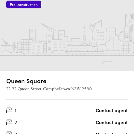
Pre-construction
Queen Square
22-32 Queen Street, Campbelltown NSW 2560
1
Contact agent
2
Contact agent