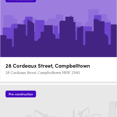
28 Cordeaux Street, Campbelltown
28 Cordeaux Street, Campbelltown NSW 2560
Pre-construction