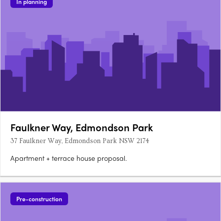
In planning
Faulkner Way, Edmondson Park
37 Faulkner Way, Edmondson Park NSW 2174
Apartment + terrace house proposal.
Pre-construction