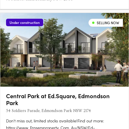
Under construction
SELLING NOW
Central Park at Ed.Square, Edmondson
Park
54 Soldiers Parade, Edmondson Park NSW 2174
Don't miss out, limited stocks available!Find out more:
https://www. Frasersproperty. Com. Au/NSW/Ed-