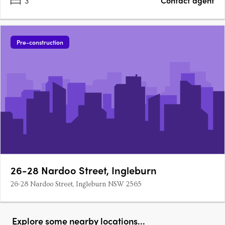
3
Contact agent
Pre-construction
26-28 Nardoo Street, Ingleburn
26-28 Nardoo Street, Ingleburn NSW 2565
Explore some nearby locations...