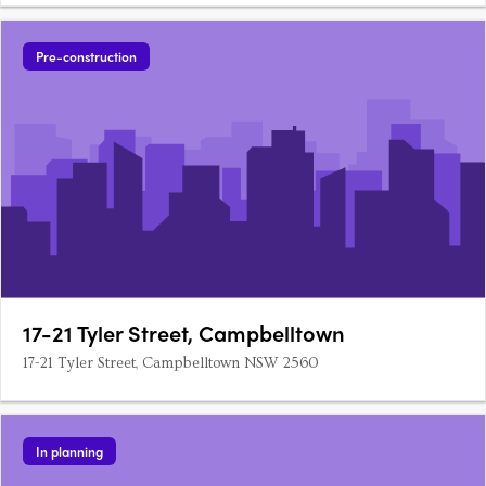
Pre-construction
17-21 Tyler Street, Campbelltown
17-21 Tyler Street, Campbelltown NSW 2560
In planning