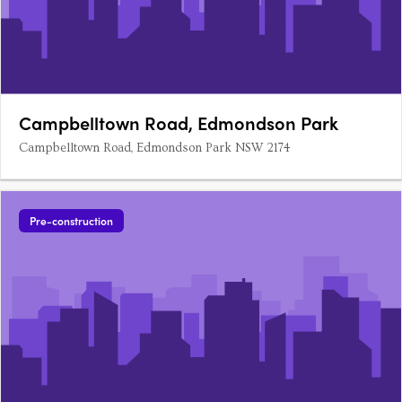
Campbelltown Road, Edmondson Park
Campbelltown Road, Edmondson Park NSW 2174
Pre-construction