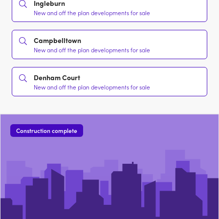
Ingleburn
New and off the plan developments for sale
Campbelltown
New and off the plan developments for sale
Denham Court
New and off the plan developments for sale
Construction complete