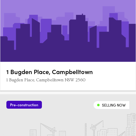
1 Bugden Place, Campbelltown
1 Bugden Place, Campbelltown NSW 2560
Pre-construction
SELLING NOW