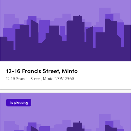
12-16 Francis Street, Minto
12-16 Francis Street, Minto NSW 2566
In planning