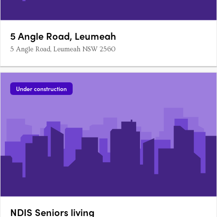
5 Angle Road, Leumeah
5 Angle Road, Leumeah NSW 2560
Under construction
NDIS Seniors living