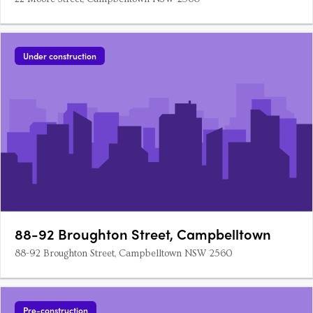
Under construction
88-92 Broughton Street, Campbelltown
88-92 Broughton Street, Campbelltown NSW 2560
Pre-construction