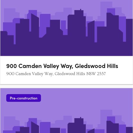
900 Camden Valley Way, Gledswood Hills
900 Camden Valley Way, Gledswood Hills NSW 2557
Pre-construction