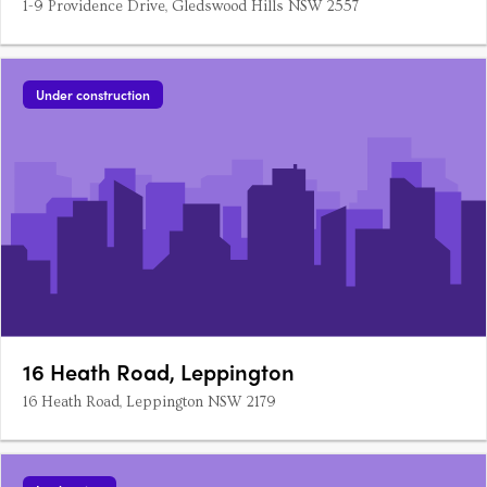
1-9 Providence Drive, Gledswood Hills NSW 2557
Under construction
16 Heath Road, Leppington
16 Heath Road, Leppington NSW 2179