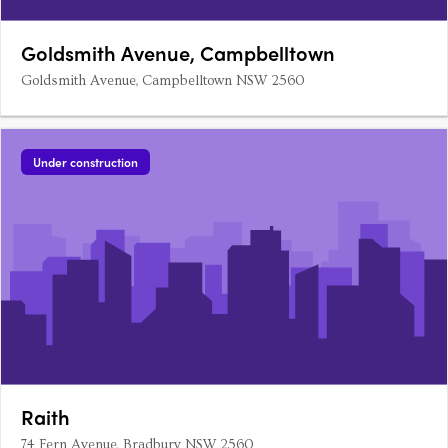
Goldsmith Avenue, Campbelltown
Goldsmith Avenue, Campbelltown NSW 2560
Under construction
Raith
74 Fern Avenue, Bradbury NSW 2560