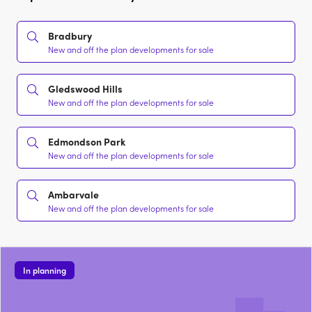
Bradbury
New and off the plan developments for sale
Gledswood Hills
New and off the plan developments for sale
Edmondson Park
New and off the plan developments for sale
Ambarvale
New and off the plan developments for sale
In planning