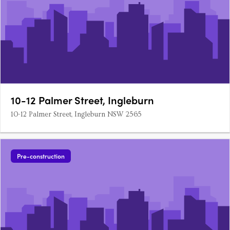
10-12 Palmer Street, Ingleburn
10-12 Palmer Street, Ingleburn NSW 2565
Pre-construction