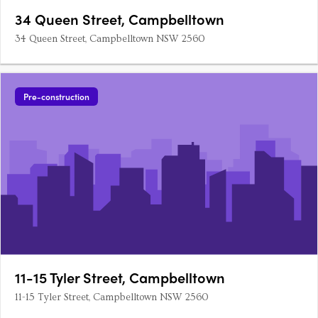
34 Queen Street, Campbelltown
34 Queen Street, Campbelltown NSW 2560
Pre-construction
11-15 Tyler Street, Campbelltown
11-15 Tyler Street, Campbelltown NSW 2560