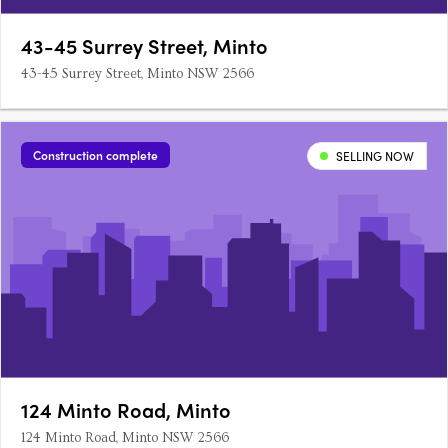
43-45 Surrey Street, Minto
43-45 Surrey Street, Minto NSW 2566
Construction complete
SELLING NOW
124 Minto Road, Minto
124 Minto Road, Minto NSW 2566