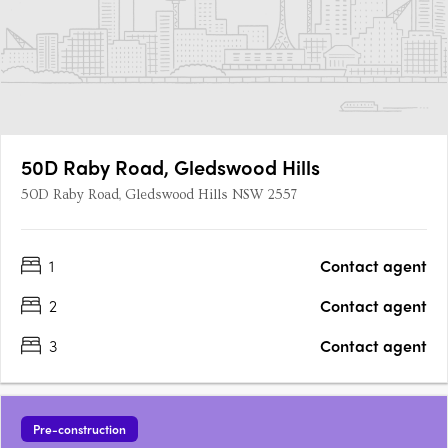
50D Raby Road, Gledswood Hills
50D Raby Road, Gledswood Hills NSW 2557
1
Contact agent
2
Contact agent
3
Contact agent
Pre-construction