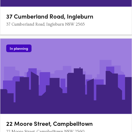
37 Cumberland Road, Ingleburn
37 Cumberland Road, Ingleburn NSW 2565
In planning
22 Moore Street, Campbelltown
22 Moore Street, Campbelltown NSW 2560