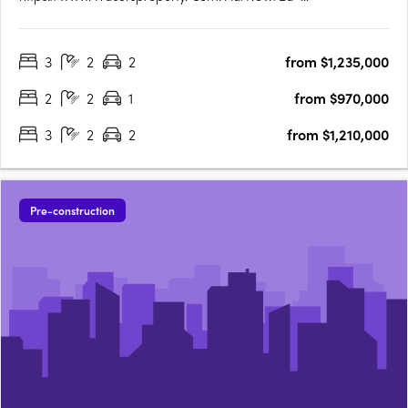
Square/Campaign/Central-ParkEd. Square Project
Details:1,884 residential lots (600 townhomes + 1,284
3
2
2
from $1,235,000
apartments). True housing diversity with a mix of housing
typologies including townhomes, terraces,….
2
2
1
from $970,000
3
2
2
from $1,210,000
Pre-construction