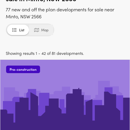
77 new and off the plan developments for sale near
Minto, NSW 2566
List
Map
Showing results 1 - 42 of 81 developments.
Pre-construction