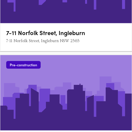
7-11 Norfolk Street, Ingleburn
7-11 Norfolk Street, Ingleburn NSW 2565
Pre-construction