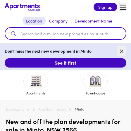
Sign up
Location
Company
Development Name
Don't miss the next new development in Minto
See it first
Apartments
Townhouses
Developments
New South Wales
Minto
New and off the plan developments for
sale in Minto, NSW 2566