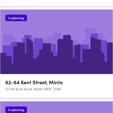
In planning
62-64 Kent Street, Minto
62-64 Kent Street, Minto NSW 2566
In planning