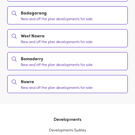
Badagarang
New and off the plan developments for sale
West Nowra
New and off the plan developments for sale
Bomaderry
New and off the plan developments for sale
Nowra
New and off the plan developments for sale
Developments
Developments Sydney