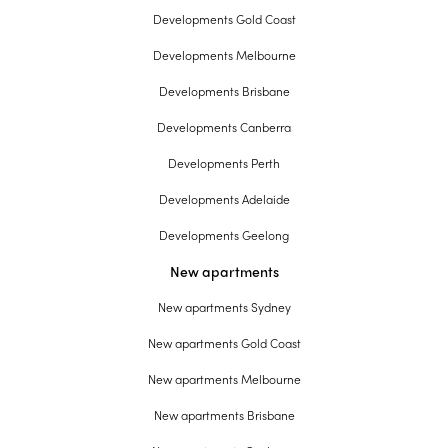
Developments Gold Coast
Developments Melbourne
Developments Brisbane
Developments Canberra
Developments Perth
Developments Adelaide
Developments Geelong
New apartments
New apartments Sydney
New apartments Gold Coast
New apartments Melbourne
New apartments Brisbane