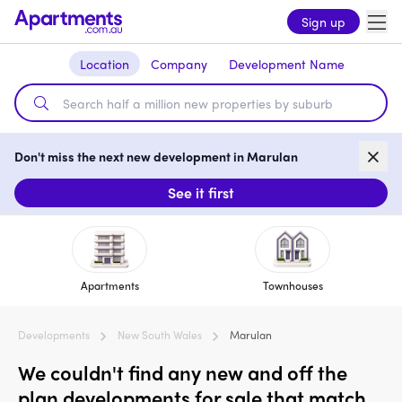
Sign up
Location
Company
Development Name
Don't miss the next new development in Marulan
See it first
Apartments
Townhouses
Developments
New South Wales
Marulan
We couldn't find any new and off the
plan developments for sale that match