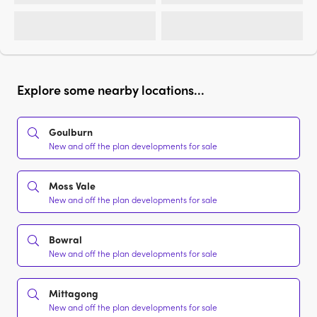
Explore some nearby locations...
Goulburn
New and off the plan developments for sale
Moss Vale
New and off the plan developments for sale
Bowral
New and off the plan developments for sale
Mittagong
New and off the plan developments for sale