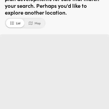
your search. Perhaps you'd like to
explore another location.
List
Map