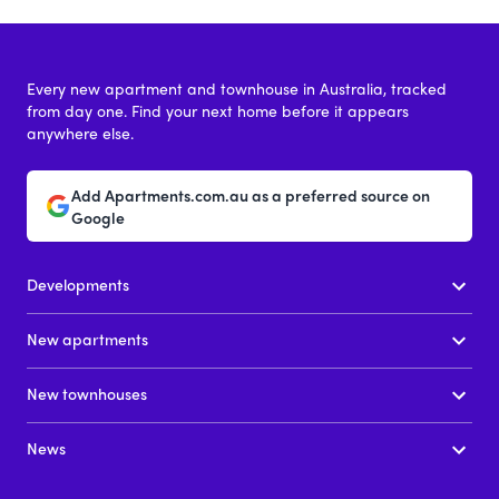
Every new apartment and townhouse in Australia, tracked
from day one. Find your next home before it appears
anywhere else.
Add Apartments.com.au as a preferred source on
Google
Developments
New apartments
New townhouses
News