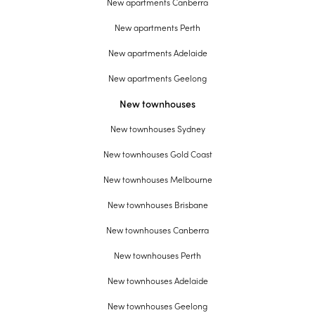
New apartments Canberra
New apartments Perth
New apartments Adelaide
New apartments Geelong
New townhouses
New townhouses Sydney
New townhouses Gold Coast
New townhouses Melbourne
New townhouses Brisbane
New townhouses Canberra
New townhouses Perth
New townhouses Adelaide
New townhouses Geelong