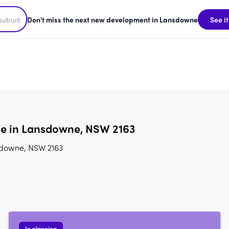
Don't miss the next new development in Lansdowne
See it
le in Lansdowne, NSW 2163
sdowne, NSW 2163
In planning