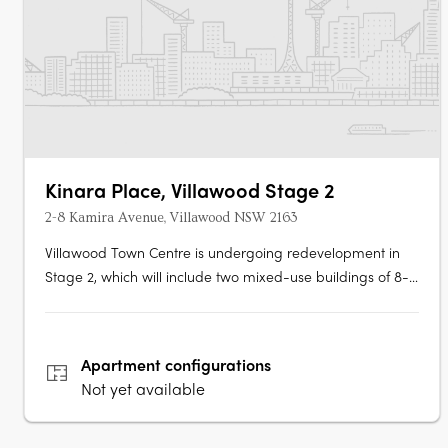
Kinara Place, Villawood Stage 2
2-8 Kamira Avenue, Villawood NSW 2163
Villawood Town Centre is undergoing redevelopment in
Stage 2, which will include two mixed-use buildings of 8-11
storeys. Tower 1 will have 158 units and 222 residential
units. The community facility has a gross floor area (GFA)
of 118sq m while the supermarket GFA is 1,147sq m. There
Apartment
configurations
are also….
Not yet available