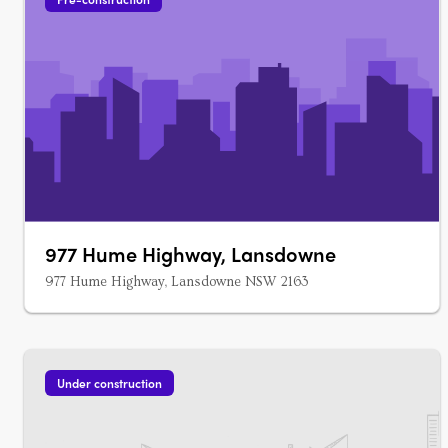
977 Hume Highway, Lansdowne
977 Hume Highway, Lansdowne NSW 2163
Under construction