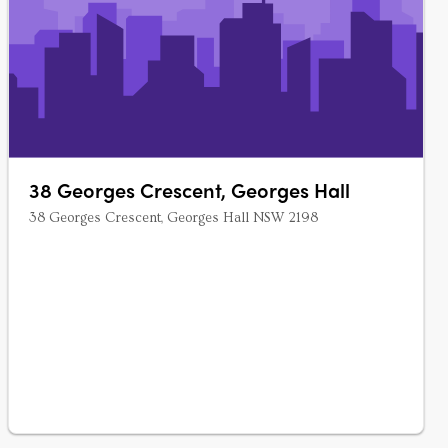
38 Georges Crescent, Georges Hall
38 Georges Crescent, Georges Hall NSW 2198