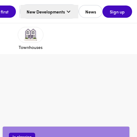
 first
New Developments
News
Sign up
Townhouses
In planning