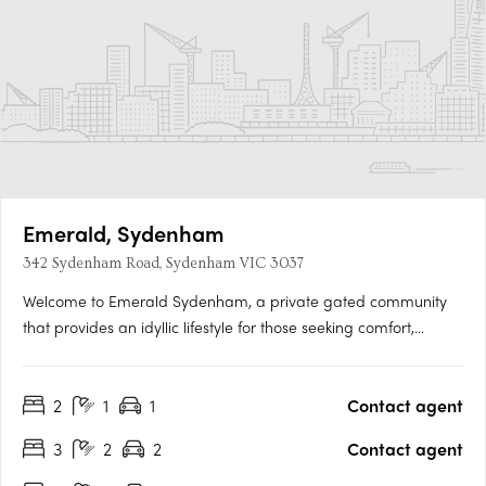
Emerald, Sydenham
342 Sydenham Road, Sydenham VIC 3037
Welcome to Emerald Sydenham, a private gated community
that provides an idyllic lifestyle for those seeking comfort,
convenience, and security. Designed by Luminur Architects, our
40 thoughtfully designed townhomes boast quality fixtures and
2
1
1
Contact agent
fittings, offering a luxurious and contemporary living….
3
2
2
Contact agent