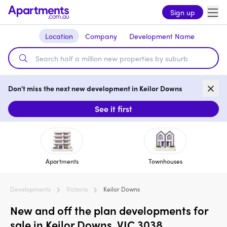
Sign up
Location
Company
Development Name
Don't miss the next new development in Keilor Downs
See it first
Apartments
Townhouses
Developments
Victoria
Keilor Downs
New and off the plan developments for
sale in Keilor Downs, VIC 3038