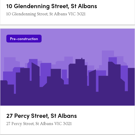
10 Glendenning Street, St Albans
10 Glendenning Street, St Albans VIC 3021
Pre-construction
27 Percy Street, St Albans
27 Percy Street, St Albans VIC 3021