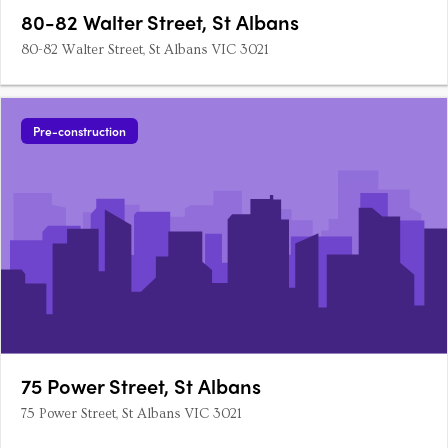
80-82 Walter Street, St Albans
80-82 Walter Street, St Albans VIC 3021
Pre-construction
75 Power Street, St Albans
75 Power Street, St Albans VIC 3021