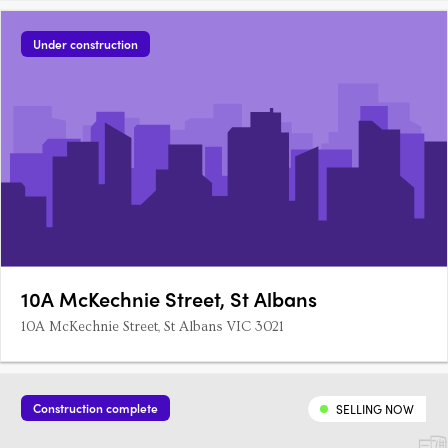
Under construction
10A McKechnie Street, St Albans
10A McKechnie Street, St Albans VIC 3021
Construction complete
SELLING NOW