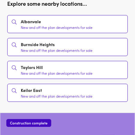
Explore some nearby locations...
Albanvale
New and off the plan developments for sale
Burnside Heights
New and off the plan developments for sale
Taylors Hill
New and off the plan developments for sale
Keilor East
New and off the plan developments for sale
Construction complete