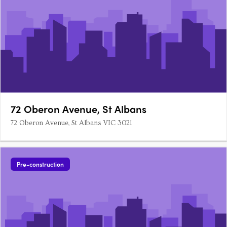
72 Oberon Avenue, St Albans
72 Oberon Avenue, St Albans VIC 3021
Pre-construction