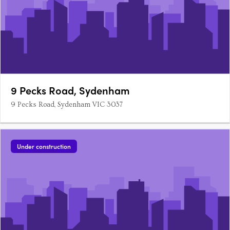
9 Pecks Road, Sydenham
9 Pecks Road, Sydenham VIC 3037
Under construction