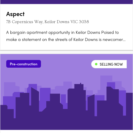
Aspect
7B Copernicus Way, Keilor Downs VIC 3038
A bargain apartment opportunity in Keilor Downs Poised to
make a statement on the streets of Keilor Downs is newcomer
Aspect, the product of a joint collaboration between architect
Rothelowman and developer Soho Living. These residences
have been designed to deliver a luxurious, low-maintenance….
Pre-construction
SELLING NOW