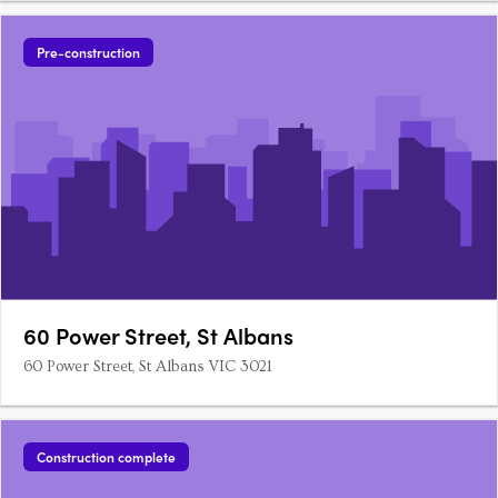
Pre-construction
60 Power Street, St Albans
60 Power Street, St Albans VIC 3021
Construction complete