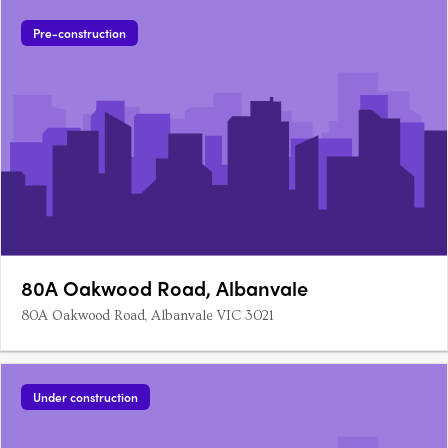
Pre-construction
80A Oakwood Road, Albanvale
80A Oakwood Road, Albanvale VIC 3021
Under construction