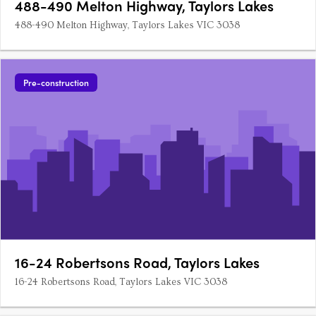
488-490 Melton Highway, Taylors Lakes
488-490 Melton Highway, Taylors Lakes VIC 3038
Pre-construction
16-24 Robertsons Road, Taylors Lakes
16-24 Robertsons Road, Taylors Lakes VIC 3038