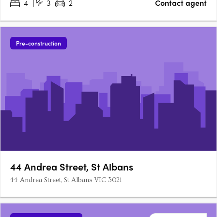
4
3
2
Contact agent
Pre-construction
44 Andrea Street, St Albans
44 Andrea Street, St Albans VIC 3021