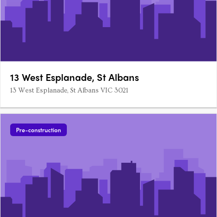
13 West Esplanade, St Albans
13 West Esplanade, St Albans VIC 3021
Pre-construction