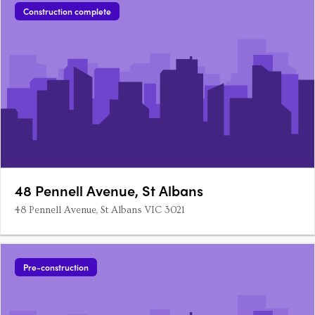
Construction complete
48 Pennell Avenue, St Albans
48 Pennell Avenue, St Albans VIC 3021
Pre-construction