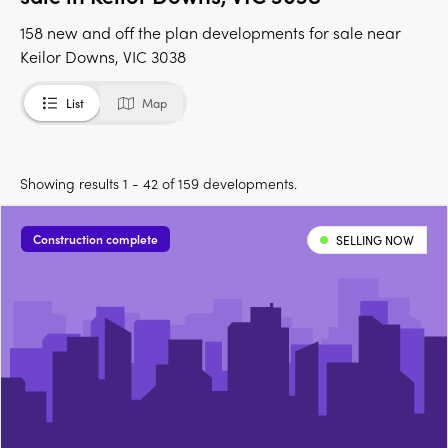
158 new and off the plan developments for sale near
Keilor Downs, VIC 3038
List
Map
Showing results 1 - 42 of 159 developments.
Construction complete
SELLING NOW