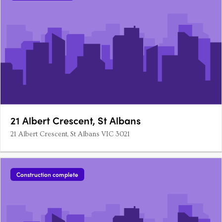
21 Albert Crescent, St Albans
21 Albert Crescent, St Albans VIC 3021
Construction complete