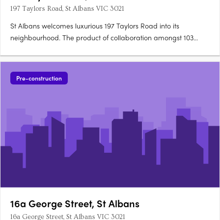
197 Taylors Road, St Albans VIC 3021
St Albans welcomes luxurious 197 Taylors Road into its
neighbourhood. The product of collaboration amongst 103
High Street Prahran Pty Ltd, Adio Properties and Petridis
Architect, 197 Taylors Road is conveniently located minutes from
Keilor Plains Railway Station and Keilor Downs Shopping….
Pre-construction
16a George Street, St Albans
16a George Street, St Albans VIC 3021