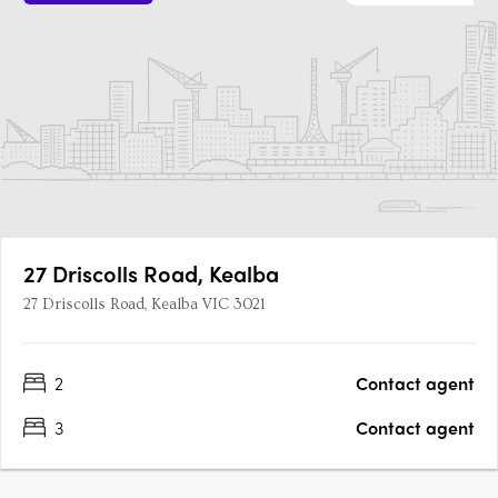
27 Driscolls Road, Kealba
27 Driscolls Road, Kealba VIC 3021
2
Contact agent
3
Contact agent