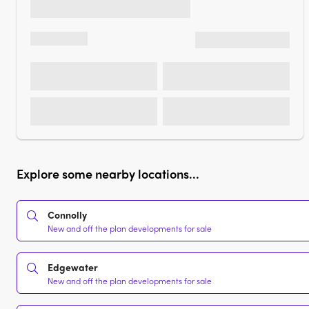
Explore some nearby locations...
Connolly
New and off the plan developments for sale
Edgewater
New and off the plan developments for sale