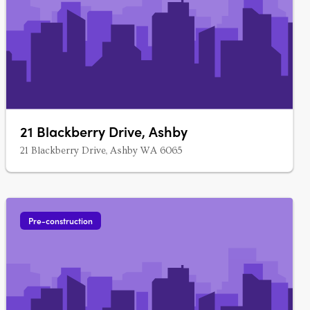
21 Blackberry Drive, Ashby
21 Blackberry Drive, Ashby WA 6065
Pre-construction