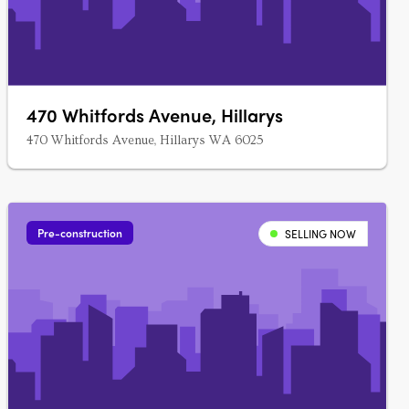
470 Whitfords Avenue, Hillarys
470 Whitfords Avenue, Hillarys WA 6025
Pre-construction
SELLING NOW