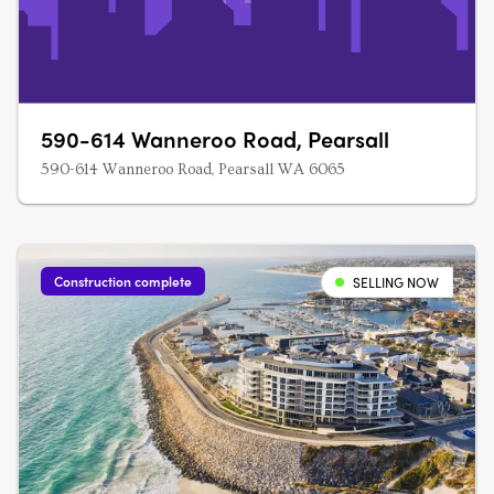
590-614 Wanneroo Road, Pearsall
590-614 Wanneroo Road, Pearsall WA 6065
Construction complete
SELLING NOW