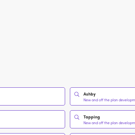
Ashby
New and off the plan developme
Tapping
New and off the plan developme