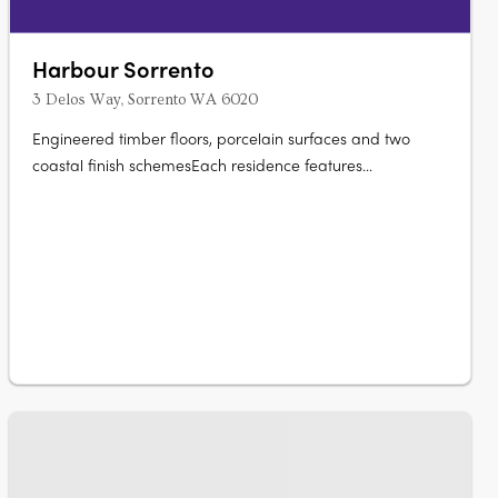
Harbour Sorrento
3 Delos Way, Sorrento WA 6020
Engineered timber floors, porcelain surfaces and two
coastal finish schemesEach residence features
engineered timber flooring, double glazing, porcelain
surfaces, integrated storage, ducted air conditioning, Neff
induction cooktops, integrated Fisher and Paykel
refrigeration and Bosch dishwashing,….