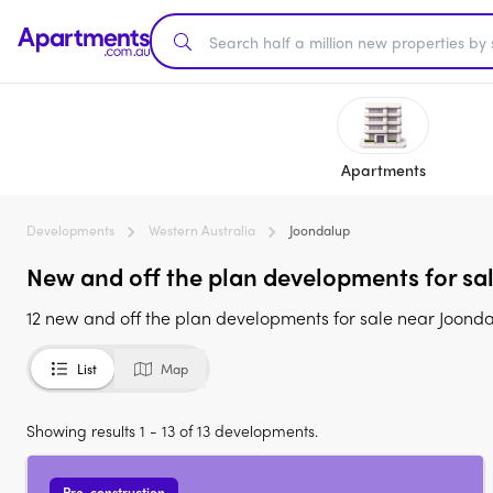
Apartments
Developments
Western Australia
Joondalup
New and off the plan developments for sa
12 new and off the plan developments for sale near Joond
List
Map
Showing results 1 - 13 of 13 developments.
Pre-construction