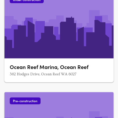
Ocean Reef Marina, Ocean Reef
362 Hodges Drive, Ocean Reef WA 6027
Pre-construction