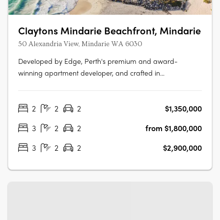
Claytons Mindarie Beachfront, Mindarie
50 Alexandria View, Mindarie WA 6030
Developed by Edge, Perth's premium and award-
winning apartment developer, and crafted in
collaboration with Hillam Architects, Claytons Mindarie
Beachfront offers residents a taste of luxury apartment
2
2
2
$1,350,000
living. This luxurious address lies within the charming
village atmosphere of the enduringly….
3
2
2
from $1,800,000
3
2
2
$2,900,000