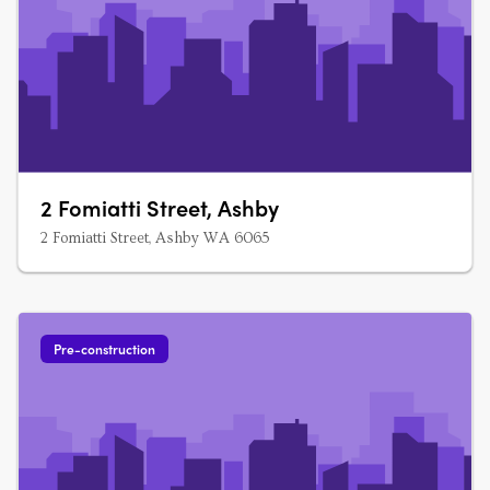
2 Fomiatti Street, Ashby
2 Fomiatti Street, Ashby WA 6065
Pre-construction