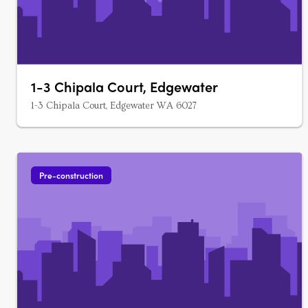
1-3 Chipala Court, Edgewater
1-3 Chipala Court, Edgewater WA 6027
Pre-construction