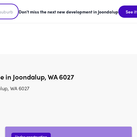
Don't miss the next new development in Joondalup
See it
le in Joondalup, WA 6027
alup, WA 6027
Under construction