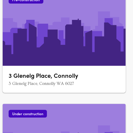
3 Glenelg Place, Connolly
3 Glenelg Place, Connolly WA 6027
Under construction