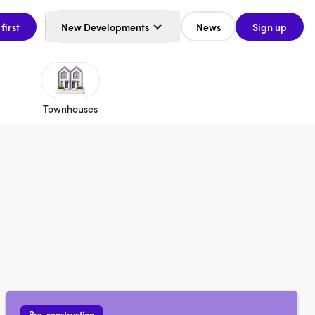
 first
New Developments
News
Sign up
Townhouses
Pre-construction