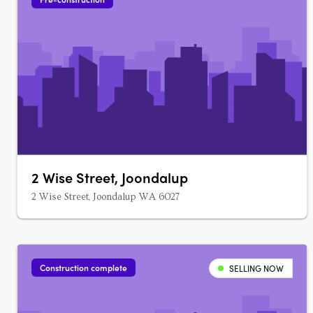
2 Wise Street, Joondalup
2 Wise Street, Joondalup WA 6027
Construction complete
SELLING NOW