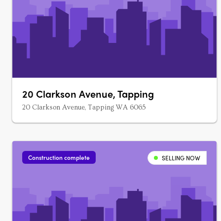
20 Clarkson Avenue, Tapping
20 Clarkson Avenue, Tapping WA 6065
Construction complete
SELLING NOW