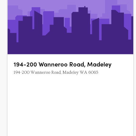
194-200 Wanneroo Road, Madeley
194-200 Wanneroo Road, Madeley WA 6065