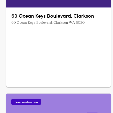
60 Ocean Keys Boulevard, Clarkson
60 Ocean Keys Boulevard, Clarkson WA 6030
Pre-construction