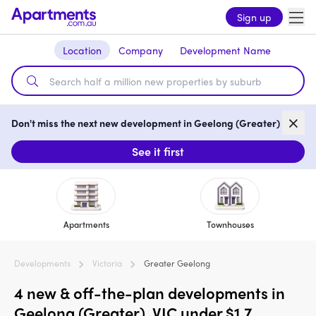
Sign up
Location
Company
Development Name
Don't miss the next new development in Geelong (Greater)
See it first
Apartments
Townhouses
Developments
Victoria
Greater Geelong
4 new & off-the-plan developments in
Geelong (Greater), VIC under $1.7