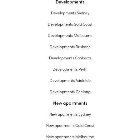
Developments
Developments Sydney
Developments Gold Coast
Developments Melbourne
Developments Brisbane
Developments Canberra
Developments Perth
Developments Adelaide
Developments Geelong
New apartments
New apartments Sydney
New apartments Gold Coast
New apartments Melbourne