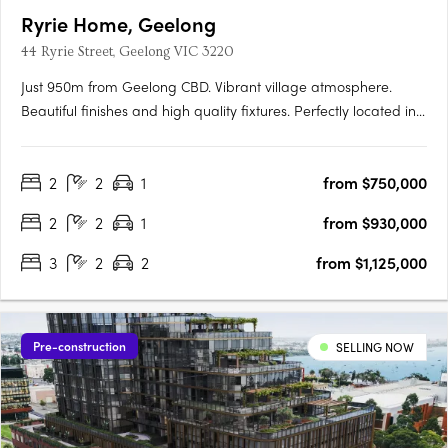
Ryrie Home, Geelong
44 Ryrie Street, Geelong VIC 3220
Just 950m from Geelong CBD. Vibrant village atmosphere.
Beautiful finishes and high quality fixtures. Perfectly located in
GeelongIn Geelong Quarter’s most-anticipated second
release, live life at your own pace, surrounded by like-minded
2
2
1
from $750,000
neighbours and every amenity. Ryrie Home puts the focus on
what….
2
2
1
from $930,000
3
2
2
from $1,125,000
Pre-construction
SELLING NOW