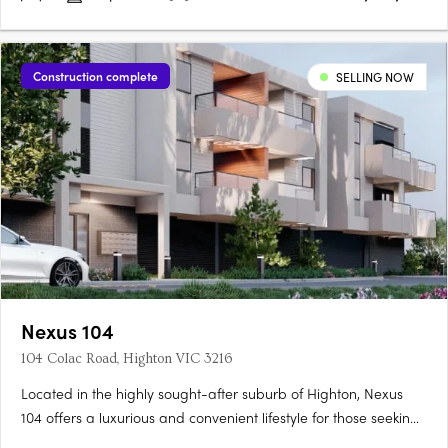
Construction complete
SELLING NOW
Nexus 104
104 Colac Road, Highton VIC 3216
Located in the highly sought-after suburb of Highton, Nexus
104 offers a luxurious and convenient lifestyle for those seeking
modern apartment living. This new low-rise development by