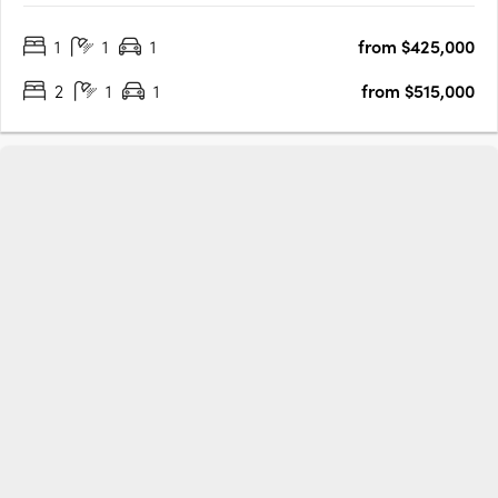
Projects by Gartland and Glengarry Developments features 22
1
1
1
from $425,000
designed by GKA Architects, each offering spacious and….
2
1
1
from $515,000