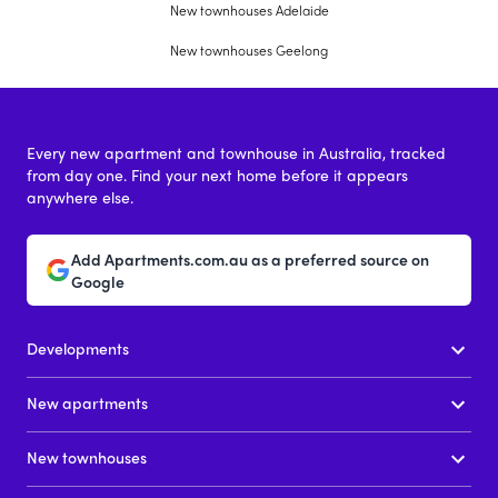
New townhouses Adelaide
New townhouses Geelong
Every new apartment and townhouse in Australia, tracked
from day one. Find your next home before it appears
anywhere else.
Add Apartments.com.au as a preferred source on
Google
Developments
New apartments
New townhouses