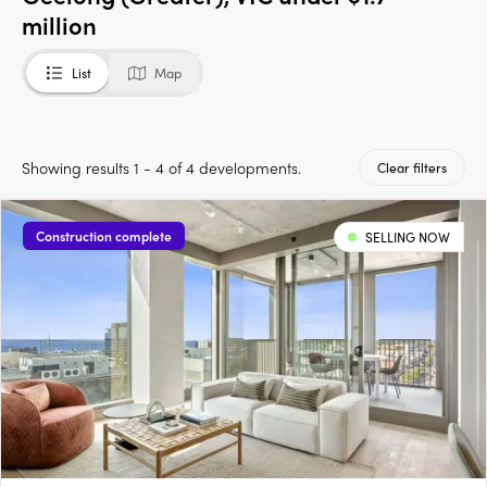
million
List
Map
Showing results 1 - 4 of 4 developments.
Clear filters
Construction complete
SELLING NOW