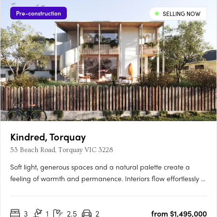
Pre-construction
SELLING NOW
Kindred, Torquay
53 Beach Road, Torquay VIC 3228
Soft light, generous spaces and a natural palette create a
feeling of warmth and permanence. Interiors flow effortlessly to
private courtyards, terraces and roof decks, inviting the
outdoors in and making everyday life feel unhurried. Every
3
1
2.5
2
from $1,495,000
residence enjoys ocean views, captured through elevated….