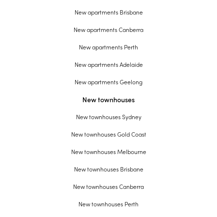
New apartments Brisbane
New apartments Canberra
New apartments Perth
New apartments Adelaide
New apartments Geelong
New townhouses
New townhouses Sydney
New townhouses Gold Coast
New townhouses Melbourne
New townhouses Brisbane
New townhouses Canberra
New townhouses Perth