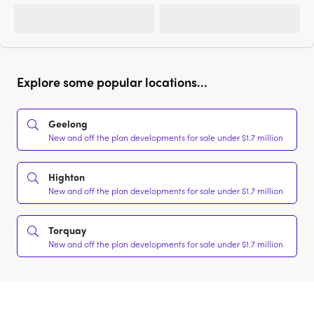
Explore some popular locations...
Geelong
New and off the plan developments for sale under $1.7 million
Highton
New and off the plan developments for sale under $1.7 million
Torquay
New and off the plan developments for sale under $1.7 million