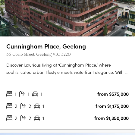
Cunningham Place, Geelong
35 Corio Street, Geelong VIC 3220
Discover luxurious living at ‘Cunningham Place,’ where
sophisticated urban lifestyle meets waterfront elegance. With 71
opulent apartments designed by award-winning WMK
Architecture and developed by Amber Property Group, this
1
1
1
from $575,000
development sets a new standard of prestige. Situated
between the city….
2
2
1
from $1,175,000
2
2
1
from $1,350,000