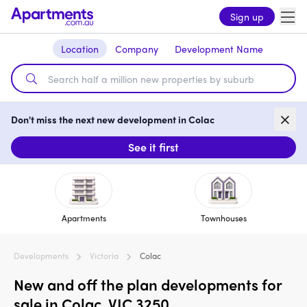
Sign up
Location
Company
Development Name
Don't miss the next new development in Colac
See it first
Apartments
Townhouses
Developments
Victoria
Colac
New and off the plan developments for
sale in Colac, VIC 3250