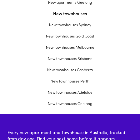
New apartments Geelong
New townhouses
New townhouses Sydney
New townhouses Gold Coast
New townhouses Melbourne
New townhouses Brisbane
New townhouses Canberra
New townhouses Perth
New townhouses Adelaide
New townhouses Geelong
Every new apartment and townhouse in Australia, tracked
from day one. Find your next home before it appears