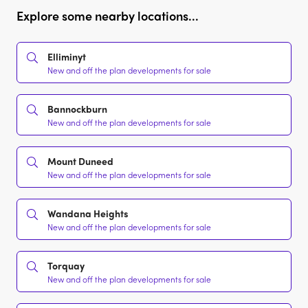
Explore some nearby locations...
Elliminyt
New and off the plan developments for sale
Bannockburn
New and off the plan developments for sale
Mount Duneed
New and off the plan developments for sale
Wandana Heights
New and off the plan developments for sale
Torquay
New and off the plan developments for sale