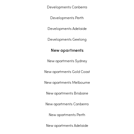
Developments Canberra
Developments Perth
Developments Adelaide
Developments Geelong
New apartments
New apartments Sydney
New apartments Gold Coast
New apartments Melbourne
New apartments Brisbane
New apartments Canberra
New apartments Perth
New apartments Adelaide