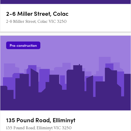
2-6 Miller Street, Colac
2-6 Miller Street, Colac VIC 3250
Pre-construction
135 Pound Road, Elliminyt
135 Pound Road, Elliminyt VIC 3250