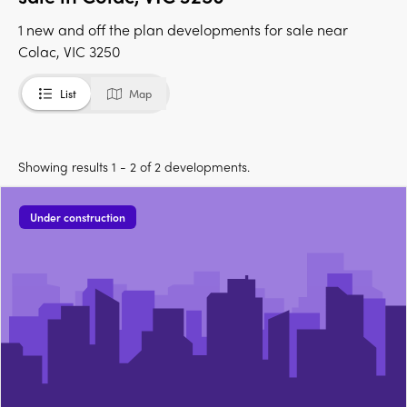
1 new and off the plan developments for sale near
Colac, VIC 3250
List
Map
Showing results 1 - 2 of 2 developments.
Under construction