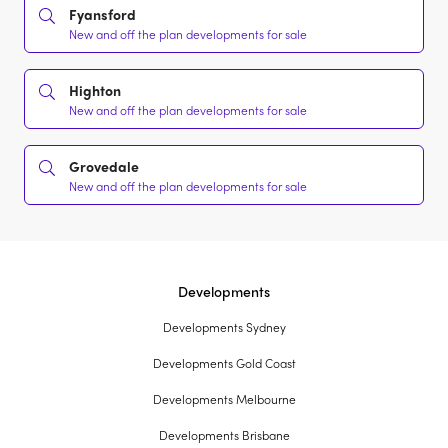
Fyansford
New and off the plan developments for sale
Highton
New and off the plan developments for sale
Grovedale
New and off the plan developments for sale
Developments
Developments Sydney
Developments Gold Coast
Developments Melbourne
Developments Brisbane