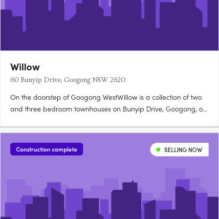
Willow
60 Bunyip Drive, Googong NSW 2620
On the doorstep of Googong WestWillow is a collection of two
and three bedroom townhouses on Bunyip Drive, Googong, on
the doorstep of Googong West's future Neighbourhood Village.
Stone benchtops, timber floors, walk-in robesOpen-plan living
flows to private outdoor courtyards, with stone benchtops,….
Construction complete
SELLING NOW