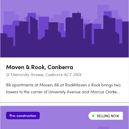
Maven & Rook, Canberra
21 University Avenue, Canberra ACT 2601
89 apartments at Maven, 66 at RookMaven x Rook brings two
towers to the corner of University Avenue and Marcus Clarke
Street in Canberra's City: 89 north-facing apartments at Maven
and 66 boutique, customisable apartments at Rook. Santorini
gold at Maven, granite at RookMaven's kitchens are finished….
Pre-construction
SELLING NOW