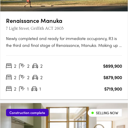
Renaissance Manuka
7 Light Street, Griffith ACT 2603
Newly completed and ready for immediate occupancy, R3 is
the third and final stage of Renaissance, Manuka. Making up 5
new buildings, R3 is the newest opportunity to reside in one of
the most prestigious locations in Canberra. Each one-, two-
2
2
2
$899,900
and three-bedroom apartment has been meticulously….
2
2
2
$879,900
2
1
1
$719,900
Construction complete
SELLING NOW