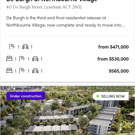
40 De Burgh Street, Lyneham ACT 2602
De Burgh is the third and final residential release at
Northbourne Village, now complete and ready to move into.
Positioned in the heart of Lyneham, just 3km from Canberra’s
city centre and moments from light rail, De Burgh offers
1
1
from $471,000
connected inner north living with everyday convenience at
your….
1
1
1
from $530,000
1
1
1
$565,000
Under construction
SELLING NOW