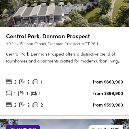
Central Park, Denman Prospect
49 Lex Watson Circuit, Denman Prospect ACT 2611
Central Park, Denman Prospect offers a distinctive blend of
townhomes and apartments crafted for modern urban living,
nestled in Canberra’s vibrant Denman North precinct. This
boutique development provides residents with high-quality
2
2
1
from $669,900
amenities within their homes and easy access to a wealth of….
1
1
1
from $399,900
2
2
2
from $599,900
Pre-construction