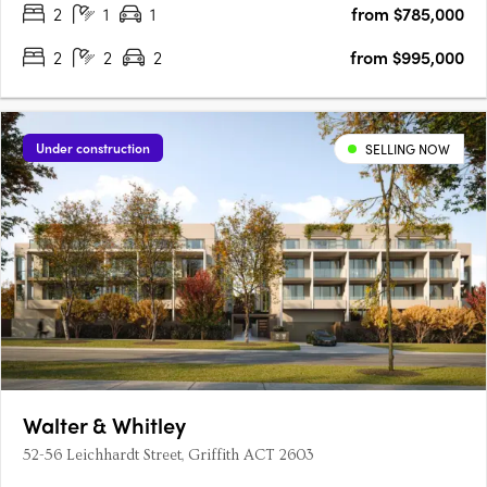
2
1
1
from $785,000
2
2
2
from $995,000
Under construction
SELLING NOW
Walter & Whitley
52-56 Leichhardt Street, Griffith ACT 2603