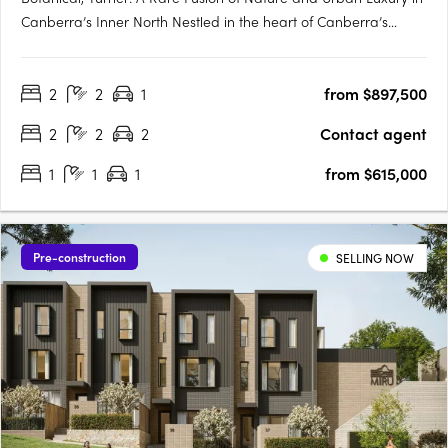
Canberra’s Inner North Nestled in the heart of Canberra’s
prestigious inner north, Botanical, Turner offers an exclusive
collection of residences designed to harmonise luxury living
2
2
1
from $897,500
with the tranquillity of nature. Situated just….
2
2
2
Contact agent
1
1
1
from $615,000
Pre-construction
SELLING NOW