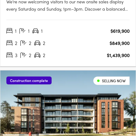
We’re now welcoming visitors to our new onsite sales display
every Saturday and Sunday, 1pm–3pm. Discover a balanced
lifestyle of calm and connection, in timeless style. An inner
sanctum to recharge, yet so close to an abundance of
1
1
1
$619,900
opportunity. Walter & Whitley are embodied by two boutique….
2
2
2
$849,900
3
2
2
$1,439,900
Construction complete
SELLING NOW