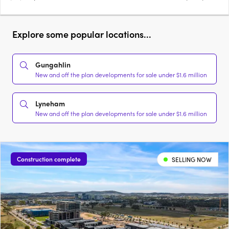
Explore some popular locations...
Gungahlin
New and off the plan developments for sale under $1.6 million
Lyneham
New and off the plan developments for sale under $1.6 million
Construction complete
SELLING NOW