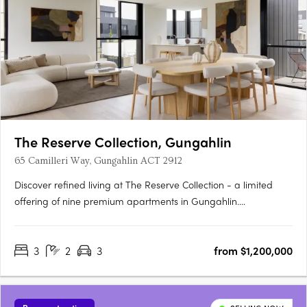
The Reserve Collection, Gungahlin
65 Camilleri Way, Gungahlin ACT 2912
Discover refined living at The Reserve Collection - a limited
offering of nine premium apartments in Gungahlin.
Thoughtfully designed for the discerning few, these oversized
residences balance timeless beauty with modern convenience.
3
2
3
from $1,200,000
Overlooking the Mulanggari Grasslands, each residence
maximises….