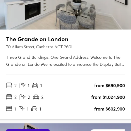
The Grande on London
70 Allara Street, Canberra ACT 2601
Three Grand Buildings. One Grand Address. Welcome to The
Grande on LondonWe're excited to announce the Display Suite
for The Grande on London is now open. Located at 70 Allara
Street, Canberra City, with easy access via London Circuit, this is
2
1
1
from $690,900
your opportunity to experience Canberra's newest luxury….
2
2
2
from $1,024,900
1
1
1
from $602,900