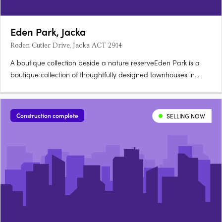
Eden Park, Jacka
Roden Cutler Drive, Jacka ACT 2914
A boutique collection beside a nature reserveEden Park is a
boutique collection of thoughtfully designed townhouses in
Jacka, one of Canberra's fastest growing suburbs, surrounded
by a protected natural reserve. Stone countertops, timber
hybrid flooringEach townhouse is finished with stone….
Construction complete
SELLING NOW