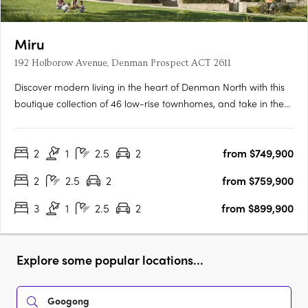
Miru
192 Holborow Avenue, Denman Prospect ACT 2611
Discover modern living in the heart of Denman North with this
boutique collection of 46 low-rise townhomes, and take in the
views from this enviable elevated location. Offering a selection
of two and three bedroom residences, these homes have been
2
1
2.5
2
from $749,900
tailored to suit all lifestyles. From families….
2
2.5
2
from $759,900
3
1
2.5
2
from $899,900
Explore some popular locations...
Googong