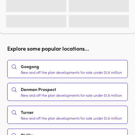
Explore some popular locations...
Googong
New and off the plan developments for sale under $1.6 million
Denman Prospect
New and off the plan developments for sale under $1.6 million
Turner
New and off the plan developments for sale under $1.6 million