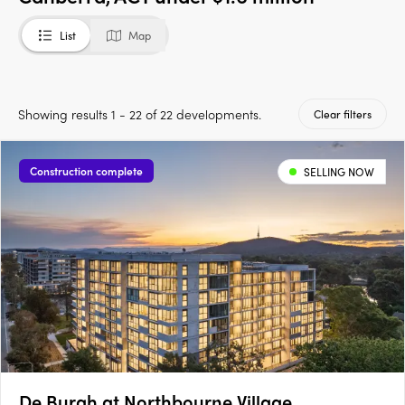
List
Map
Showing results 1 - 22 of 22 developments.
Clear filters
Construction complete
SELLING NOW
De Burgh at Northbourne Village