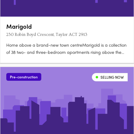
Marigold
230 Robin Boyd Crescent, Taylor ACT 2913
Home above a brand-new town centreMarigold is a collection
of 38 two- and three-bedroom apartments rising above the
new Taylor Town Centre in Canberra, currently under
construction. Two bathrooms, a powder room, secure
parkingEvery apartment offers a generous floorplan with two
Pre-construction
SELLING NOW
bathrooms, a powder….