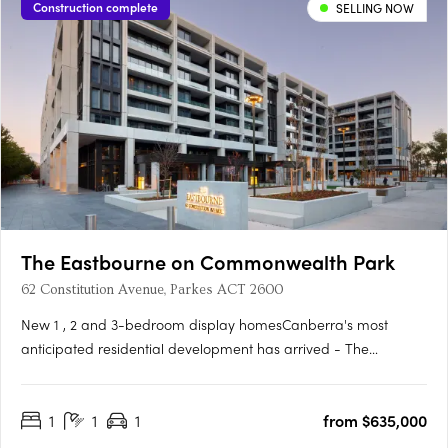
Construction complete
SELLING NOW
The Eastbourne on Commonwealth Park
62 Constitution Avenue, Parkes ACT 2600
New 1 , 2 and 3-bedroom display homesCanberra's most
anticipated residential development has arrived - The
Eastbourne on Commonwealth Park. Home to opulently
appointed 1, 2 and 3-bedroom residences and penthouses,
1
1
1
from $635,000
The Eastbourne offers some of Canberra's most spacious
apartments, surrounded by….