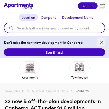
Sign up
Location
Company
Development Name
Don't miss the next new development in Canberra
See it first
Apartments
Townhouses
Developments
Australian Capital Territory
Canberra
22 new & off-the-plan developments in
Canberra, ACT under $1.6 million