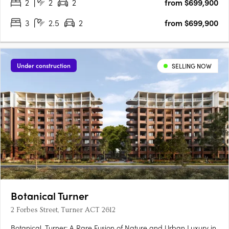
2
2
2
from $699,900
3
2.5
2
from $699,900
Under construction
SELLING NOW
Botanical Turner
2 Forbes Street, Turner ACT 2612
Botanical, Turner: A Rare Fusion of Nature and Urban Luxury in