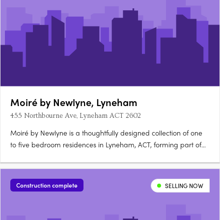
Moiré by Newlyne, Lyneham
455 Northbourne Ave, Lyneham ACT 2602
Moiré by Newlyne is a thoughtfully designed collection of one
to five bedroom residences in Lyneham, ACT, forming part of
the architecturally diverse Newlyne precinct in Canberra's
established inner north. Interiors and architecture crafted for
light and considered livingEach residence features….
Construction complete
SELLING NOW