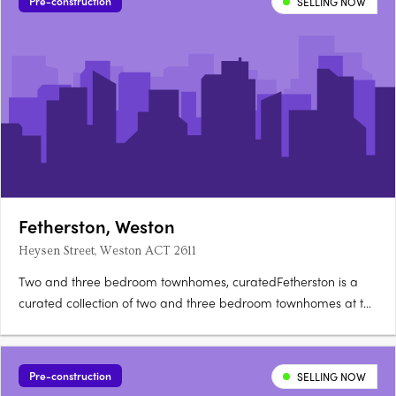
Pre-construction
SELLING NOW
Fetherston, Weston
Heysen Street, Weston ACT 2611
Two and three bedroom townhomes, curatedFetherston is a
curated collection of two and three bedroom townhomes at the
corner of Streeton Drive and Heysen Street in Weston Creek,
architecturally crafted for natural light and open-plan living.
Nix, Carbo or Terra: your choiceBuyers can choose from….
Pre-construction
SELLING NOW