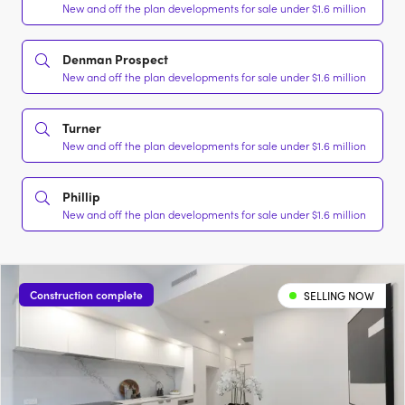
New and off the plan developments for sale under $1.6 million
Denman Prospect
New and off the plan developments for sale under $1.6 million
Turner
New and off the plan developments for sale under $1.6 million
Phillip
New and off the plan developments for sale under $1.6 million
Construction complete
SELLING NOW