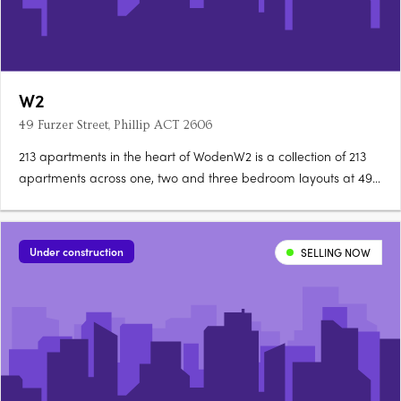
W2
49 Furzer Street, Phillip ACT 2606
213 apartments in the heart of WodenW2 is a collection of 213
apartments across one, two and three bedroom layouts at 49
Furzer Street, Phillip, currently under construction in the
geographical heart of Canberra. Unique floorplans, quality
fixtures throughoutEach apartment features a unique….
Under construction
SELLING NOW