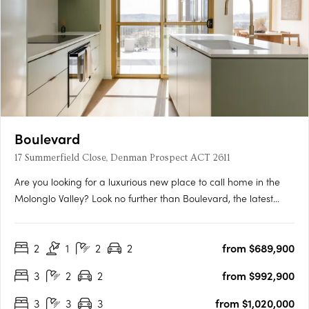
Boulevard
17 Summerfield Close, Denman Prospect ACT 2611
Are you looking for a luxurious new place to call home in the
Molonglo Valley? Look no further than Boulevard, the latest
project from Core Developments. With one of the best sites in
the area, this two-stage precinct-style project offers unrivalled
2
1
2
2
from $689,900
high-end architecture and building finishes that….
3
2
2
from $992,900
3
3
3
from $1,020,000