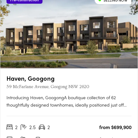
SELLING NOW
Haven, Googong
59 McFarlane Avenue, Googong NSW 2620
Introducing Haven, GoogongA boutique collection of 62
thoughtfully designed townhomes, ideally positioned just off
Wellsvale Drive in the heart of Googong. Spread across seven
low-density blocks, Haven offers privacy, calm living and
2
2.5
2
from $699,900
exceptional convenience opposite the future Googong Town….