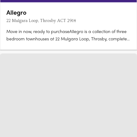
Allegro
22 Mulgara Loop, Throsby ACT 2914
Move in now, ready to purchaseAllegro is a collection of three
bedroom townhouses at 22 Mulgara Loop, Throsby, complete
and ready to move in now. Stone benchtops, Artusi appliances,
island benchOpen-plan living and dining flow to a kitchen with
stone benchtops and Artusi appliances, with sliding….