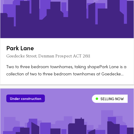
Park Lane
Goedecke Street, Denman Prospect ACT 2611
Two to three bedroom townhomes, taking shapePark Lane is a
collection of two to three bedroom townhomes at Goedecke
Street, Denman Prospect, offered across eleven spacious
floorplans and now taking shape in Denman North. Choose
between Dawn and Twilight palettesKitchens feature soft-close
Under construction
SELLING NOW
joinery….