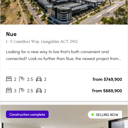
Nue
1- 5 Camilleri Way, Gungahlin ACT 2912
Looking for a new way to live that's both convenient and
connected? Look no further than Nue, the newest project from
Core Developments. With 243 stunning apartments and 87
townhouses, this development is set to become one of
2
2.5
2
from $749,900
Canberra's most desirable places to call home. Located in the
heart of….
3
2.5
2
from $889,900
Construction complete
SELLING NOW