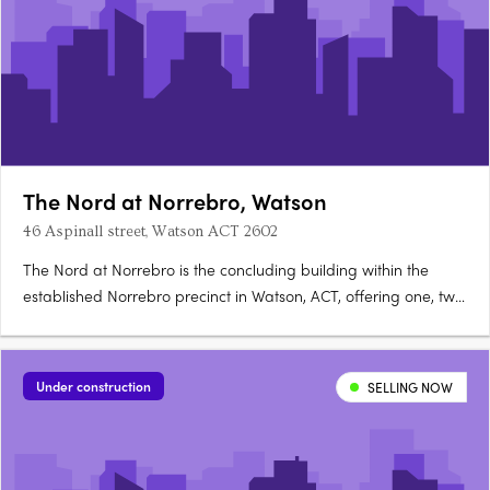
The Nord at Norrebro, Watson
46 Aspinall street, Watson ACT 2602
The Nord at Norrebro is the concluding building within the
established Norrebro precinct in Watson, ACT, offering one, two
and three bedroom premium apartments with larger layouts
than comparable Inner North developments. Construction is
complete, with residences ready to occupy immediately. A….
Under construction
SELLING NOW