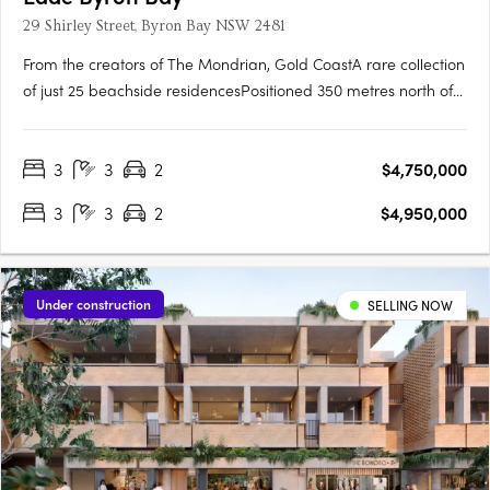
29 Shirley Street, Byron Bay NSW 2481
From the creators of The Mondrian, Gold CoastA rare collection
of just 25 beachside residencesPositioned 350 metres north of
Byron Bay town, tucked behind The WreckThe first new
beachfront residential offering in Byron Bay in almost a
3
3
2
$4,750,000
decadeInteriors by renowned Alexander & Co. Private
Rooftop….
3
3
2
$4,950,000
Under construction
SELLING NOW