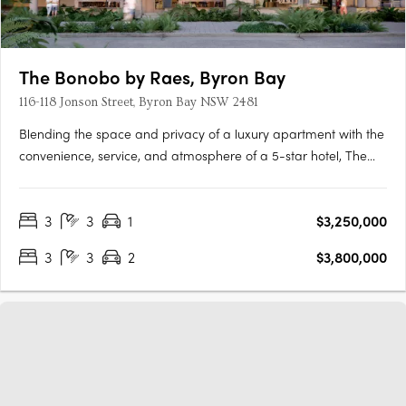
The Bonobo by Raes, Byron Bay
116-118 Jonson Street, Byron Bay NSW 2481
Blending the space and privacy of a luxury apartment with the
convenience, service, and atmosphere of a 5-star hotel, The
Bonobo by Raes Hotel Apartments are a luxury hybrid
investment opportunity. The Bonobo by Raes redefines luxury
3
3
1
$3,250,000
boutique hotels in Australia, providing a rare chance to own
an….
3
3
2
$3,800,000