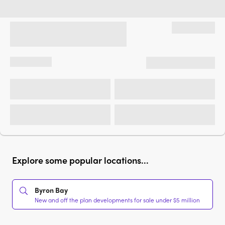
Explore some popular locations...
Byron Bay
New and off the plan developments for sale under $5 million