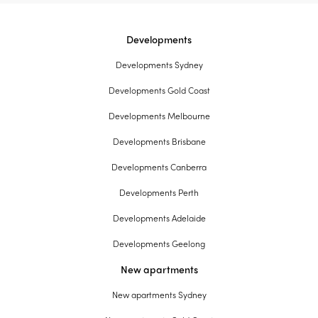
Developments
Developments Sydney
Developments Gold Coast
Developments Melbourne
Developments Brisbane
Developments Canberra
Developments Perth
Developments Adelaide
Developments Geelong
New apartments
New apartments Sydney