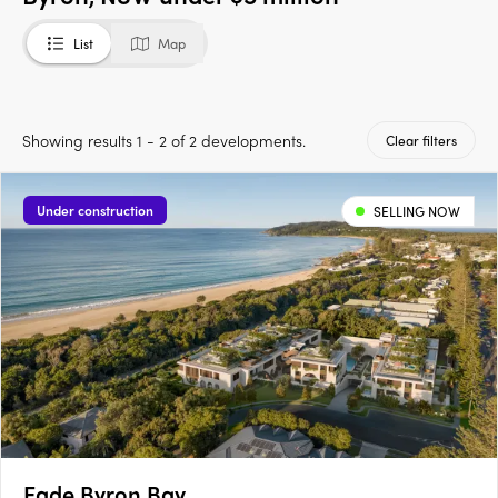
List
Map
Showing results 1 - 2 of 2 developments.
Clear filters
Under construction
SELLING NOW
Eade Byron Bay