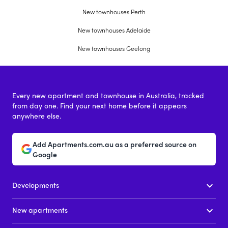
New townhouses Perth
New townhouses Adelaide
New townhouses Geelong
Every new apartment and townhouse in Australia, tracked
from day one. Find your next home before it appears
anywhere else.
Add Apartments.com.au as a preferred source on
Google
Developments
New apartments