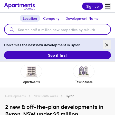
Sign up
Location
Company
Development Name
Don't miss the next new development in Byron
See it first
Apartments
Townhouses
Developments
New South Wales
Byron
2 new & off-the-plan developments in
Byron, NSW under $5 million