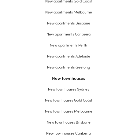
New apartments Gold Coast
New apartments Melbourne
New apartments Brisbane
New apartments Canberra
New apartments Perth
New apartments Adelaide
New apartments Geelong
New townhouses
New townhouses Sydney
New townhouses Gold Coast
New townhouses Melbourne
New townhouses Brisbane
New townhouses Canberra