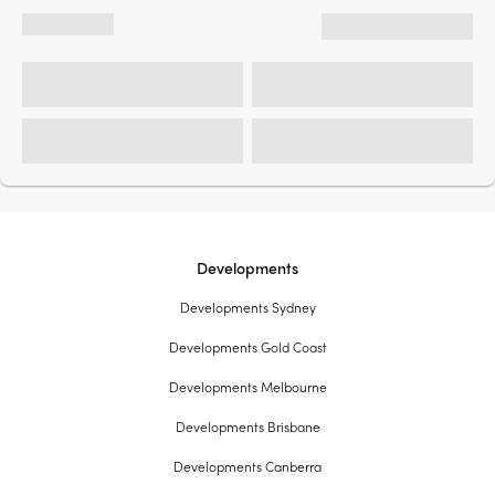
Developments
Developments Sydney
Developments Gold Coast
Developments Melbourne
Developments Brisbane
Developments Canberra