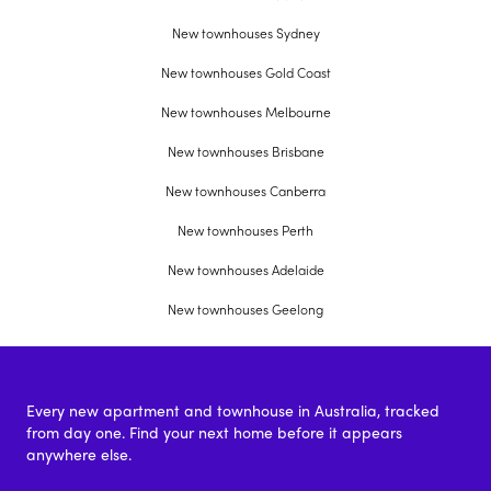
New townhouses Sydney
New townhouses Gold Coast
New townhouses Melbourne
New townhouses Brisbane
New townhouses Canberra
New townhouses Perth
New townhouses Adelaide
New townhouses Geelong
Every new apartment and townhouse in Australia, tracked
from day one. Find your next home before it appears
anywhere else.