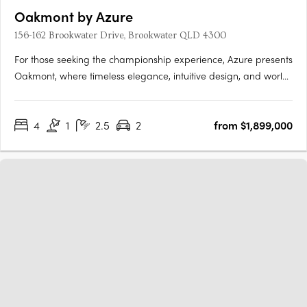
Oakmont by Azure
156-162 Brookwater Drive, Brookwater QLD 4300
For those seeking the championship experience, Azure presents
Oakmont, where timeless elegance, intuitive design, and world
class amenities unite to provide an unrivalled living experience.
Nestled within a secure gated community, fronting the
4
1
2.5
2
from $1,899,000
spectacular Brookwater Golf Course, Oakmont is a….