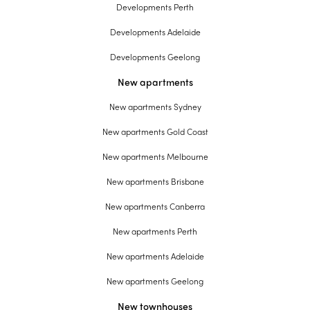
Developments Perth
Developments Adelaide
Developments Geelong
New apartments
New apartments Sydney
New apartments Gold Coast
New apartments Melbourne
New apartments Brisbane
New apartments Canberra
New apartments Perth
New apartments Adelaide
New apartments Geelong
New townhouses