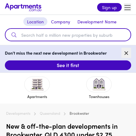
Sign up
Location
Company
Development Name
Don't miss the next new development in Brookwater
See it first
Apartments
Townhouses
Developments
Queensland
Brookwater
New & off-the-plan developments in
Brookwater, QLD 4300 under $2.75