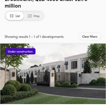
million
List
Map
Showing results 1 - 1 of 1 developments.
Clear filters
Under construction