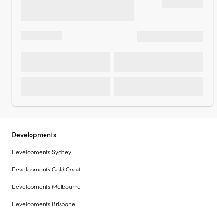
Developments
Developments Sydney
Developments Gold Coast
Developments Melbourne
Developments Brisbane