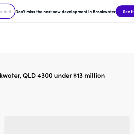
Don't miss the next new development in Brookwater
See it
kwater, QLD 4300 under $13 million