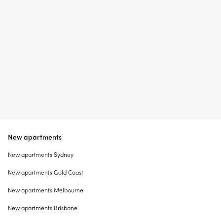
New apartments
New apartments Sydney
New apartments Gold Coast
New apartments Melbourne
New apartments Brisbane