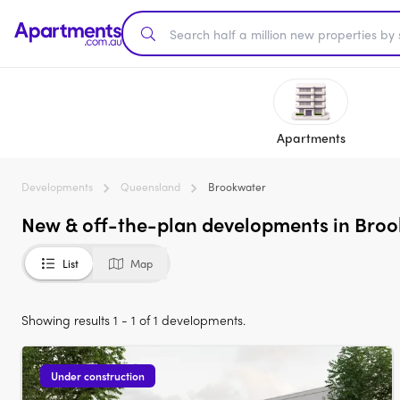
Apartments
Developments
Queensland
Brookwater
New & off-the-plan developments in Broo
List
Map
Showing results 1 - 1 of 1 developments.
Under construction