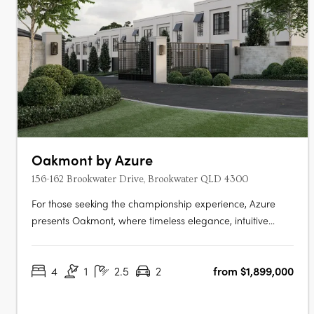
Oakmont by Azure
156-162 Brookwater Drive, Brookwater QLD 4300
For those seeking the championship experience, Azure
presents Oakmont, where timeless elegance, intuitive
design, and world class amenities unite to provide an
unrivalled living experience. Nestled within a secure gated
4
1
2.5
2
from $1,899,000
community, fronting the spectacular Brookwater Golf
Course, Oakmont is a….