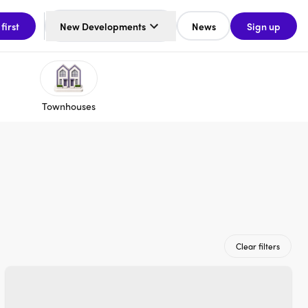
 first
New Developments
News
Sign up
Townhouses
Clear filters