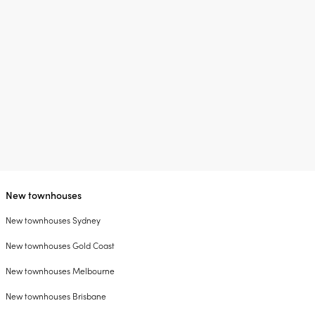
New townhouses
New townhouses Sydney
New townhouses Gold Coast
New townhouses Melbourne
New townhouses Brisbane