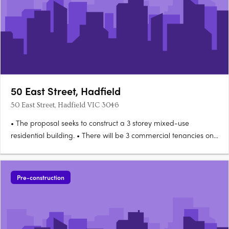
50 East Street, Hadfield
50 East Street, Hadfield VIC 3046
• The proposal seeks to construct a 3 storey mixed-use
residential building. • There will be 3 commercial tenancies on
the ground level with a combined GFA of 189sq m. • Levels 1 &
2 will each have 2 x 1 bedroom and 4 x 2 bedroom
apartments. • There will be a lift and signage. • Car….
Pre-construction