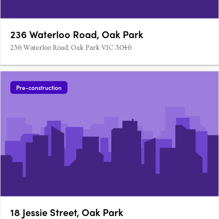
236 Waterloo Road, Oak Park
236 Waterloo Road, Oak Park VIC 3046
Pre-construction
18 Jessie Street, Oak Park