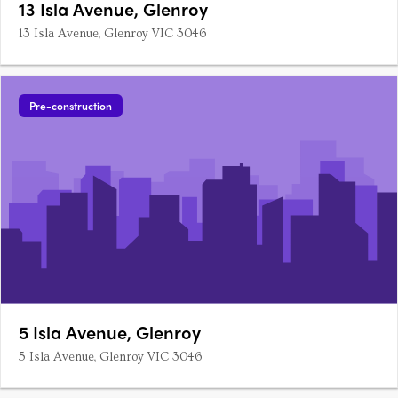
13 Isla Avenue, Glenroy
13 Isla Avenue, Glenroy VIC 3046
Pre-construction
5 Isla Avenue, Glenroy
5 Isla Avenue, Glenroy VIC 3046