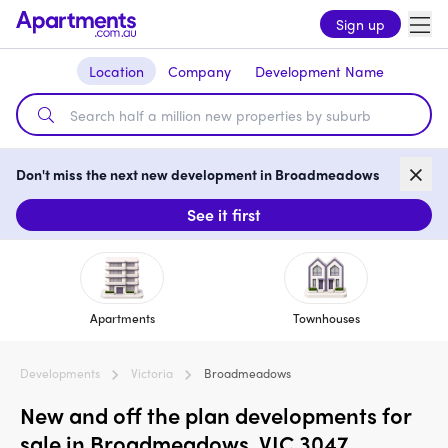
Sign up
Location
Company
Development Name
Don't miss the next new development in Broadmeadows
See it first
Apartments
Townhouses
Developments
Victoria
Broadmeadows
New and off the plan developments for
sale in Broadmeadows, VIC 3047