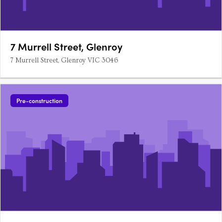
7 Murrell Street, Glenroy
7 Murrell Street, Glenroy VIC 3046
Pre-construction