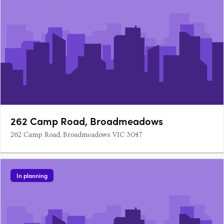
262 Camp Road, Broadmeadows
262 Camp Road, Broadmeadows VIC 3047
In planning