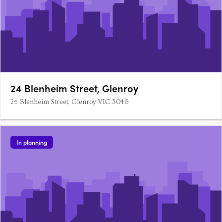
24 Blenheim Street, Glenroy
24 Blenheim Street, Glenroy VIC 3046
In planning