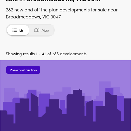
282 new and off the plan developments for sale near
Broadmeadows, VIC 3047
List
Map
Showing results 1 - 42 of 286 developments.
Pre-construction