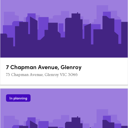
7 Chapman Avenue, Glenroy
73 Chapman Avenue, Glenroy VIC 3046
In planning