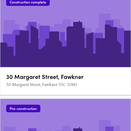
Construction complete
30 Margaret Street, Fawkner
30 Margaret Street, Fawkner VIC 3060
Pre-construction