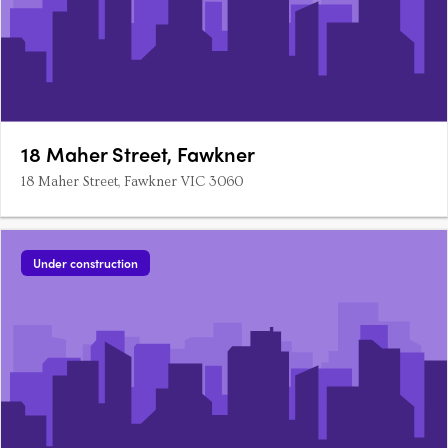
18 Maher Street, Fawkner
18 Maher Street, Fawkner VIC 3060
Under construction