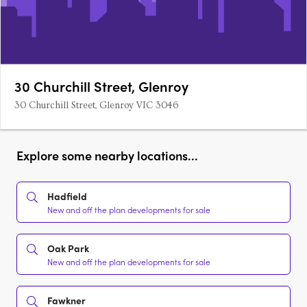
30 Churchill Street, Glenroy
30 Churchill Street, Glenroy VIC 3046
Explore some nearby locations...
Hadfield
New and off the plan developments for sale
Oak Park
New and off the plan developments for sale
Fawkner