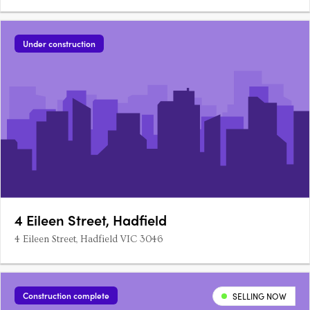
Under construction
4 Eileen Street, Hadfield
4 Eileen Street, Hadfield VIC 3046
Construction complete
SELLING NOW