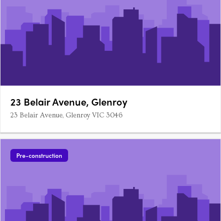
23 Belair Avenue, Glenroy
23 Belair Avenue, Glenroy VIC 3046
Pre-construction