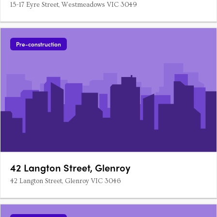
15-17 Eyre Street, Westmeadows VIC 3049
Pre-construction
42 Langton Street, Glenroy
42 Langton Street, Glenroy VIC 3046