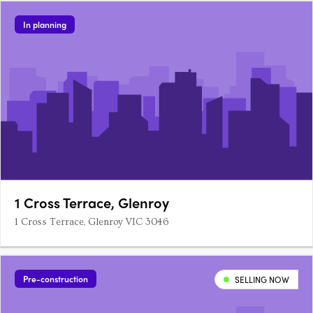
In planning
1 Cross Terrace, Glenroy
1 Cross Terrace, Glenroy VIC 3046
Pre-construction
SELLING NOW