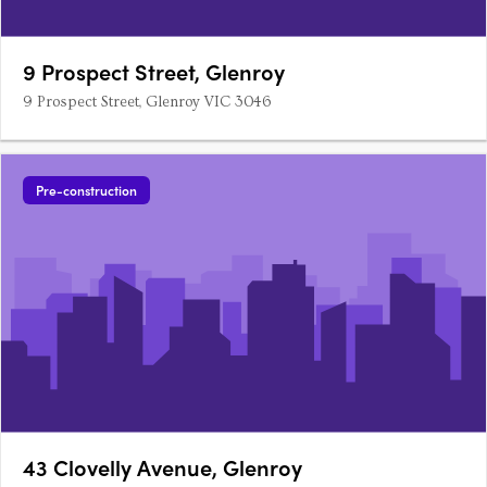
9 Prospect Street, Glenroy
9 Prospect Street, Glenroy VIC 3046
Pre-construction
43 Clovelly Avenue, Glenroy