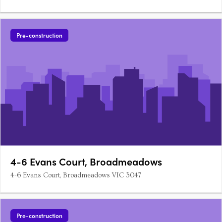
Pre-construction
4-6 Evans Court, Broadmeadows
4-6 Evans Court, Broadmeadows VIC 3047
Pre-construction