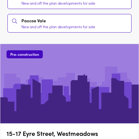
New and off the plan developments for sale
Pascoe Vale
New and off the plan developments for sale
Pre-construction
15-17 Eyre Street, Westmeadows