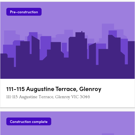
Pre-construction
111-115 Augustine Terrace, Glenroy
111-115 Augustine Terrace, Glenroy VIC 3046
Construction complete