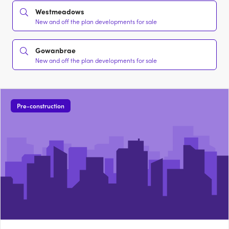
Westmeadows
New and off the plan developments for sale
Gowanbrae
New and off the plan developments for sale
Pre-construction