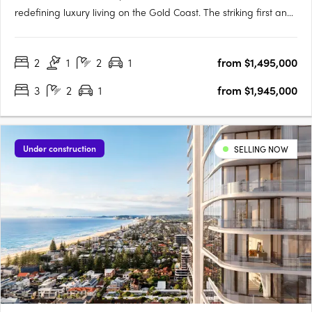
redefining luxury living on the Gold Coast. The striking first and
second towers offer a combined 440 premium residences,
perfectly positioned next to the world-class Pacific Fair
2
1
2
1
from $1,495,000
Shopping Centre and moments from the Broadbeach light rail
and….
3
2
1
from $1,945,000
Under construction
SELLING NOW