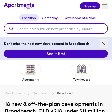
Sign up
Location
Company
Development Name
Don't miss the next new development in Broadbeach
See it first
Apartments
Townhouses
Developments
Queensland
Broadbeach
18 new & off-the-plan developments in
Broadbeach, QLD 4218 under $11 million