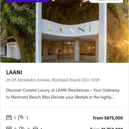
LAANI
26-28 Alexandra Avenue, Mermaid Beach QLD 4218
Discover Coastal Luxury at LAANI Residences - Your Gateway
to Mermaid Beach Bliss Elevate your lifestyle in the highly
sought-after suburb of Mermaid Beach, Gold Coast, with
LAANI Residences—an exceptional apartment development
1
1
from $875,000
offering a contemporary collection of 48 luxurious 2 and 3-
bedroom….