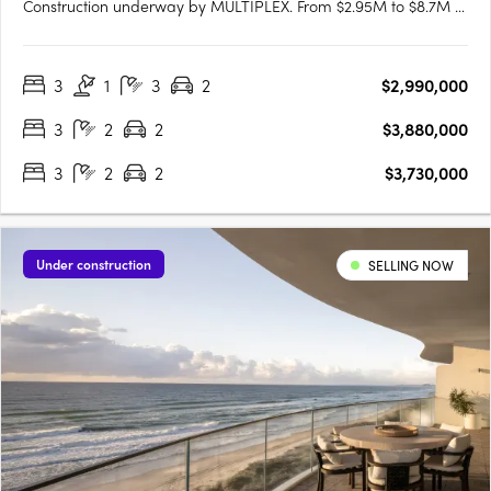
Construction underway by MULTIPLEX. From $2.95M to $8.7M •
Enquire for early opportunities. Ocean Views & Luxury Living?
Palmera has both3 & 4 bedroom residences feature spacious
3
1
3
2
$2,990,000
floorplans with large balconies, with most apartments
enjoying….
3
2
2
$3,880,000
3
2
2
$3,730,000
Under construction
SELLING NOW