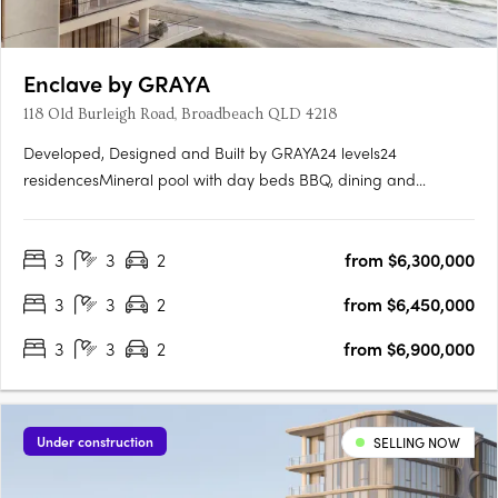
Enclave by GRAYA
118 Old Burleigh Road, Broadbeach QLD 4218
Developed, Designed and Built by GRAYA24 levels24
residencesMineral pool with day beds BBQ, dining and
entertaining spacesHot & cold plungeSteam & sauna
roomsTreatment roomGymWelcome to Enclave by Graya, an
3
3
2
from $6,300,000
exclusive high-rise apartment development located at 118 Old
Burleigh Road, Broadbeach, QLD….
3
3
2
from $6,450,000
3
3
2
from $6,900,000
Under construction
SELLING NOW