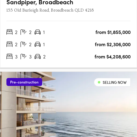
Sandpiper, Broadbeach
155 Old Burleigh Road, Broadbeach QLD 4218
2
2
1
from $1,855,000
2
2
1
from $2,306,000
3
3
2
from $4,208,600
Pre-construction
SELLING NOW