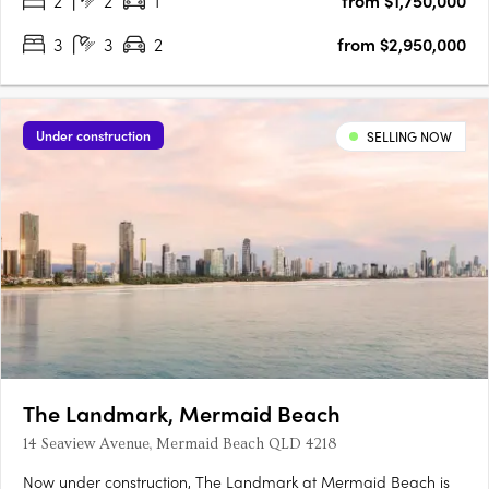
2
2
1
from $1,750,000
3
3
2
from $2,950,000
Under construction
SELLING NOW
The Landmark, Mermaid Beach
14 Seaview Avenue, Mermaid Beach QLD 4218
Now under construction, The Landmark at Mermaid Beach is