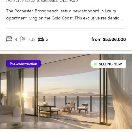
143 Surf Parade, Broadbeach QLD 4218
The Rochester, Broadbeach, sets a new standard in luxury
apartment living on the Gold Coast. This exclusive residential
tower, designed by award-winning BDA Architects, is located in
the heart of Broadbeach, offering spectacular ocean views
4
4.5
3
from $5,536,000
that stretch from the iconic Surfers Paradise skyline to….
Pre-construction
SELLING NOW