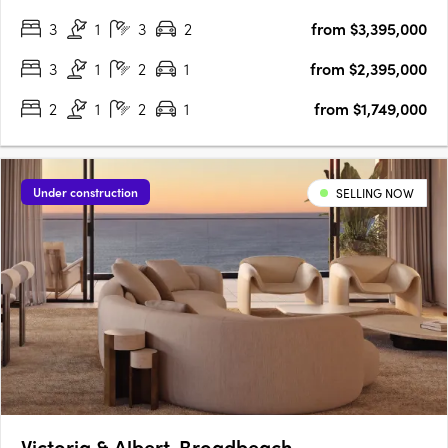
living. From the grand Port Cochere arrival to the exclusive
3
1
3
2
from $3,395,000
residents’ retreat at Club Sterling, every detail has….
3
1
2
1
from $2,395,000
2
1
2
1
from $1,749,000
Under construction
SELLING NOW
Victoria & Albert, Broadbeach