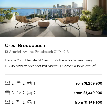
Crest Broadbeach
13 Armrick Avenue, Broadbeach QLD 4218
Elevate Your Lifestyle at Crest Broadbeach - Where Every
Luxury Awaits: Architectural Marvel: Discover a new level of
Gold Coast living at Crest Broadbeach, where architectural
elegance meets coastal beauty. The exterior, inspired by the
2
2
1
from $1,209,900
rhythmic motion of the waves, creates a stunning profile….
3
2
2
from $3,449,900
2
2
1
from $1,979,900