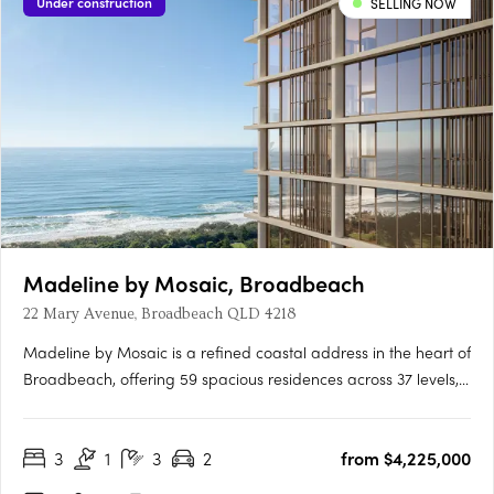
Under construction
SELLING NOW
Madeline by Mosaic, Broadbeach
22 Mary Avenue, Broadbeach QLD 4218
Madeline by Mosaic is a refined coastal address in the heart of
Broadbeach, offering 59 spacious residences across 37 levels,
with no more than two homes per floor for privacy and lasting
value. Designed with Fraser and Partners, the project enjoys
3
1
3
2
from $4,225,000
protected ocean, parkland, and hinterland views,….