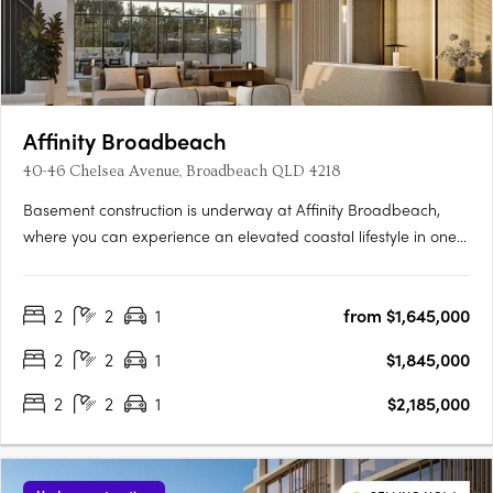
Affinity Broadbeach
40-46 Chelsea Avenue, Broadbeach QLD 4218
Basement construction is underway at Affinity Broadbeach,
where you can experience an elevated coastal lifestyle in one
of the Gold Coast’s most sought-after locations. Just moments
from Kurrawa Beach, Pacific Fair and a thriving dining
2
2
1
from $1,645,000
precinct, this luxury collection combines modern design with….
2
2
1
$1,845,000
2
2
1
$2,185,000