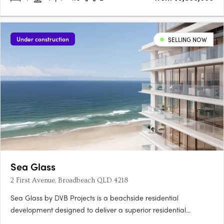
Under construction
SELLING NOW
Sea Glass
2 First Avenue, Broadbeach QLD 4218
Sea Glass by DVB Projects is a beachside residential
development designed to deliver a superior residential
experience like no other. A 26-level tower offering a total of 29