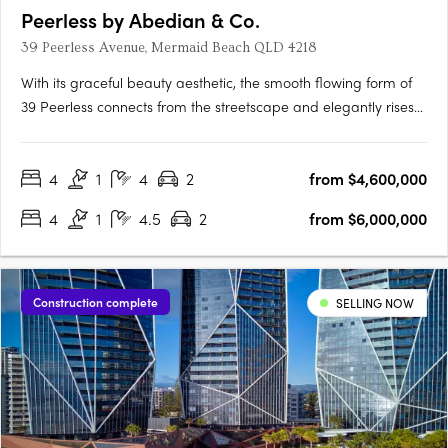
Peerless by Abedian & Co.
39 Peerless Avenue, Mermaid Beach QLD 4218
With its graceful beauty aesthetic, the smooth flowing form of
39 Peerless connects from the streetscape and elegantly rises
36 storeys above its coastal setting of Mermaid Beach, Gold
Coast. A sanctuary for those seeking a sense of belonging, a
4
1
4
2
from $4,600,000
sense of security in a luxury environment, that….
4
1
4.5
2
from $6,000,000
Construction complete
SELLING NOW