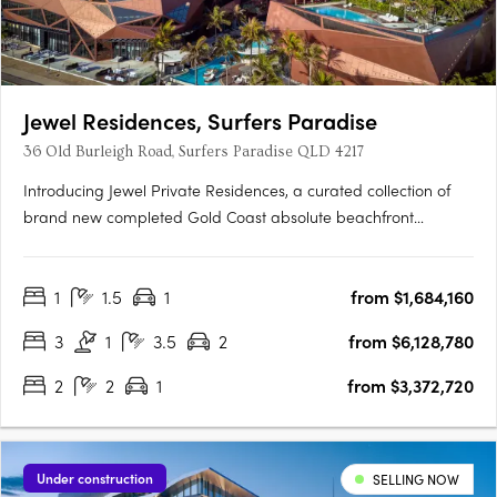
Jewel Residences, Surfers Paradise
36 Old Burleigh Road, Surfers Paradise QLD 4217
Introducing Jewel Private Residences, a curated collection of
brand new completed Gold Coast absolute beachfront
residences and penthouses. Complete and ready to move into,
this limited release of statement residences offer a unique
1
1.5
1
from $1,684,160
opportunity to take immediate ownership of one of the
world’s….
3
1
3.5
2
from $6,128,780
2
2
1
from $3,372,720
Under construction
SELLING NOW