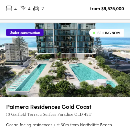
4
4
2
from $9,575,000
Under construction
SELLING NOW
Palmera Residences Gold Coast
18 Garfield Terrace, Surfers Paradise QLD 4217
Ocean facing residences just 60m from Northcliffe Beach.