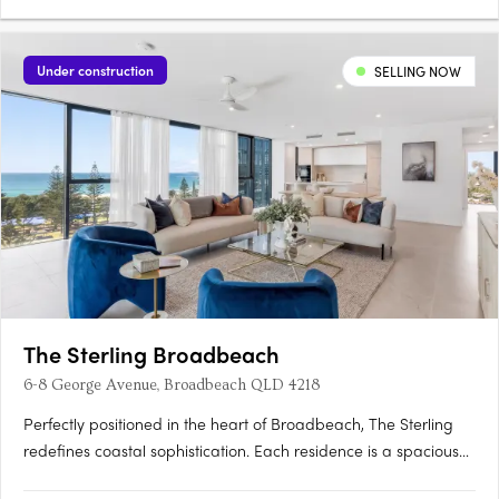
Under construction
SELLING NOW
The Sterling Broadbeach
6-8 George Avenue, Broadbeach QLD 4218
Perfectly positioned in the heart of Broadbeach, The Sterling
redefines coastal sophistication. Each residence is a spacious
sanctuary, where refined design meets the ease of seaside