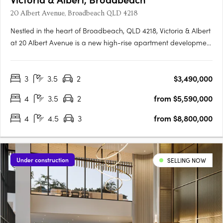
20 Albert Avenue, Broadbeach QLD 4218
Nestled in the heart of Broadbeach, QLD 4218, Victoria & Albert
at 20 Albert Avenue is a new high-rise apartment development
that redefines luxury living. This oceanside precinct offers an
array of spectacular 1, 2, and 3-bedroom apartments with
3
3.5
2
$3,490,000
exceptional private amenities. For those seeking the….
4
3.5
2
from $5,590,000
4
4.5
3
from $8,800,000
Under construction
SELLING NOW