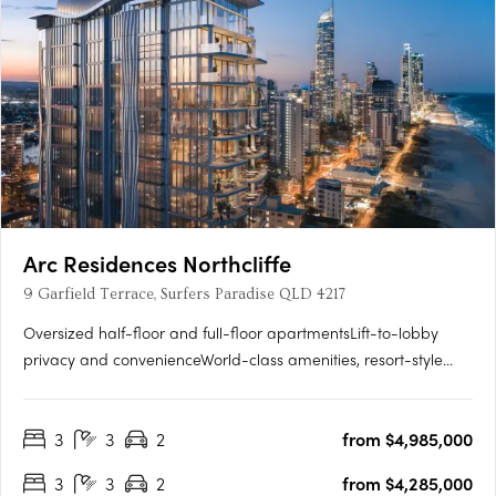
Arc Residences Northcliffe
9 Garfield Terrace, Surfers Paradise QLD 4217
Oversized half-floor and full-floor apartmentsLift-to-lobby
privacy and convenienceWorld-class amenities, resort-style
infinity poolAbsolute beachfront views from each
residenceIndulge in the ultimate beachfront location.
3
3
2
from $4,985,000
Positioned at the southern end of Surfers Paradise, within
walking distance….
3
3
2
from $4,285,000