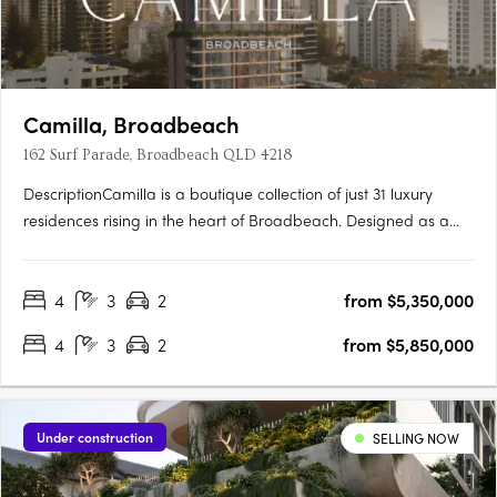
Camilla, Broadbeach
162 Surf Parade, Broadbeach QLD 4218
DescriptionCamilla is a boutique collection of just 31 luxury
residences rising in the heart of Broadbeach. Designed as a
refined coastal sanctuary where architecture, wellness, and
lifestyle come together in perfect balance. Set moments from
4
3
2
from $5,350,000
the beach, it introduces a new standard of design-led….
4
3
2
from $5,850,000
Under construction
SELLING NOW