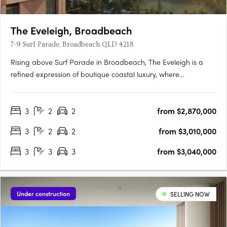
The Eveleigh, Broadbeach
7-9 Surf Parade, Broadbeach QLD 4218
Rising above Surf Parade in Broadbeach, The Eveleigh is a
refined expression of boutique coastal luxury, where
architecture, lifestyle, and location exist in perfect harmony.
Designed as a sculptural landmark, its elegant façade
3
2
2
from $2,870,000
responds to the shifting coastal light, creating a dynamic
interplay….
3
2
2
from $3,010,000
3
3
3
from $3,040,000
Under construction
SELLING NOW