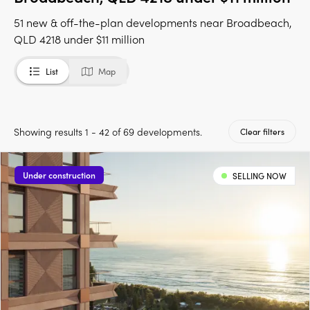
51 new & off-the-plan developments near Broadbeach,
QLD 4218 under $11 million
List
Map
Showing results 1 - 42 of 69 developments.
Clear filters
Under construction
SELLING NOW