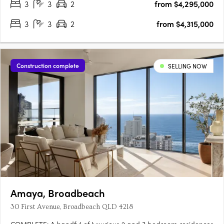
3
3
2
from $4,295,000
3
3
2
from $4,315,000
Construction complete
SELLING NOW
Amaya, Broadbeach
30 First Avenue, Broadbeach QLD 4218