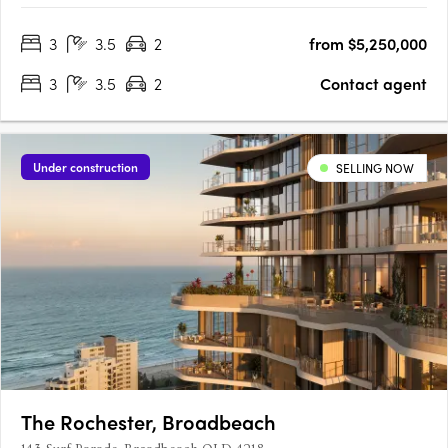
apartments including half floor and full floor residences and a
3
3.5
2
from $5,250,000
3 level penthouse. Architects Rothelowman has conceived a….
3
3.5
2
Contact agent
Under construction
SELLING NOW
The Rochester, Broadbeach