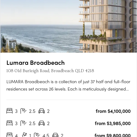
Lumara Broadbeach
108 Old Burleigh Road, Broadbeach QLD 4218
LUMARA Broadbeach is a collection of just 37 half and full-floor
residences set across 26 levels. Each is meticulously designed
with three or four bedrooms, double secure parking and full
security. With a prized true north orientation, residences are
3
2.5
2
from $4,100,000
immersed in natural light and ocean air,….
3
2.5
2
from $3,985,000
4
1
4.5
2
from $9,800,000