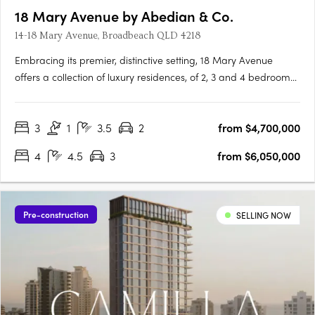
18 Mary Avenue by Abedian & Co.
14-18 Mary Avenue, Broadbeach QLD 4218
Embracing its premier, distinctive setting, 18 Mary Avenue
offers a collection of luxury residences, of 2, 3 and 4 bedroom
residences, sub-penthouses and penthouses, each capturing
expansive and protected ocean and parkland views. Drawing
3
1
3.5
2
from $4,700,000
inspiration from the dynamic movement of sand, and the soft,
….
4
4.5
3
from $6,050,000
Pre-construction
SELLING NOW