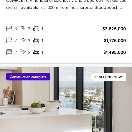
COMPLETE: A handful of luxurious 2 and 3 bedroom residences
are still available, just 300m from the shores of Broadbeach.
Enjoy the wonders of Broadbeach from your luxurious Amaya
residence. With just four apartments per level for more privacy
3
2
1
$2,825,000
and stretching 33 storeys high, Amaya delivers….
2
2
1
$1,775,000
2
2
1
$1,495,000
Construction complete
SELLING NOW