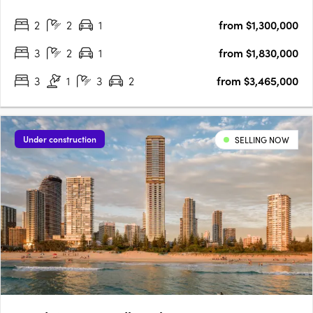
nestled on the corner of First Avenue and the Gold Coast
2
2
1
from $1,300,000
Highway, Harmony offers serenity without compromise.
Harmony offers….
3
2
1
from $1,830,000
3
1
3
2
from $3,465,000
Under construction
SELLING NOW