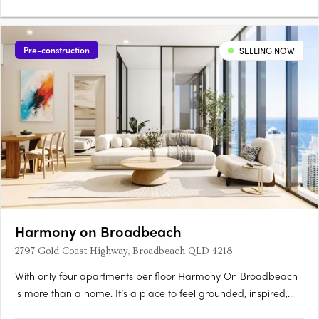
Pre-construction
SELLING NOW
Harmony on Broadbeach
2797 Gold Coast Highway, Broadbeach QLD 4218
With only four apartments per floor Harmony On Broadbeach
is more than a home. It’s a place to feel grounded, inspired,
and completely at ease. Just 400 metres from the beach,