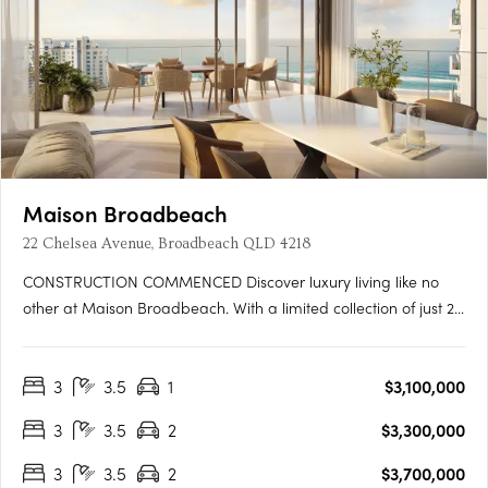
Maison Broadbeach
22 Chelsea Avenue, Broadbeach QLD 4218
CONSTRUCTION COMMENCED Discover luxury living like no
other at Maison Broadbeach. With a limited collection of just 22
full-floor apartments, each residence is meticulously crafted to
offer a seamless blend of elegance, comfort, and exclusivity.
3
3.5
1
$3,100,000
Each of these 3-bedroom residence features a serene….
3
3.5
2
$3,300,000
3
3.5
2
$3,700,000