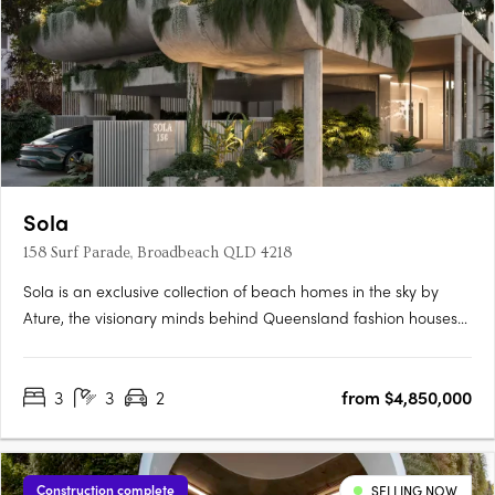
Sola
158 Surf Parade, Broadbeach QLD 4218
Sola is an exclusive collection of beach homes in the sky by
Ature, the visionary minds behind Queensland fashion houses
Sabo & Zaco. Ascending 22 stories, Sola offers 20 full-floor, 3-
bedroom residences with private lift access, opulent finishes,
3
3
2
from $4,850,000
and uninterrupted ocean views, epitomising endless….
Construction complete
SELLING NOW