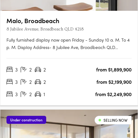
Malo, Broadbeach
8 Jubilee Avenue, Broadbeach QLD 4218
Fully furnished display now open Friday - Sunday 10 a. M. To 4
p. M. Display Address- 8 Jubilee Ave, Broadbeach QLD
4218This boutique development brings the best of Broadbeach
on your doorstep, then return to your private sanctuary of just
3
2
2
from $1,899,900
16 beautifully appointed 3 bedroom residences split over 9….
3
2
2
from $2,199,900
3
2
1
from $2,249,900
Under construction
SELLING NOW