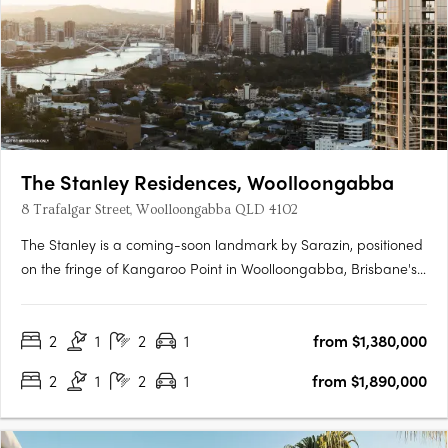
The Stanley Residences, Woolloongabba
8 Trafalgar Street, Woolloongabba QLD 4102
The Stanley is a coming-soon landmark by Sarazin, positioned
on the fringe of Kangaroo Point in Woolloongabba, Brisbane's
most rapidly evolving lifestyle and infrastructure precinct.
Interiors crafted for every moment of the dayEach residence
2
1
2
1
from $1,380,000
offers soft carpets, tactile finishes, generous robes and….
2
1
2
1
from $1,890,000