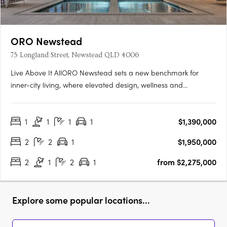
ORO Newstead
75 Longland Street, Newstead QLD 4006
Live Above It AllORO Newstead sets a new benchmark for
inner-city living, where elevated design, wellness and
connection come together high above Brisbane. Residents can
enjoy skyline views from the rooftop resort pool, unwind in the
1
1
1
1
$1,390,000
indoor lap pool with hot and cold plunge zones, or restore
body….
2
2
1
$1,950,000
2
1
2
1
from $2,275,000
Explore some popular locations...