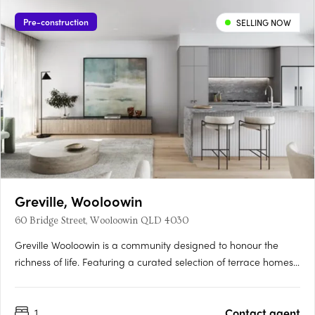
Pre-construction
SELLING NOW
Greville, Wooloowin
60 Bridge Street, Wooloowin QLD 4030
Greville Wooloowin is a community designed to honour the
richness of life. Featuring a curated selection of terrace homes,
apartments, and heritage residences, Greville injects vitality
into Wooloowin - a suburb with a storied past, nestled among
1
Contact agent
some of Brisbane's most esteemed neighbourhoods and….