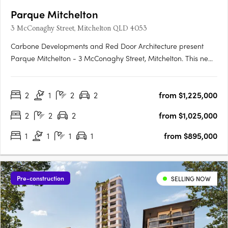
Parque Mitchelton
3 McConaghy Street, Mitchelton QLD 4053
Carbone Developments and Red Door Architecture present
Parque Mitchelton - 3 McConaghy Street, Mitchelton. This new
mid-rise apartment development in the heart of Mitchelton,
QLD offers a rare blend of modern elegance and serene
2
1
2
2
from $1,225,000
parkside ambience. With its contemporary design and
bespoke….
2
2
2
from $1,025,000
1
1
1
1
from $895,000
Pre-construction
SELLING NOW