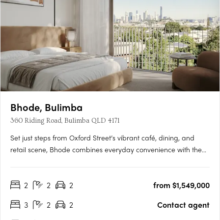
Bhode, Bulimba
360 Riding Road, Bulimba QLD 4171
Set just steps from Oxford Street’s vibrant café, dining, and
retail scene, Bhode combines everyday convenience with the
privacy and exclusivity of a limited residential offering. With
construction progressing and only a small number of
2
2
2
from $1,549,000
residences available, Bhode presents a rare opportunity to….
3
2
2
Contact agent