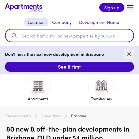
Sign up
Location
Company
Development Name
Don't miss the next new development in Brisbane
See it first
Apartments
Townhouses
Developments
Queensland
Brisbane
80 new & off-the-plan developments in
Brisbane, QLD under $4 million