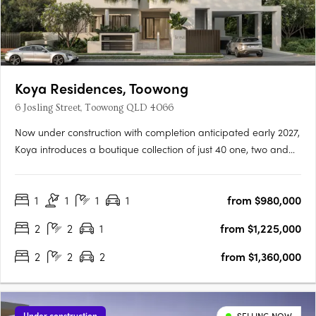
Koya Residences, Toowong
6 Josling Street, Toowong QLD 4066
Now under construction with completion anticipated early 2027,
Koya introduces a boutique collection of just 40 one, two and
three bedroom residences in one of Brisbane’s most
established inner-west locations. Positioned in a quiet, leafy
1
1
1
1
from $980,000
street in Toowong, only 5km from the CBD, the address offers….
2
2
1
from $1,225,000
2
2
2
from $1,360,000
Under construction