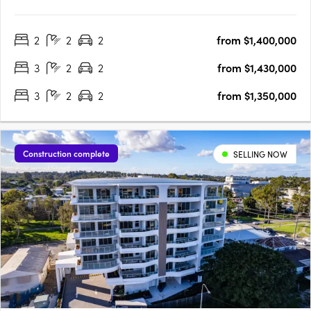
Construction. Now Selling. Traders In Purple is proud to present
Lighthouse Newport, a collection of exquisite waterfront 2 and 3
2
2
2
from $1,400,000
bedroom apartments, penthouses, garden villas &….
3
2
2
from $1,430,000
3
2
2
from $1,350,000
Construction complete
SELLING NOW