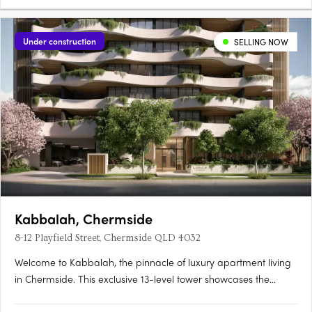
Under construction
SELLING NOW
Kabbalah, Chermside
8-12 Playfield Street, Chermside QLD 4032
Welcome to Kabbalah, the pinnacle of luxury apartment living
in Chermside. This exclusive 13-level tower showcases the
Developer’s and Design Team’s commitment to homes where