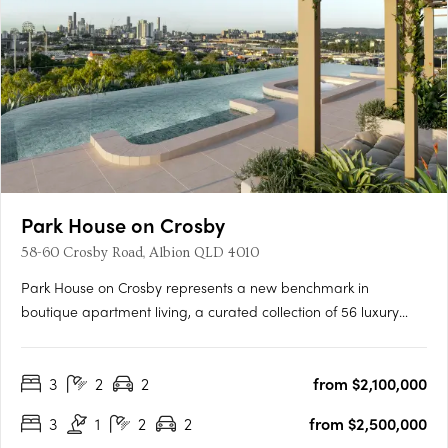
Park House on Crosby
58-60 Crosby Road, Albion QLD 4010
Park House on Crosby represents a new benchmark in
boutique apartment living, a curated collection of 56 luxury
residences nestled in one of Brisbane’s most sought-after
inner-north pockets. With uninterrupted views across the
3
2
2
from $2,100,000
greenery of Crosby Park, this exclusive development offers a
mix of 3-….
3
1
2
2
from $2,500,000