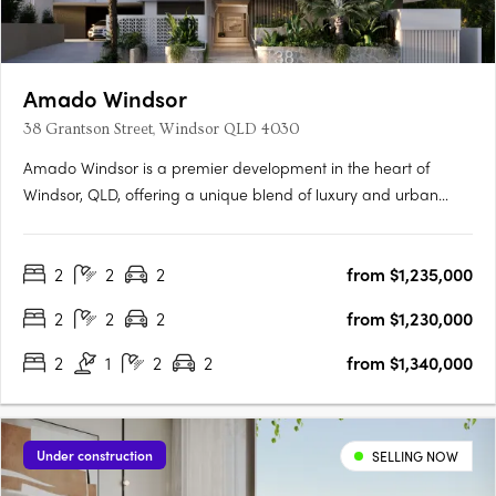
Amado Windsor
38 Grantson Street, Windsor QLD 4030
Amado Windsor is a premier development in the heart of
Windsor, QLD, offering a unique blend of luxury and urban
living. This six-story project features 28 meticulously designed
two- and three-bedroom apartments, alongside two opulent
2
2
2
from $1,235,000
penthouses, each showcasing high-end interiors with modern….
2
2
2
from $1,230,000
2
1
2
2
from $1,340,000
Under construction
SELLING NOW