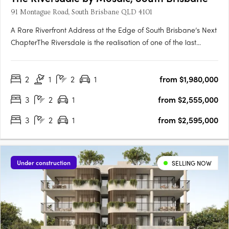
91 Montague Road, South Brisbane QLD 4101
A Rare Riverfront Address at the Edge of South Brisbane’s Next
ChapterThe Riversdale is the realisation of one of the last
significant absolute riverfront positions in South Brisbane — a
north-facing site where proximity to the city, cultural precinct
2
1
2
1
from $1,980,000
and parkland converge in a way that is….
3
2
1
from $2,555,000
3
2
1
from $2,595,000
Under construction
SELLING NOW