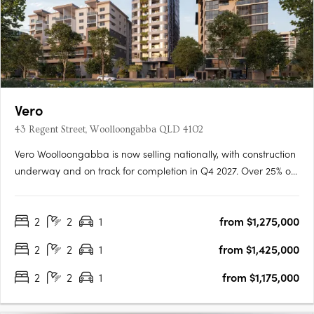
Vero
43 Regent Street, Woolloongabba QLD 4102
Vero Woolloongabba is now selling nationally, with construction
underway and on track for completion in Q4 2027. Over 25% of
residences have already been secured, reflecting strong early
demand across owner occupiers and investors. Designed by
2
2
1
from $1,275,000
Cottee Parker and built by JCK Construction, Vero offers….
2
2
1
from $1,425,000
2
2
1
from $1,175,000