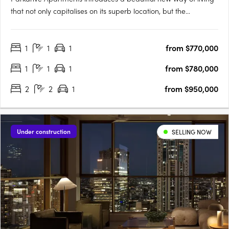
that not only capitalises on its superb location, but the
landscape that surrounds. More than just a home, its
Chermside’s latest work of art! Parkdrive Apartments, is a
1
1
1
from $770,000
lifestyle boutique development nestled in a mini CBD….
1
1
1
from $780,000
2
2
1
from $950,000
Under construction
SELLING NOW