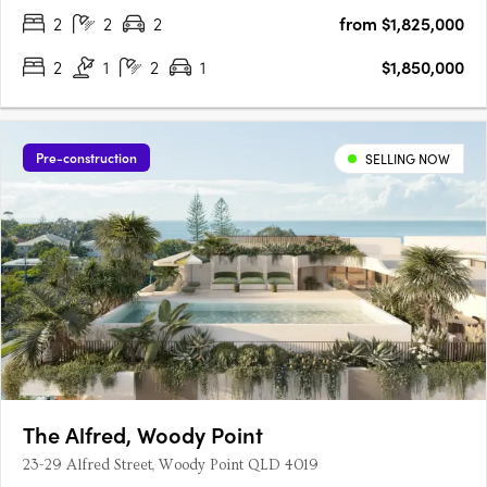
….
2
2
2
from $1,825,000
2
1
2
1
$1,850,000
Pre-construction
SELLING NOW
The Alfred, Woody Point
23-29 Alfred Street, Woody Point QLD 4019