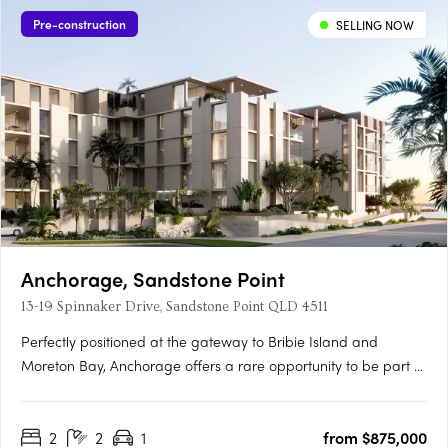
Pre-construction
SELLING NOW
Anchorage, Sandstone Point
13-19 Spinnaker Drive, Sandstone Point QLD 4511
Perfectly positioned at the gateway to Bribie Island and
Moreton Bay, Anchorage offers a rare opportunity to be part of
a vibrant coastal community just 40 minutes north of Brisbane
and 30 minutes south of the Sunshine Coast. Brought to life by
2
2
1
from $875,000
award-winning Ignite Projects, Anchorage delivers a….