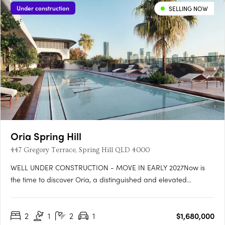
Under construction
SELLING NOW
Oria Spring Hill
447 Gregory Terrace, Spring Hill QLD 4000
WELL UNDER CONSTRUCTION - MOVE IN EARLY 2027Now is
the time to discover Oria, a distinguished and elevated
address blending heritage charm, Art Deco style, and world-
class wellness in the heart of Spring Hill. Well under construction
2
1
2
1
$1,680,000
and on track for completion early 2027 at 447 Gregory Terrace,