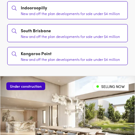
Indooroopilly
New and off the plan developments for sale under $4 million
South Brisbane
New and off the plan developments for sale under $4 million
Kangaroo Point
New and off the plan developments for sale under $4 million
Under construction
SELLING NOW