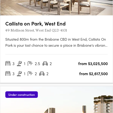
Callista on Park, West End
49 Mollison Street, West End QLD 4101
Situated 800m from the Brisbane CBD in West End, Callista On
Park is your last chance to secure a place in Brisbane’s vibrant
and historically rich West Village community. As the most
premium and final residential offering in the precinct, these
3
1
2.5
2
from $3,025,500
residences present high-end finishes, bespoke details….
3
1
2
2
from $2,617,500
Under construction