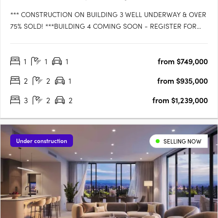
*** CONSTRUCTION ON BUILDING 3 WELL UNDERWAY & OVER
75% SOLD! ***BUILDING 4 COMING SOON - REGISTER FOR
VIP ACCESS!WATTLE is the latest exciting release in LAGUNA
WATERS Cleveland, the iconic bayside residential development
1
1
1
from $749,000
that is setting the benchmark for convenience, comfort and
style. Be the….
2
2
1
from $935,000
3
2
2
from $1,239,000
Under construction
SELLING NOW