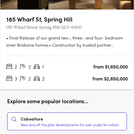
185 Wharf St, Spring Hill
185 Wharf Street, Spring Hill QLD 4000
• Final Release of our grand two-, three- and four- bedroom
inner Brisbane homes.• Construction by trusted partner
Hutchinson Builders completion Spring 2027. Move in next
year.• Striking and beautifully understated residences, all with
2
2
1
from $1,650,000
parking and storage• Amenities tailored to the needs of
modern….
3
2
2
from $2,650,000
Explore some popular locations...
Caboolture
New and off the plan developments for sale under $4 million