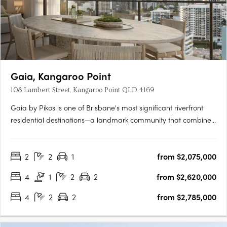
Gaia, Kangaroo Point
108 Lambert Street, Kangaroo Point QLD 4169
Gaia by Pikos is one of Brisbane's most significant riverfront
residential destinations—a landmark community that combines
an irreplaceable location, world-class design and an
extraordinary connection to nature. Occupying a rare north-
2
2
1
from $2,075,000
east facing riverfront site in the heart of Kangaroo Point, Gaia….
4
1
2
2
from $2,620,000
4
2
2
from $2,785,000