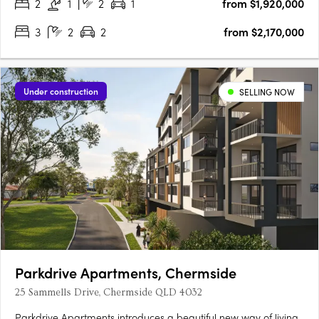
2
1
2
1
from $1,920,000
3
2
2
from $2,170,000
Under construction
SELLING NOW
Parkdrive Apartments, Chermside
25 Sammells Drive, Chermside QLD 4032
Parkdrive Apartments introduces a beautiful new way of living