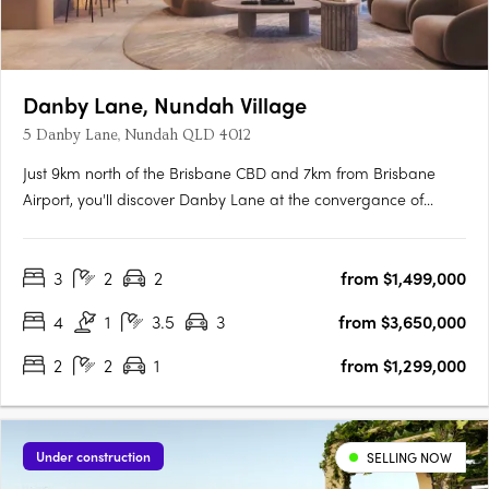
Danby Lane, Nundah Village
5 Danby Lane, Nundah QLD 4012
Just 9km north of the Brisbane CBD and 7km from Brisbane
Airport, you'll discover Danby Lane at the convergance of
Sandgate and Buckland Road, Nundah. Hidden by the bypass,
it is quietly nestled along the popular Village precinct, where
3
2
2
from $1,499,000
the rhythm of life gracefully adapts to the changing lanes of….
4
1
3.5
3
from $3,650,000
2
2
1
from $1,299,000
Under construction
SELLING NOW