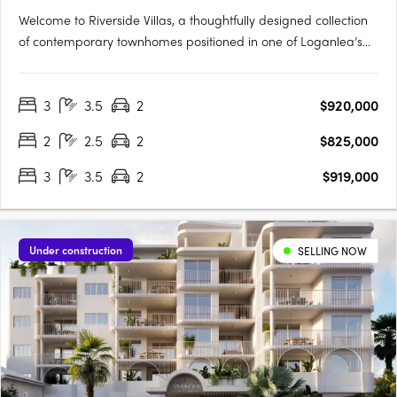
Welcome to Riverside Villas, a thoughtfully designed collection
of contemporary townhomes positioned in one of Loganlea’s
most connected and fast-growing pockets. Blending modern
design with a peaceful riverside setting, these architecturally
3
3.5
2
$920,000
designed homes offer the perfect balance of lifestyle,….
2
2.5
2
$825,000
3
3.5
2
$919,000
Under construction
SELLING NOW