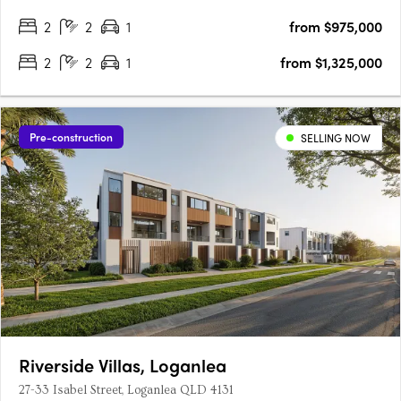
2
2
1
from $975,000
2
2
1
from $1,325,000
Pre-construction
SELLING NOW
Riverside Villas, Loganlea
27-33 Isabel Street, Loganlea QLD 4131