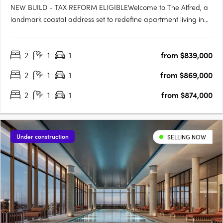
NEW BUILD - TAX REFORM ELIGIBLEWelcome to The Alfred, a
landmark coastal address set to redefine apartment living in
the heart of Woody Point. Rising across seven levels, The Alfred
presents a rare opportunity to secure a brand-new residence
2
1
1
from $839,000
in one of the peninsula's most tightly held coastal….
2
1
1
from $869,000
2
1
1
from $874,000
Under construction
SELLING NOW