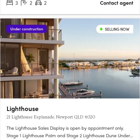
3
2
2
Contact agent
Under construction
SELLING NOW
Lighthouse
21 Lighthouse Esplanade, Newport QLD 4020
The Lighthouse Sales Display is open by appointment only.
Stage 1 Lighthouse Palm and Stage 2 Lighthouse Dune Under