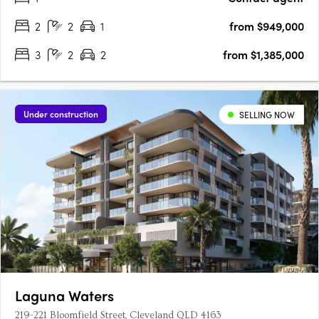
2
2
1
from $949,000
3
2
2
from $1,385,000
Under construction
SELLING NOW
Laguna Waters
219-221 Bloomfield Street, Cleveland QLD 4163