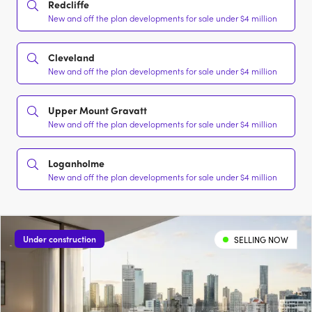
Redcliffe
New and off the plan developments for sale under $4 million
Cleveland
New and off the plan developments for sale under $4 million
Upper Mount Gravatt
New and off the plan developments for sale under $4 million
Loganholme
New and off the plan developments for sale under $4 million
Under construction
SELLING NOW