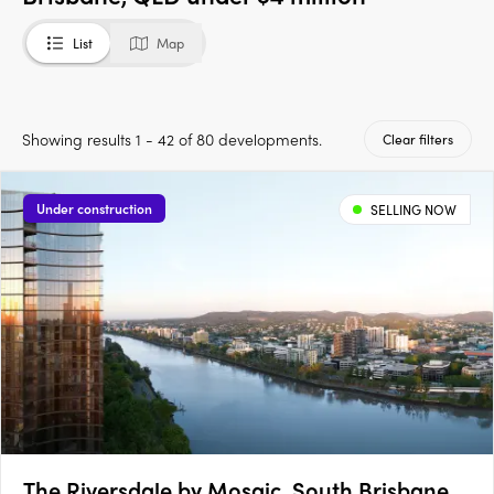
List
Map
Showing results 1 - 42 of 80 developments.
Clear filters
Under construction
SELLING NOW
The Riversdale by Mosaic, South Brisbane