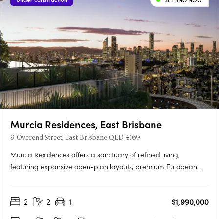
SELLING NOW
Murcia Residences, East Brisbane
9 Overend Street, East Brisbane QLD 4169
Murcia Residences offers a sanctuary of refined living,
featuring expansive open-plan layouts, premium European
appliances, and bespoke interiors in Terracotta or Clasico
palettes. The rooftop oasis boasts an infinity pool with stunning
2
2
1
$1,990,000
city and Gabba views, private cabanas, and a resident
wellness….