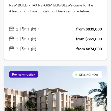
NEW BUILD - TAX REFORM ELIGIBLEWelcome to The
Alfred, a landmark coastal address set to redefine
apartment living in the heart of Woody Point. Rising across
seven levels, The Alfred presents a rare opportunity to
2
1
1
from $839,000
secure a brand-new residence in one of the peninsula's
most tightly held coastal….
2
1
1
from $869,000
2
1
1
from $874,000
Pre-construction
SELLING NOW