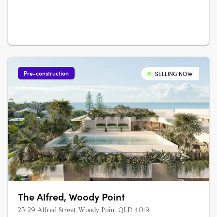
Pre-construction
SELLING NOW
The Alfred, Woody Point
23-29 Alfred Street, Woody Point QLD 4019