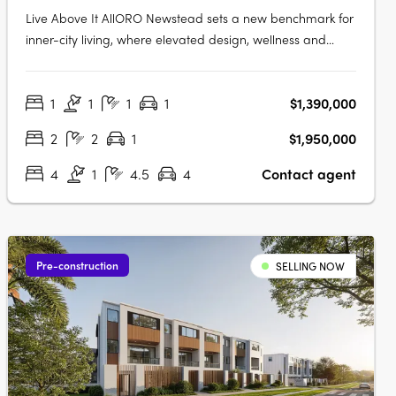
Live Above It AllORO Newstead sets a new benchmark for
inner-city living, where elevated design, wellness and
connection come together high above Brisbane. Residents
can enjoy skyline views from the rooftop resort pool,
1
1
1
1
$1,390,000
unwind in the indoor lap pool with hot and cold plunge
zones, or restore body….
2
2
1
$1,950,000
4
1
4.5
4
Contact agent
Pre-construction
SELLING NOW