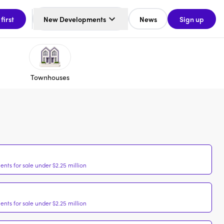
 first
New Developments
News
Sign up
Townhouses
nts for sale under $2.25 million
nts for sale under $2.25 million