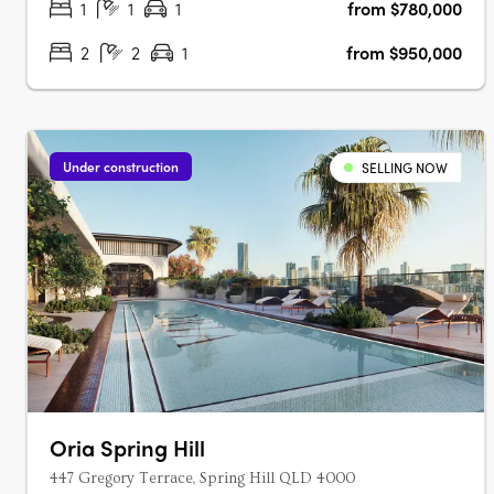
1
1
1
from $780,000
2
2
1
from $950,000
Under construction
SELLING NOW
Oria Spring Hill
447 Gregory Terrace, Spring Hill QLD 4000