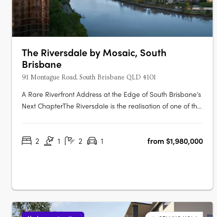
The Riversdale by Mosaic, South
Brisbane
91 Montague Road, South Brisbane QLD 4101
A Rare Riverfront Address at the Edge of South Brisbane’s
Next ChapterThe Riversdale is the realisation of one of the
last significant absolute riverfront positions in South
Brisbane — a north-facing site where proximity to the city,
2
1
2
1
from $1,980,000
cultural precinct and parkland converge in a way that is….