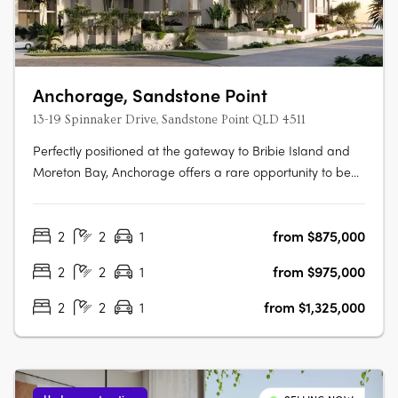
Anchorage, Sandstone Point
13-19 Spinnaker Drive, Sandstone Point QLD 4511
Perfectly positioned at the gateway to Bribie Island and
Moreton Bay, Anchorage offers a rare opportunity to be
part of a vibrant coastal community just 40 minutes north
of Brisbane and 30 minutes south of the Sunshine Coast.
2
2
1
from $875,000
Brought to life by award-winning Ignite Projects,
Anchorage delivers a….
2
2
1
from $975,000
2
2
1
from $1,325,000