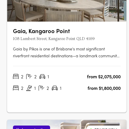
Gaia, Kangaroo Point
108 Lambert Street, Kangaroo Point QLD 4169
Gaia by Pikos is one of Brisbane's most significant
riverfront residential destinations—a landmark community
that combines an irreplaceable location, world-class
design and an extraordinary connection to nature.
2
2
1
from $2,075,000
Occupying a rare north-east facing riverfront site in the
heart of Kangaroo Point, Gaia….
2
1
2
1
from $1,800,000