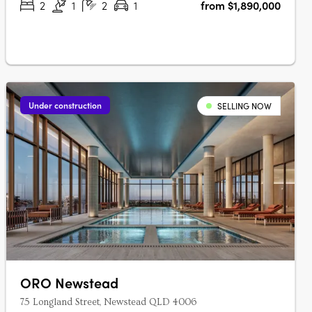
2
1
2
1
from $1,890,000
Under construction
SELLING NOW
ORO Newstead
75 Longland Street, Newstead QLD 4006