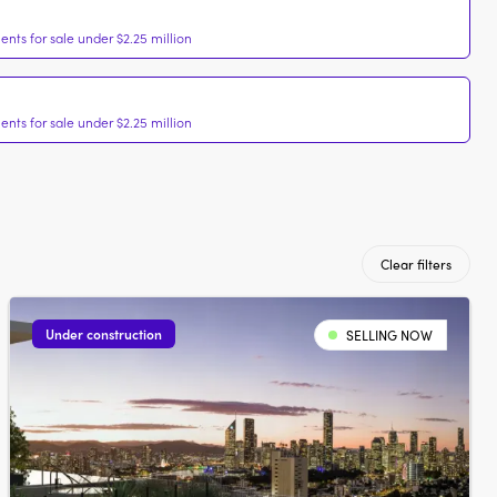
nts for sale under $2.25 million
nts for sale under $2.25 million
Clear filters
Under construction
SELLING NOW