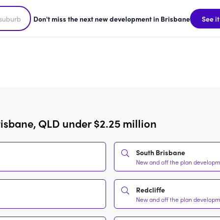
Don't miss the next new development in Brisbane
See it
isbane, QLD under $2.25 million
South Brisbane
New and off the plan developme
Redcliffe
New and off the plan developme