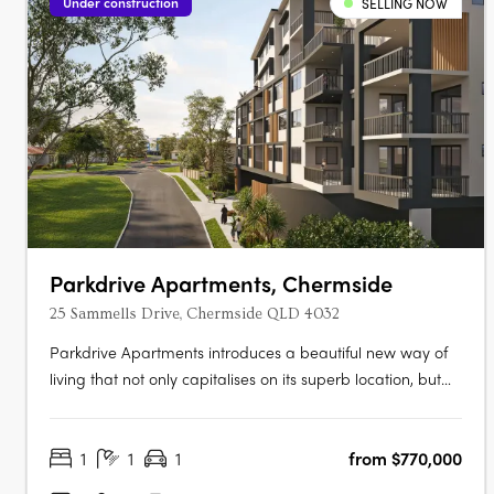
Under construction
SELLING NOW
Parkdrive Apartments, Chermside
25 Sammells Drive, Chermside QLD 4032
Parkdrive Apartments introduces a beautiful new way of
living that not only capitalises on its superb location, but
the landscape that surrounds. More than just a home, its
Chermside’s latest work of art! Parkdrive Apartments, is a
1
1
1
from $770,000
lifestyle boutique development nestled in a mini CBD….