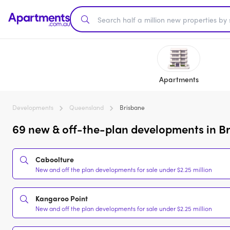
Apartments
Developments
Queensland
Brisbane
69 new & off-the-plan developments in Br
Caboolture
New and off the plan developments for sale under $2.25 million
Kangaroo Point
New and off the plan developments for sale under $2.25 million