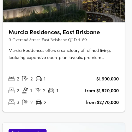
Murcia Residences, East Brisbane
9 Overend Street, East Brisbane QLD 4169
Murcia Residences offers a sanctuary of refined living,
featuring expansive open-plan layouts, premium
European appliances, and bespoke interiors in Terracotta
or Clasico palettes. The rooftop oasis boasts an infinity
2
2
1
$1,990,000
pool with stunning city and Gabba views, private
cabanas, and a resident wellness….
2
1
2
1
from $1,920,000
3
2
2
from $2,170,000