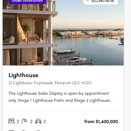
Under construction
SELLING NOW
Lighthouse
21 Lighthouse Esplanade, Newport QLD 4020
The Lighthouse Sales Display is open by appointment
only. Stage 1 Lighthouse Palm and Stage 2 Lighthouse
Dune Under Construction. Now Selling. Traders In Purple is
proud to present Lighthouse Newport, a collection of
2
2
2
from $1,400,000
exquisite waterfront 2 and 3 bedroom apartments,
penthouses, garden villas &….