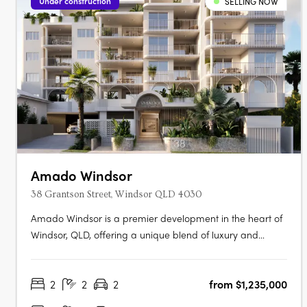
Under construction
SELLING NOW
Amado Windsor
38 Grantson Street, Windsor QLD 4030
Amado Windsor is a premier development in the heart of
Windsor, QLD, offering a unique blend of luxury and
urban living. This six-story project features 28 meticulously
designed two- and three-bedroom apartments,
2
2
2
from $1,235,000
alongside two opulent penthouses, each showcasing
high-end interiors with modern….