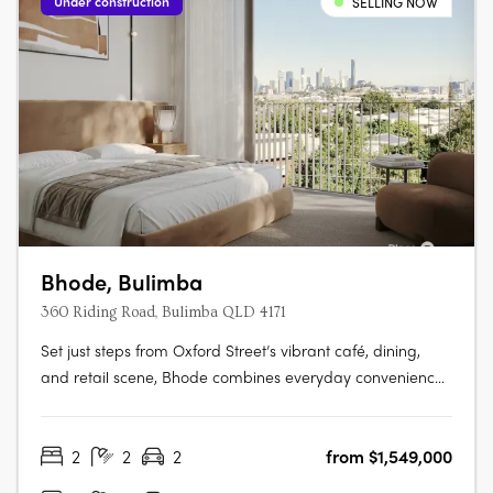
Under construction
SELLING NOW
Bhode, Bulimba
360 Riding Road, Bulimba QLD 4171
Set just steps from Oxford Street’s vibrant café, dining,
and retail scene, Bhode combines everyday convenience
with the privacy and exclusivity of a limited residential
offering. With construction progressing and only a small
2
2
2
from $1,549,000
number of residences available, Bhode presents a rare
opportunity to….