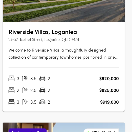
Riverside Villas, Loganlea
27-33 Isabel Street, Loganlea QLD 4131
Welcome to Riverside Villas, a thoughtfully designed
collection of contemporary townhomes positioned in one
of Loganlea’s most connected and fast-growing pockets.
Blending modern design with a peaceful riverside setting,
3
3.5
2
$920,000
these architecturally designed homes offer the perfect
balance of lifestyle,….
2
2.5
2
$825,000
3
3.5
2
$919,000