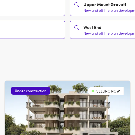
Upper Mount Gravatt
New and off the plan developme
West End
New and off the plan developme
Under construction
SELLING NOW