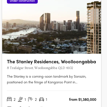
Under construction
The Stanley Residences, Woolloongabba
8 Trafalgar Street, Woolloongabba QLD 4102
The Stanley is a coming-soon landmark by Sarazin,
positioned on the fringe of Kangaroo Point in
Woolloongabba, Brisbane's most rapidly evolving lifestyle
and infrastructure precinct. Interiors crafted for every
2
1
2
1
from $1,380,000
moment of the dayEach residence offers soft carpets,
tactile finishes, generous robes and….