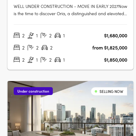
WELL UNDER CONSTRUCTION - MOVE IN EARLY 2027Now
is the time to discover Oria, a distinguished and elevated
address blending heritage charm, Art Deco style, and
world-class wellness in the heart of Spring Hill. Well under
2
1
2
1
$1,680,000
construction and on track for completion early 2027 at 447
Gregory Terrace,….
2
2
2
from $1,825,000
2
1
2
1
$1,850,000
Under construction
SELLING NOW