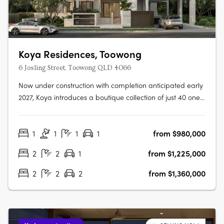
Koya Residences, Toowong
6 Josling Street, Toowong QLD 4066
Now under construction with completion anticipated early
2027, Koya introduces a boutique collection of just 40 one,
two and three bedroom residences in one of Brisbane’s
most established inner-west locations. Positioned in a
1
1
1
1
from $980,000
quiet, leafy street in Toowong, only 5km from the CBD, the
address offers….
2
2
1
from $1,225,000
2
2
2
from $1,360,000