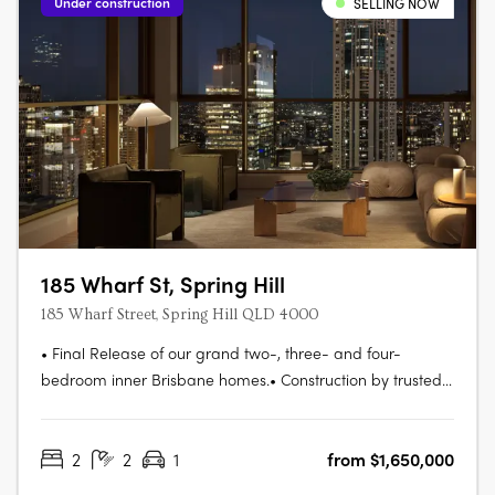
Under construction
SELLING NOW
185 Wharf St, Spring Hill
185 Wharf Street, Spring Hill QLD 4000
• Final Release of our grand two-, three- and four-
bedroom inner Brisbane homes.• Construction by trusted
partner Hutchinson Builders completion Spring 2027. Move
in next year.• Striking and beautifully understated
2
2
1
from $1,650,000
residences, all with parking and storage• Amenities
tailored to the needs of modern….