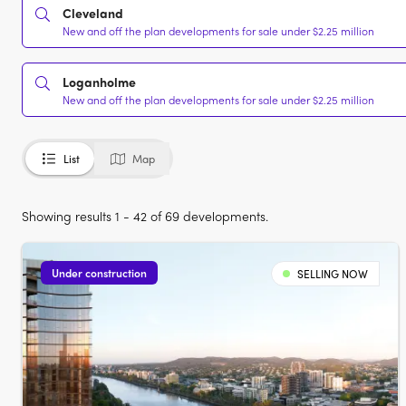
Cleveland
New and off the plan developments for sale under $2.25 million
Loganholme
New and off the plan developments for sale under $2.25 million
List
Map
Showing results 1 - 42 of 69 developments.
Under construction
SELLING NOW