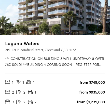
Laguna Waters
219-221 Bloomfield Street, Cleveland QLD 4163
*** CONSTRUCTION ON BUILDING 3 WELL UNDERWAY & OVER
75% SOLD! ***BUILDING 4 COMING SOON - REGISTER FOR
VIP ACCESS!WATTLE is the latest exciting release in LAGUNA
WATERS Cleveland, the iconic bayside residential development
1
1
1
from $749,000
that is setting the benchmark for convenience, comfort and
style. Be the….
2
2
1
from $935,000
3
2
2
from $1,239,000