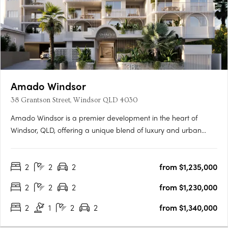
Amado Windsor
38 Grantson Street, Windsor QLD 4030
Amado Windsor is a premier development in the heart of
Windsor, QLD, offering a unique blend of luxury and urban
living. This six-story project features 28 meticulously designed
two- and three-bedroom apartments, alongside two opulent
2
2
2
from $1,235,000
penthouses, each showcasing high-end interiors with modern….
2
2
2
from $1,230,000
2
1
2
2
from $1,340,000