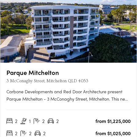
Parque Mitchelton
3 McConaghy Street, Mitchelton QLD 4053
Carbone Developments and Red Door Architecture present
Parque Mitchelton - 3 McConaghy Street, Mitchelton. This new
mid-rise apartment development in the heart of Mitchelton,
QLD offers a rare blend of modern elegance and serene
2
1
2
2
from $1,225,000
parkside ambience. With its contemporary design and
bespoke….
2
2
2
from $1,025,000