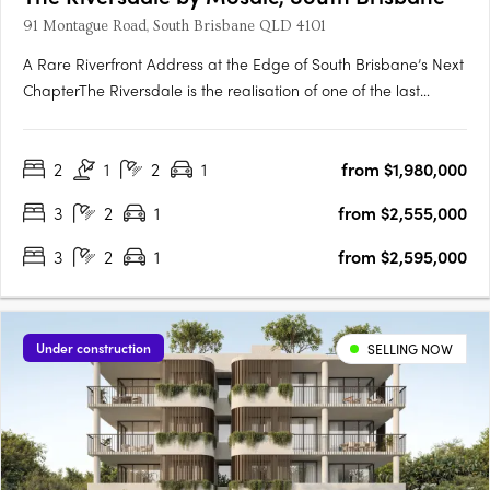
91 Montague Road, South Brisbane QLD 4101
A Rare Riverfront Address at the Edge of South Brisbane’s Next
ChapterThe Riversdale is the realisation of one of the last
significant absolute riverfront positions in South Brisbane — a
north-facing site where proximity to the city, cultural precinct
2
1
2
1
from $1,980,000
and parkland converge in a way that is….
3
2
1
from $2,555,000
3
2
1
from $2,595,000
Under construction
SELLING NOW