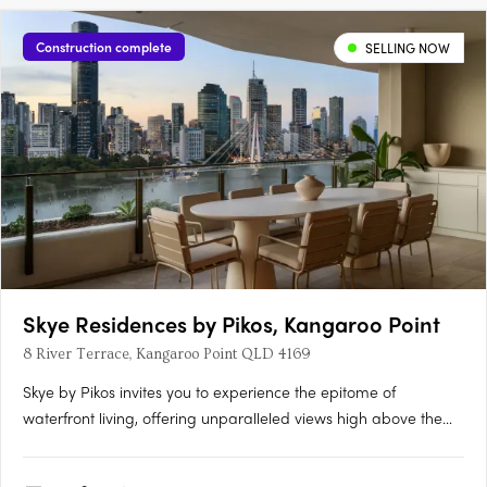
Construction complete
SELLING NOW
Skye Residences by Pikos, Kangaroo Point
8 River Terrace, Kangaroo Point QLD 4169
Skye by Pikos invites you to experience the epitome of
waterfront living, offering unparalleled views high above the
Brisbane River. Situated on a glorious inner-city peninsula,
Kangaroo Point, this luxury residence boasts superior finishes,