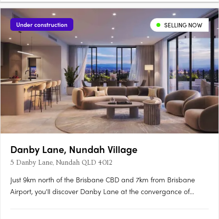
Under construction
SELLING NOW
Danby Lane, Nundah Village
5 Danby Lane, Nundah QLD 4012
Just 9km north of the Brisbane CBD and 7km from Brisbane
Airport, you'll discover Danby Lane at the convergance of
Sandgate and Buckland Road, Nundah. Hidden by the bypass,
it is quietly nestled along the popular Village precinct, where