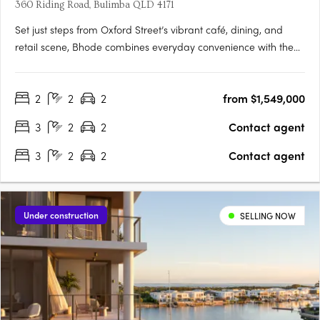
360 Riding Road, Bulimba QLD 4171
Set just steps from Oxford Street’s vibrant café, dining, and
retail scene, Bhode combines everyday convenience with the
privacy and exclusivity of a limited residential offering. With
construction progressing and only a small number of
2
2
2
from $1,549,000
residences available, Bhode presents a rare opportunity to….
3
2
2
Contact agent
3
2
2
Contact agent
Under construction
SELLING NOW