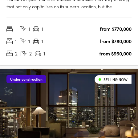
that not only capitalises on its superb location, but the
landscape that surrounds. More than just a home, its
Chermside’s latest work of art! Parkdrive Apartments, is a
1
1
1
from $770,000
lifestyle boutique development nestled in a mini CBD….
1
1
1
from $780,000
2
2
1
from $950,000
Under construction
SELLING NOW