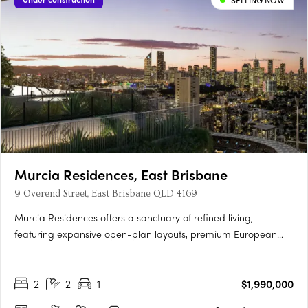
SELLING NOW
Murcia Residences, East Brisbane
9 Overend Street, East Brisbane QLD 4169
Murcia Residences offers a sanctuary of refined living,
featuring expansive open-plan layouts, premium European
appliances, and bespoke interiors in Terracotta or Clasico
palettes. The rooftop oasis boasts an infinity pool with stunning
2
2
1
$1,990,000
city and Gabba views, private cabanas, and a resident
wellness….