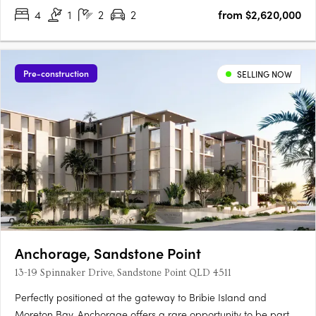
4
1
2
2
from $2,620,000
Pre-construction
SELLING NOW
Anchorage, Sandstone Point
13-19 Spinnaker Drive, Sandstone Point QLD 4511
Perfectly positioned at the gateway to Bribie Island and
Moreton Bay, Anchorage offers a rare opportunity to be part of