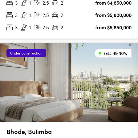
3
1
2.5
2
from $4,850,000
intricate details, and state-of-the-art V-ZUG household….
3
1
2.5
2
from $5,800,000
3
1
2.5
2
from $5,850,000
Under construction
SELLING NOW
Bhode, Bulimba