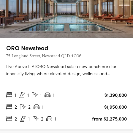
ORO Newstead
75 Longland Street, Newstead QLD 4006
Live Above It AllORO Newstead sets a new benchmark for
inner-city living, where elevated design, wellness and
connection come together high above Brisbane. Residents can
enjoy skyline views from the rooftop resort pool, unwind in the
1
1
1
1
$1,390,000
indoor lap pool with hot and cold plunge zones, or restore
body….
2
2
1
$1,950,000
2
1
2
1
from $2,275,000