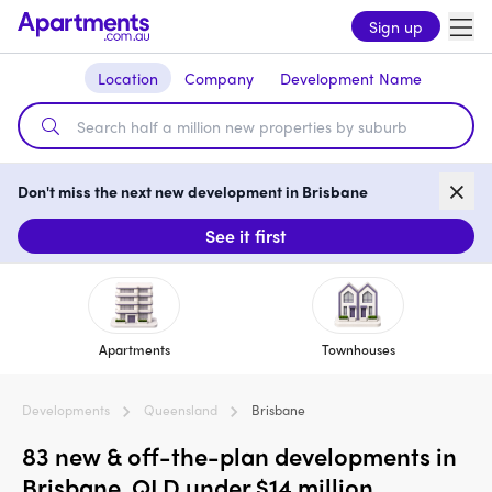
Sign up
Location
Company
Development Name
Don't miss the next new development in Brisbane
See it first
Apartments
Townhouses
Developments
Queensland
Brisbane
83 new & off-the-plan developments in
Brisbane, QLD under $14 million