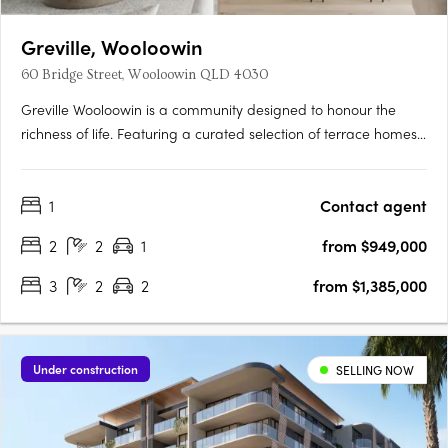
Greville, Wooloowin
60 Bridge Street, Wooloowin QLD 4030
Greville Wooloowin is a community designed to honour the
richness of life. Featuring a curated selection of terrace homes,
apartments, and heritage residences, Greville injects vitality
into Wooloowin - a suburb with a storied past, nestled among
1
Contact agent
some of Brisbane's most esteemed neighbourhoods and….
2
2
1
from $949,000
3
2
2
from $1,385,000
Under construction
SELLING NOW