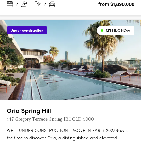
2
1
2
1
from $1,890,000
Under construction
SELLING NOW
Oria Spring Hill
447 Gregory Terrace, Spring Hill QLD 4000
WELL UNDER CONSTRUCTION - MOVE IN EARLY 2027Now is
the time to discover Oria, a distinguished and elevated