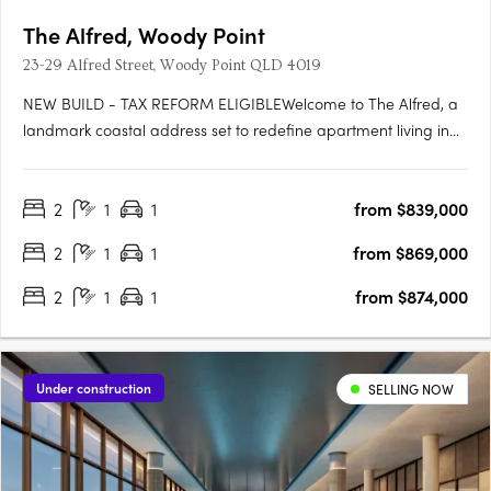
The Alfred, Woody Point
23-29 Alfred Street, Woody Point QLD 4019
NEW BUILD - TAX REFORM ELIGIBLEWelcome to The Alfred, a
landmark coastal address set to redefine apartment living in
the heart of Woody Point. Rising across seven levels, The Alfred
presents a rare opportunity to secure a brand-new residence
2
1
1
from $839,000
in one of the peninsula's most tightly held coastal….
2
1
1
from $869,000
2
1
1
from $874,000
Under construction
SELLING NOW