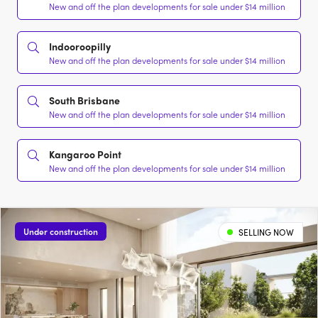
New and off the plan developments for sale under $14 million
Indooroopilly
New and off the plan developments for sale under $14 million
South Brisbane
New and off the plan developments for sale under $14 million
Kangaroo Point
New and off the plan developments for sale under $14 million
Under construction
SELLING NOW