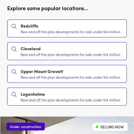
Explore some popular locations...
Redcliffe
New and off the plan developments for sale under $14 million
Cleveland
New and off the plan developments for sale under $14 million
Upper Mount Gravatt
New and off the plan developments for sale under $14 million
Loganholme
New and off the plan developments for sale under $14 million
Under construction
SELLING NOW