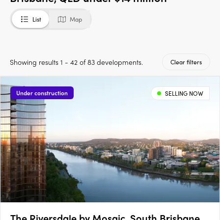
List
Map
Showing results 1 - 42 of 83 developments.
Clear filters
Under construction
SELLING NOW
The Riversdale by Mosaic, South Brisbane