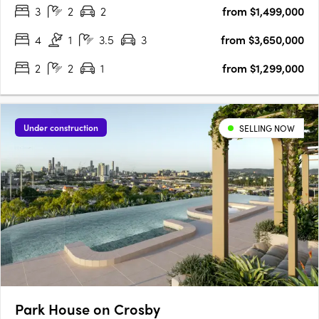
3
2
2
from $1,499,000
the rhythm of life gracefully adapts to the changing lanes of….
4
1
3.5
3
from $3,650,000
2
2
1
from $1,299,000
Under construction
SELLING NOW
Park House on Crosby