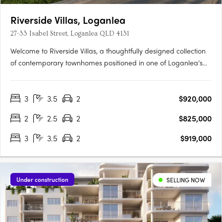
Riverside Villas, Loganlea
27-33 Isabel Street, Loganlea QLD 4131
Welcome to Riverside Villas, a thoughtfully designed collection
of contemporary townhomes positioned in one of Loganlea’s
most connected and fast-growing pockets. Blending modern
design with a peaceful riverside setting, these architecturally
3
3.5
2
$920,000
designed homes offer the perfect balance of lifestyle,….
2
2.5
2
$825,000
3
3.5
2
$919,000
Under construction
SELLING NOW