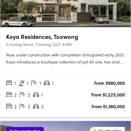
Koya Residences, Toowong
6 Josling Street, Toowong QLD 4066
Now under construction with completion anticipated early 2027,
Koya introduces a boutique collection of just 40 one, two and
three bedroom residences in one of Brisbane’s most
established inner-west locations. Positioned in a quiet, leafy
1
1
1
1
from $980,000
street in Toowong, only 5km from the CBD, the address offers….
2
2
1
from $1,225,000
2
2
2
from $1,360,000
Under construction