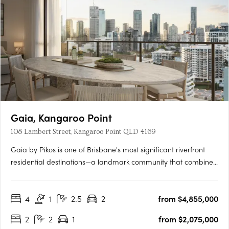
Gaia, Kangaroo Point
108 Lambert Street, Kangaroo Point QLD 4169
Gaia by Pikos is one of Brisbane's most significant riverfront
residential destinations—a landmark community that combines
an irreplaceable location, world-class design and an
extraordinary connection to nature. Occupying a rare north-
4
1
2.5
2
from $4,855,000
east facing riverfront site in the heart of Kangaroo Point, Gaia….
2
2
1
from $2,075,000