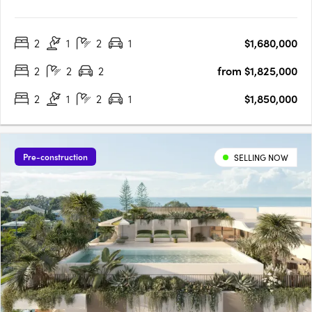
address blending heritage charm, Art Deco style, and world-
class wellness in the heart of Spring Hill. Well under construction
2
1
2
1
$1,680,000
and on track for completion early 2027 at 447 Gregory Terrace,
….
2
2
2
from $1,825,000
2
1
2
1
$1,850,000
Pre-construction
SELLING NOW