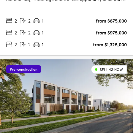
a vibrant coastal community just 40 minutes north of Brisbane
and 30 minutes south of the Sunshine Coast. Brought to life by
2
2
1
from $875,000
award-winning Ignite Projects, Anchorage delivers a….
2
2
1
from $975,000
2
2
1
from $1,325,000
Pre-construction
SELLING NOW