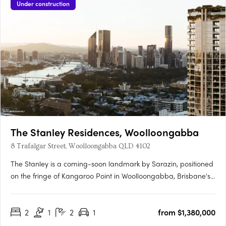
Under construction
The Stanley Residences, Woolloongabba
8 Trafalgar Street, Woolloongabba QLD 4102
The Stanley is a coming-soon landmark by Sarazin, positioned
on the fringe of Kangaroo Point in Woolloongabba, Brisbane's
most rapidly evolving lifestyle and infrastructure precinct.
Interiors crafted for every moment of the dayEach residence
2
1
2
1
from $1,380,000
offers soft carpets, tactile finishes, generous robes and….