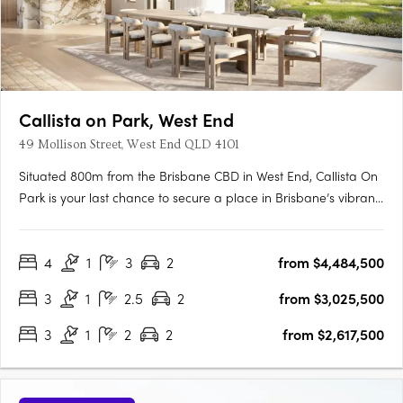
Callista on Park, West End
49 Mollison Street, West End QLD 4101
Situated 800m from the Brisbane CBD in West End, Callista On
Park is your last chance to secure a place in Brisbane’s vibrant
and historically rich West Village community. As the most
premium and final residential offering in the precinct, these
4
1
3
2
from $4,484,500
residences present high-end finishes, bespoke details….
3
1
2.5
2
from $3,025,500
3
1
2
2
from $2,617,500