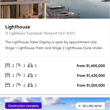
Lighthouse
21 Lighthouse Esplanade, Newport QLD 4020
The Lighthouse Sales Display is open by appointment only.
Stage 1 Lighthouse Palm and Stage 2 Lighthouse Dune Under
Construction. Now Selling. Traders In Purple is proud to present
Lighthouse Newport, a collection of exquisite waterfront 2 and 3
2
2
2
from $1,400,000
bedroom apartments, penthouses, garden villas &….
3
2
2
from $1,430,000
3
2
2
from $1,350,000
Construction complete
SELLING NOW