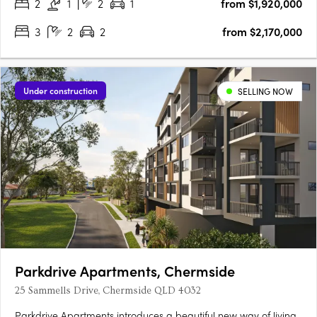
2
1
2
1
from $1,920,000
3
2
2
from $2,170,000
Under construction
SELLING NOW
Parkdrive Apartments, Chermside
25 Sammells Drive, Chermside QLD 4032
Parkdrive Apartments introduces a beautiful new way of living