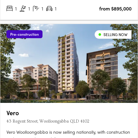
1
1
1
1
from $895,000
Pre-construction
SELLING NOW
Vero
43 Regent Street, Woolloongabba QLD 4102
Vero Woolloongabba is now selling nationally, with construction