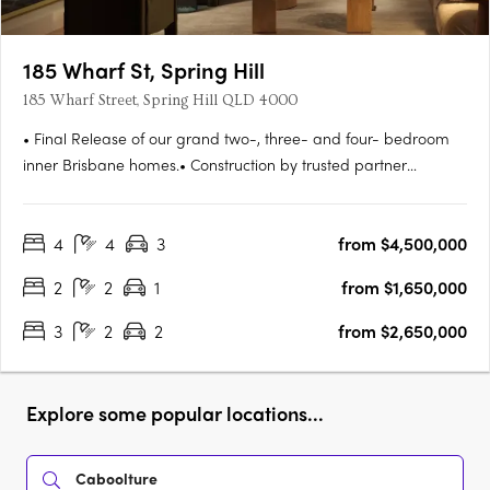
185 Wharf St, Spring Hill
185 Wharf Street, Spring Hill QLD 4000
• Final Release of our grand two-, three- and four- bedroom
inner Brisbane homes.• Construction by trusted partner
Hutchinson Builders completion Spring 2027. Move in next
year.• Striking and beautifully understated residences, all with
4
4
3
from $4,500,000
parking and storage• Amenities tailored to the needs of
modern….
2
2
1
from $1,650,000
3
2
2
from $2,650,000
Explore some popular locations...
Caboolture