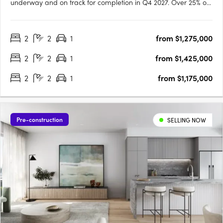
underway and on track for completion in Q4 2027. Over 25% of
residences have already been secured, reflecting strong early
demand across owner occupiers and investors. Designed by
2
2
1
from $1,275,000
Cottee Parker and built by JCK Construction, Vero offers….
2
2
1
from $1,425,000
2
2
1
from $1,175,000
Pre-construction
SELLING NOW