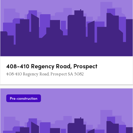
408-410 Regency Road, Prospect
408-410 Regency Road, Prospect SA 5082
Pre-construction