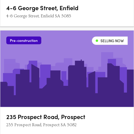
4-6 George Street, Enfield
4-6 George Street, Enfield SA 5085
Pre-construction
SELLING NOW
235 Prospect Road, Prospect
235 Prospect Road, Prospect SA 5082