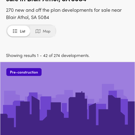
270 new and off the plan developments for sale near
Blair Athol, SA 5084
List
Map
Showing results 1 - 42 of 274 developments.
Pre-construction