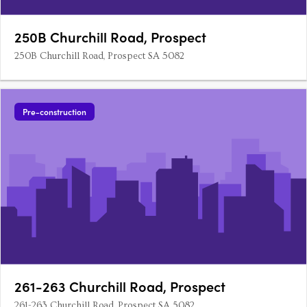
250B Churchill Road, Prospect
250B Churchill Road, Prospect SA 5082
Pre-construction
261-263 Churchill Road, Prospect
261-263 Churchill Road, Prospect SA 5082