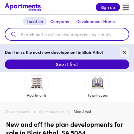
Sign up
Location
Company
Development Name
Don't miss the next new development in Blair Athol
See it first
Apartments
Townhouses
Developments
South Australia
Blair Athol
New and off the plan developments for
sale in Blair Athol, SA 5084