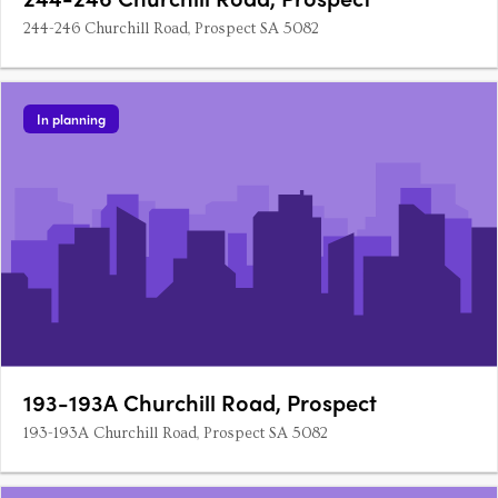
244-246 Churchill Road, Prospect SA 5082
In planning
193-193A Churchill Road, Prospect
193-193A Churchill Road, Prospect SA 5082