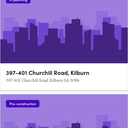
397-401 Churchill Road, Kilburn
397-401 Churchill Road, Kilburn SA 5084
Pre-construction