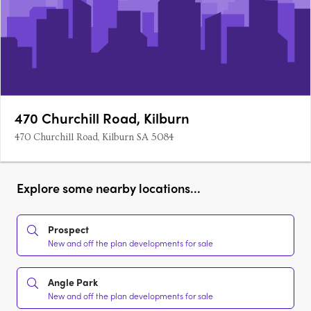
470 Churchill Road, Kilburn
470 Churchill Road, Kilburn SA 5084
Explore some nearby locations...
Prospect
New and off the plan developments for sale
Angle Park
New and off the plan developments for sale