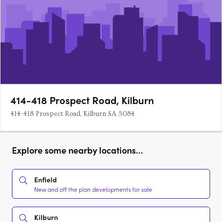
414-418 Prospect Road, Kilburn
414-418 Prospect Road, Kilburn SA 5084
Explore some nearby locations...
Enfield
New and off the plan developments for sale
Kilburn