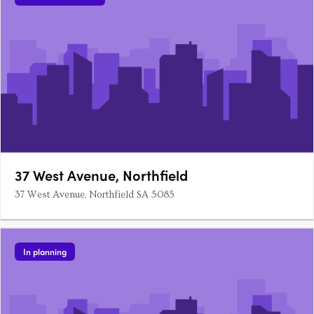
37 West Avenue, Northfield
37 West Avenue, Northfield SA 5085
In planning