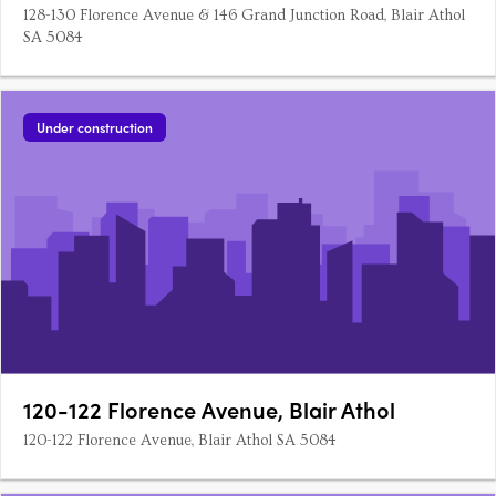
128-130 Florence Avenue & 146 Grand Junction Road, Blair Athol
SA 5084
Under construction
120-122 Florence Avenue, Blair Athol
120-122 Florence Avenue, Blair Athol SA 5084