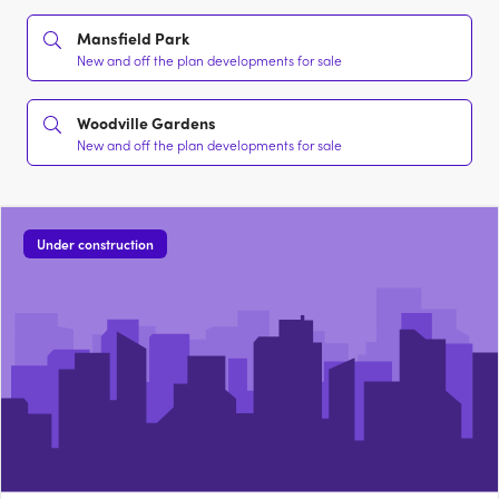
Mansfield Park
New and off the plan developments for sale
Woodville Gardens
New and off the plan developments for sale
Under construction