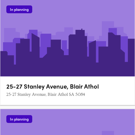
In planning
25-27 Stanley Avenue, Blair Athol
25-27 Stanley Avenue, Blair Athol SA 5084
In planning