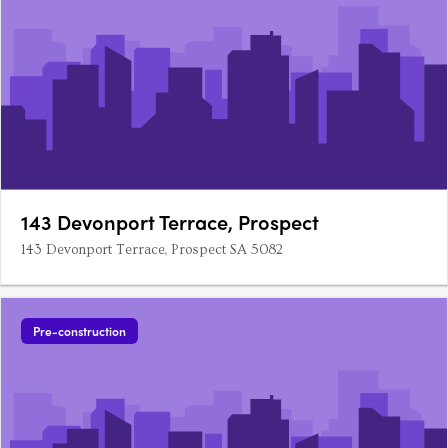
143 Devonport Terrace, Prospect
143 Devonport Terrace, Prospect SA 5082
Pre-construction