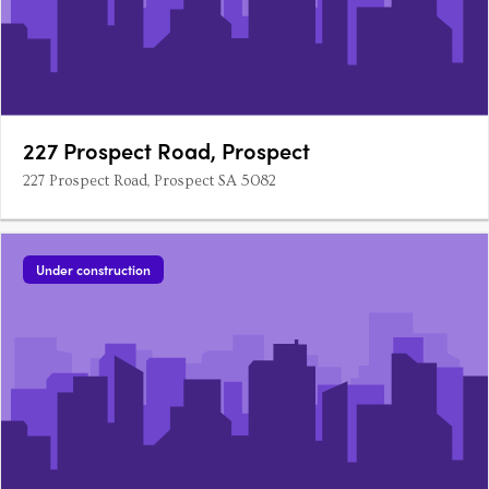
227 Prospect Road, Prospect
227 Prospect Road, Prospect SA 5082
Under construction