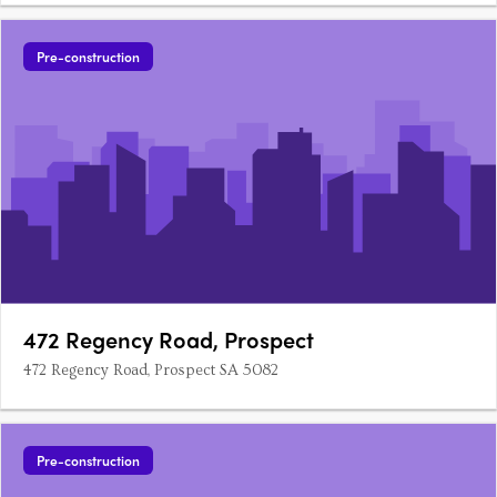
Pre-construction
472 Regency Road, Prospect
472 Regency Road, Prospect SA 5082
Pre-construction