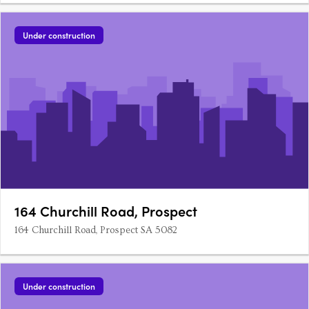
Under construction
164 Churchill Road, Prospect
164 Churchill Road, Prospect SA 5082
Under construction