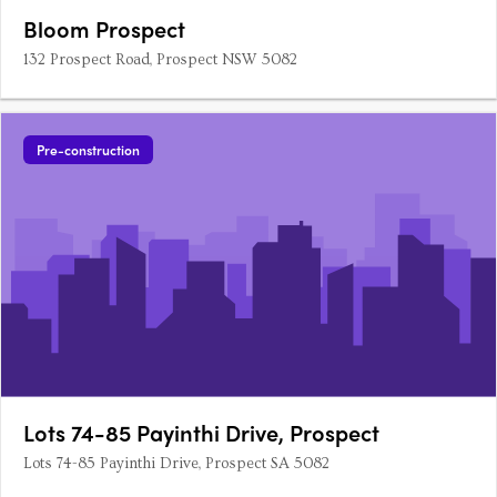
Bloom Prospect
132 Prospect Road, Prospect NSW 5082
Pre-construction
Lots 74-85 Payinthi Drive, Prospect
Lots 74-85 Payinthi Drive, Prospect SA 5082