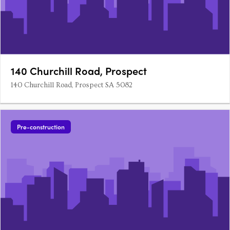
140 Churchill Road, Prospect
140 Churchill Road, Prospect SA 5082
Pre-construction