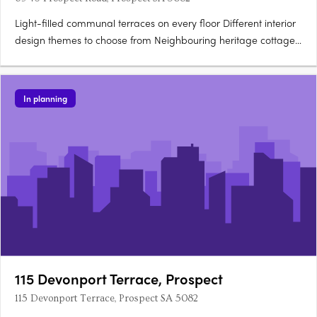
Light-filled communal terraces on every floor Different interior
design themes to choose from Neighbouring heritage cottages,
villas and grand mansions Ideally situated houses for sale in
Prospect SA 5082 The Harrington, Prospect SA 5082 is in an
ideal location for your new home. Only 5km from….
In planning
115 Devonport Terrace, Prospect
115 Devonport Terrace, Prospect SA 5082