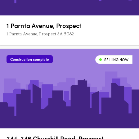
1 Parnta Avenue, Prospect
1 Parnta Avenue, Prospect SA 5082
Construction complete
SELLING NOW
244-246 Churchill Road, Prospect