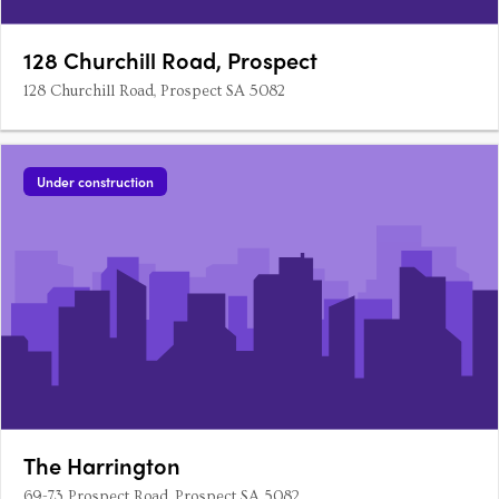
128 Churchill Road, Prospect
128 Churchill Road, Prospect SA 5082
Under construction
The Harrington
69-73 Prospect Road, Prospect SA 5082