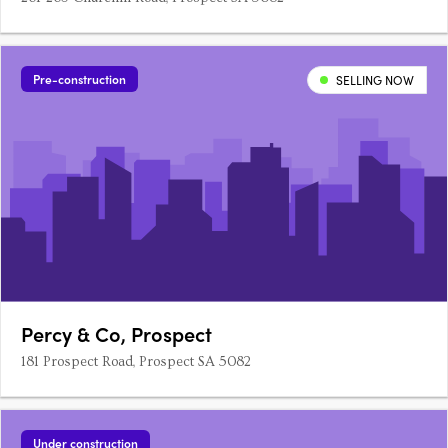
Pre-construction
SELLING NOW
Percy & Co, Prospect
181 Prospect Road, Prospect SA 5082
Under construction