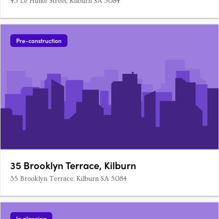
43 Le Hunte Street, Kilburn SA 5084
Pre-construction
35 Brooklyn Terrace, Kilburn
35 Brooklyn Terrace, Kilburn SA 5084
In planning