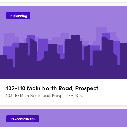
In planning
102-110 Main North Road, Prospect
102-110 Main North Road, Prospect SA 5082
Pre-construction