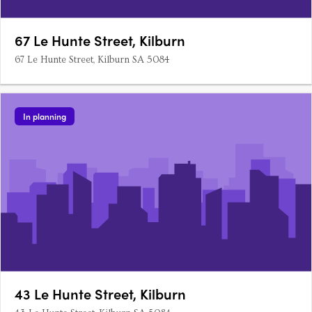
67 Le Hunte Street, Kilburn
67 Le Hunte Street, Kilburn SA 5084
In planning
43 Le Hunte Street, Kilburn