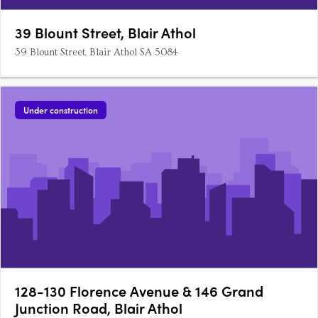
39 Blount Street, Blair Athol
39 Blount Street, Blair Athol SA 5084
Under construction
128-130 Florence Avenue & 146 Grand
Junction Road, Blair Athol