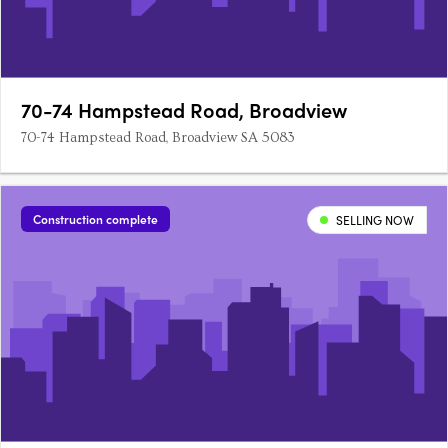
70-74 Hampstead Road, Broadview
70-74 Hampstead Road, Broadview SA 5083
Construction complete
SELLING NOW