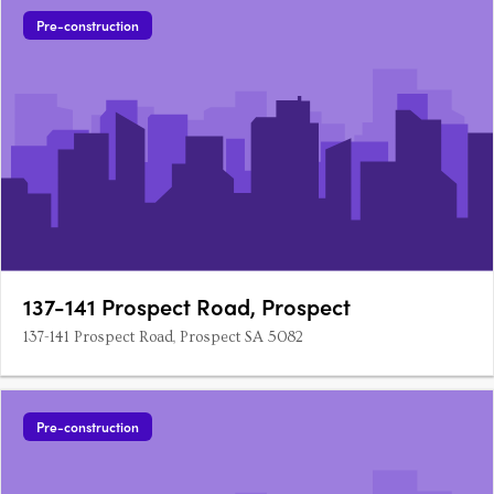
Pre-construction
137-141 Prospect Road, Prospect
137-141 Prospect Road, Prospect SA 5082
Pre-construction