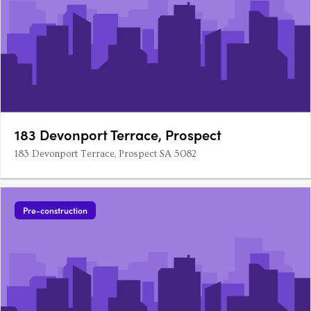
183 Devonport Terrace, Prospect
183 Devonport Terrace, Prospect SA 5082
Pre-construction