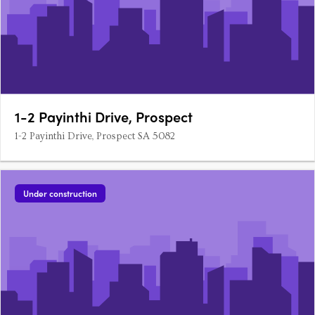
1-2 Payinthi Drive, Prospect
1-2 Payinthi Drive, Prospect SA 5082
Under construction