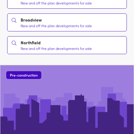
New and off the plan developments for sale
Broadview
New and off the plan developments for sale
Northfield
New and off the plan developments for sale
Pre-construction