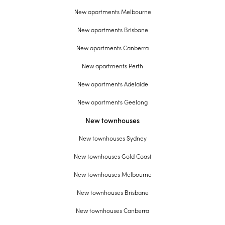
New apartments Melbourne
New apartments Brisbane
New apartments Canberra
New apartments Perth
New apartments Adelaide
New apartments Geelong
New townhouses
New townhouses Sydney
New townhouses Gold Coast
New townhouses Melbourne
New townhouses Brisbane
New townhouses Canberra