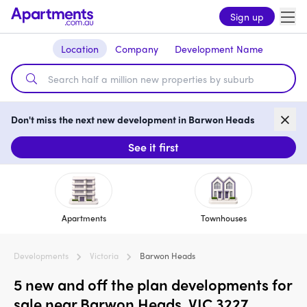
Sign up
Location
Company
Development Name
Don't miss the next new development in Barwon Heads
See it first
Apartments
Townhouses
Developments
Victoria
Barwon Heads
5 new and off the plan developments for
sale near Barwon Heads, VIC 3227