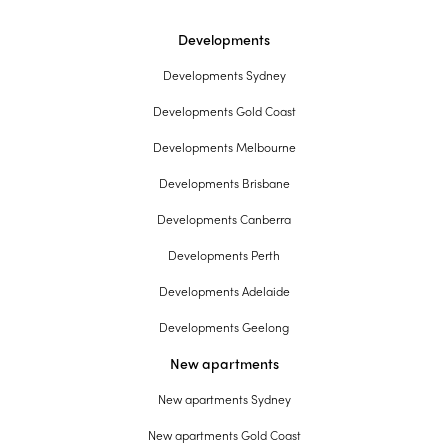
Developments
Developments Sydney
Developments Gold Coast
Developments Melbourne
Developments Brisbane
Developments Canberra
Developments Perth
Developments Adelaide
Developments Geelong
New apartments
New apartments Sydney
New apartments Gold Coast