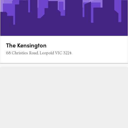
The Kensington
68 Christies Road, Leopold VIC 3224