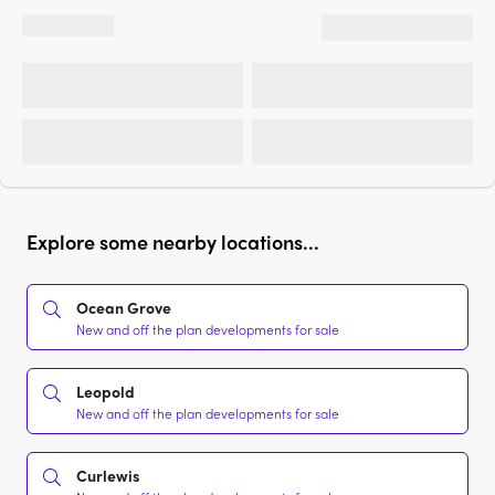
Explore some nearby locations...
Ocean Grove
New and off the plan developments for sale
Leopold
New and off the plan developments for sale
Curlewis