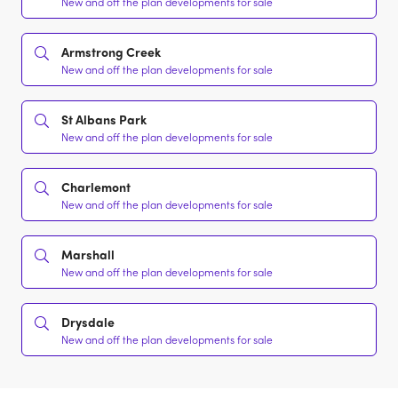
New and off the plan developments for sale
Armstrong Creek
New and off the plan developments for sale
St Albans Park
New and off the plan developments for sale
Charlemont
New and off the plan developments for sale
Marshall
New and off the plan developments for sale
Drysdale
New and off the plan developments for sale