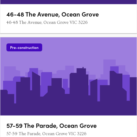
46-48 The Avenue, Ocean Grove
46-48 The Avenue, Ocean Grove VIC 3226
Pre-construction
57-59 The Parade, Ocean Grove
57-59 The Parade, Ocean Grove VIC 3226