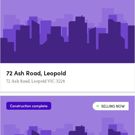
72 Ash Road, Leopold
72 Ash Road, Leopold VIC 3224
Construction complete
SELLING NOW