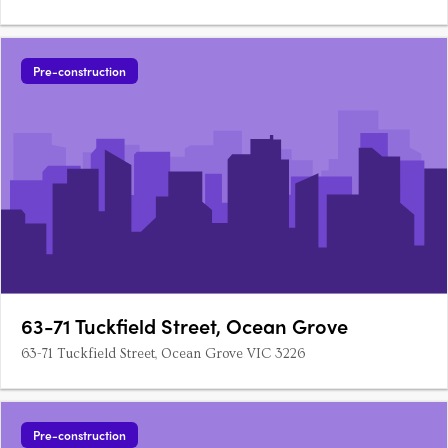
Pre-construction
63-71 Tuckfield Street, Ocean Grove
63-71 Tuckfield Street, Ocean Grove VIC 3226
Pre-construction