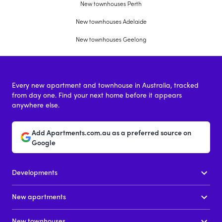
New townhouses Perth
New townhouses Adelaide
New townhouses Geelong
Every new apartment and townhouse in Australia, tracked
from day one. Find your next home before it appears
anywhere else.
Add Apartments.com.au as a preferred source on
Google
Developments
New apartments
New townhouses