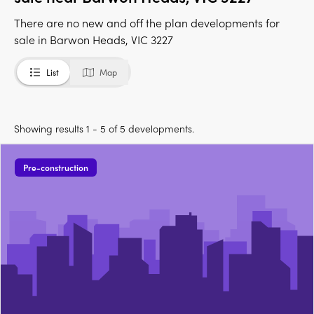
There are no new and off the plan developments for
sale in Barwon Heads, VIC 3227
List
Map
Showing results 1 - 5 of 5 developments.
Pre-construction