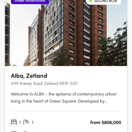
Under construction
SELLING NOW
Alba, Zetland
499 Botany Road, Zetland NSW 2017
Welcome to ALBA - the epitome of contemporary urban
living in the heart of Green Square. Developed by
Bridgehill Group and designed by Sissons Architects and
McNally Architects, this mid-rise apartment development
1
1
from $806,000
offers a collection of beautifully crafted apartments and
penthouses that redefine….