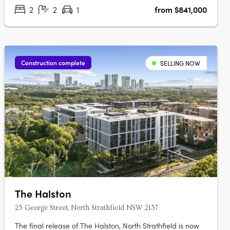
Garden Pavilion on Level 8 with Meeting….
2
2
1
from $841,000
Construction complete
SELLING NOW
The Halston
25 George Street, North Strathfield NSW 2137
The final release of The Halston, North Strathfield is now