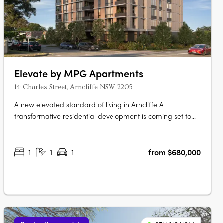
Elevate by MPG Apartments
14 Charles Street, Arncliffe NSW 2205
A new elevated standard of living in Arncliffe A
transformative residential development is coming set to
redefine urban living Elevate apartments. This boutique
eight-storey building promises to offer not just homes, but
1
1
1
from $680,000
a lifestyle imbued with luxury, comfort, and unparalleled
connectivity.….