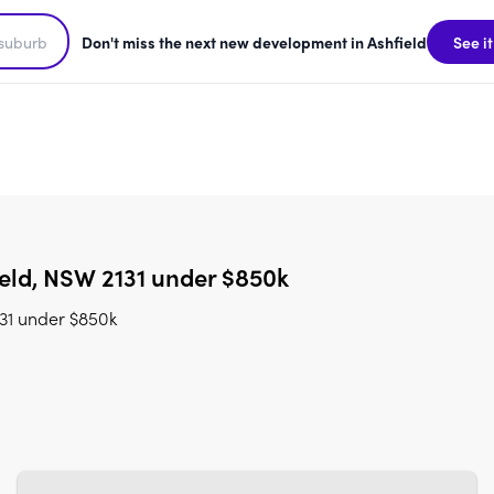
Don't miss the next new development in Ashfield
See it
eld, NSW 2131 under $850k
31 under $850k