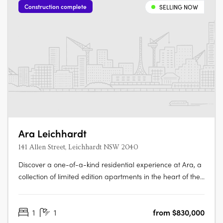
Construction complete
SELLING NOW
Ara Leichhardt
141 Allen Street, Leichhardt NSW 2040
Discover a one-of-a-kind residential experience at Ara, a
collection of limited edition apartments in the heart of the
vibrant village of Leichhardt. Enjoy the perfect blend of
comfort and style in each of the 139 signature apartments,
1
1
from $830,000
designed with exceptional quality and attention to detail.