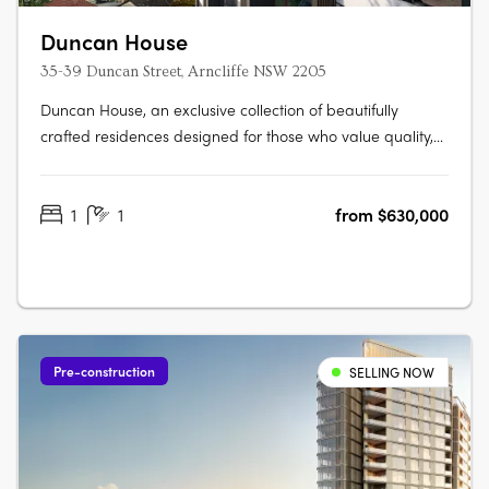
Duncan House
35-39 Duncan Street, Arncliffe NSW 2205
Duncan House, an exclusive collection of beautifully
crafted residences designed for those who value quality,
comfort and convenience. Thoughtfully designed with an
abundance of natural light, every apartment has been
1
1
from $630,000
carefully considered to create spaces that feel welcoming,
refined and….
Pre-construction
SELLING NOW