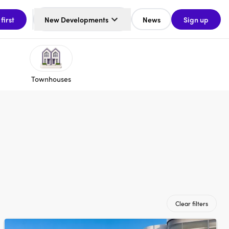
 first
New Developments
News
Sign up
Townhouses
Clear filters