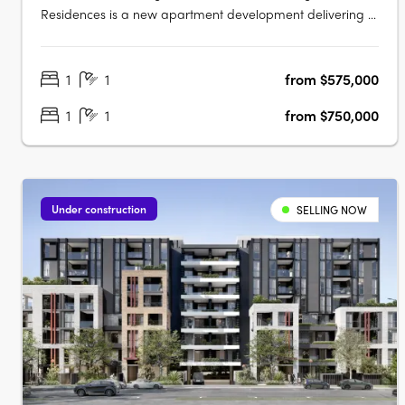
Residences is a new apartment development delivering a
collection of thoughtfully designed studios, one, two and
three-bedroom apartments. This boutique project
1
1
from $575,000
presents an appealing opportunity for owner-occupiers
and investors alike seeking….
1
1
from $750,000
Under construction
SELLING NOW