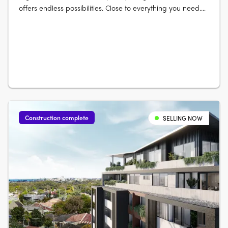
offers endless possibilities. Close to everything you need.
Elevate your life at The Lofts. Its mix of vibrant urban life
bordered by vast green open space really gives you room
to live and thrive. Australia’s largest urban parklands
form….
Construction complete
SELLING NOW