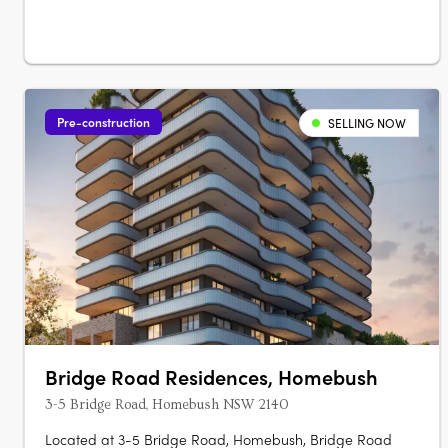
apartments, each with marble….
Pre-construction
SELLING NOW
Bridge Road Residences, Homebush
3-5 Bridge Road, Homebush NSW 2140
Located at 3-5 Bridge Road, Homebush, Bridge Road