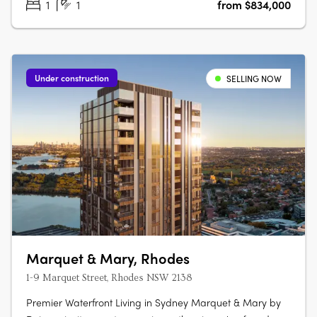
1
1
from $834,000
Under construction
SELLING NOW
Marquet & Mary, Rhodes
1-9 Marquet Street, Rhodes NSW 2138
Premier Waterfront Living in Sydney Marquet & Mary by