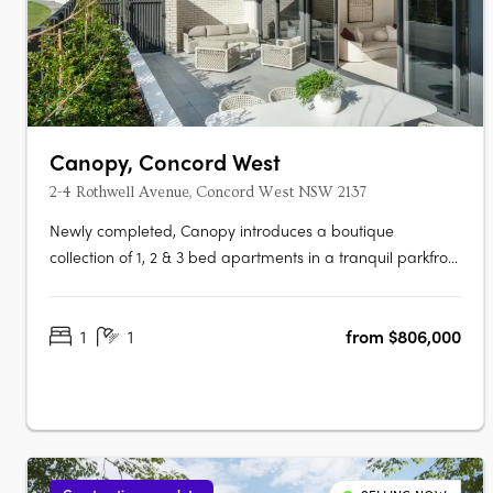
Canopy, Concord West
2-4 Rothwell Avenue, Concord West NSW 2137
Newly completed, Canopy introduces a boutique
collection of 1, 2 & 3 bed apartments in a tranquil parkfront
setting. With the display apartment now open, this is your
chance to experience refined living, surrounded by both
1
1
from $806,000
nature and urban convenience. To find out more or to
book a private….