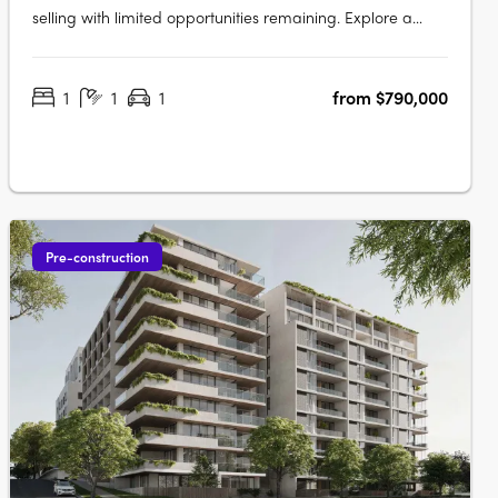
selling with limited opportunities remaining. Explore a
luxurious collection of 2, 3 and oversized 4 bedroom
apartments. These spacious homes feature work-from-
1
1
1
from $790,000
home zones, tranquil outdoor spaces, and beautifully
crafted interiors that….
Pre-construction