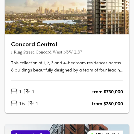
Concord Central
1 King Street, Concord West NSW 2137
This collection of 1, 2, 3 and 4-bedroom residences across
8 buildings beautifully designed by a team of four leading
architects features Billbergia-quality premium finishes
and appliances delivering an exceptional living with an
1
1
from $730,000
exclusive combination of breathtaking waterways,
parklands and the….
1.5
1
from $780,000