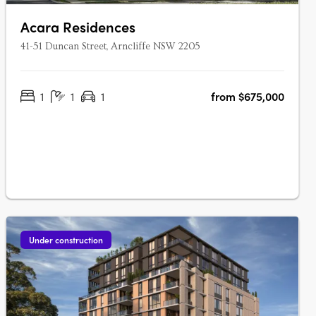
Acara Residences
41-51 Duncan Street, Arncliffe NSW 2205
1
1
1
from $675,000
Under construction