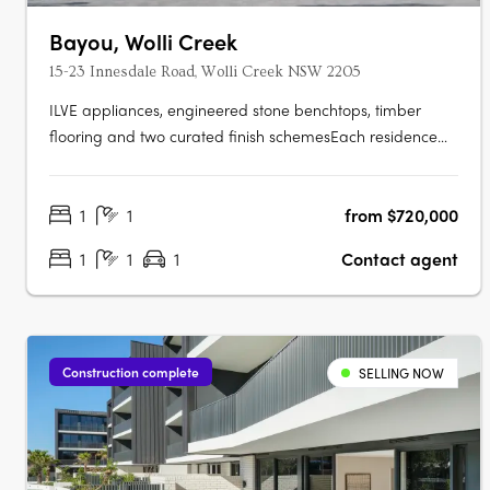
Bayou, Wolli Creek
15-23 Innesdale Road, Wolli Creek NSW 2205
ILVE appliances, engineered stone benchtops, timber
flooring and two curated finish schemesEach residence
features ILVE appliances, engineered stone benchtops,
timber flooring, floor-to-ceiling windows, generous
1
1
from $720,000
balconies and a choice of light or dark interior finish
schemes, with smart bathrooms….
1
1
1
Contact agent
Construction complete
SELLING NOW