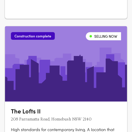
Ara….
Construction complete
SELLING NOW
The Lofts II
208 Parramatta Road, Homebush NSW 2140
High standards for contemporary living. A location that