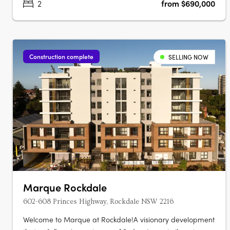
2
from $690,000
Construction complete
SELLING NOW
Marque Rockdale
602-608 Princes Highway, Rockdale NSW 2216
Welcome to Marque at Rockdale!A visionary development