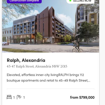
Construction complete
SELLING NOW
Ralph, Alexandria
45-47 Ralph Street, Alexandria NSW 2015
Elevated, effortless inner-city livingRALPH brings 112
boutique apartments and retail to 45-49 Ralph Street,
Alexandria, ready to move into now. Marble finishes
drawn from the landscapeInteriors are finished with Miele
1
1
from $799,000
appliances and natural marble reminiscent of lush forests
and landscapes, with….