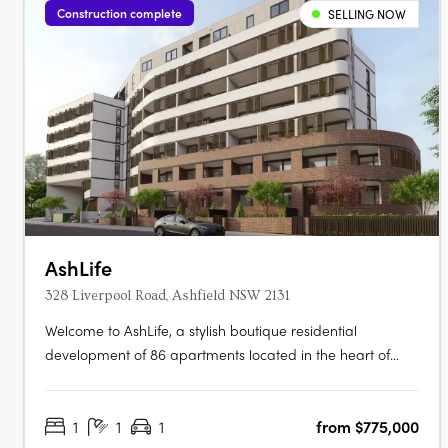
Construction complete
SELLING NOW
AshLife
328 Liverpool Road, Ashfield NSW 2131
Welcome to AshLife, a stylish boutique residential
development of 86 apartments located in the heart of
dynamic Ashfield. With its open plan and adaptable
design, AshLife is the perfect place to embrace the vibrant
1
1
1
from $775,000
neighbourhood it's in. Featuring 1, 2 and 3 bedroom