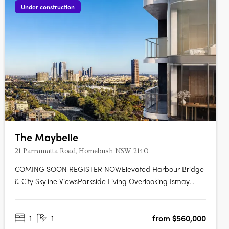
Under construction
The Maybelle
21 Parramatta Road, Homebush NSW 2140
COMING SOON REGISTER NOWElevated Harbour Bridge
& City Skyline ViewsParkside Living Overlooking Ismay
ReserveMinutes' Walk to Bakehouse QuarterMinutes' Walk
to Train Station & Bus at Your DoorstepMinutes to
1
1
from $560,000
Strathfield, Sydney Olympic Park & the CBDExclusive