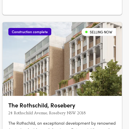
Construction complete
SELLING NOW
The Rothschild, Rosebery
24 Rothschild Avenue, Rosebery NSW 2018
The Rothschild, an exceptional development by renowned