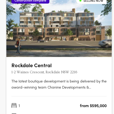
Construction complete
SELLING NOW
Rockdale Central
1-2 Waines Crescent, Rockdale NSW 2216
The latest boutique development is being delivered by the
award-winning team Chanine Developments &
CDAchitects of only 50 apartments featuring a community
focus living environment. Positioned centrally to offer
1
from $595,000
convenience like no other. Rockdale Central is a modern
architectural masterpiece….