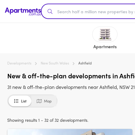
Apartments
Developments
New South Wales
Ashfield
New & off-the-plan developments in Ashfi
31 new & off-the-plan developments near Ashfield, NSW 21
List
Map
Showing results 1 - 32 of 32 developments.