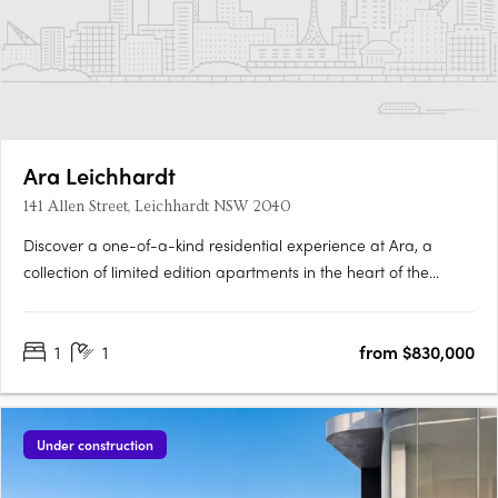
Ara Leichhardt
141 Allen Street, Leichhardt NSW 2040
Discover a one-of-a-kind residential experience at Ara, a
collection of limited edition apartments in the heart of the
vibrant village of Leichhardt. Enjoy the perfect blend of comfort
and style in each of the 139 signature apartments, designed
1
1
from $830,000
with exceptional quality and attention to detail. Ara….
Under construction