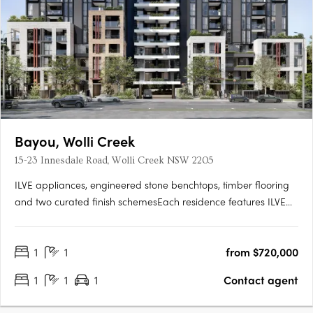
Bayou, Wolli Creek
15-23 Innesdale Road, Wolli Creek NSW 2205
ILVE appliances, engineered stone benchtops, timber flooring
and two curated finish schemesEach residence features ILVE
appliances, engineered stone benchtops, timber flooring, floor-
to-ceiling windows, generous balconies and a choice of light or
1
1
from $720,000
dark interior finish schemes, with smart bathrooms….
1
1
1
Contact agent