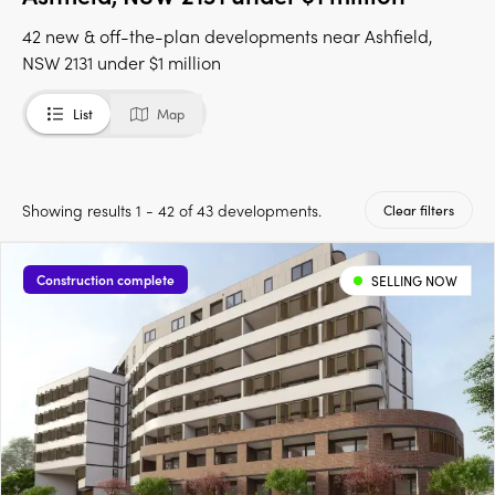
42 new & off-the-plan developments near Ashfield,
NSW 2131 under $1 million
List
Map
Showing results 1 - 42 of 43 developments.
Clear filters
Construction complete
SELLING NOW