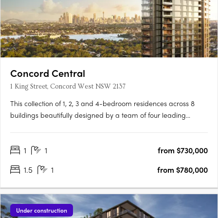
Concord Central
1 King Street, Concord West NSW 2137
This collection of 1, 2, 3 and 4-bedroom residences across 8
buildings beautifully designed by a team of four leading
architects features Billbergia-quality premium finishes and
appliances delivering an exceptional living with an exclusive
1
1
from $730,000
combination of breathtaking waterways, parklands and the….
1.5
1
from $780,000
Under construction