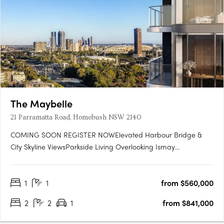
The Maybelle
21 Parramatta Road, Homebush NSW 2140
COMING SOON REGISTER NOWElevated Harbour Bridge &
City Skyline ViewsParkside Living Overlooking Ismay
ReserveMinutes' Walk to Bakehouse QuarterMinutes' Walk to
Train Station & Bus at Your DoorstepMinutes to Strathfield,
1
1
from $560,000
Sydney Olympic Park & the CBDExclusive Garden Pavilion on
Level 8 with Meeting….
2
2
1
from $841,000