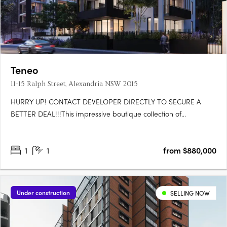
Teneo
11-15 Ralph Street, Alexandria NSW 2015
HURRY UP! CONTACT DEVELOPER DIRECTLY TO SECURE A
BETTER DEAL!!!This impressive boutique collection of
contemporary 1, 2 & 3 bedroom apartments and terraces lies
moments from the best that Sydney has to offer, in a suburb
1
1
from $880,000
that boasts a character of its own. At street level are Teneo’s
spacious….
Under construction
SELLING NOW