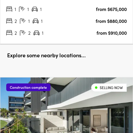
1
1
1
from $675,000
2
1
1
from $880,000
2
2
1
from $910,000
Explore some nearby locations...
Construction complete
SELLING NOW