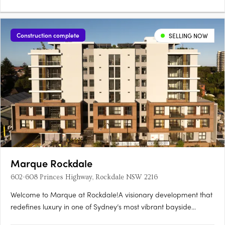
with….
Construction complete
SELLING NOW
Marque Rockdale
602-608 Princes Highway, Rockdale NSW 2216
Welcome to Marque at Rockdale!A visionary development that
redefines luxury in one of Sydney’s most vibrant bayside
locations. Now completed, Marque offers a range of 1 to 3