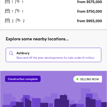
1
1
from $575,000
appealing opportunity for owner-occupiers and investors alike
seeking….
1
1
from $750,000
2
2
from $955,000
Explore some nearby locations...
Ashbury
New and off the plan developments for sale under $1 million
Construction complete
SELLING NOW