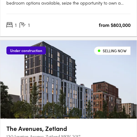
bedroom options available, seize the opportunity to own a
piece of the inner-city's finest address. Crafted with precision
by Deicorp, Sydney's premier apartment builder, Downtown
1
1
from $803,000
Zetland epitomizes luxury living on the city's edge. Boasting….
Under construction
SELLING NOW
The Avenues, Zetland