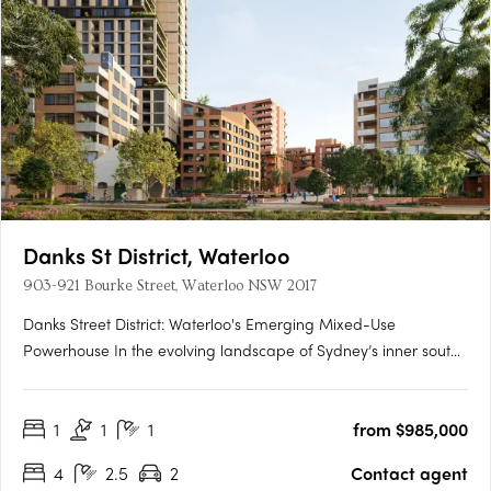
Danks St District, Waterloo
903-921 Bourke Street, Waterloo NSW 2017
Danks Street District: Waterloo's Emerging Mixed-Use
Powerhouse In the evolving landscape of Sydney’s inner south,
Danks Street District is setting a new precedent for integrated
urban precincts. Located in the heart of Waterloo and just
1
1
1
from $985,000
minutes from the Sydney CBD, this transformative mixed-use….
4
2.5
2
Contact agent