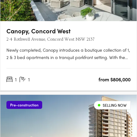
Canopy, Concord West
2-4 Rothwell Avenue, Concord West NSW 2137
Newly completed, Canopy introduces a boutique collection of 1,
2 & 3 bed apartments in a tranquil parkfront setting. With the
display apartment now open, this is your chance to experience
refined living, surrounded by both nature and urban
1
1
from $806,000
convenience. To find out more or to book a private….
Pre-construction
SELLING NOW