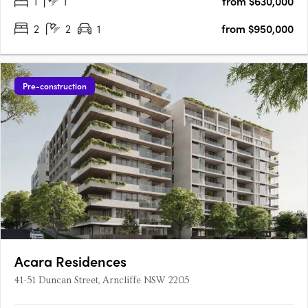
1
1
from $630,000
create spaces that feel welcoming, refined and….
2
2
1
from $950,000
Pre-construction
Acara Residences
41-51 Duncan Street, Arncliffe NSW 2205