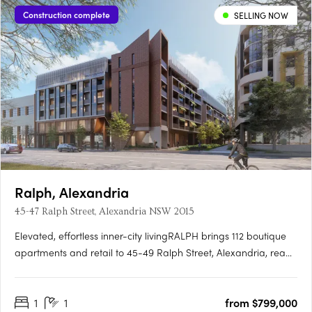
Construction complete
SELLING NOW
Ralph, Alexandria
45-47 Ralph Street, Alexandria NSW 2015
Elevated, effortless inner-city livingRALPH brings 112 boutique
apartments and retail to 45-49 Ralph Street, Alexandria, ready
to move into now. Marble finishes drawn from the
landscapeInteriors are finished with Miele appliances and
1
1
from $799,000
natural marble reminiscent of lush forests and landscapes,