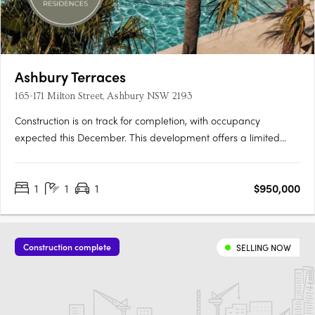
Ashbury Terraces
165-171 Milton Street, Ashbury NSW 2193
Construction is on track for completion, with occupancy
expected this December. This development offers a limited
selection of garden terraces and park-side apartments. The
project is designed by SJB and 360 Degrees Landscape
1
1
1
$950,000
Architects, recognised leaders in Australian architecture and
landscape….
Construction complete
SELLING NOW