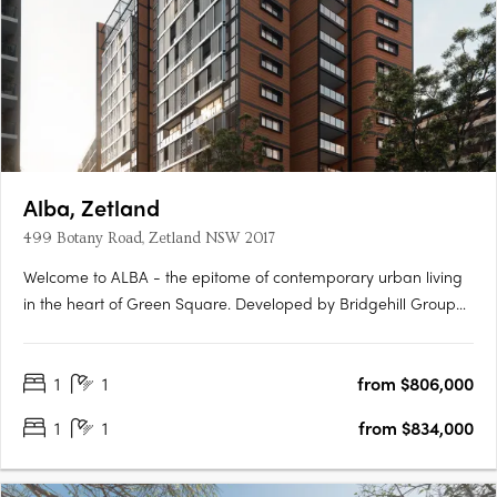
Alba, Zetland
499 Botany Road, Zetland NSW 2017
Welcome to ALBA - the epitome of contemporary urban living
in the heart of Green Square. Developed by Bridgehill Group
and designed by Sissons Architects and McNally Architects, this
mid-rise apartment development offers a collection of
1
1
from $806,000
beautifully crafted apartments and penthouses that redefine….
1
1
from $834,000