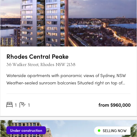
Rhodes Central Peake
36 Walker Street, Rhodes NSW 2138
Waterside apartments with panoramic views of Sydney, NSW
Weather-sealed sunroom balconies Situated right on top of
Rhodes Recreation Centre Envious location at Walker Street
Rhodes NSW 2138 Live a luxurious life at Rhodes Central Stage
1
1
from $960,000
3, 36 Walker Street Rhodes. Situated right next to Parramatta….
Under construction
SELLING NOW