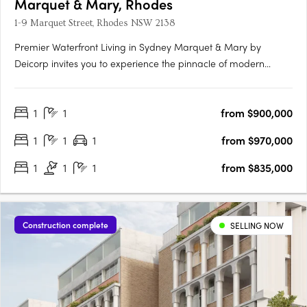
Marquet & Mary, Rhodes
1-9 Marquet Street, Rhodes NSW 2138
Premier Waterfront Living in Sydney Marquet & Mary by
Deicorp invites you to experience the pinnacle of modern
waterfront living in Rhodes, NSW. This exclusive development
offers a collection of thoughtfully designed one, two, and three-
1
1
from $900,000
bedroom apartments. Each residence is meticulously crafted
to….
1
1
1
from $970,000
1
1
1
from $835,000
Construction complete
SELLING NOW