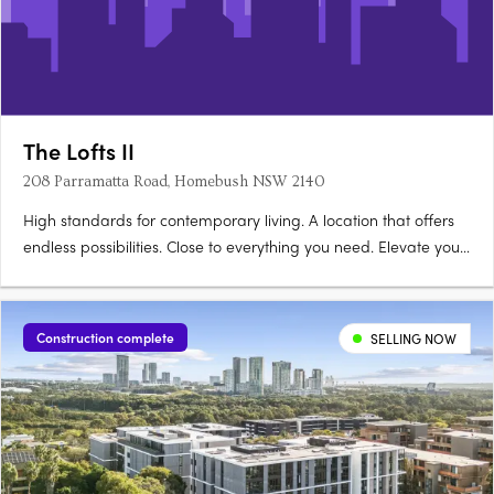
The Lofts II
208 Parramatta Road, Homebush NSW 2140
High standards for contemporary living. A location that offers
endless possibilities. Close to everything you need. Elevate your
life at The Lofts. Its mix of vibrant urban life bordered by vast
green open space really gives you room to live and thrive.
Australia’s largest urban parklands form….
Construction complete
SELLING NOW