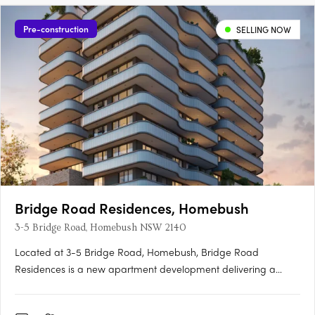
Pre-construction
SELLING NOW
Bridge Road Residences, Homebush
3-5 Bridge Road, Homebush NSW 2140
Located at 3-5 Bridge Road, Homebush, Bridge Road
Residences is a new apartment development delivering a
collection of thoughtfully designed studios, one, two and three-
bedroom apartments. This boutique project presents an