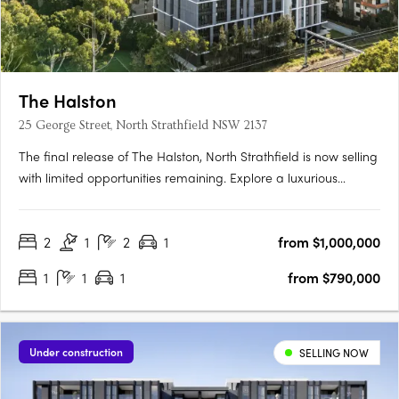
The Halston
25 George Street, North Strathfield NSW 2137
The final release of The Halston, North Strathfield is now selling
with limited opportunities remaining. Explore a luxurious
collection of 2, 3 and oversized 4 bedroom apartments. These
spacious homes feature work-from-home zones, tranquil
2
1
2
1
from $1,000,000
outdoor spaces, and beautifully crafted interiors that….
1
1
1
from $790,000
Under construction
SELLING NOW