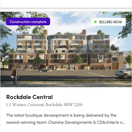
Construction complete
SELLING NOW
Rockdale Central
1-2 Waines Crescent, Rockdale NSW 2216
The latest boutique development is being delivered by the
award-winning team Chanine Developments & CDAchitects of
only 50 apartments featuring a community focus living