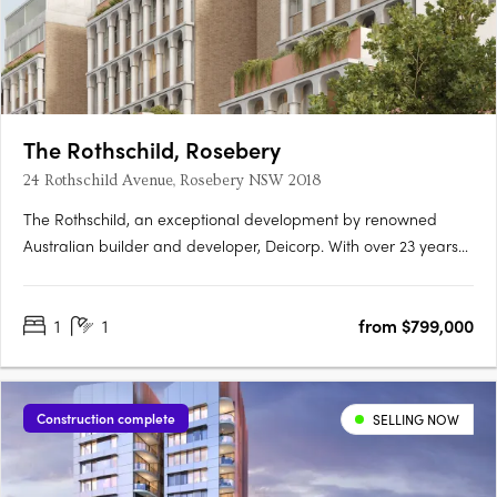
The Rothschild, Rosebery
24 Rothschild Avenue, Rosebery NSW 2018
The Rothschild, an exceptional development by renowned
Australian builder and developer, Deicorp. With over 23 years
of expertise, Deicorp's Sydney-based team brings urban
convenience and architectural brilliance to life. Nestled in
1
1
from $799,000
Rosebery's thriving enclave, The Rothschild reflects a rich….
Construction complete
SELLING NOW