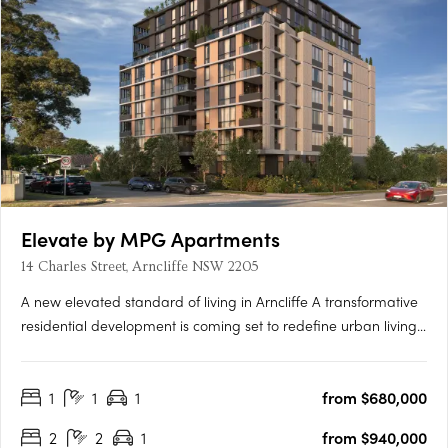
Elevate by MPG Apartments
14 Charles Street, Arncliffe NSW 2205
A new elevated standard of living in Arncliffe A transformative
residential development is coming set to redefine urban living
Elevate apartments. This boutique eight-storey building
promises to offer not just homes, but a lifestyle imbued with
1
1
1
from $680,000
luxury, comfort, and unparalleled connectivity.….
2
2
1
from $940,000