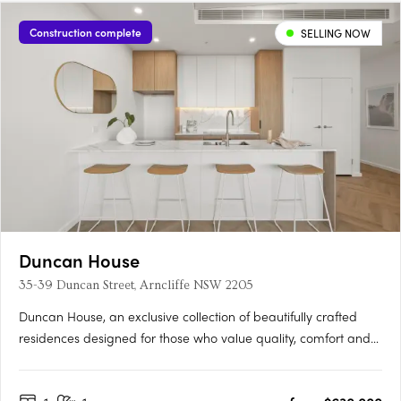
Construction complete
SELLING NOW
Duncan House
35-39 Duncan Street, Arncliffe NSW 2205
Duncan House, an exclusive collection of beautifully crafted
residences designed for those who value quality, comfort and
convenience. Thoughtfully designed with an abundance of
natural light, every apartment has been carefully considered to