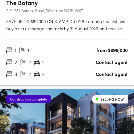
The Botany
219-231 Botany Road, Waterloo NSW 2017
SAVE UP TO $50,000 ON STAMP DUTY*Be among the first five
buyers to exchange contracts by 31 August 2026 and receive a
stamp duty rebate of up to $50,000. The Botany Waterloo
offers a limited selection of nearly completed 1, 2 and 3-
1
1
from $899,000
bedroom residences in one of Sydney’s most connected inner-
city….
2
2
1
Contact agent
3
2
2
Contact agent
Construction complete
SELLING NOW