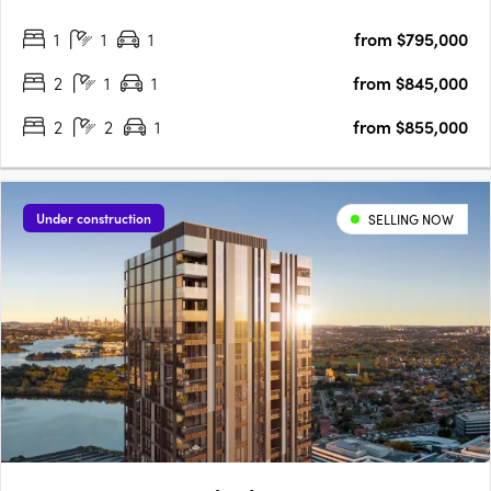
bedroom residences designed for modern living, blending
1
1
1
from $795,000
coastal charm with urban sophistication for an elevated….
2
1
1
from $845,000
2
2
1
from $855,000
Under construction
SELLING NOW