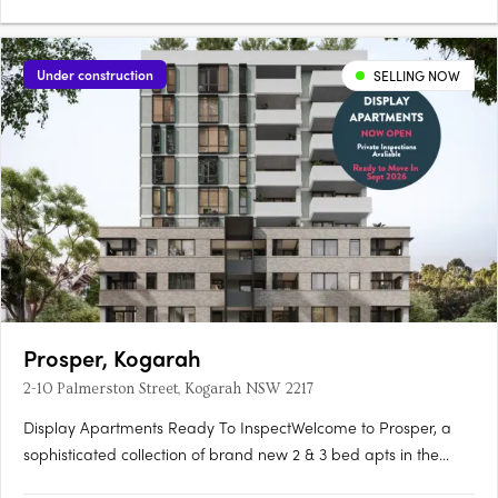
Under construction
SELLING NOW
Prosper, Kogarah
2-10 Palmerston Street, Kogarah NSW 2217
Display Apartments Ready To InspectWelcome to Prosper, a
sophisticated collection of brand new 2 & 3 bed apts in the
heart of Kogarah. This quality development is proudly brought