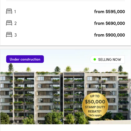
environment. Positioned centrally to offer convenience like no
1
from $595,000
other. Rockdale Central is a modern architectural
masterpiece….
2
from $690,000
3
from $900,000
Under construction
SELLING NOW