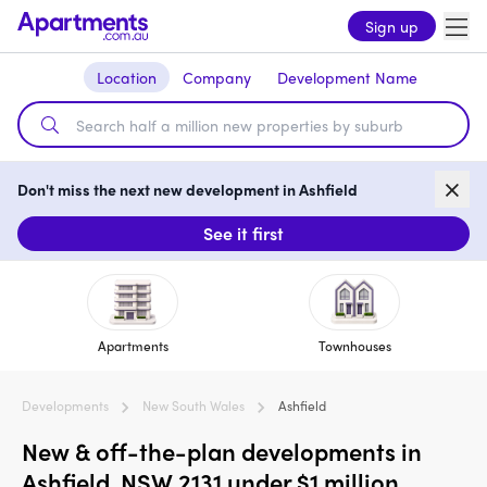
Sign up
Location
Company
Development Name
Don't miss the next new development in Ashfield
See it first
Apartments
Townhouses
Developments
New South Wales
Ashfield
New & off-the-plan developments in
Ashfield, NSW 2131 under $1 million