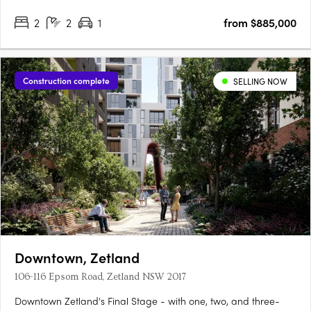
to you by AV Jennings, who are considered one of Australia’s
2
2
1
from $885,000
most trusted and respected home builders and community….
Construction complete
SELLING NOW
Downtown, Zetland
106-116 Epsom Road, Zetland NSW 2017
Downtown Zetland's Final Stage - with one, two, and three-