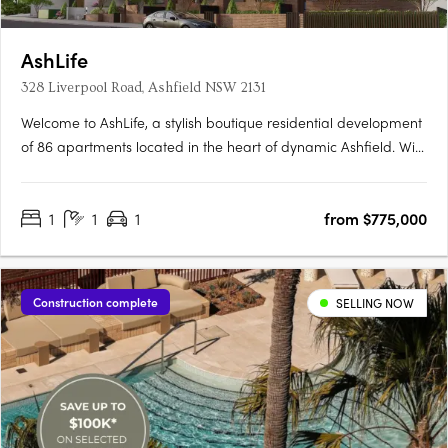
AshLife
328 Liverpool Road, Ashfield NSW 2131
Welcome to AshLife, a stylish boutique residential development
of 86 apartments located in the heart of dynamic Ashfield. With
its open plan and adaptable design, AshLife is the perfect
place to embrace the vibrant neighbourhood it's in. Featuring 1,
1
1
1
from $775,000
2 and 3 bedroom apartments, each with marble….
Construction complete
SELLING NOW