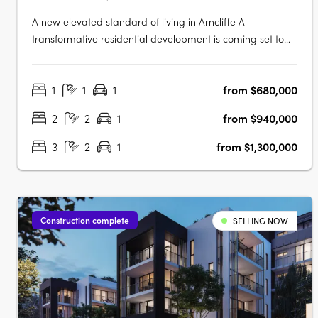
A new elevated standard of living in Arncliffe A
transformative residential development is coming set to
redefine urban living Elevate apartments. This boutique
eight-storey building promises to offer not just homes, but
1
1
1
from $680,000
a lifestyle imbued with luxury, comfort, and unparalleled
connectivity.….
2
2
1
from $940,000
3
2
1
from $1,300,000
Construction complete
SELLING NOW