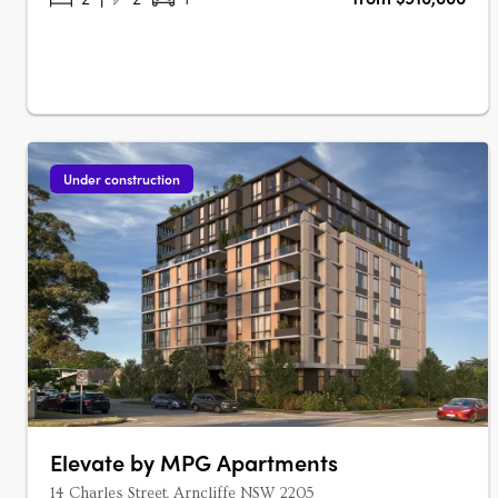
Under construction
Elevate by MPG Apartments
14 Charles Street, Arncliffe NSW 2205