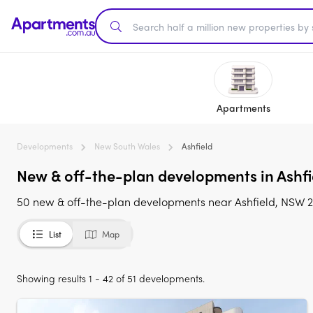
Apartments
Developments
New South Wales
Ashfield
New & off-the-plan developments in Ashfie
50 new & off-the-plan developments near Ashfield, NSW 213
List
Map
Showing results 1 - 42 of 51 developments.