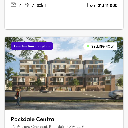
book a private….
2
2
1
from $1,141,000
Construction complete
SELLING NOW
Rockdale Central
1-2 Waines Crescent, Rockdale NSW 2216