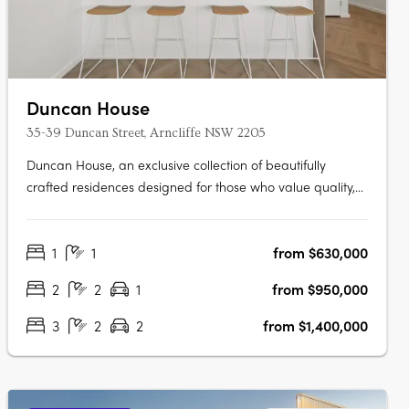
Duncan House
35-39 Duncan Street, Arncliffe NSW 2205
Duncan House, an exclusive collection of beautifully
crafted residences designed for those who value quality,
comfort and convenience. Thoughtfully designed with an
abundance of natural light, every apartment has been
1
1
from $630,000
carefully considered to create spaces that feel welcoming,
refined and….
2
2
1
from $950,000
3
2
2
from $1,400,000