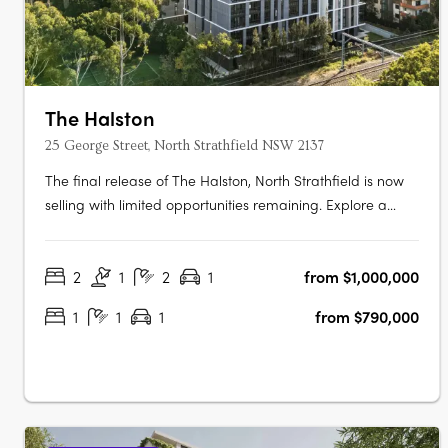
The Halston
25 George Street, North Strathfield NSW 2137
The final release of The Halston, North Strathfield is now
selling with limited opportunities remaining. Explore a
luxurious collection of 2, 3 and oversized 4 bedroom
apartments. These spacious homes feature work-from-
2
1
2
1
from $1,000,000
home zones, tranquil outdoor spaces, and beautifully
crafted interiors that….
1
1
1
from $790,000