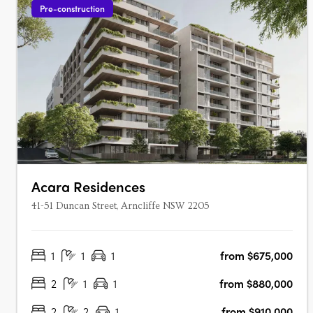
Pre-construction
Acara Residences
41-51 Duncan Street, Arncliffe NSW 2205
1
1
1
from $675,000
2
1
1
from $880,000
2
2
1
from $910,000