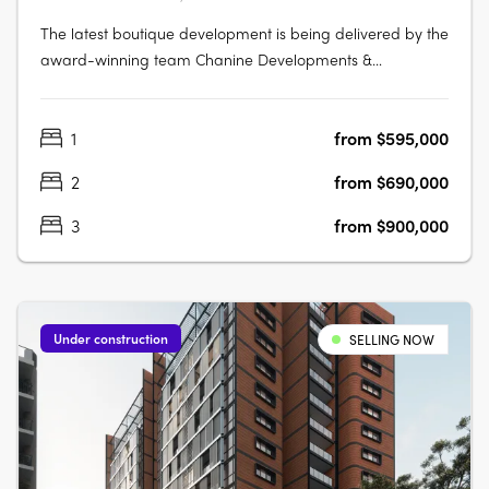
The latest boutique development is being delivered by the
award-winning team Chanine Developments &
CDAchitects of only 50 apartments featuring a community
focus living environment. Positioned centrally to offer
1
from $595,000
convenience like no other. Rockdale Central is a modern
architectural masterpiece….
2
from $690,000
3
from $900,000
Under construction
SELLING NOW