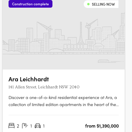
Construction complete
SELLING NOW
Ara Leichhardt
141 Allen Street, Leichhardt NSW 2040
Discover a one-of-a-kind residential experience at Ara, a
collection of limited edition apartments in the heart of the
vibrant village of Leichhardt. Enjoy the perfect blend of
comfort and style in each of the 139 signature apartments,
2
1
1
from $1,390,000
designed with exceptional quality and attention to detail.