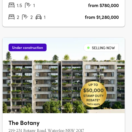
parklands and the….
1.5
1
from $780,000
2
2
1
from $1,280,000
Under construction
SELLING NOW
The Botany
219-231 Botany Road, Waterloo NSW 2017