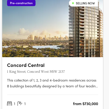
Pre-construction
SELLING NOW
Concord Central
1 King Street, Concord West NSW 2137
This collection of 1, 2, 3 and 4-bedroom residences across
8 buildings beautifully designed by a team of four leading
architects features Billbergia-quality premium finishes
and appliances delivering an exceptional living with an
1
1
from $730,000
exclusive combination of breathtaking waterways,