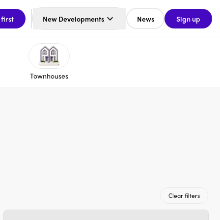
 first
New Developments
News
Sign up
Townhouses
Clear filters