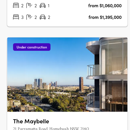
apartments, each with marble….
2
2
1
from $1,060,000
3
2
2
from $1,395,000
Under construction
The Maybelle
21 Parramatta Road, Homebush NSW 2140