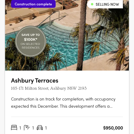
Construction complete
SELLING NOW
Ashbury Terraces
165-171 Milton Street, Ashbury NSW 2193
Construction is on track for completion, with occupancy
expected this December. This development offers a
limited selection of garden terraces and park-side
apartments. The project is designed by SJB and 360
1
1
1
$950,000
Degrees Landscape Architects, recognised leaders in