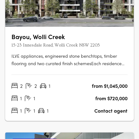
Bayou, Wolli Creek
15-23 Innesdale Road, Wolli Creek NSW 2205
ILVE appliances, engineered stone benchtops, timber
flooring and two curated finish schemesEach residence
features ILVE appliances, engineered stone benchtops,
timber flooring, floor-to-ceiling windows, generous
2
2
1
from $1,045,000
balconies and a choice of light or dark interior finish
schemes, with smart bathrooms….
1
1
from $720,000
1
1
1
Contact agent