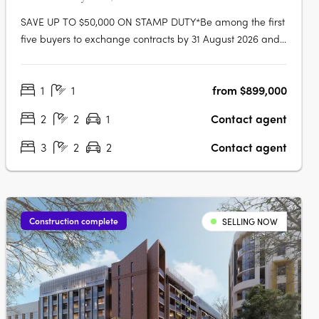
SAVE UP TO $50,000 ON STAMP DUTY*Be among the first
five buyers to exchange contracts by 31 August 2026 and
receive a stamp duty rebate of up to $50,000. The Botany
Waterloo offers a limited selection of nearly completed 1, 2
1
1
from $899,000
and 3-bedroom residences in one of Sydney’s most
connected inner-city….
2
2
1
Contact agent
3
2
2
Contact agent
Construction complete
SELLING NOW