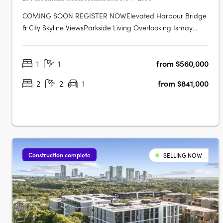
COMING SOON REGISTER NOWElevated Harbour Bridge
& City Skyline ViewsParkside Living Overlooking Ismay
ReserveMinutes' Walk to Bakehouse QuarterMinutes' Walk
to Train Station & Bus at Your DoorstepMinutes to
1
1
from $560,000
Strathfield, Sydney Olympic Park & the CBDExclusive
Garden Pavilion on Level 8 with Meeting….
2
2
1
from $841,000
Construction complete
SELLING NOW