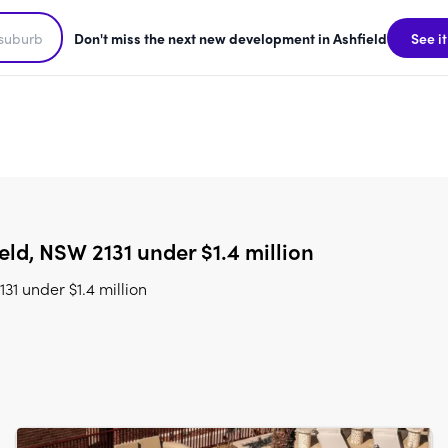
Don't miss the next new development in Ashfield
See it
ld, NSW 2131 under $1.4 million
1 under $1.4 million