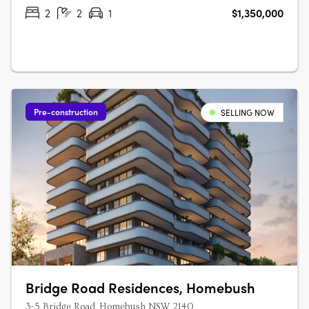
Australian architecture and landscape….
2
2
1
$1,350,000
Pre-construction
SELLING NOW
Bridge Road Residences, Homebush
3-5 Bridge Road, Homebush NSW 2140