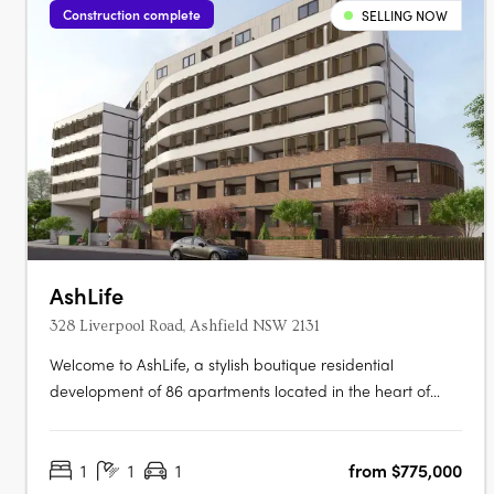
Construction complete
SELLING NOW
AshLife
328 Liverpool Road, Ashfield NSW 2131
Welcome to AshLife, a stylish boutique residential
development of 86 apartments located in the heart of
dynamic Ashfield. With its open plan and adaptable
design, AshLife is the perfect place to embrace the vibrant
1
1
1
from $775,000
neighbourhood it's in. Featuring 1, 2 and 3 bedroom