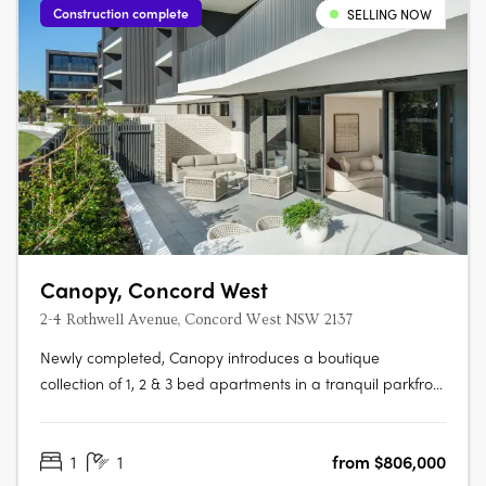
Construction complete
SELLING NOW
Canopy, Concord West
2-4 Rothwell Avenue, Concord West NSW 2137
Newly completed, Canopy introduces a boutique
collection of 1, 2 & 3 bed apartments in a tranquil parkfront
setting. With the display apartment now open, this is your
chance to experience refined living, surrounded by both
1
1
from $806,000
nature and urban convenience. To find out more or to