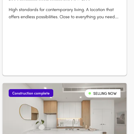
High standards for contemporary living. A location that
offers endless possibilities. Close to everything you need.
Elevate your life at The Lofts. Its mix of vibrant urban life
bordered by vast green open space really gives you room
to live and thrive. Australia’s largest urban parklands
form….
Construction complete
SELLING NOW