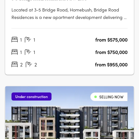
Located at 3-5 Bridge Road, Homebush, Bridge Road
Residences is a new apartment development delivering a
collection of thoughtfully designed studios, one, two and
three-bedroom apartments. This boutique project
1
1
from $575,000
presents an appealing opportunity for owner-occupiers
and investors alike seeking….
1
1
from $750,000
2
2
from $955,000
Under construction
SELLING NOW