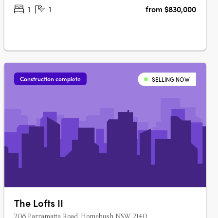
Ara….
1
1
from $830,000
Construction complete
SELLING NOW
The Lofts II
208 Parramatta Road, Homebush NSW 2140