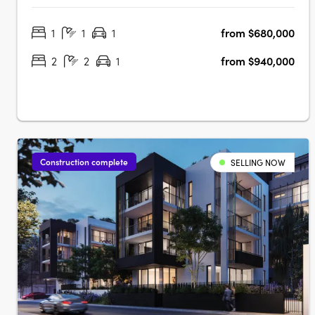
eight-storey building promises to offer not just homes, but
1
1
1
from $680,000
a lifestyle imbued with luxury, comfort, and unparalleled
connectivity.….
2
2
1
from $940,000
Construction complete
SELLING NOW