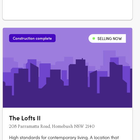
Ara….
Construction complete
SELLING NOW
The Lofts II
208 Parramatta Road, Homebush NSW 2140
High standards for contemporary living. A location that