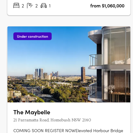
apartments, each with marble….
2
2
1
from $1,060,000
Under construction
The Maybelle
21 Parramatta Road, Homebush NSW 2140
COMING SOON REGISTER NOWElevated Harbour Bridge