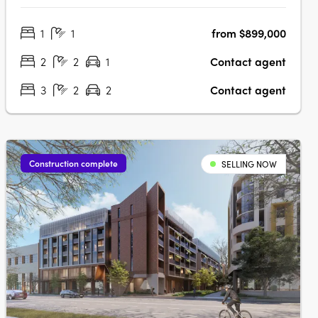
Waterloo offers a limited selection of nearly completed 1, 2
1
1
from $899,000
and 3-bedroom residences in one of Sydney’s most
connected inner-city….
2
2
1
Contact agent
3
2
2
Contact agent
Construction complete
SELLING NOW