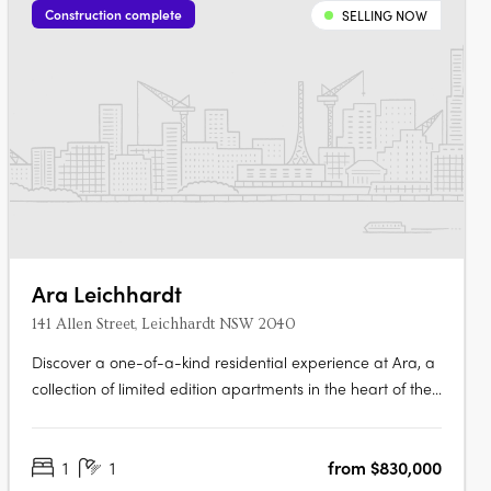
Construction complete
SELLING NOW
Ara Leichhardt
141 Allen Street, Leichhardt NSW 2040
Discover a one-of-a-kind residential experience at Ara, a
collection of limited edition apartments in the heart of the
vibrant village of Leichhardt. Enjoy the perfect blend of
comfort and style in each of the 139 signature apartments,
1
1
from $830,000
designed with exceptional quality and attention to detail.