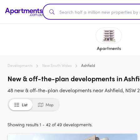
Apartments
Developments
New South Wales
Ashfield
New & off-the-plan developments in Ashfie
48 new & off-the-plan developments near Ashfield, NSW 213
List
Map
Showing results 1 - 42 of 49 developments.