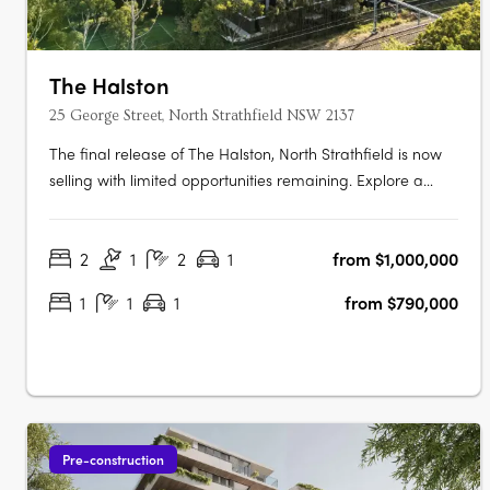
The Halston
25 George Street, North Strathfield NSW 2137
The final release of The Halston, North Strathfield is now
selling with limited opportunities remaining. Explore a
luxurious collection of 2, 3 and oversized 4 bedroom
apartments. These spacious homes feature work-from-
2
1
2
1
from $1,000,000
home zones, tranquil outdoor spaces, and beautifully
crafted interiors that….
1
1
1
from $790,000
Pre-construction