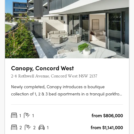
Canopy, Concord West
2-4 Rothwell Avenue, Concord West NSW 2137
Newly completed, Canopy introduces a boutique
collection of 1, 2 & 3 bed apartments in a tranquil parkfront
setting. With the display apartment now open, this is your
chance to experience refined living, surrounded by both
1
1
from $806,000
nature and urban convenience. To find out more or to
book a private….
2
2
1
from $1,141,000