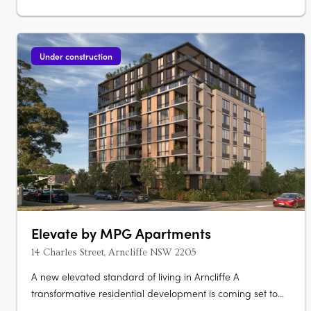
Under construction
Elevate by MPG Apartments
14 Charles Street, Arncliffe NSW 2205
A new elevated standard of living in Arncliffe A
transformative residential development is coming set to
redefine urban living Elevate apartments. This boutique