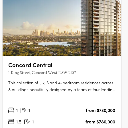
Concord Central
1 King Street, Concord West NSW 2137
This collection of 1, 2, 3 and 4-bedroom residences across
8 buildings beautifully designed by a team of four leading
architects features Billbergia-quality premium finishes
and appliances delivering an exceptional living with an
1
1
from $730,000
exclusive combination of breathtaking waterways,
parklands and the….
1.5
1
from $780,000