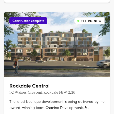
Construction complete
SELLING NOW
Rockdale Central
1-2 Waines Crescent, Rockdale NSW 2216
The latest boutique development is being delivered by the
award-winning team Chanine Developments &
CDAchitects of only 50 apartments featuring a community