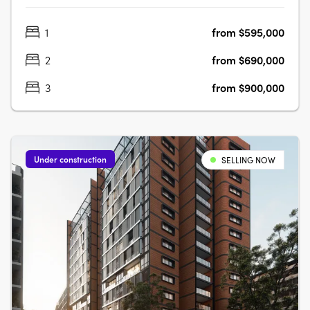
focus living environment. Positioned centrally to offer
1
from $595,000
convenience like no other. Rockdale Central is a modern
architectural masterpiece….
2
from $690,000
3
from $900,000
Under construction
SELLING NOW