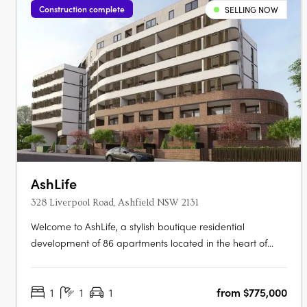
Construction complete
SELLING NOW
AshLife
328 Liverpool Road, Ashfield NSW 2131
Welcome to AshLife, a stylish boutique residential
development of 86 apartments located in the heart of
dynamic Ashfield. With its open plan and adaptable
design, AshLife is the perfect place to embrace the vibrant
1
1
1
from $775,000
neighbourhood it's in. Featuring 1, 2 and 3 bedroom