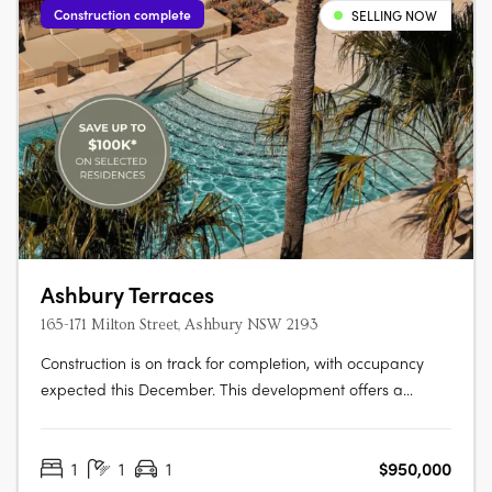
Construction complete
SELLING NOW
Ashbury Terraces
165-171 Milton Street, Ashbury NSW 2193
Construction is on track for completion, with occupancy
expected this December. This development offers a
limited selection of garden terraces and park-side
apartments. The project is designed by SJB and 360
1
1
1
$950,000
Degrees Landscape Architects, recognised leaders in