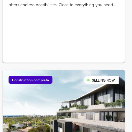
offers endless possibilities. Close to everything you need.
Elevate your life at The Lofts. Its mix of vibrant urban life
bordered by vast green open space really gives you room
to live and thrive. Australia’s largest urban parklands
form….
Construction complete
SELLING NOW