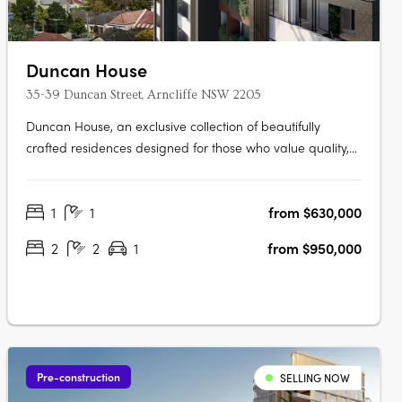
Duncan House
35-39 Duncan Street, Arncliffe NSW 2205
Duncan House, an exclusive collection of beautifully
crafted residences designed for those who value quality,
comfort and convenience. Thoughtfully designed with an
abundance of natural light, every apartment has been
1
1
from $630,000
carefully considered to create spaces that feel welcoming,
refined and….
2
2
1
from $950,000
Pre-construction
SELLING NOW