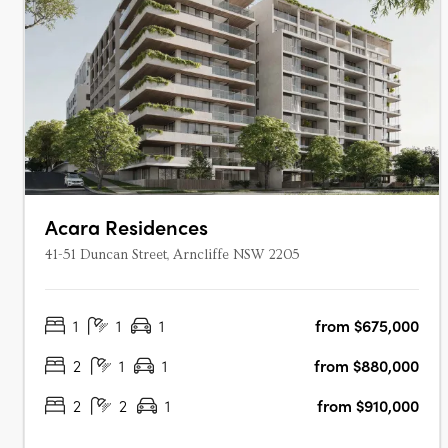
Acara Residences
41-51 Duncan Street, Arncliffe NSW 2205
1
1
1
from $675,000
2
1
1
from $880,000
2
2
1
from $910,000