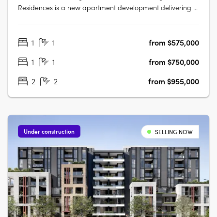
Residences is a new apartment development delivering a
collection of thoughtfully designed studios, one, two and
three-bedroom apartments. This boutique project
1
1
from $575,000
presents an appealing opportunity for owner-occupiers
and investors alike seeking….
1
1
from $750,000
2
2
from $955,000
Under construction
SELLING NOW