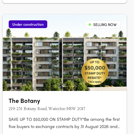
Under construction
SELLING NOW
The Botany
219-231 Botany Road, Waterloo NSW 2017
SAVE UP TO $50,000 ON STAMP DUTY*Be among the first
five buyers to exchange contracts by 31 August 2026 and
receive a stamp duty rebate of up to $50,000. The Botany