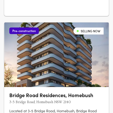
Australian architecture and landscape….
Pre-construction
SELLING NOW
Bridge Road Residences, Homebush
3-5 Bridge Road, Homebush NSW 2140
Located at 3-5 Bridge Road, Homebush, Bridge Road