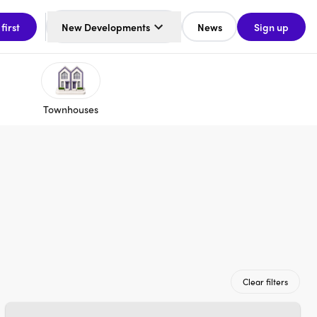
 first
New Developments
News
Sign up
Townhouses
Clear filters