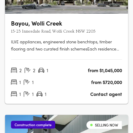
Bayou, Wolli Creek
15-23 Innesdale Road, Wolli Creek NSW 2205
ILVE appliances, engineered stone benchtops, timber
flooring and two curated finish schemesEach residence
features ILVE appliances, engineered stone benchtops,
timber flooring, floor-to-ceiling windows, generous
2
2
1
from $1,045,000
balconies and a choice of light or dark interior finish
schemes, with smart bathrooms….
1
1
from $720,000
1
1
1
Contact agent
Construction complete
SELLING NOW