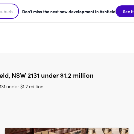
Don't miss the next new development in Ashfield
See it
ld, NSW 2131 under $1.2 million
1 under $1.2 million