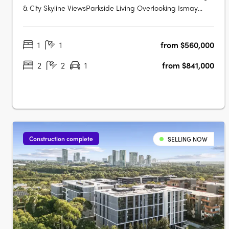
& City Skyline ViewsParkside Living Overlooking Ismay
ReserveMinutes' Walk to Bakehouse QuarterMinutes' Walk
to Train Station & Bus at Your DoorstepMinutes to
1
1
from $560,000
Strathfield, Sydney Olympic Park & the CBDExclusive
Garden Pavilion on Level 8 with Meeting….
2
2
1
from $841,000
Construction complete
SELLING NOW