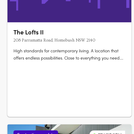
The Lofts II
208 Parramatta Road, Homebush NSW 2140
High standards for contemporary living. A location that
offers endless possibilities. Close to everything you need.
Elevate your life at The Lofts. Its mix of vibrant urban life
bordered by vast green open space really gives you room
to live and thrive. Australia’s largest urban parklands
form….