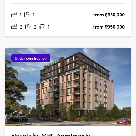
abundance of natural light, every apartment has been
1
1
from $630,000
carefully considered to create spaces that feel welcoming,
refined and….
2
2
1
from $950,000
Under construction
Elevate by MPG Apartments