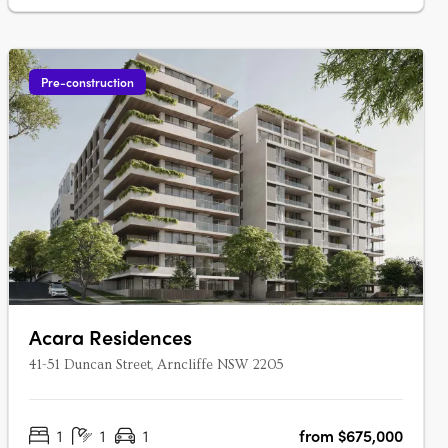
Ara….
Pre-construction
Acara Residences
41-51 Duncan Street, Arncliffe NSW 2205
1
1
1
from $675,000