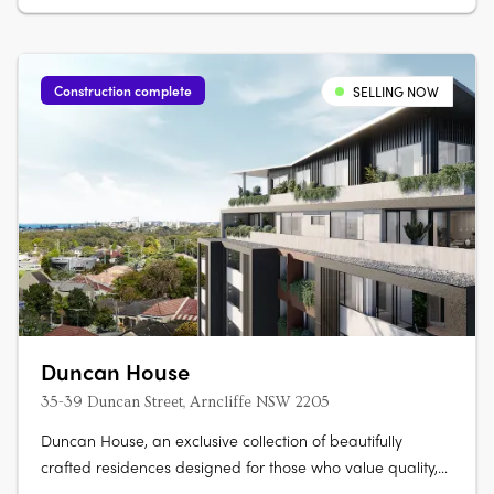
apartments, each with marble….
Construction complete
SELLING NOW
Duncan House
35-39 Duncan Street, Arncliffe NSW 2205
Duncan House, an exclusive collection of beautifully
crafted residences designed for those who value quality,
comfort and convenience. Thoughtfully designed with an