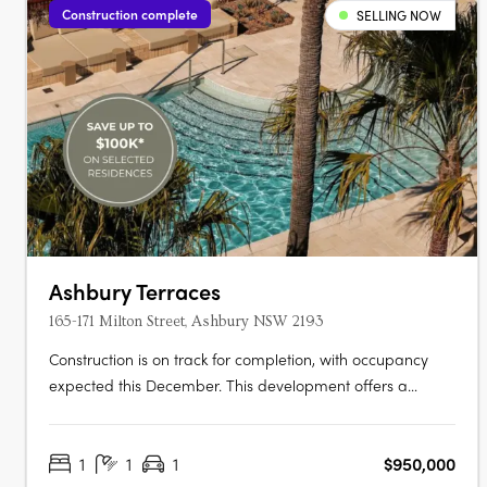
Construction complete
SELLING NOW
Ashbury Terraces
165-171 Milton Street, Ashbury NSW 2193
Construction is on track for completion, with occupancy
expected this December. This development offers a
limited selection of garden terraces and park-side
apartments. The project is designed by SJB and 360
1
1
1
$950,000
Degrees Landscape Architects, recognised leaders in