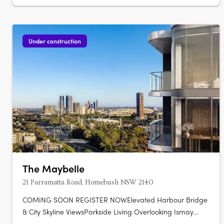
Australian architecture and landscape….
Under construction
The Maybelle
21 Parramatta Road, Homebush NSW 2140
COMING SOON REGISTER NOWElevated Harbour Bridge
& City Skyline ViewsParkside Living Overlooking Ismay
ReserveMinutes' Walk to Bakehouse QuarterMinutes' Walk