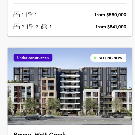
to Train Station & Bus at Your DoorstepMinutes to
1
1
from $560,000
Strathfield, Sydney Olympic Park & the CBDExclusive
Garden Pavilion on Level 8 with Meeting….
2
2
1
from $841,000
Under construction
SELLING NOW
Bayou, Wolli Creek