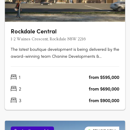
Rockdale Central
1-2 Waines Crescent, Rockdale NSW 2216
The latest boutique development is being delivered by the
award-winning team Chanine Developments &
CDAchitects of only 50 apartments featuring a community
focus living environment. Positioned centrally to offer
1
from $595,000
convenience like no other. Rockdale Central is a modern
architectural masterpiece….
2
from $690,000
3
from $900,000