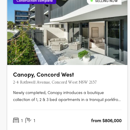
Construction complete
SELLING NOW
Canopy, Concord West
2-4 Rothwell Avenue, Concord West NSW 2137
Newly completed, Canopy introduces a boutique
collection of 1, 2 & 3 bed apartments in a tranquil parkfront
setting. With the display apartment now open, this is your
chance to experience refined living, surrounded by both
1
1
from $806,000
nature and urban convenience. To find out more or to
book a private….