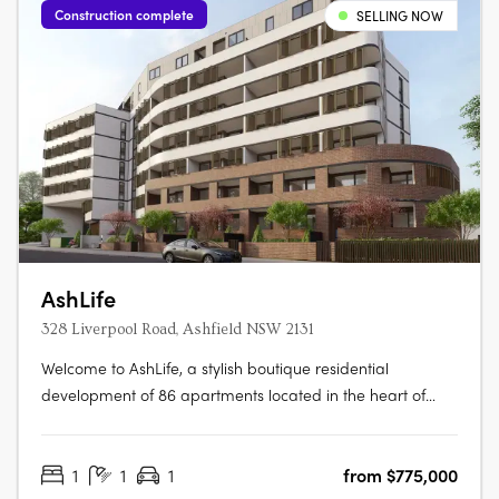
Construction complete
SELLING NOW
AshLife
328 Liverpool Road, Ashfield NSW 2131
Welcome to AshLife, a stylish boutique residential
development of 86 apartments located in the heart of
dynamic Ashfield. With its open plan and adaptable
design, AshLife is the perfect place to embrace the vibrant
1
1
1
from $775,000
neighbourhood it's in. Featuring 1, 2 and 3 bedroom