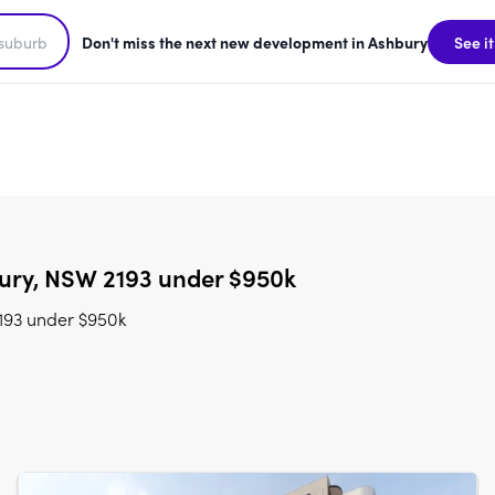
Don't miss the next new development in Ashbury
See it
ury, NSW 2193 under $950k
193 under $950k