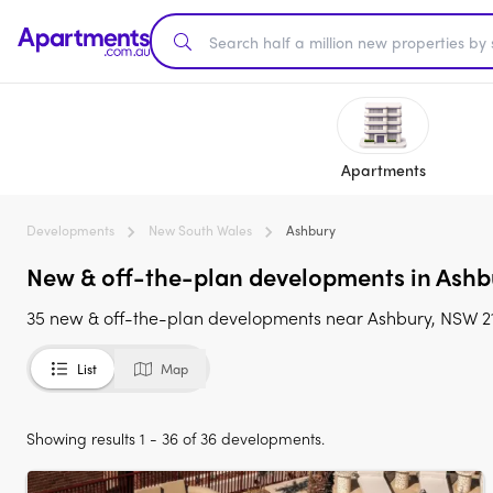
Apartments
Developments
New South Wales
Ashbury
New & off-the-plan developments in Ashb
35 new & off-the-plan developments near Ashbury, NSW 2
List
Map
Showing results 1 - 36 of 36 developments.