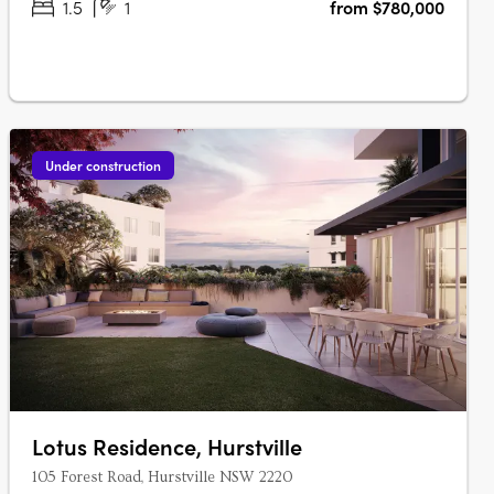
1.5
1
from $780,000
Under construction
Lotus Residence, Hurstville
105 Forest Road, Hurstville NSW 2220