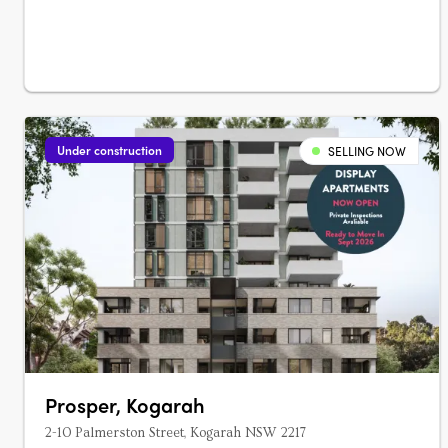
Under construction
SELLING NOW
Prosper, Kogarah
2-10 Palmerston Street, Kogarah NSW 2217