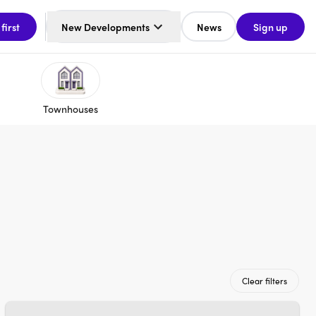
 first
New Developments
News
Sign up
Townhouses
Clear filters