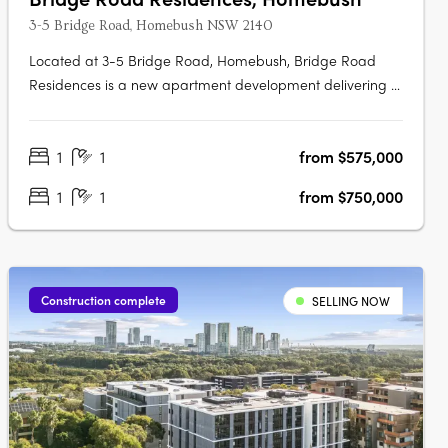
3-5 Bridge Road, Homebush NSW 2140
Located at 3-5 Bridge Road, Homebush, Bridge Road
Residences is a new apartment development delivering a
collection of thoughtfully designed studios, one, two and
three-bedroom apartments. This boutique project
1
1
from $575,000
presents an appealing opportunity for owner-occupiers
and investors alike seeking….
1
1
from $750,000
Construction complete
SELLING NOW