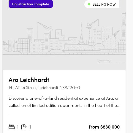
Construction complete
SELLING NOW
Ara Leichhardt
141 Allen Street, Leichhardt NSW 2040
Discover a one-of-a-kind residential experience at Ara, a
collection of limited edition apartments in the heart of the
vibrant village of Leichhardt. Enjoy the perfect blend of
comfort and style in each of the 139 signature apartments,
1
1
from $830,000
designed with exceptional quality and attention to detail.