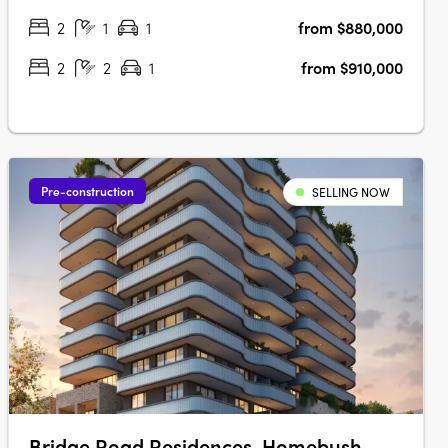
2
1
1
from $880,000
2
2
1
from $910,000
Pre-construction
SELLING NOW
Bridge Road Residences, Homebush