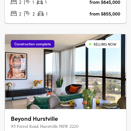
2
1
1
from $845,000
2
2
1
from $855,000
Construction complete
SELLING NOW
Beyond Hurstville
93 Forest Road, Hurstville NSW 2220