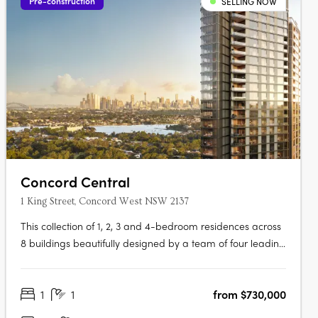
Pre-construction
SELLING NOW
Concord Central
1 King Street, Concord West NSW 2137
This collection of 1, 2, 3 and 4-bedroom residences across
8 buildings beautifully designed by a team of four leading
architects features Billbergia-quality premium finishes
and appliances delivering an exceptional living with an
1
1
from $730,000
exclusive combination of breathtaking waterways,
parklands and the….