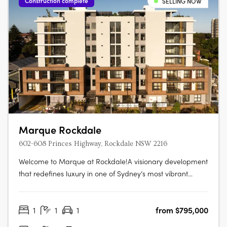
Construction complete
SELLING NOW
Marque Rockdale
602-608 Princes Highway, Rockdale NSW 2216
Welcome to Marque at Rockdale!A visionary development
that redefines luxury in one of Sydney’s most vibrant
bayside locations. Now completed, Marque offers a
range of 1 to 3 bedroom residences designed for modern
1
1
1
from $795,000
living, blending coastal charm with urban sophistication
for an elevated….