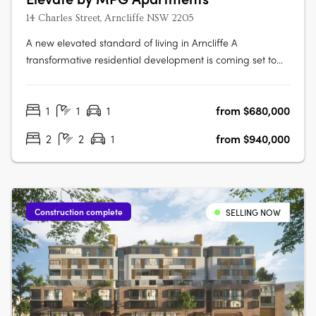
14 Charles Street, Arncliffe NSW 2205
A new elevated standard of living in Arncliffe A
transformative residential development is coming set to
redefine urban living Elevate apartments. This boutique
eight-storey building promises to offer not just homes, but
1
1
1
from $680,000
a lifestyle imbued with luxury, comfort, and unparalleled
connectivity.….
2
2
1
from $940,000
Construction complete
SELLING NOW