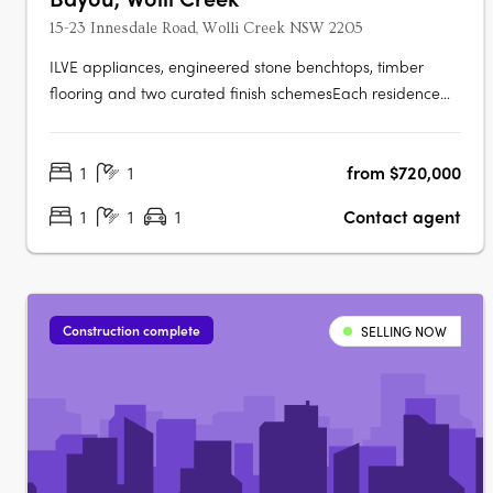
15-23 Innesdale Road, Wolli Creek NSW 2205
ILVE appliances, engineered stone benchtops, timber
flooring and two curated finish schemesEach residence
features ILVE appliances, engineered stone benchtops,
timber flooring, floor-to-ceiling windows, generous
1
1
from $720,000
balconies and a choice of light or dark interior finish
schemes, with smart bathrooms….
1
1
1
Contact agent
Construction complete
SELLING NOW