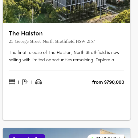
The Halston
25 George Street, North Strathfield NSW 2137
The final release of The Halston, North Strathfield is now
selling with limited opportunities remaining. Explore a
luxurious collection of 2, 3 and oversized 4 bedroom
apartments. These spacious homes feature work-from-
1
1
1
from $790,000
home zones, tranquil outdoor spaces, and beautifully
crafted interiors that….