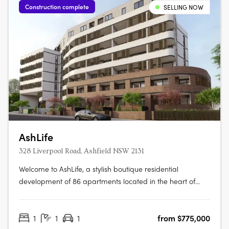
Construction complete
SELLING NOW
AshLife
328 Liverpool Road, Ashfield NSW 2131
Welcome to AshLife, a stylish boutique residential
development of 86 apartments located in the heart of
dynamic Ashfield. With its open plan and adaptable
design, AshLife is the perfect place to embrace the vibrant
1
1
1
from $775,000
neighbourhood it's in. Featuring 1, 2 and 3 bedroom