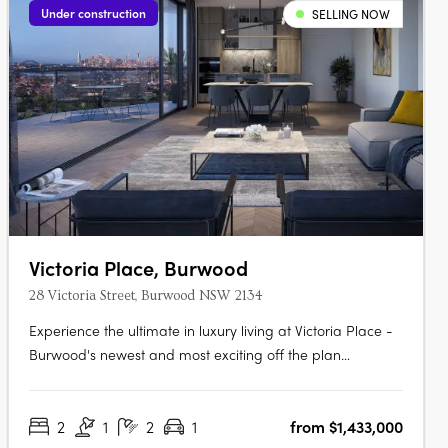
Under construction
SELLING NOW
Victoria Place, Burwood
28 Victoria Street, Burwood NSW 2134
Experience the ultimate in luxury living at Victoria Place -
Burwood's newest and most exciting off the plan
development. Our architecturally designed residential
tower captures the district's rich heritage while offering
2
1
2
1
from $1,433,000
sweeping, unobstructed views across the city. Located in