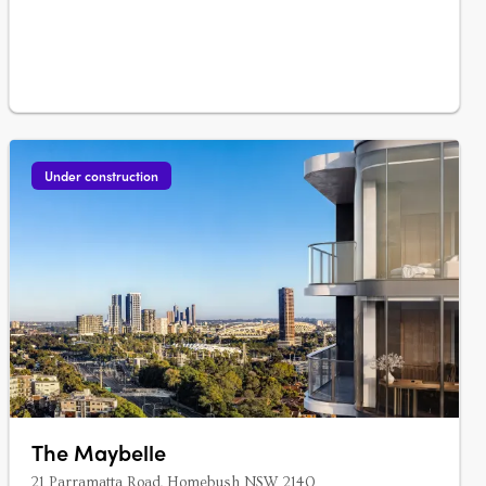
the heart of Burwood….
Under construction
The Maybelle
21 Parramatta Road, Homebush NSW 2140