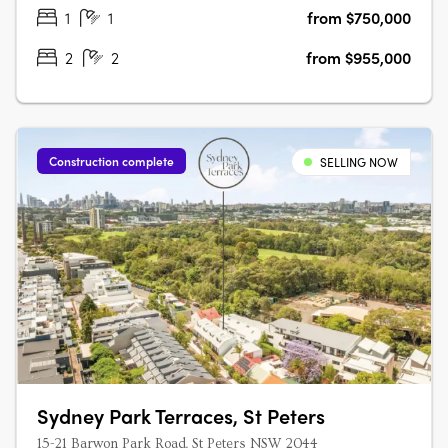
and investors alike seeking….
1
1
from $750,000
2
2
from $955,000
Construction complete
SELLING NOW
Sydney Park Terraces, St Peters
15-21 Barwon Park Road, St Peters NSW 2044