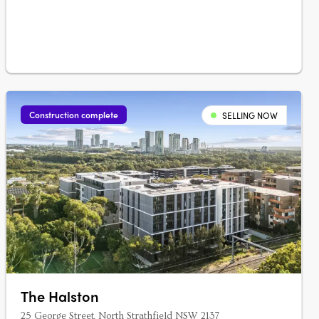
form….
Construction complete
SELLING NOW
The Halston
25 George Street, North Strathfield NSW 2137