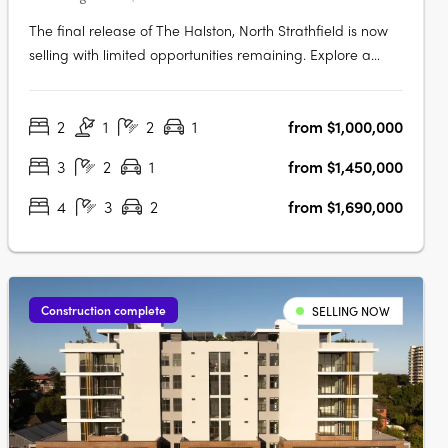
The final release of The Halston, North Strathfield is now
selling with limited opportunities remaining. Explore a
luxurious collection of 2, 3 and oversized 4 bedroom
apartments. These spacious homes feature work-from-
2
1
2
1
from $1,000,000
home zones, tranquil outdoor spaces, and beautifully
crafted interiors that….
3
2
1
from $1,450,000
4
3
2
from $1,690,000
Construction complete
SELLING NOW