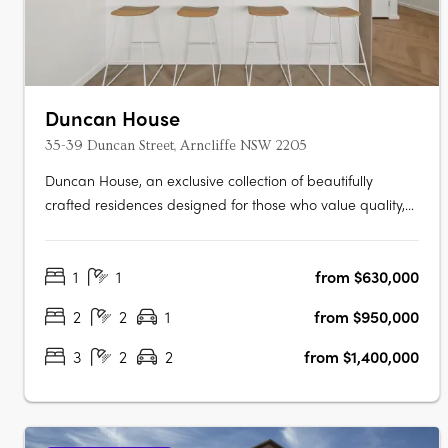
Duncan House
35-39 Duncan Street, Arncliffe NSW 2205
Duncan House, an exclusive collection of beautifully
crafted residences designed for those who value quality,
comfort and convenience. Thoughtfully designed with an
abundance of natural light, every apartment has been
1
1
from $630,000
carefully considered to create spaces that feel welcoming,
refined and….
2
2
1
from $950,000
3
2
2
from $1,400,000