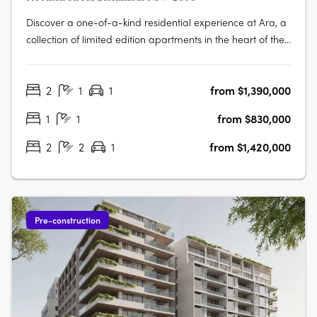
Discover a one-of-a-kind residential experience at Ara, a
collection of limited edition apartments in the heart of the
vibrant village of Leichhardt. Enjoy the perfect blend of
comfort and style in each of the 139 signature apartments,
2
1
1
from $1,390,000
designed with exceptional quality and attention to detail.
Ara….
1
1
from $830,000
2
2
1
from $1,420,000
Pre-construction