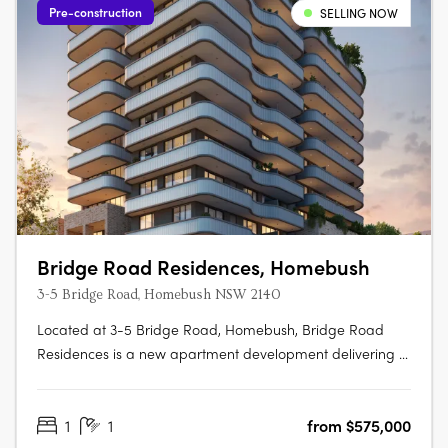
Pre-construction
SELLING NOW
Bridge Road Residences, Homebush
3-5 Bridge Road, Homebush NSW 2140
Located at 3-5 Bridge Road, Homebush, Bridge Road
Residences is a new apartment development delivering a
collection of thoughtfully designed studios, one, two and
three-bedroom apartments. This boutique project
1
1
from $575,000
presents an appealing opportunity for owner-occupiers