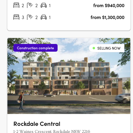
connectivity.….
2
2
1
from $940,000
3
2
1
from $1,300,000
Construction complete
SELLING NOW
Rockdale Central
1-2 Waines Crescent, Rockdale NSW 2216