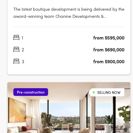
The latest boutique development is being delivered by the
award-winning team Chanine Developments &
CDAchitects of only 50 apartments featuring a community
focus living environment. Positioned centrally to offer
1
from $595,000
convenience like no other. Rockdale Central is a modern
architectural masterpiece….
2
from $690,000
3
from $900,000
Pre-construction
SELLING NOW