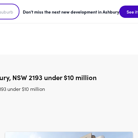
Don't miss the next new development in Ashbury
See it
ry, NSW 2193 under $10 million
93 under $10 million