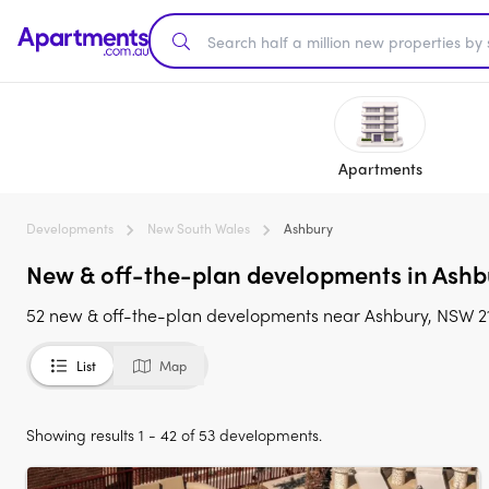
Apartments
Developments
New South Wales
Ashbury
New & off-the-plan developments in Ashbu
52 new & off-the-plan developments near Ashbury, NSW 21
List
Map
Showing results 1 - 42 of 53 developments.