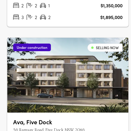
Australian architecture and landscape….
2
2
1
$1,350,000
3
2
2
$1,895,000
Under construction
SELLING NOW
Ava, Five Dock
56 Ramsay Road, Five Dock NSW 2046