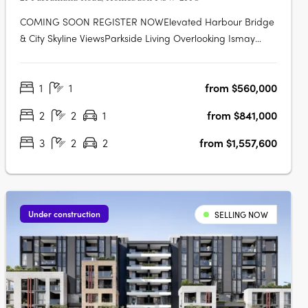
COMING SOON REGISTER NOWElevated Harbour Bridge
& City Skyline ViewsParkside Living Overlooking Ismay
ReserveMinutes' Walk to Bakehouse QuarterMinutes' Walk
to Train Station & Bus at Your DoorstepMinutes to
1
1
from $560,000
Strathfield, Sydney Olympic Park & the CBDExclusive
Garden Pavilion on Level 8 with Meeting….
2
2
1
from $841,000
3
2
2
from $1,557,600
Under construction
SELLING NOW