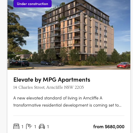
Under construction
Elevate by MPG Apartments
14 Charles Street, Arncliffe NSW 2205
A new elevated standard of living in Arncliffe A
transformative residential development is coming set to
redefine urban living Elevate apartments. This boutique
eight-storey building promises to offer not just homes, but
1
1
1
from $680,000
a lifestyle imbued with luxury, comfort, and unparalleled