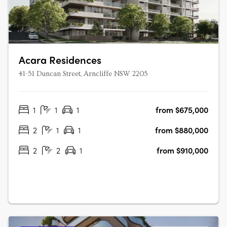
Acara Residences
41-51 Duncan Street, Arncliffe NSW 2205
1
1
1
from $675,000
2
1
1
from $880,000
2
2
1
from $910,000