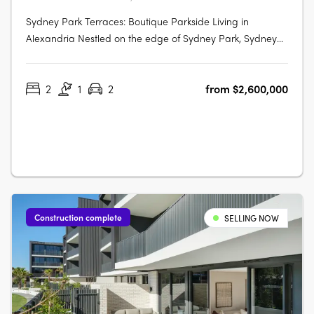
Sydney Park Terraces: Boutique Parkside Living in
Alexandria Nestled on the edge of Sydney Park, Sydney
Park Terraces presents a rare collection of luxury terrace
homes that blend contemporary architecture with the
2
1
2
from $2,600,000
convenience of inner-city living. This exclusive
development offers direct park….
Construction complete
SELLING NOW