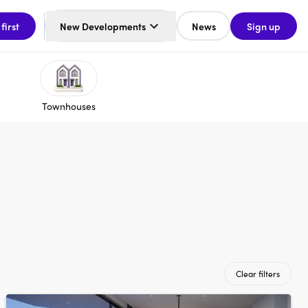
 first
New Developments
News
Sign up
Townhouses
Clear filters