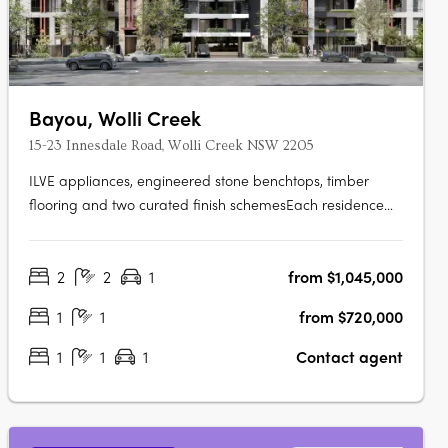
Bayou, Wolli Creek
15-23 Innesdale Road, Wolli Creek NSW 2205
ILVE appliances, engineered stone benchtops, timber
flooring and two curated finish schemesEach residence
features ILVE appliances, engineered stone benchtops,
timber flooring, floor-to-ceiling windows, generous
2
2
1
from $1,045,000
balconies and a choice of light or dark interior finish
schemes, with smart bathrooms….
1
1
from $720,000
1
1
1
Contact agent