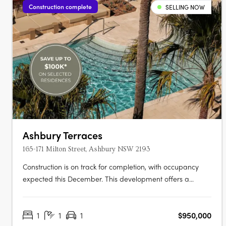
Construction complete
SELLING NOW
Ashbury Terraces
165-171 Milton Street, Ashbury NSW 2193
Construction is on track for completion, with occupancy
expected this December. This development offers a
limited selection of garden terraces and park-side
apartments. The project is designed by SJB and 360
1
1
1
$950,000
Degrees Landscape Architects, recognised leaders in