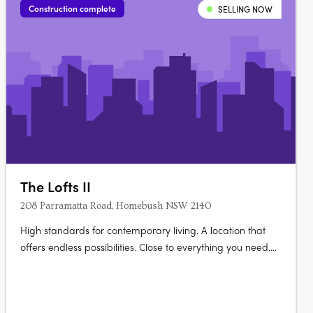
Construction complete
SELLING NOW
The Lofts II
208 Parramatta Road, Homebush NSW 2140
High standards for contemporary living. A location that
offers endless possibilities. Close to everything you need.
Elevate your life at The Lofts. Its mix of vibrant urban life
bordered by vast green open space really gives you room
to live and thrive. Australia’s largest urban parklands