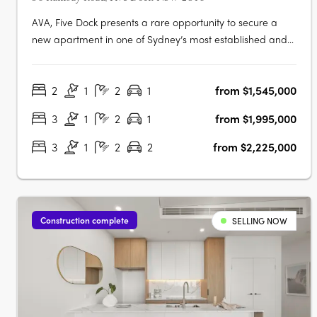
AVA, Five Dock presents a rare opportunity to secure a
new apartment in one of Sydney’s most established and
tightly held suburbs. This limited collection of just 27
beautifully crafted residences offers a variety of one, two,
2
1
2
1
from $1,545,000
three, and four-bedroom floorplans designed to suit a
broad range of….
3
1
2
1
from $1,995,000
3
1
2
2
from $2,225,000
Construction complete
SELLING NOW