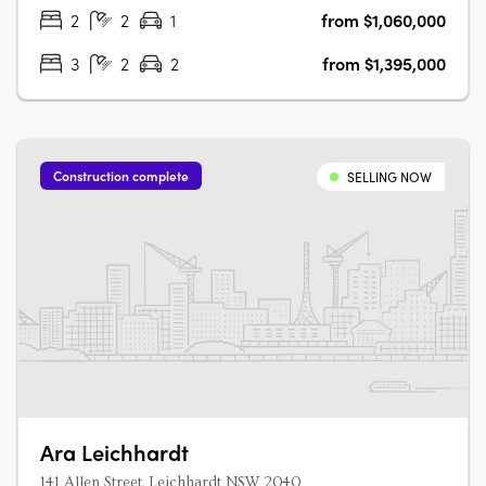
apartments, each with marble….
2
2
1
from $1,060,000
3
2
2
from $1,395,000
Construction complete
SELLING NOW
Ara Leichhardt
141 Allen Street, Leichhardt NSW 2040