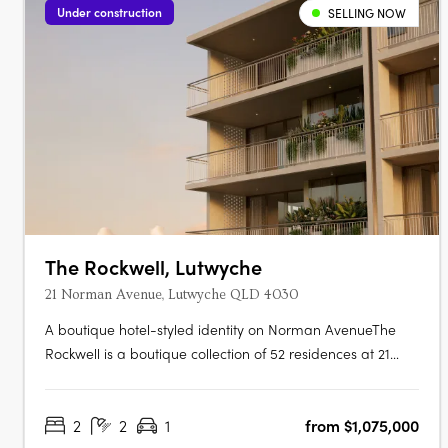
Under construction
SELLING NOW
The Rockwell, Lutwyche
21 Norman Avenue, Lutwyche QLD 4030
A boutique hotel-styled identity on Norman AvenueThe
Rockwell is a boutique collection of 52 residences at 21
Norman Avenue, Lutwyche, where contemporary
architecture and generous balconies bring a relaxed
2
2
1
from $1,075,000
subtropical warmth to one of Brisbane's most established