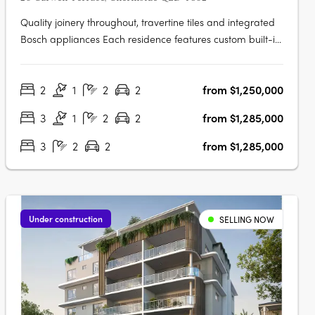
Quality joinery throughout, travertine tiles and integrated
Bosch appliances Each residence features custom built-in
joinery, premium stone bench tops, integrated Bosch
appliances, brushed nickel tapware, travertine feature
2
1
2
2
from $1,250,000
tiles, full-height tiling, ducted air conditioning, frameless
glass in….
3
1
2
2
from $1,285,000
3
2
2
from $1,285,000
Under construction
SELLING NOW