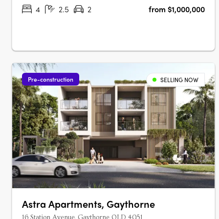
SustainabilityNuovo goes beyond….
4
2.5
2
from $1,000,000
Pre-construction
SELLING NOW
Astra Apartments, Gaythorne
16 Station Avenue, Gaythorne QLD 4051