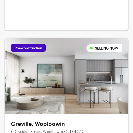
availableSuited to owner-occupiers….
Pre-construction
SELLING NOW
Greville, Wooloowin
60 Bridge Street, Wooloowin QLD 4030