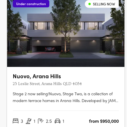
Under construction
SELLING NOW
Nuovo, Arana Hills
23 Leslie Street, Arana Hills QLD 4054
Stage 2 now selling!Nuovo, Stage Two, is a collection of
modern terrace homes in Arana Hills. Developed by JAM
Group and designed by Ceccato + Architects, this project
offers a variety of residences with a focus on sustainability
3
1
2.5
1
from $950,000
and modern living. Modern Luxury and