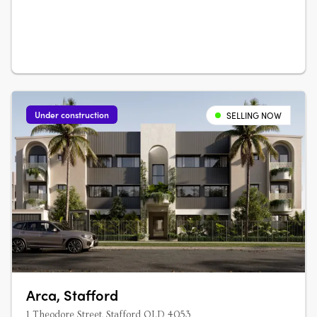
Under construction
SELLING NOW
Arca, Stafford
1 Theodore Street, Stafford QLD 4053