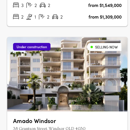
inner-north enclaves. Hard timber….
3
2
2
from $1,549,000
2
1
2
2
from $1,309,000
Under construction
SELLING NOW
Amado Windsor
38 Grantson Street, Windsor QLD 4030