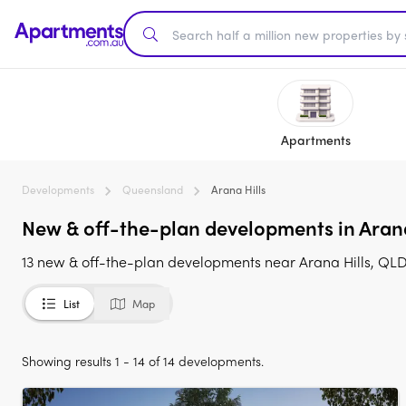
Apartments
Developments
Queensland
Arana Hills
New & off-the-plan developments in Arana 
13 new & off-the-plan developments near Arana Hills, QLD
List
Map
Showing results 1 - 14 of 14 developments.