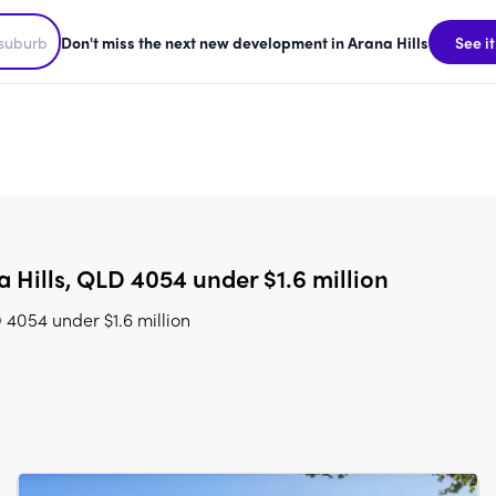
Don't miss the next new development in Arana Hills
See it
Hills, QLD 4054 under $1.6 million
 4054 under $1.6 million