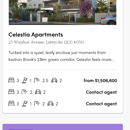
Celestia Apartments
23 Windsor Avenue, Lutwyche QLD 4030
Tucked into a quiet, leafy enclave just moments from
Kedron Brook’s 23km green corridor, Celestia feels more
like a private retreat than an inner-north address. And yet,
everything is within reach — cafés, shopping, transport,
3
1
2.5
2
from $1,506,600
and medical precincts are just a short walk away. Each
residence within….
3
2
2
Contact agent
3
1
2
2
Contact agent