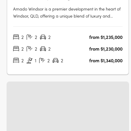
Amado Windsor is a premier development in the heart of
Windsor, QLD, offering a unique blend of luxury and
urban living. This six-story project features 28 meticulously
designed two- and three-bedroom apartments,
2
2
2
from $1,235,000
alongside two opulent penthouses, each showcasing
high-end interiors with modern….
2
2
2
from $1,230,000
2
1
2
2
from $1,340,000