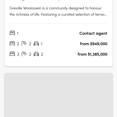
Greville Wooloowin is a community designed to honour
the richness of life. Featuring a curated selection of terrace
homes, apartments, and heritage residences, Greville
injects vitality into Wooloowin - a suburb with a storied
1
Contact agent
past, nestled among some of Brisbane's most esteemed
neighbourhoods and….
2
2
1
from $949,000
3
2
2
from $1,385,000