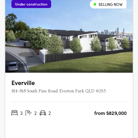
Under construction
SELLING NOW
Everville
814-818 South Pine Road, Everton Park QLD 4053
3
2
2
from $829,000