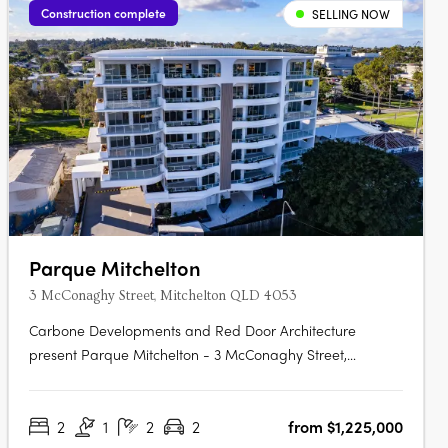
Construction complete
SELLING NOW
Parque Mitchelton
3 McConaghy Street, Mitchelton QLD 4053
Carbone Developments and Red Door Architecture
present Parque Mitchelton - 3 McConaghy Street,
Mitchelton. This new mid-rise apartment development in
the heart of Mitchelton, QLD offers a rare blend of
2
1
2
2
from $1,225,000
modern elegance and serene parkside ambience. With its