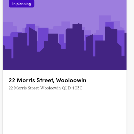
In planning
22 Morris Street, Wooloowin
22 Morris Street, Wooloowin QLD 4030