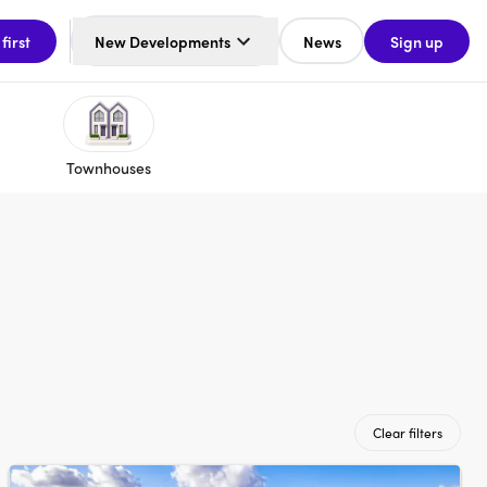
 first
New Developments
News
Sign up
Townhouses
Clear filters