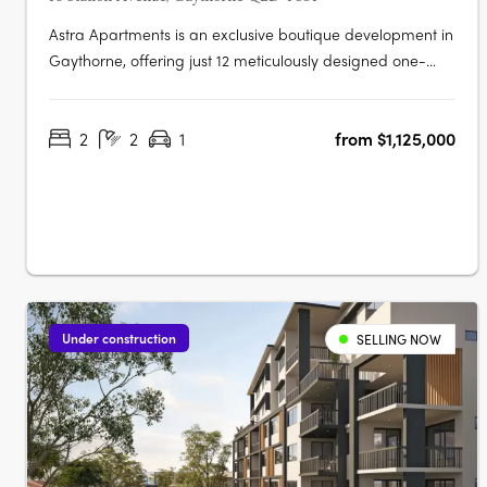
Astra Apartments is an exclusive boutique development in
Gaythorne, offering just 12 meticulously designed one-
and two-bedroom residences that balance contemporary
style and everyday comfort. Situated only 7km from
2
2
1
from $1,125,000
Brisbane’s CBD and a short 150m walk to Gaythorne Train
Station, these homes….
Under construction
SELLING NOW