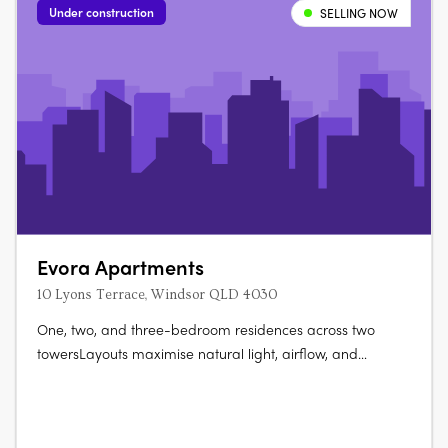
Under construction
SELLING NOW
Evora Apartments
10 Lyons Terrace, Windsor QLD 4030
One, two, and three-bedroom residences across two
towersLayouts maximise natural light, airflow, and
liveability. A rooftop wellness retreat with panoramic city
views25-metre lap pool, sauna, cold plunge, gym, and
private dining. Secure basement parking and storage