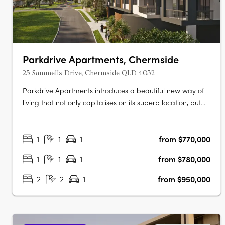
Parkdrive Apartments, Chermside
25 Sammells Drive, Chermside QLD 4032
Parkdrive Apartments introduces a beautiful new way of
living that not only capitalises on its superb location, but
the landscape that surrounds. More than just a home, its
Chermside’s latest work of art! Parkdrive Apartments, is a
1
1
1
from $770,000
lifestyle boutique development nestled in a mini CBD….
1
1
1
from $780,000
2
2
1
from $950,000