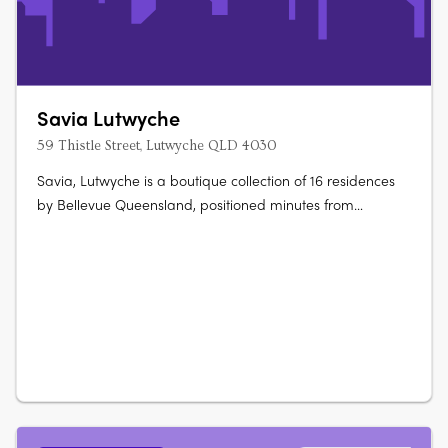
Savia Lutwyche
59 Thistle Street, Lutwyche QLD 4030
Savia, Lutwyche is a boutique collection of 16 residences
by Bellevue Queensland, positioned minutes from
Brisbane CBD. The development presents thoughtfully
planned apartments designed for modern living, with
layouts supporting both everyday functionality and
entertaining. Designed interiors with….