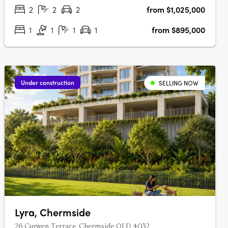
contemporary design and bespoke….
2
2
2
from $1,025,000
1
1
1
1
from $895,000
Under construction
SELLING NOW
Lyra, Chermside
26 Curwen Terrace, Chermside QLD 4032