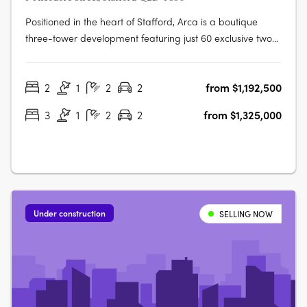
Positioned in the heart of Stafford, Arca is a boutique
three-tower development featuring just 60 exclusive two
and three-bedroom, two-bathroom apartments. Each
apartment is generously sized, beautifully appointed, and
2
1
2
2
from $1,192,500
crafted with a focus on quality and liveability. Inspired by
the Latin word for….
3
1
2
2
from $1,325,000
Under construction
SELLING NOW