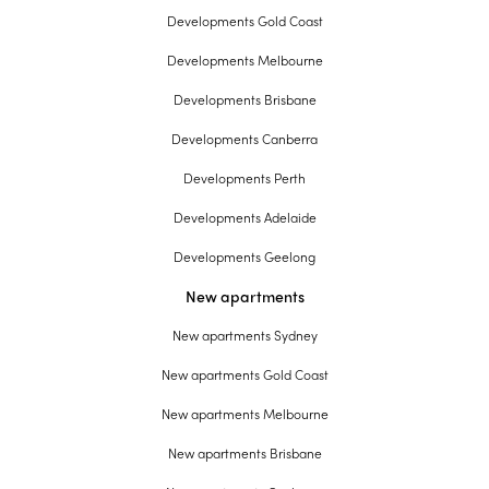
Developments Gold Coast
Developments Melbourne
Developments Brisbane
Developments Canberra
Developments Perth
Developments Adelaide
Developments Geelong
New apartments
New apartments Sydney
New apartments Gold Coast
New apartments Melbourne
New apartments Brisbane