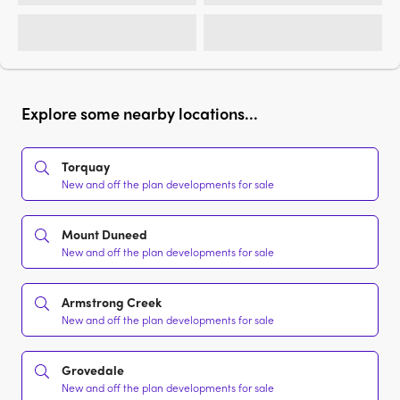
Explore some nearby locations...
Torquay
New and off the plan developments for sale
Mount Duneed
New and off the plan developments for sale
Armstrong Creek
New and off the plan developments for sale
Grovedale
New and off the plan developments for sale