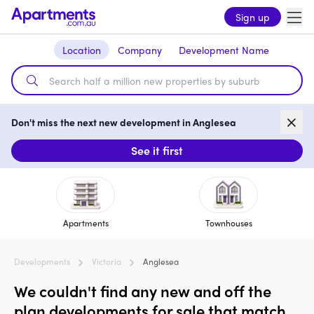
Sign up
Location
Company
Development Name
Don't miss the next new development in Anglesea
See it first
Apartments
Townhouses
Developments
Victoria
Anglesea
We couldn't find any new and off the
plan developments for sale that match