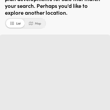
your search. Perhaps you'd like to
explore another location.
List
Map