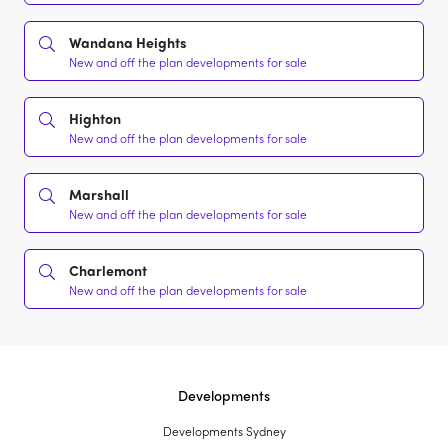
Wandana Heights
New and off the plan developments for sale
Highton
New and off the plan developments for sale
Marshall
New and off the plan developments for sale
Charlemont
New and off the plan developments for sale
Developments
Developments Sydney