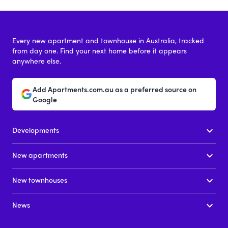
Every new apartment and townhouse in Australia, tracked
from day one. Find your next home before it appears
anywhere else.
Add Apartments.com.au as a preferred source on
Google
Developments
New apartments
New townhouses
News