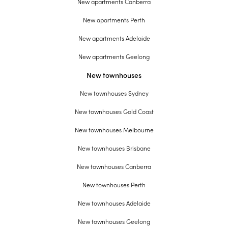
New apartments Canberra
New apartments Perth
New apartments Adelaide
New apartments Geelong
New townhouses
New townhouses Sydney
New townhouses Gold Coast
New townhouses Melbourne
New townhouses Brisbane
New townhouses Canberra
New townhouses Perth
New townhouses Adelaide
New townhouses Geelong