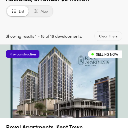
List
Map
Showing results 1 - 18 of 18 developments.
Clear filters
Pre-construction
SELLING NOW
Royal Apartments, Kent Town