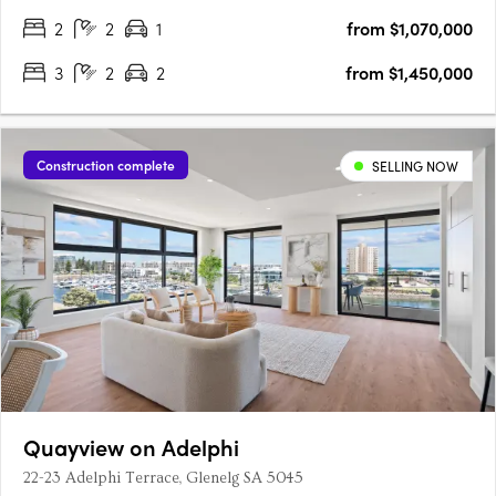
….
2
2
1
from $1,070,000
3
2
2
from $1,450,000
Construction complete
SELLING NOW
Quayview on Adelphi
22-23 Adelphi Terrace, Glenelg SA 5045