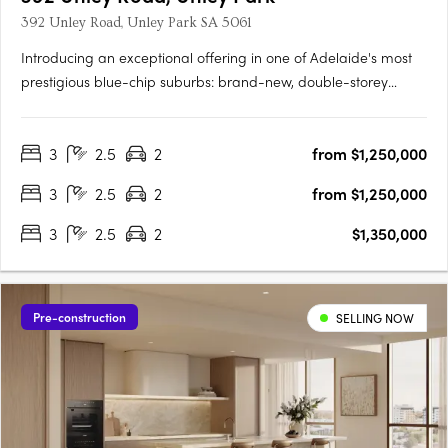
392 Unley Road, Unley Park SA 5061
Introducing an exceptional offering in one of Adelaide's most
prestigious blue-chip suburbs: brand-new, double-storey
townhouses designed for discerning buyers seeking luxury,
privacy, and an unparalleled lifestyle. Thoughtfully positioned
3
2.5
2
from $1,250,000
on a prized end corner allotment within an exclusive….
3
2.5
2
from $1,250,000
3
2.5
2
$1,350,000
Pre-construction
SELLING NOW