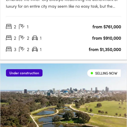
luxury for an entire city may seem like no easy task, but the
designers of Victoria Tower Adelaide have met the challenge
head-on. The result is an exquisite example of inner-city living,
2
1
from $761,000
a breathtakingly modern high-rise complex….
2
2
1
from $910,000
3
2
1
from $1,350,000
Under construction
SELLING NOW