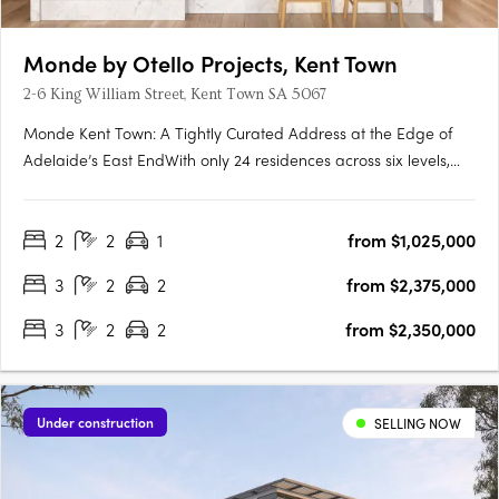
Monde by Otello Projects, Kent Town
2-6 King William Street, Kent Town SA 5067
Monde Kent Town: A Tightly Curated Address at the Edge of
Adelaide’s East EndWith only 24 residences across six levels,
Monde Kent Town signals a deliberate shift toward precision-
crafted, low-density apartment living just moments from
2
2
1
from $1,025,000
Adelaide’s vibrant East End. Delivered by Otello Projects and….
3
2
2
from $2,375,000
3
2
2
from $2,350,000
Under construction
SELLING NOW