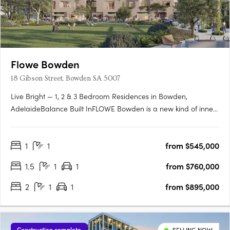
Flowe Bowden
18 Gibson Street, Bowden SA 5007
Live Bright — 1, 2 & 3 Bedroom Residences in Bowden,
AdelaideBalance Built InFLOWE Bowden is a new kind of inner-
city living — where considered design and everyday wellbeing
move as one. Rising above Bowden Park, this 10-storey
1
1
from $545,000
residential and wellness development brings together 115
thoughtfully….
1.5
1
1
from $760,000
2
1
1
from $895,000
Construction complete