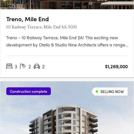
Treno, Mile End
10 Railway Terrace, Mile End SA 5031
Treno - 10 Railway Terrace, Mile End SA! This exciting new
development by Otello & Studio Nine Architects offers a range
of modern apartments and townhouses in the vibrant suburb
of Mile End, SA. With its prime location and stylish design, Treno
3
2
2
$1,269,000
is set to become one of the most sought-after….
Construction complete
SELLING NOW