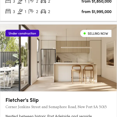
3
1
2
2
from $1,850,000
3
1
2
2
from $1,995,000
Under construction
SELLING NOW
Fletcher's Slip
Corner Jenkins Street and Semaphore Road, New Port SA 5015
Nestled between historic Port Adelaide and seaside