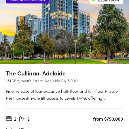
SELLING NOW
The Cullinan, Adelaide
181 Waymouth Street, Adelaide SA 5000
Final release of four exclusive half-floor and full-floor Private
PenthousesPrivate lift access to Levels 17–19, offering
unmatched privacy and prestigePanoramic views over
Adelaide Oval, Light Square, city skyline and hillsGeorgian-
2
2
from $750,000
inspired interiors with upgraded joinery, herringbone flooring
and….