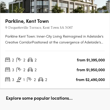
Parkline, Kent Town
9 Dequetteville Terrace, Kent Town SA 5067
Parkline Kent Town: Inner-City Living Reimagined in Adelaide’s
Creative CorridorPositioned at the convergence of Adelaide’s
parklands and the CBD fringe, Parkline Kent Town introduces a
refined residential offering that fuses modern living with
2
2
2
from $1,395,000
enduring investment fundamentals. Developed by….
3
2
2
from $1,950,000
3
1
2
2
from $2,490,000
Explore some popular locations...