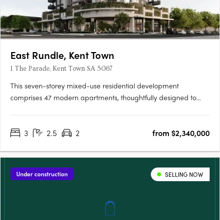
East Rundle, Kent Town
1 The Parade, Kent Town SA 5067
This seven-storey mixed-use residential development
comprises 47 modern apartments, thoughtfully designed to
offer comfortable and contemporary living. Residents will enjoy
access to an exclusive lounge and outdoor BBQ area, creating
3
2.5
2
from $2,340,000
the perfect space for relaxation and entertaining. Each
apartment….
Under construction
SELLING NOW