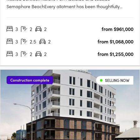
Semaphore BeachEvery allotment has been thoughtfully
located to make the most of the proximity to the water's edge,
whilst maximising views towards Hart's Mill and beyondTorrens
3
2
2
from $961,000
titled and architecturally designed 3 bedroom townhomesAll
townhomes….
3
2.5
2
from $1,068,000
3
2
2
from $1,255,000
Construction complete
SELLING NOW