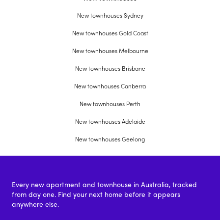
New townhouses Sydney
New townhouses Gold Coast
New townhouses Melbourne
New townhouses Brisbane
New townhouses Canberra
New townhouses Perth
New townhouses Adelaide
New townhouses Geelong
Every new apartment and townhouse in Australia, tracked
from day one. Find your next home before it appears
anywhere else.