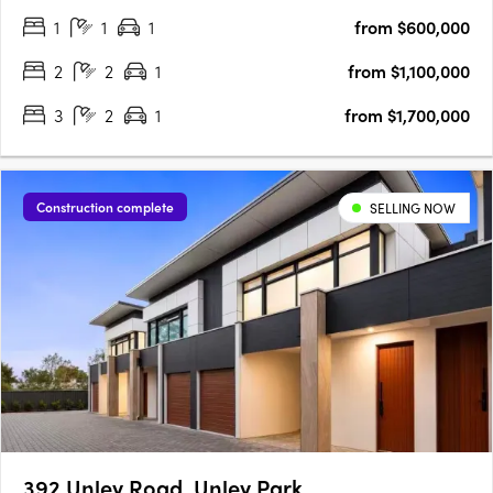
views, and a vibrant beachside lifestyle in South Australia’s
1
1
1
from $600,000
iconic Glenelg. This is a rare blend of luxury and value, with….
2
2
1
from $1,100,000
3
2
1
from $1,700,000
Construction complete
SELLING NOW
392 Unley Road, Unley Park