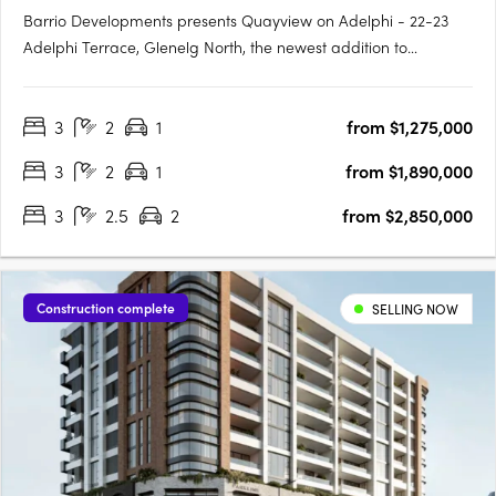
Barrio Developments presents Quayview on Adelphi - 22-23
Adelphi Terrace, Glenelg North, the newest addition to
Glenelg's thriving property market in South Australia. This mid-
rise apartment development offers a luxurious and modern
3
2
1
from $1,275,000
lifestyle for those seeking proximity to the beach. Designed by….
3
2
1
from $1,890,000
3
2.5
2
from $2,850,000
Construction complete
SELLING NOW