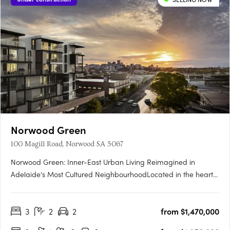
Norwood Green
100 Magill Road, Norwood SA 5067
Norwood Green: Inner-East Urban Living Reimagined in
Adelaide’s Most Cultured NeighbourhoodLocated in the heart
of Norwood, one of Adelaide’s most celebrated city-fringe
suburbs, Norwood Green offers a rare fusion of architectural
3
2
2
from $1,470,000
finesse, community-first planning and lifestyle convenience.
The….