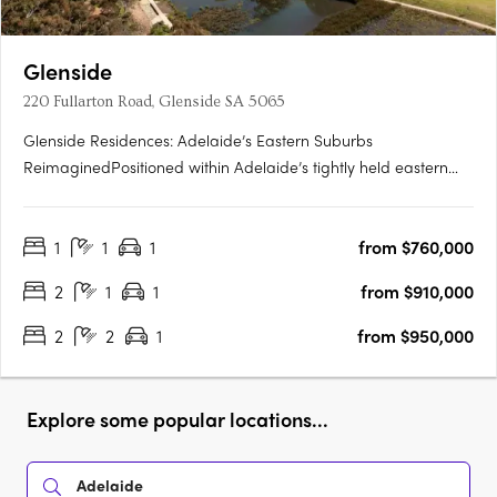
Glenside
220 Fullarton Road, Glenside SA 5065
Glenside Residences: Adelaide’s Eastern Suburbs
ReimaginedPositioned within Adelaide’s tightly held eastern
suburbs, Glenside by Cedar Woods is transforming a landmark
site into a contemporary residential enclave of scale and
1
1
1
from $760,000
substance. Located just five minutes from the Adelaide CBD
and moments….
2
1
1
from $910,000
2
2
1
from $950,000
Explore some popular locations...
Adelaide