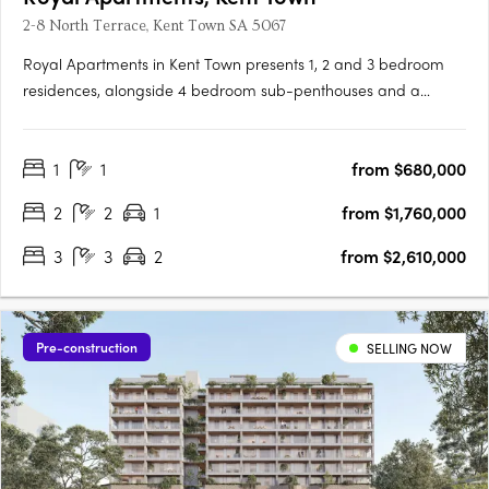
2-8 North Terrace, Kent Town SA 5067
Royal Apartments in Kent Town presents 1, 2 and 3 bedroom
residences, alongside 4 bedroom sub-penthouses and a
penthouse, positioned on Adelaide’s city fringe with outlooks to
the city, hills and botanic gardens. Thoughtfully designed
1
1
from $680,000
interiors with Smeg appliances and open plan livingEach
apartment….
2
2
1
from $1,760,000
3
3
2
from $2,610,000
Pre-construction
SELLING NOW