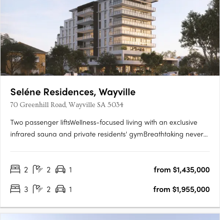
Seléne Residences, Wayville
70 Greenhill Road, Wayville SA 5034
Two passenger liftsWellness-focused living with an exclusive
infrared sauna and private residents' gymBreathtaking never-
to-be-built-out views across the parklands and city
skylineState-of-the-art solar panel systemPremium kitchens
2
2
1
from $1,435,000
with Smeg appliances and stone benchtopsCustom vanities
with….
3
2
1
from $1,955,000