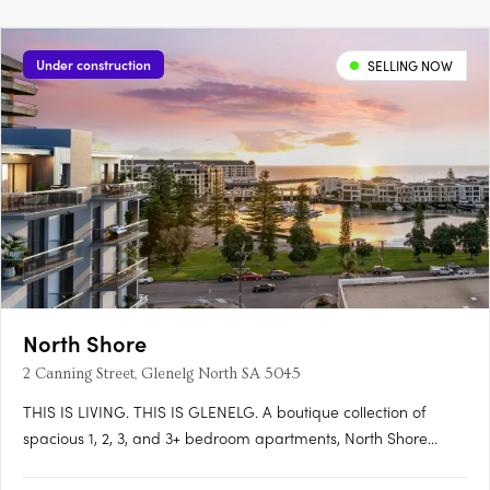
Under construction
SELLING NOW
North Shore
2 Canning Street, Glenelg North SA 5045
THIS IS LIVING. THIS IS GLENELG. A boutique collection of
spacious 1, 2, 3, and 3+ bedroom apartments, North Shore
Glenelg offers sophisticated design, uninterrupted waterfront