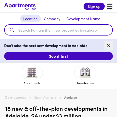
Sign up
Location
Company
Development Name
Don't miss the next new development in Adelaide
See it first
Apartments
Townhouses
Developments
South Australia
Adelaide
18 new & off-the-plan developments in
Adelaide, SA under $3 million