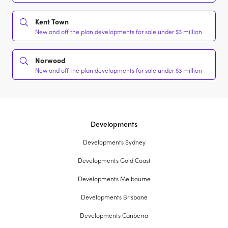
Kent Town
New and off the plan developments for sale under $3 million
Norwood
New and off the plan developments for sale under $3 million
Developments
Developments Sydney
Developments Gold Coast
Developments Melbourne
Developments Brisbane
Developments Canberra