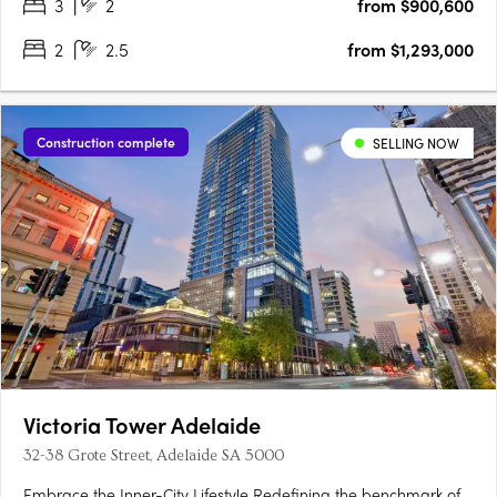
3
2
from $900,600
2
2.5
from $1,293,000
Construction complete
SELLING NOW
Victoria Tower Adelaide
32-38 Grote Street, Adelaide SA 5000
Embrace the Inner-City Lifestyle Redefining the benchmark of