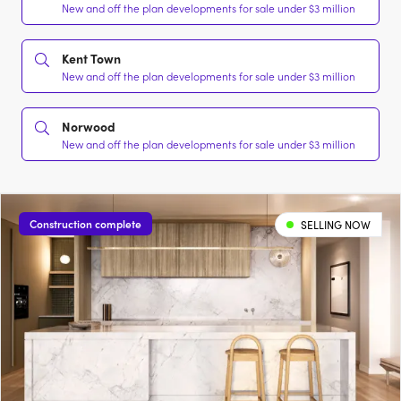
New and off the plan developments for sale under $3 million
Kent Town
New and off the plan developments for sale under $3 million
Norwood
New and off the plan developments for sale under $3 million
Construction complete
SELLING NOW