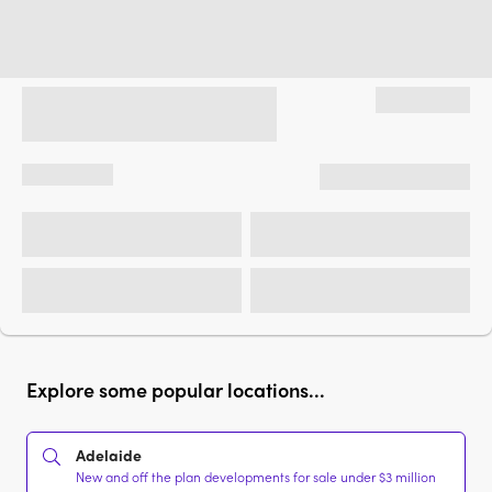
Explore some popular locations...
Adelaide
New and off the plan developments for sale under $3 million