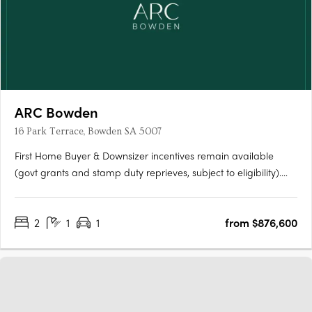
ARC Bowden
16 Park Terrace, Bowden SA 5007
First Home Buyer & Downsizer incentives remain available
(govt grants and stamp duty reprieves, subject to eligibility).
ARC Bowden boasts stunning views across the parklands and
the Adelaide CBD, making it one of the most desirable places
2
1
1
from $876,600
to live in the area. Each apartment has been thoughtfully….