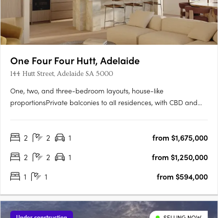
One Four Four Hutt, Adelaide
144 Hutt Street, Adelaide SA 5000
One, two, and three-bedroom layouts, house-like
proportionsPrivate balconies to all residences, with CBD and
Adelaide Hills views. Natural stone, timber flooring, and
brushed nickel finishesMiele and Fisher & Paykel appliances,
2
2
1
from $1,675,000
optional bar cabinetry. Contemporary form grounded in
Adelaide's….
2
2
1
from $1,250,000
1
1
from $594,000
Under construction
SELLING NOW