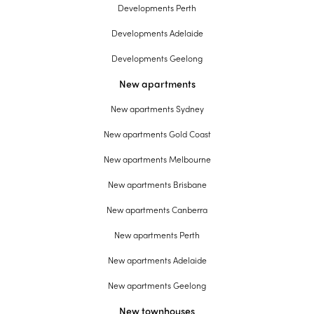
Developments Perth
Developments Adelaide
Developments Geelong
New apartments
New apartments Sydney
New apartments Gold Coast
New apartments Melbourne
New apartments Brisbane
New apartments Canberra
New apartments Perth
New apartments Adelaide
New apartments Geelong
New townhouses