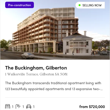
Pre-construction
SELLING NOW
The Buckingham, Gilberton
1 Walkerville Terrace, Gilberton SA 5081
The Buckingham transcends traditional apartment living with
123 beautifully appointed apartments and 13 expansive two-
storey residences featuring private courtyard gardens. The
project offers one, two, three, and four-bedroom layouts,
1
1
1
from $720,000
including seven magnificent Sky Homes with panoramic views.