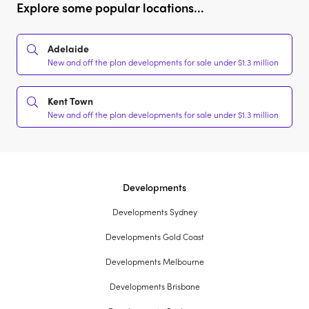
Explore some popular locations...
Adelaide
New and off the plan developments for sale under $1.3 million
Kent Town
New and off the plan developments for sale under $1.3 million
Developments
Developments Sydney
Developments Gold Coast
Developments Melbourne
Developments Brisbane