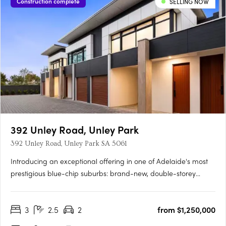
Construction complete
SELLING NOW
392 Unley Road, Unley Park
392 Unley Road, Unley Park SA 5061
Introducing an exceptional offering in one of Adelaide's most
prestigious blue-chip suburbs: brand-new, double-storey
townhouses designed for discerning buyers seeking luxury,
privacy, and an unparalleled lifestyle. Thoughtfully positioned
3
2.5
2
from $1,250,000
on a prized end corner allotment within an exclusive….