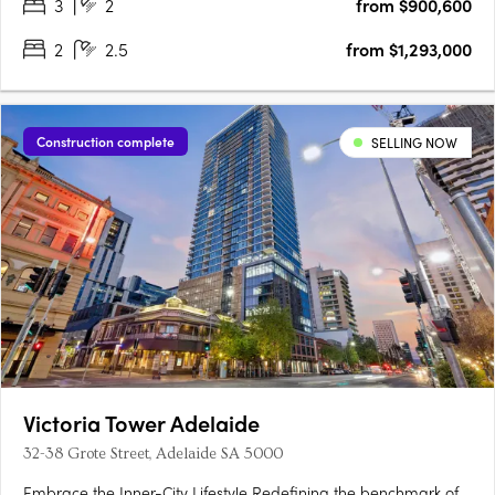
3
2
from $900,600
2
2.5
from $1,293,000
Construction complete
SELLING NOW
Victoria Tower Adelaide
32-38 Grote Street, Adelaide SA 5000
Embrace the Inner-City Lifestyle Redefining the benchmark of