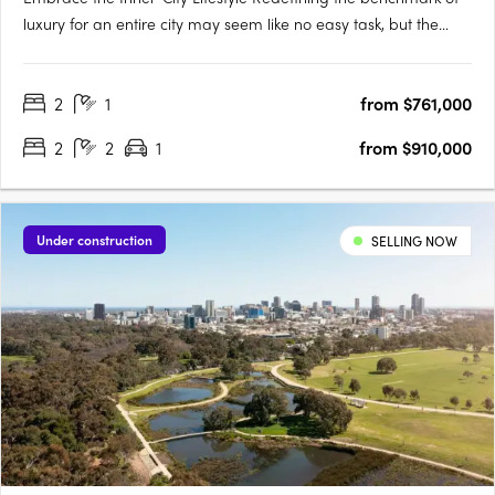
luxury for an entire city may seem like no easy task, but the
designers of Victoria Tower Adelaide have met the challenge
head-on. The result is an exquisite example of inner-city living,
2
1
from $761,000
a breathtakingly modern high-rise complex….
2
2
1
from $910,000
Under construction
SELLING NOW