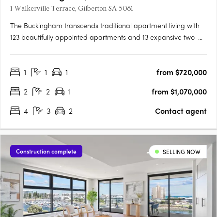
1 Walkerville Terrace, Gilberton SA 5081
The Buckingham transcends traditional apartment living with
123 beautifully appointed apartments and 13 expansive two-
storey residences featuring private courtyard gardens. The
project offers one, two, three, and four-bedroom layouts,
1
1
1
from $720,000
including seven magnificent Sky Homes with panoramic views.
….
2
2
1
from $1,070,000
4
3
2
Contact agent
Construction complete
SELLING NOW