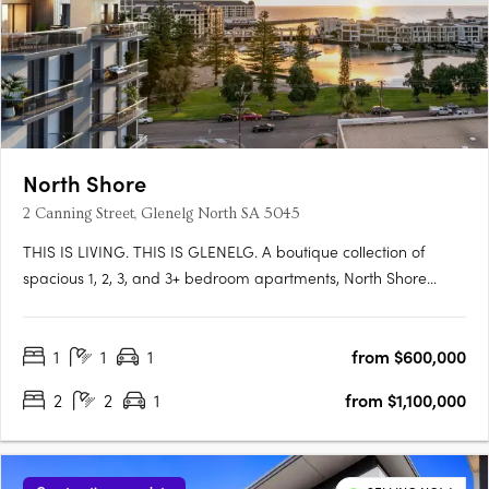
North Shore
2 Canning Street, Glenelg North SA 5045
THIS IS LIVING. THIS IS GLENELG. A boutique collection of
spacious 1, 2, 3, and 3+ bedroom apartments, North Shore
Glenelg offers sophisticated design, uninterrupted waterfront
views, and a vibrant beachside lifestyle in South Australia’s
1
1
1
from $600,000
iconic Glenelg. This is a rare blend of luxury and value, with….
2
2
1
from $1,100,000