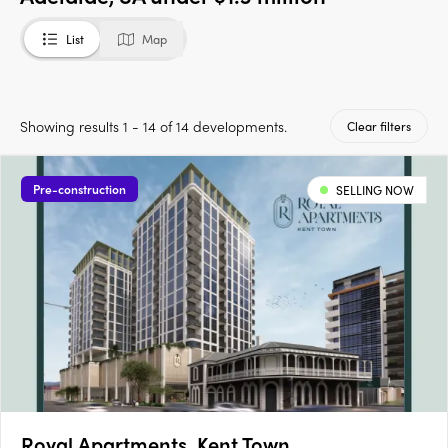
List
Map
Showing results 1 - 14 of 14 developments.
Clear filters
Pre-construction
SELLING NOW
Royal Apartments, Kent Town