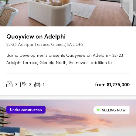
Quayview on Adelphi
22-23 Adelphi Terrace, Glenelg SA 5045
Barrio Developments presents Quayview on Adelphi - 22-23
Adelphi Terrace, Glenelg North, the newest addition to
Glenelg's thriving property market in South Australia. This mid-
rise apartment development offers a luxurious and modern
3
2
1
from $1,275,000
lifestyle for those seeking proximity to the beach. Designed by….
Under construction
SELLING NOW