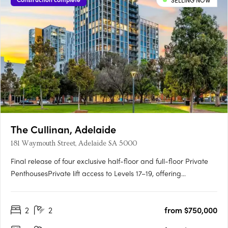
SELLING NOW
The Cullinan, Adelaide
181 Waymouth Street, Adelaide SA 5000
Final release of four exclusive half-floor and full-floor Private
PenthousesPrivate lift access to Levels 17–19, offering
unmatched privacy and prestigePanoramic views over
Adelaide Oval, Light Square, city skyline and hillsGeorgian-
2
2
from $750,000
inspired interiors with upgraded joinery, herringbone flooring
and….