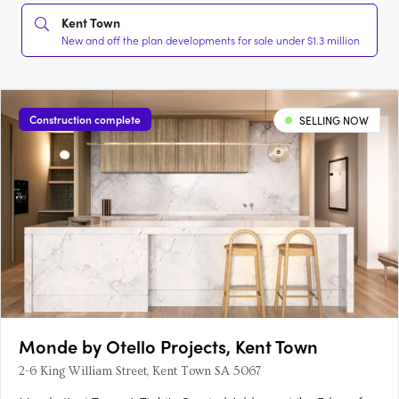
Kent Town
New and off the plan developments for sale under $1.3 million
Construction complete
SELLING NOW
Monde by Otello Projects, Kent Town
2-6 King William Street, Kent Town SA 5067