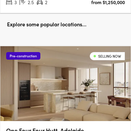
3
2.5
2
from $1,250,000
Explore some popular locations...
Pre-construction
SELLING NOW
One Four Four Hutt, Adelaide