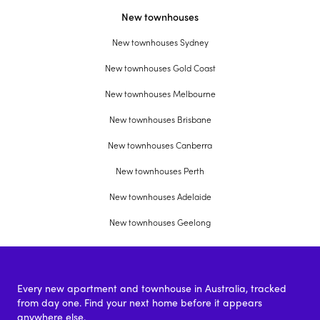
New townhouses
New townhouses Sydney
New townhouses Gold Coast
New townhouses Melbourne
New townhouses Brisbane
New townhouses Canberra
New townhouses Perth
New townhouses Adelaide
New townhouses Geelong
Every new apartment and townhouse in Australia, tracked
from day one. Find your next home before it appears
anywhere else.