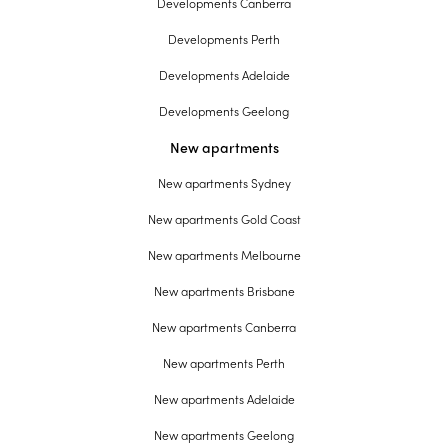
Developments Canberra
Developments Perth
Developments Adelaide
Developments Geelong
New apartments
New apartments Sydney
New apartments Gold Coast
New apartments Melbourne
New apartments Brisbane
New apartments Canberra
New apartments Perth
New apartments Adelaide
New apartments Geelong