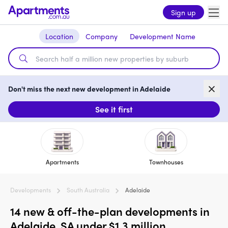
Sign up
Location
Company
Development Name
Don't miss the next new development in Adelaide
See it first
Apartments
Townhouses
Developments
South Australia
Adelaide
14 new & off-the-plan developments in
Adelaide, SA under $1.3 million