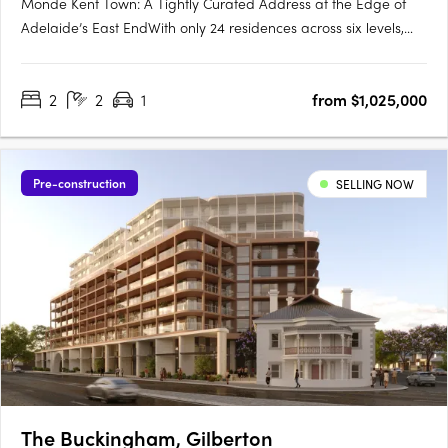
Monde Kent Town: A Tightly Curated Address at the Edge of
Adelaide’s East EndWith only 24 residences across six levels,
Monde Kent Town signals a deliberate shift toward precision-
crafted, low-density apartment living just moments from
2
2
1
from $1,025,000
Adelaide’s vibrant East End. Delivered by Otello Projects and….
Pre-construction
SELLING NOW
The Buckingham, Gilberton