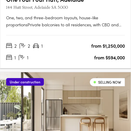
144 Hutt Street, Adelaide SA 5000
One, two, and three-bedroom layouts, house-like
proportionsPrivate balconies to all residences, with CBD and
Adelaide Hills views. Natural stone, timber flooring, and
brushed nickel finishesMiele and Fisher & Paykel appliances,
2
2
1
from $1,250,000
optional bar cabinetry. Contemporary form grounded in
Adelaide's….
1
1
from $594,000
Under construction
SELLING NOW