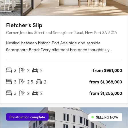
Fletcher's Slip
Corner Jenkins Street and Semaphore Road, New Port SA 5015
Nestled between historic Port Adelaide and seaside
Semaphore BeachEvery allotment has been thoughtfully
located to make the most of the proximity to the water's edge,
whilst maximising views towards Hart's Mill and beyondTorrens
3
2
2
from $961,000
titled and architecturally designed 3 bedroom townhomesAll
townhomes….
3
2.5
2
from $1,068,000
3
2
2
from $1,255,000
Construction complete
SELLING NOW