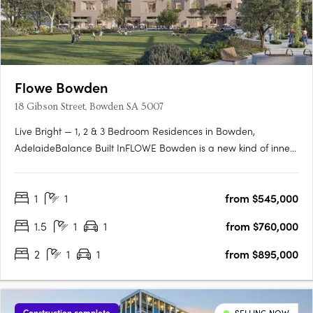
Flowe Bowden
18 Gibson Street, Bowden SA 5007
Live Bright — 1, 2 & 3 Bedroom Residences in Bowden,
AdelaideBalance Built InFLOWE Bowden is a new kind of inner-
city living — where considered design and everyday wellbeing
move as one. Rising above Bowden Park, this 10-storey
1
1
from $545,000
residential and wellness development brings together 115
thoughtfully….
1.5
1
1
from $760,000
2
1
1
from $895,000
Construction complete