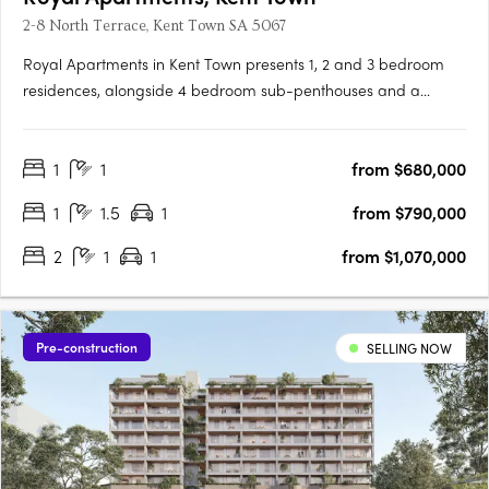
2-8 North Terrace, Kent Town SA 5067
Royal Apartments in Kent Town presents 1, 2 and 3 bedroom
residences, alongside 4 bedroom sub-penthouses and a
penthouse, positioned on Adelaide’s city fringe with outlooks to
the city, hills and botanic gardens. Thoughtfully designed
1
1
from $680,000
interiors with Smeg appliances and open plan livingEach
apartment….
1
1.5
1
from $790,000
2
1
1
from $1,070,000
Pre-construction
SELLING NOW