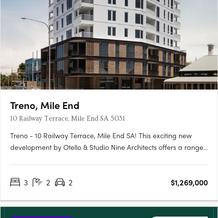
Treno, Mile End
10 Railway Terrace, Mile End SA 5031
Treno - 10 Railway Terrace, Mile End SA! This exciting new
development by Otello & Studio Nine Architects offers a range
of modern apartments and townhouses in the vibrant suburb
of Mile End, SA. With its prime location and stylish design, Treno
3
2
2
$1,269,000
is set to become one of the most sought-after….