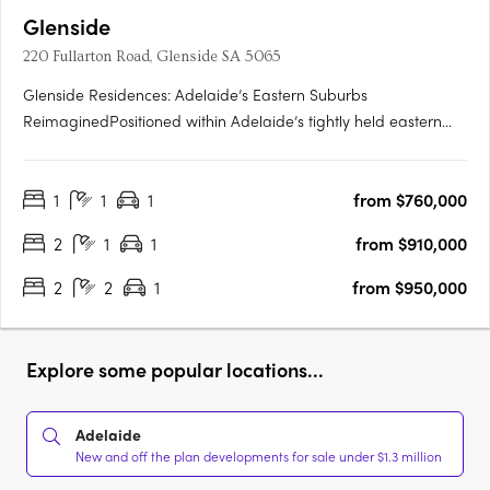
Glenside
220 Fullarton Road, Glenside SA 5065
Glenside Residences: Adelaide’s Eastern Suburbs
ReimaginedPositioned within Adelaide’s tightly held eastern
suburbs, Glenside by Cedar Woods is transforming a landmark
site into a contemporary residential enclave of scale and
1
1
1
from $760,000
substance. Located just five minutes from the Adelaide CBD
and moments….
2
1
1
from $910,000
2
2
1
from $950,000
Explore some popular locations...
Adelaide
New and off the plan developments for sale under $1.3 million