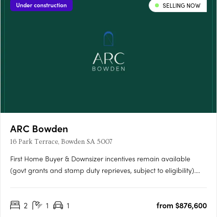
Under construction
SELLING NOW
ARC Bowden
16 Park Terrace, Bowden SA 5007
First Home Buyer & Downsizer incentives remain available
(govt grants and stamp duty reprieves, subject to eligibility).
ARC Bowden boasts stunning views across the parklands and
the Adelaide CBD, making it one of the most desirable places
2
1
1
from $876,600
to live in the area. Each apartment has been thoughtfully….