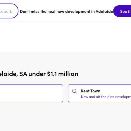
Don't miss the next new development in Adelaide
See it
aide, SA under $1.1 million
Kent Town
New and off the plan developmen