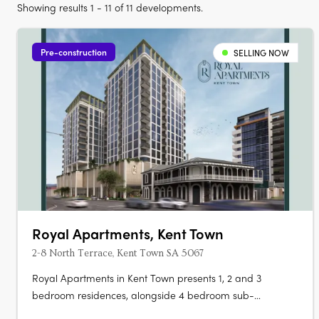
Showing results 1 - 11 of 11 developments.
Pre-construction
SELLING NOW
Royal Apartments, Kent Town
2-8 North Terrace, Kent Town SA 5067
Royal Apartments in Kent Town presents 1, 2 and 3
bedroom residences, alongside 4 bedroom sub-
penthouses and a penthouse, positioned on Adelaide’s