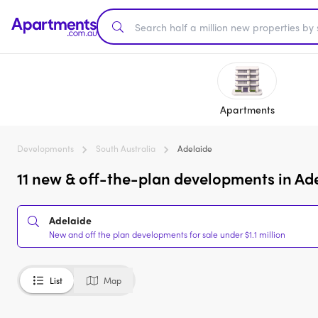
Apartments
Developments
South Australia
Adelaide
11 new & off-the-plan developments in Adel
Adelaide
New and off the plan developments for sale under $1.1 million
List
Map