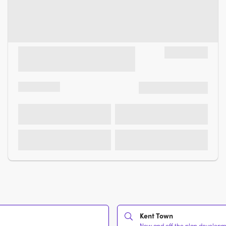
Kent Town
New and off the plan developmen