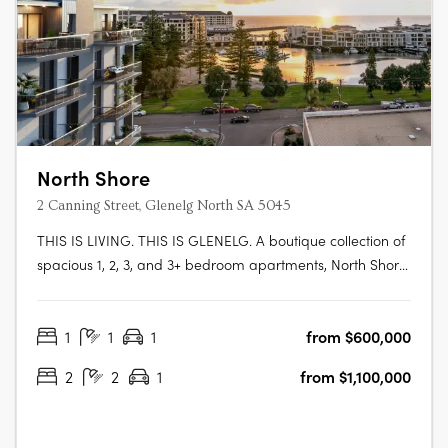
North Shore
2 Canning Street, Glenelg North SA 5045
THIS IS LIVING. THIS IS GLENELG. A boutique collection of
spacious 1, 2, 3, and 3+ bedroom apartments, North Shore
Glenelg offers sophisticated design, uninterrupted
waterfront views, and a vibrant beachside lifestyle in
1
1
1
from $600,000
South Australia’s iconic Glenelg. This is a rare blend of
luxury and value, with….
2
2
1
from $1,100,000