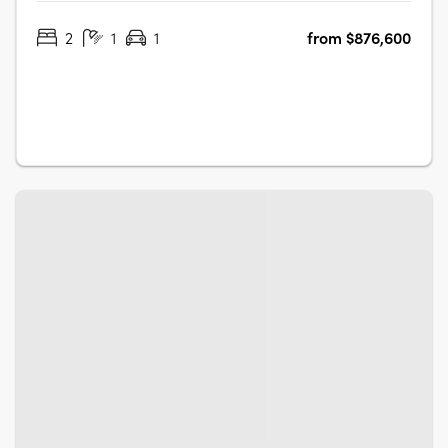
parklands and the Adelaide CBD, making it one of the
2
1
1
from $876,600
most desirable places to live in the area. Each apartment
has been thoughtfully….