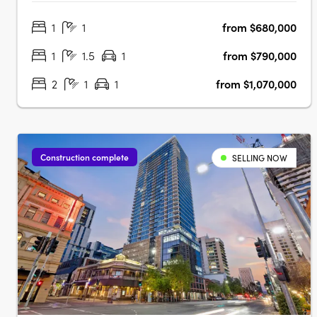
city fringe with outlooks to the city, hills and botanic
1
1
from $680,000
gardens. Thoughtfully designed interiors with Smeg
appliances and open plan livingEach apartment….
1
1.5
1
from $790,000
2
1
1
from $1,070,000
Construction complete
SELLING NOW