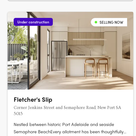
Under construction
SELLING NOW
Fletcher's Slip
Corner Jenkins Street and Semaphore Road, New Port SA
5015
Nestled between historic Port Adelaide and seaside
Semaphore BeachEvery allotment has been thoughtfully