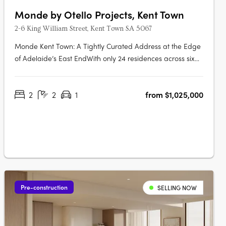
Monde by Otello Projects, Kent Town
2-6 King William Street, Kent Town SA 5067
Monde Kent Town: A Tightly Curated Address at the Edge
of Adelaide’s East EndWith only 24 residences across six
levels, Monde Kent Town signals a deliberate shift toward
precision-crafted, low-density apartment living just
2
2
1
from $1,025,000
moments from Adelaide’s vibrant East End. Delivered by
Otello Projects and….
Pre-construction
SELLING NOW