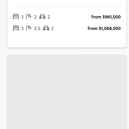
located to make the most of the proximity to the water's
edge, whilst maximising views towards Hart's Mill and
3
2
2
from $961,000
beyondTorrens titled and architecturally designed 3
bedroom townhomesAll townhomes….
3
2.5
2
from $1,068,000