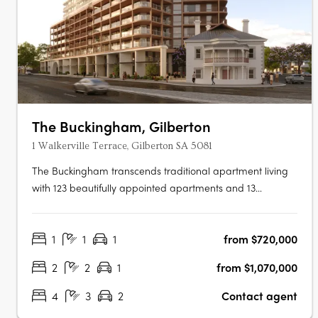
The Buckingham, Gilberton
1 Walkerville Terrace, Gilberton SA 5081
The Buckingham transcends traditional apartment living
with 123 beautifully appointed apartments and 13
expansive two-storey residences featuring private
courtyard gardens. The project offers one, two, three, and
1
1
1
from $720,000
four-bedroom layouts, including seven magnificent Sky
Homes with panoramic views.….
2
2
1
from $1,070,000
4
3
2
Contact agent