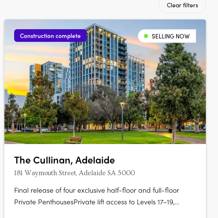
Clear filters
Construction complete
SELLING NOW
The Cullinan, Adelaide
181 Waymouth Street, Adelaide SA 5000
Final release of four exclusive half-floor and full-floor
Private PenthousesPrivate lift access to Levels 17–19,
offering unmatched privacy and prestigePanoramic