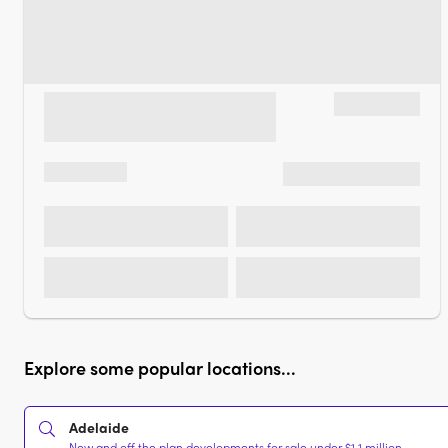
Explore some popular locations...
Adelaide
New and off the plan developments for sale under $1.1 million