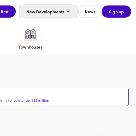
 first
New Developments
News
Sign up
Townhouses
ts for sale under $1.1 million