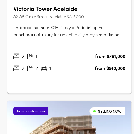
Victoria Tower Adelaide
32-38 Grote Street, Adelaide SA 5000
Embrace the Inner-City Lifestyle Redefining the
benchmark of luxury for an entire city may seem like no
easy task, but the designers of Victoria Tower Adelaide
have met the challenge head-on. The result is an
2
1
from $761,000
exquisite example of inner-city living, a breathtakingly
modern high-rise complex….
2
2
1
from $910,000
Pre-construction
SELLING NOW