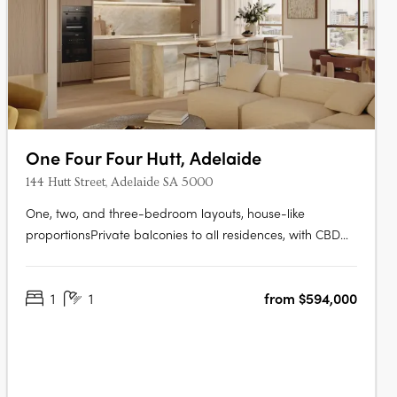
One Four Four Hutt, Adelaide
144 Hutt Street, Adelaide SA 5000
One, two, and three-bedroom layouts, house-like
proportionsPrivate balconies to all residences, with CBD
and Adelaide Hills views. Natural stone, timber flooring,
and brushed nickel finishesMiele and Fisher & Paykel
1
1
from $594,000
appliances, optional bar cabinetry. Contemporary form
grounded in Adelaide's….