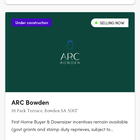
Under construction
SELLING NOW
ARC Bowden
16 Park Terrace, Bowden SA 5007
First Home Buyer & Downsizer incentives remain available
(govt grants and stamp duty reprieves, subject to
eligibility). ARC Bowden boasts stunning views across the