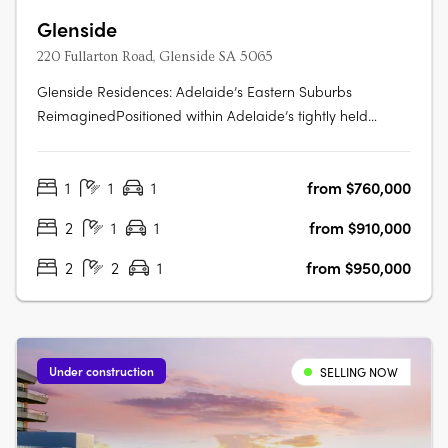
Glenside
220 Fullarton Road, Glenside SA 5065
Glenside Residences: Adelaide’s Eastern Suburbs
ReimaginedPositioned within Adelaide’s tightly held
eastern suburbs, Glenside by Cedar Woods is
transforming a landmark site into a contemporary
1
1
1
from $760,000
residential enclave of scale and substance. Located just
five minutes from the Adelaide CBD and moments….
2
1
1
from $910,000
2
2
1
from $950,000
Under construction
SELLING NOW