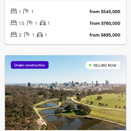
wellbeing move as one. Rising above Bowden Park, this
1
1
from $545,000
10-storey residential and wellness development brings
together 115 thoughtfully….
1.5
1
1
from $760,000
2
1
1
from $895,000
Under construction
SELLING NOW