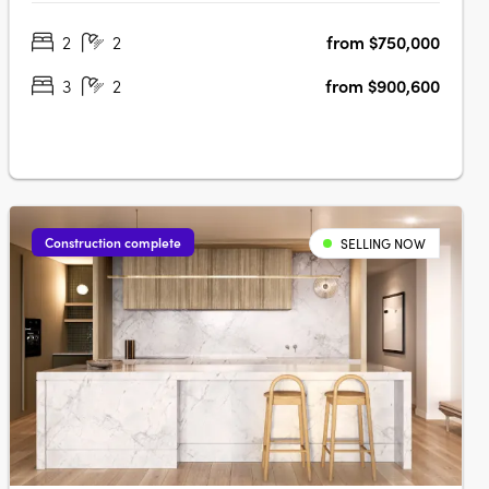
views over Adelaide Oval, Light Square, city skyline and
2
2
from $750,000
hillsGeorgian-inspired interiors with upgraded joinery,
herringbone flooring and….
3
2
from $900,600
Construction complete
SELLING NOW