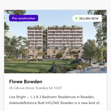
Pre-construction
SELLING NOW
Flowe Bowden
18 Gibson Street, Bowden SA 5007
Live Bright — 1, 2 & 3 Bedroom Residences in Bowden,
AdelaideBalance Built InFLOWE Bowden is a new kind of
inner-city living — where considered design and everyday